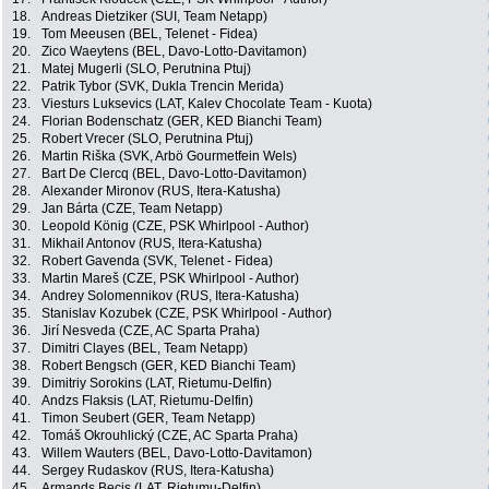
18.
Andreas Dietziker (SUI, Team Netapp)
19.
Tom Meeusen (BEL, Telenet - Fidea)
20.
Zico Waeytens (BEL, Davo-Lotto-Davitamon)
21.
Matej Mugerli (SLO, Perutnina Ptuj)
22.
Patrik Tybor (SVK, Dukla Trencin Merida)
23.
Viesturs Luksevics (LAT, Kalev Chocolate Team - Kuota)
24.
Florian Bodenschatz (GER, KED Bianchi Team)
25.
Robert Vrecer (SLO, Perutnina Ptuj)
26.
Martin Riška (SVK, Arbö Gourmetfein Wels)
27.
Bart De Clercq (BEL, Davo-Lotto-Davitamon)
28.
Alexander Mironov (RUS, Itera-Katusha)
29.
Jan Bárta (CZE, Team Netapp)
30.
Leopold König (CZE, PSK Whirlpool - Author)
31.
Mikhail Antonov (RUS, Itera-Katusha)
32.
Robert Gavenda (SVK, Telenet - Fidea)
33.
Martin Mareš (CZE, PSK Whirlpool - Author)
34.
Andrey Solomennikov (RUS, Itera-Katusha)
35.
Stanislav Kozubek (CZE, PSK Whirlpool - Author)
36.
Jirí Nesveda (CZE, AC Sparta Praha)
37.
Dimitri Clayes (BEL, Team Netapp)
38.
Robert Bengsch (GER, KED Bianchi Team)
39.
Dimitriy Sorokins (LAT, Rietumu-Delfin)
40.
Andzs Flaksis (LAT, Rietumu-Delfin)
41.
Timon Seubert (GER, Team Netapp)
42.
Tomáš Okrouhlický (CZE, AC Sparta Praha)
43.
Willem Wauters (BEL, Davo-Lotto-Davitamon)
44.
Sergey Rudaskov (RUS, Itera-Katusha)
45.
Armands Becis (LAT, Rietumu-Delfin)