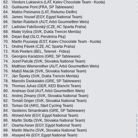
62.
Viesturs Luksevics (LAT, Kalev Chocolate Team - Kuota)
63.
Guillaume Pont (FRA, SP Tableware)
64.
Matiss Preimanis (LAT, Rietumu-Delfin)
65.
James Yousef (EGY, Egypt National Team)
66.
Stefan Rabitsch (AUT, Arbö Gourmetfein Wels)
67.
Ladislav Fabišovský (CZE, AC Sparta Praha)
68.
Matej Vyšna (SVK, Dukla Trencin Merida)
69.
Dejan Bajt (SLO, Perutnina Ptuj)
70.
Martin Puusepp (EST, Kalev Chocolate Team - Kuota)
71.
Ondrej Pávek (CZE, AC Sparta Praha)
72.
Rob Peeters (BEL, Telenet - Fidea)
73.
Georgios Karatzios (GRE, SP Tableware)
74.
Jozef Palcák (SVK, Slovakia National Team)
75.
Matthias Wieneroither (AUT, Arbö Gourmetfein Wels)
76.
Matúš Macák (SVK, Slovakia National Team)
77.
Ján Šipeky (SVK, Dukla Trencin Merida)
78.
Manolis Daskalakis (GRE, SP Tableware)
79.
Thomas Juhas (GER, KED Bianchi Team)
80.
Andreas Graf (AUT, Arbö Gourmetfein Wels)
81.
Andrej Zimany (SVK, Slovakia National Team)
82.
Tomáš Griger (SVK, Slovakia National Team)
83.
Tomas Gil (ARG, Start Cycling Team)
84.
Vasileios Simantirakis (GRE, SP Tableware)
85.
Ahmed Amr (EGY, Egypt National Team)
1
86.
Martin Slotta (SVK, Slovakia National Team)
1
87.
Osama Asran (EGY, Egypt National Team)
1
88.
Martin Wachs (SVK, Slovakia National Team)
1
89.
Alsayed Ali (EGY, Egypt National Team)
1