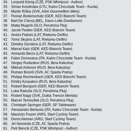
34.
Leopold König (CZE, PSK Whirlpool - Author)
35.
Simas Kondrotas (LTU, Kalev Chocolate Team - Kuota)
36.
Martin Riška (SVK, Arbö Gourmetfein Wels)
37.
Florian Bodenschatz (GER, KED Bianchi Team)
38.
Bart De Clercq (BEL, Davo-Lotto-Davitamon)
39.
Matej Mugerli (SLO, Perutnina Ptuj)
40.
Jacob Fiedler (GER, KED Bianchi Team)
41.
Andzs Flaksis (LAT, Rietumu-Delfin)
42.
Toms Skujins (LAT, Rietumu-Delfin)
43.
Dimitriy Sorokins (LAT, Rietumu-Delfin)
44.
Marcel Kalz (GER, KED Bianchi Team)
45.
Armands Becis (LAT, Rietumu-Delfin)
46.
Fabio Donesana (ITA, Kalev Chocolate Team - Kuota)
47.
Sergey Rudaskov (RUS, Itera-Katusha)
48.
Mikhail Antonov (RUS, Itera-Katusha)
49.
Roman Broniš (SVK, AC Sparta Praha)
50.
Philipp Rechenbach (GER, KED Bianchi Team)
51.
Dmitry Kosyakov (RUS, Itera-Katusha)
52.
Robert Bengsch (GER, KED Bianchi Team)
53.
Luka Rakuša (SLO, Perutnina Ptuj)
54.
Robert Nagy (SVK, Dukla Trencin Merida)
55.
Marcel Ternovšek (SLO, Perutnina Ptuj)
56.
Christoph Springer (GER, SP Tableware)
57.
Alessandro Bertuola (ITA, Kalev Chocolate Team - Kuota)
58.
Maurizio Frazer (ARG, Start Cycling Team)
59.
Denis Aleman (ARG, Start Cycling Team)
60.
Jirí Nesveda (CZE, AC Sparta Praha)
61.
Petr Bencík (CZE, PSK Whirlpool - Author)