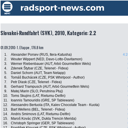
Slovakei-Rundfahrt (SVK), 2010, Kategorie: 2.2
01.09.2010: 1. Etappe , 176.8 km
1.
Alexander Porsev (RUS, Itera-Katusha)
4:2
2.
Wouter Wippert (NED, Davo-Lotto-Davitamon)
3.
Werner Riebenbauer (AUT, Arbö Gourmetfein Wels)
4.
Zdenek Štybar (CZE, Telenet - Fidea)
5.
Daniel Schorn (AUT, Team Netapp)
6.
Tomáš Buchácek (CZE, PSK Whirlpool - Author)
7.
Petr Dlask (CZE, Telenet - Fidea)
8.
Gerhard Trampusch (AUT, Arbö Gourmetfein Wels)
9.
Matej Marin (SLO, Perutnina Ptuj)
10.
Toms Skujins (LAT, Rietumu-Delfin)
11.
Ioannis Tamouridis (GRE, SP Tableware)
12.
Alessandro Bertuola (ITA, Kalev Chocolate Team - Kuota)
13.
Bart Wellens (BEL, Telenet - Fidea)
14.
Andris Smirnovs (LAT, Rietumu-Delfin)
15.
Maroš Kovác (SVK, Dukla Trencin Merida)
16.
Christoph Springer (GER, SP Tableware)
17.
František Kloucek (CZE, PSK Whirlpool - Author)