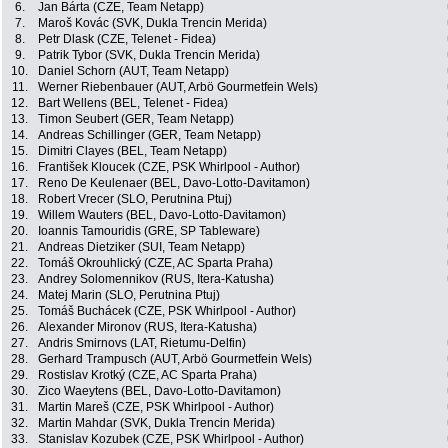
6.
Jan Bárta (CZE, Team Netapp)
7.
Maroš Kovác (SVK, Dukla Trencin Merida)
8.
Petr Dlask (CZE, Telenet - Fidea)
9.
Patrik Tybor (SVK, Dukla Trencin Merida)
10.
Daniel Schorn (AUT, Team Netapp)
11.
Werner Riebenbauer (AUT, Arbö Gourmetfein Wels)
12.
Bart Wellens (BEL, Telenet - Fidea)
13.
Timon Seubert (GER, Team Netapp)
14.
Andreas Schillinger (GER, Team Netapp)
15.
Dimitri Clayes (BEL, Team Netapp)
16.
František Kloucek (CZE, PSK Whirlpool - Author)
17.
Reno De Keulenaer (BEL, Davo-Lotto-Davitamon)
18.
Robert Vrecer (SLO, Perutnina Ptuj)
19.
Willem Wauters (BEL, Davo-Lotto-Davitamon)
20.
Ioannis Tamouridis (GRE, SP Tableware)
21.
Andreas Dietziker (SUI, Team Netapp)
22.
Tomáš Okrouhlický (CZE, AC Sparta Praha)
23.
Andrey Solomennikov (RUS, Itera-Katusha)
24.
Matej Marin (SLO, Perutnina Ptuj)
25.
Tomáš Buchácek (CZE, PSK Whirlpool - Author)
26.
Alexander Mironov (RUS, Itera-Katusha)
27.
Andris Smirnovs (LAT, Rietumu-Delfin)
28.
Gerhard Trampusch (AUT, Arbö Gourmetfein Wels)
29.
Rostislav Krotký (CZE, AC Sparta Praha)
30.
Zico Waeytens (BEL, Davo-Lotto-Davitamon)
31.
Martin Mareš (CZE, PSK Whirlpool - Author)
32.
Martin Mahdar (SVK, Dukla Trencin Merida)
33.
Stanislav Kozubek (CZE, PSK Whirlpool - Author)