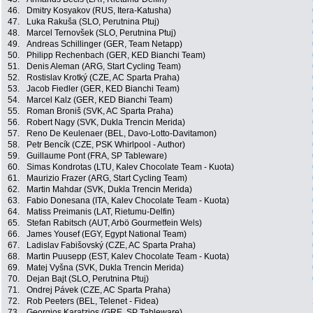
46.
Dmitry Kosyakov (RUS, Itera-Katusha)
47.
Luka Rakuša (SLO, Perutnina Ptuj)
48.
Marcel Ternovšek (SLO, Perutnina Ptuj)
49.
Andreas Schillinger (GER, Team Netapp)
50.
Philipp Rechenbach (GER, KED Bianchi Team)
51.
Denis Aleman (ARG, Start Cycling Team)
52.
Rostislav Krotký (CZE, AC Sparta Praha)
53.
Jacob Fiedler (GER, KED Bianchi Team)
54.
Marcel Kalz (GER, KED Bianchi Team)
55.
Roman Broniš (SVK, AC Sparta Praha)
56.
Robert Nagy (SVK, Dukla Trencin Merida)
57.
Reno De Keulenaer (BEL, Davo-Lotto-Davitamon)
58.
Petr Bencík (CZE, PSK Whirlpool - Author)
59.
Guillaume Pont (FRA, SP Tableware)
60.
Simas Kondrotas (LTU, Kalev Chocolate Team - Kuota)
61.
Maurizio Frazer (ARG, Start Cycling Team)
62.
Martin Mahdar (SVK, Dukla Trencin Merida)
63.
Fabio Donesana (ITA, Kalev Chocolate Team - Kuota)
64.
Matiss Preimanis (LAT, Rietumu-Delfin)
65.
Stefan Rabitsch (AUT, Arbö Gourmetfein Wels)
66.
James Yousef (EGY, Egypt National Team)
67.
Ladislav Fabišovský (CZE, AC Sparta Praha)
68.
Martin Puusepp (EST, Kalev Chocolate Team - Kuota)
69.
Matej Vyšna (SVK, Dukla Trencin Merida)
70.
Dejan Bajt (SLO, Perutnina Ptuj)
71.
Ondrej Pávek (CZE, AC Sparta Praha)
72.
Rob Peeters (BEL, Telenet - Fidea)
73.
Georgios Karatzios (GRE, SP Tableware)