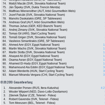
74.
Matúš Macák (SVK, Slovakia National Team)
75.
Ján Šipeky (SVK, Dukla Trencin Merida)
76.
Matthias Wieneroither (AUT, Arbö Gourmetfein Wels)
77.
Jozef Palcák (SVK, Slovakia National Team)
78.
Manolis Daskalakis (GRE, SP Tableware)
79.
Andreas Graf (AUT, Arbö Gourmetfein Wels)
80.
Thomas Juhas (GER, KED Bianchi Team)
81.
Andrej Zimany (SVK, Slovakia National Team)
82.
Tomas Gil (ARG, Start Cycling Team)
83.
Tomáš Griger (SVK, Slovakia National Team)
84.
Vasileios Simantirakis (GRE, SP Tableware)
85.
Ahmed Amr (EGY, Egypt National Team)
1
86.
Martin Wachs (SVK, Slovakia National Team)
1
87.
Martin Slotta (SVK, Slovakia National Team)
1
88.
Alsayed Ali (EGY, Egypt National Team)
1
89.
Osama Asran (EGY, Egypt National Team)
1
90.
Ahamed El-Hady (EGY, Egypt National Team)
1
91.
Mahamound Ala Eddin (EGY, Egypt National Team)
3
92.
Adam Werderits (HUN, Start Cycling Team)
3
93.
Manuel Miranda Vergara (CHI, Start Cycling Team)
3
01.09.2010: Gesamtwertung
1.
Alexander Porsev (RUS, Itera-Katusha)
4:2
2.
Wouter Wippert (NED, Davo-Lotto-Davitamon)
3.
Zdenek Štybar (CZE, Telenet - Fidea)
4.
Robert Gavenda (SVK, Telenet - Fidea)
5.
Tom Meeusen (BEL, Telenet - Fidea)