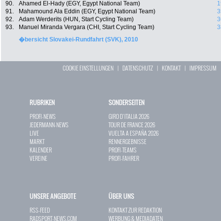
90.
Ahamed El-Hady (EGY, Egypt National Team)
1
91.
Mahamound Ala Eddin (EGY, Egypt National Team)
3
92.
Adam Werderits (HUN, Start Cycling Team)
3
93.
Manuel Miranda Vergara (CHI, Start Cycling Team)
3
�bersicht Slovakei-Rundfahrt (SVK), 2010
COOKIE EINSTELLUNGEN
|
DATENSCHUTZ
|
KONTAKT
|
IMPRESSUM
RUBRIKEN
SONDERSEITEN
PROFI-NEWS
GIRO D`ITALIA 2026
JEDERMANN-NEWS
TOUR DE FRANCE 2026
LIVE
VUELTA A ESPAÑA 2026
MARKT
RENNERGEBNISSE
KALENDER
PROFI-TEAMS
VEREINE
PROFI-FAHRER
UNSERE ANGEBOTE
ÜBER UNS
RSS-FEED
KONTAKT ZUR REDAKTION
RADSPORT-NEWS.COM
WERBUNG & MEDIADATEN