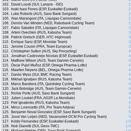
102.
David Loosli (SUI, Lampre - ISD)
2
103.
Inaki Isasi Flores (ESP, Euskaltel-Euskadi)
2
104.
Luke Roberts (AUS, Saxo Bank Sungard)
2
105.
Alan Marangoni (ITA, Liquigas-Cannondale)
2
106.
Dennis Van Winden (NED, Rabobank Cycling Team)
2
107.
Fabio Sabatini (ITA, Liquigas-Cannondale)
3
108.
Artem Ovechkin (RUS, Katusha Team)
3
109.
Patrick Gretsch (GER, HTC-Highroad)
3
110.
Enrique Sanz (ESP, Movistar Team)
3
111.
Jerome Cousin (FRA, Team Europcar)
3
112.
Christopher Sutton (AUS, Sky Procycling)
4
113.
Jonathan Castroviejo Nicolas (ESP, Euskaltel-Euskadi)
4
114.
Matthew Wilson (AUS, Team Garmin-Cervelo)
4
115.
Óscar Pujol Muñoz (ESP, Omega Pharma-Lotto)
4
116.
Maarten Neyens (BEL, Omega Pharma-Lotto)
4
117.
Danilo Wyss (SUI, BMC Racing Team)
4
118.
Mikhail Ignatyev (RUS, Katusha Team)
4
119.
Marco Bandiera (ITA, Quickstep Cycling Team)
4
120.
Jack Bobridge (AUS, Team Garmin-Cervelo)
4
121.
Richie Porte (AUS, Saxo Bank Sungard)
4
122.
Julien Loubet (FRA, AG2R La Mondiale)
4
123.
Petr Ignatenko (RUS, Katusha Team)
5
124.
Mirco Lorenzetto (ITA, Pro Team Astana)
5
125.
Benjamin Noval Gonzalez (ESP, Saxo Bank Sungard)
5
126.
Joost Van Leijen (NED, Vacansoleil-DCM Pro Cycling Team)
5
127.
Koldo Fernandez (ESP, Euskaltel-Euskadi)
1:0
128.
Noè Gianetti (SUI, Geox-TMC)
1:0
129.
Michael Mørkøv (DEN, Saxo Bank Sungard)
1:0