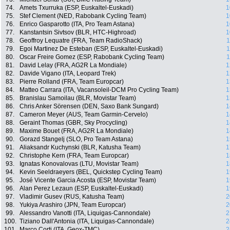
74.
Amets Txurruka (ESP, Euskaltel-Euskadi)
1
75.
Stef Clement (NED, Rabobank Cycling Team)
1
76.
Enrico Gasparotto (ITA, Pro Team Astana)
1
77.
Kanstantsin Sivtsov (BLR, HTC-Highroad)
1
78.
Geoffroy Lequatre (FRA, Team RadioShack)
1
79.
Egoi Martinez De Esteban (ESP, Euskaltel-Euskadi)
1
80.
Oscar Freire Gomez (ESP, Rabobank Cycling Team)
1
81.
David Lelay (FRA, AG2R La Mondiale)
1
82.
Davide Vigano (ITA, Leopard Trek)
1
83.
Pierre Rolland (FRA, Team Europcar)
1
84.
Matteo Carrara (ITA, Vacansoleil-DCM Pro Cycling Team)
1
85.
Branislau Samoilau (BLR, Movistar Team)
1
86.
Chris Anker Sörensen (DEN, Saxo Bank Sungard)
1
87.
Cameron Meyer (AUS, Team Garmin-Cervelo)
1
88.
Geraint Thomas (GBR, Sky Procycling)
1
89.
Maxime Bouet (FRA, AG2R La Mondiale)
1
90.
Gorazd Stangelj (SLO, Pro Team Astana)
1
91.
Aliaksandr Kuchynski (BLR, Katusha Team)
1
92.
Christophe Kern (FRA, Team Europcar)
1
93.
Ignatas Konovalovas (LTU, Movistar Team)
1
94.
Kevin Seeldraeyers (BEL, Quickstep Cycling Team)
1
95.
José Vicente Garcia Acosta (ESP, Movistar Team)
1
96.
Alan Perez Lezaun (ESP, Euskaltel-Euskadi)
1
97.
Vladimir Gusev (RUS, Katusha Team)
2
98.
Yukiya Arashiro (JPN, Team Europcar)
2
99.
Alessandro Vanotti (ITA, Liquigas-Cannondale)
2
100.
Tiziano Dall'Antonia (ITA, Liquigas-Cannondale)
2
101.
Marco Corti (ITA, Geox-TMC)
2