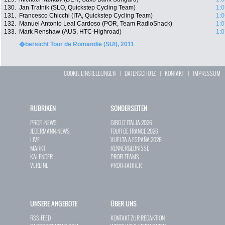
130.
Jan Tratnik (SLO, Quickstep Cycling Team)
1:0
131.
Francesco Chicchi (ITA, Quickstep Cycling Team)
1:0
132.
Manuel Antonio Leal Cardoso (POR, Team RadioShack)
1:0
133.
Mark Renshaw (AUS, HTC-Highroad)
1:0
�bersicht Tour de Romandie (SUI), 2011
COOKIE EINSTELLUNGEN
|
DATENSCHUTZ
|
KONTAKT
|
IMPRESSUM
RUBRIKEN
SONDERSEITEN
PROFI-NEWS
GIRO D`ITALIA 2026
JEDERMANN-NEWS
TOUR DE FRANCE 2026
LIVE
VUELTA A ESPAÑA 2026
MARKT
RENNERGEBNISSE
KALENDER
PROFI-TEAMS
VEREINE
PROFI-FAHRER
UNSERE ANGEBOTE
ÜBER UNS
RSS-FEED
KONTAKT ZUR REDAKTION