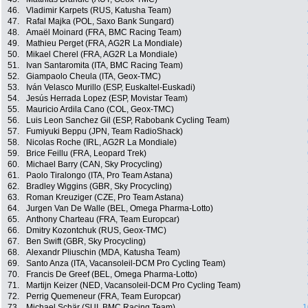
46.
Vladimir Karpets (RUS, Katusha Team)
47.
Rafal Majka (POL, Saxo Bank Sungard)
48.
Amaël Moinard (FRA, BMC Racing Team)
49.
Mathieu Perget (FRA, AG2R La Mondiale)
50.
Mikael Cherel (FRA, AG2R La Mondiale)
51.
Ivan Santaromita (ITA, BMC Racing Team)
52.
Giampaolo Cheula (ITA, Geox-TMC)
53.
Iván Velasco Murillo (ESP, Euskaltel-Euskadi)
54.
Jesús Herrada Lopez (ESP, Movistar Team)
55.
Mauricio Ardila Cano (COL, Geox-TMC)
56.
Luis Leon Sanchez Gil (ESP, Rabobank Cycling Team)
57.
Fumiyuki Beppu (JPN, Team RadioShack)
58.
Nicolas Roche (IRL, AG2R La Mondiale)
59.
Brice Feillu (FRA, Leopard Trek)
60.
Michael Barry (CAN, Sky Procycling)
61.
Paolo Tiralongo (ITA, Pro Team Astana)
62.
Bradley Wiggins (GBR, Sky Procycling)
63.
Roman Kreuziger (CZE, Pro Team Astana)
64.
Jurgen Van De Walle (BEL, Omega Pharma-Lotto)
65.
Anthony Charteau (FRA, Team Europcar)
66.
Dmitry Kozontchuk (RUS, Geox-TMC)
67.
Ben Swift (GBR, Sky Procycling)
68.
Alexandr Pliuschin (MDA, Katusha Team)
69.
Santo Anza (ITA, Vacansoleil-DCM Pro Cycling Team)
70.
Francis De Greef (BEL, Omega Pharma-Lotto)
71.
Martijn Keizer (NED, Vacansoleil-DCM Pro Cycling Team)
72.
Perrig Quemeneur (FRA, Team Europcar)
73.
Michael Schär (SUI, BMC Racing Team)
1