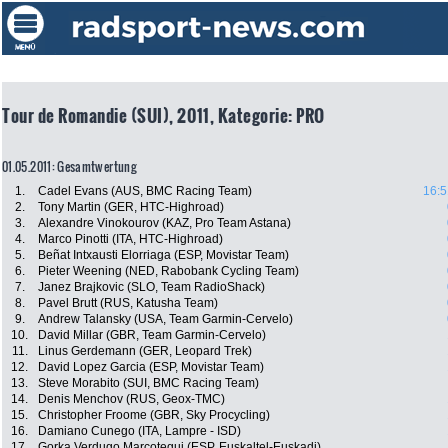
Tour de Romandie (SUI), 2011, Kategorie: PRO
01.05.2011: Gesamtwertung
1.
Cadel Evans (AUS, BMC Racing Team)
16:5
2.
Tony Martin (GER, HTC-Highroad)
3.
Alexandre Vinokourov (KAZ, Pro Team Astana)
4.
Marco Pinotti (ITA, HTC-Highroad)
5.
Beñat Intxausti Elorriaga (ESP, Movistar Team)
6.
Pieter Weening (NED, Rabobank Cycling Team)
7.
Janez Brajkovic (SLO, Team RadioShack)
8.
Pavel Brutt (RUS, Katusha Team)
9.
Andrew Talansky (USA, Team Garmin-Cervelo)
10.
David Millar (GBR, Team Garmin-Cervelo)
11.
Linus Gerdemann (GER, Leopard Trek)
12.
David Lopez Garcia (ESP, Movistar Team)
13.
Steve Morabito (SUI, BMC Racing Team)
14.
Denis Menchov (RUS, Geox-TMC)
15.
Christopher Froome (GBR, Sky Procycling)
16.
Damiano Cunego (ITA, Lampre - ISD)
17.
Gorka Verdugo Marcotegui (ESP, Euskaltel-Euskadi)