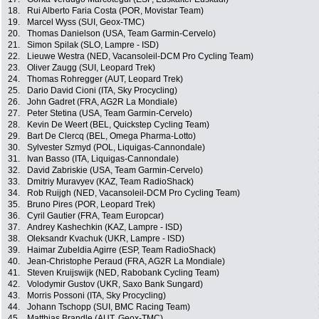
18.
Rui Alberto Faria Costa (POR, Movistar Team)
19.
Marcel Wyss (SUI, Geox-TMC)
20.
Thomas Danielson (USA, Team Garmin-Cervelo)
21.
Simon Spilak (SLO, Lampre - ISD)
22.
Lieuwe Westra (NED, Vacansoleil-DCM Pro Cycling Team)
23.
Oliver Zaugg (SUI, Leopard Trek)
24.
Thomas Rohregger (AUT, Leopard Trek)
25.
Dario David Cioni (ITA, Sky Procycling)
26.
John Gadret (FRA, AG2R La Mondiale)
27.
Peter Stetina (USA, Team Garmin-Cervelo)
28.
Kevin De Weert (BEL, Quickstep Cycling Team)
29.
Bart De Clercq (BEL, Omega Pharma-Lotto)
30.
Sylvester Szmyd (POL, Liquigas-Cannondale)
31.
Ivan Basso (ITA, Liquigas-Cannondale)
32.
David Zabriskie (USA, Team Garmin-Cervelo)
33.
Dmitriy Muravyev (KAZ, Team RadioShack)
34.
Rob Ruijgh (NED, Vacansoleil-DCM Pro Cycling Team)
35.
Bruno Pires (POR, Leopard Trek)
36.
Cyril Gautier (FRA, Team Europcar)
37.
Andrey Kashechkin (KAZ, Lampre - ISD)
38.
Oleksandr Kvachuk (UKR, Lampre - ISD)
39.
Haimar Zubeldia Agirre (ESP, Team RadioShack)
40.
Jean-Christophe Peraud (FRA, AG2R La Mondiale)
41.
Steven Kruijswijk (NED, Rabobank Cycling Team)
42.
Volodymir Gustov (UKR, Saxo Bank Sungard)
43.
Morris Possoni (ITA, Sky Procycling)
44.
Johann Tschopp (SUI, BMC Racing Team)
45.
Matthias Brandle (AUT, Geox-TMC)