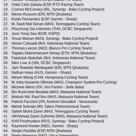
18.
Vidal Celis Zabala (ESP, RTS Racing Team)
19.
Connor McConvey (IRL, Synergy - Baku Cycling Project)
20.
Meron Russom (ERI, MTN Qhubeka)
21.
Koldo Fernandez (ESP, Garmin - Sharp)
22.
M. Saufi Mat Senan (MAS, Terengganu Cycling Team)
23.
Phuchong Sai-Udomsin (THA, OCBC Singapore)
24.
Joon Yong Seo (KOR, KSPO)
25.
Anuar Manan (MAS, Synergy - Baku Cycling Project)
26.
Aiman Cahyadi (INA, Indonesia National Team)
27.
Thomas Leezer (NED, Blanco Pro Cycling Team)
28.
Tsgabu Gebremaryam Grmay (ETH, MTN Qhubeka)
29.
Fatahilah Abdullah (INA, Indonesia National Team)
30.
Wen Low Ji (SIN, OCBC Singapore)
31.
Jani Tewelde Weldegabir (ERI, MTN Qhubeka)
32.
Nathan Haas (AUS, Garmin - Sharp)
33.
Meiyin Wang (CHN, Hengxiang Cycling Team)
34.
M. Adiq Husainie Othman (MAS, Champion System Pro Cycling)
35.
Michele Merlo (ITA, Vini Fantini - Selle Italia)
36.
Bin Rusli Amir Mustafa (MAS, Malaysia National Team)
37.
Misbah Md. Rauf Nur (MAS, Malaysia National Team)
38.
Patrick Facchini (ITA, Androni Giocattoli - Venezuela)
39.
Mehdi Sohrabi (IRI, Tabriz Petrochemical Team)
40.
Salleh Mohd Zamri (MAS, Terengganu Cycling Team)
41.
Afif Ahmad Zamri Zulhimie (MAS, Malaysia National Team)
42.
Kirill Pozdnyakov (RUS, Synergy - Baku Cycling Project)
43.
Raymond Kreder (NED, Garmin - Sharp)
44.
Sergio Pardilla (ESP, MTN Qhubeka)
45.
Pieter Weening (NED, Orica Greenedge)