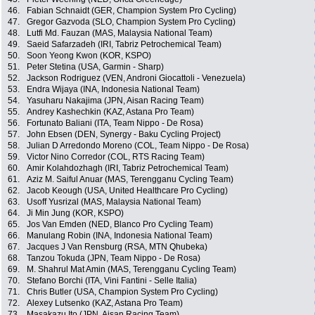
46.
Fabian Schnaidt (GER, Champion System Pro Cycling)
47.
Gregor Gazvoda (SLO, Champion System Pro Cycling)
48.
Lutfi Md. Fauzan (MAS, Malaysia National Team)
49.
Saeid Safarzadeh (IRI, Tabriz Petrochemical Team)
50.
Soon Yeong Kwon (KOR, KSPO)
51.
Peter Stetina (USA, Garmin - Sharp)
52.
Jackson Rodriguez (VEN, Androni Giocattoli - Venezuela)
53.
Endra Wijaya (INA, Indonesia National Team)
54.
Yasuharu Nakajima (JPN, Aisan Racing Team)
55.
Andrey Kashechkin (KAZ, Astana Pro Team)
56.
Fortunato Baliani (ITA, Team Nippo - De Rosa)
57.
John Ebsen (DEN, Synergy - Baku Cycling Project)
58.
Julian D Arredondo Moreno (COL, Team Nippo - De Rosa)
59.
Victor Nino Corredor (COL, RTS Racing Team)
60.
Amir Kolahdozhagh (IRI, Tabriz Petrochemical Team)
61.
Aziz M. Saiful Anuar (MAS, Terengganu Cycling Team)
62.
Jacob Keough (USA, United Healthcare Pro Cycling)
63.
Usoff Yusrizal (MAS, Malaysia National Team)
64.
Ji Min Jung (KOR, KSPO)
65.
Jos Van Emden (NED, Blanco Pro Cycling Team)
66.
Manulang Robin (INA, Indonesia National Team)
67.
Jacques J Van Rensburg (RSA, MTN Qhubeka)
68.
Tanzou Tokuda (JPN, Team Nippo - De Rosa)
69.
M. Shahrul Mat Amin (MAS, Terengganu Cycling Team)
70.
Stefano Borchi (ITA, Vini Fantini - Selle Italia)
71.
Chris Butler (USA, Champion System Pro Cycling)
72.
Alexey Lutsenko (KAZ, Astana Pro Team)
73.
Masakazu Ito (JPN, Aisan Racing Team)