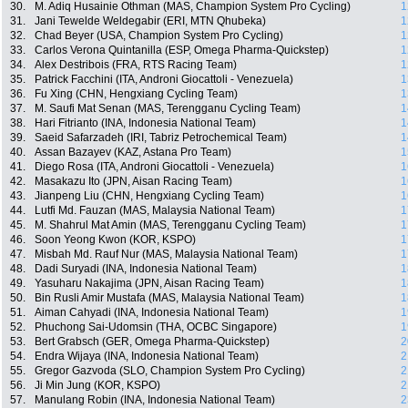
30.
M. Adiq Husainie Othman (MAS, Champion System Pro Cycling)
1
31.
Jani Tewelde Weldegabir (ERI, MTN Qhubeka)
1
32.
Chad Beyer (USA, Champion System Pro Cycling)
1
33.
Carlos Verona Quintanilla (ESP, Omega Pharma-Quickstep)
1
34.
Alex Destribois (FRA, RTS Racing Team)
1
35.
Patrick Facchini (ITA, Androni Giocattoli - Venezuela)
1
36.
Fu Xing (CHN, Hengxiang Cycling Team)
1
37.
M. Saufi Mat Senan (MAS, Terengganu Cycling Team)
1
38.
Hari Fitrianto (INA, Indonesia National Team)
1
39.
Saeid Safarzadeh (IRI, Tabriz Petrochemical Team)
1
40.
Assan Bazayev (KAZ, Astana Pro Team)
1
41.
Diego Rosa (ITA, Androni Giocattoli - Venezuela)
1
42.
Masakazu Ito (JPN, Aisan Racing Team)
1
43.
Jianpeng Liu (CHN, Hengxiang Cycling Team)
1
44.
Lutfi Md. Fauzan (MAS, Malaysia National Team)
1
45.
M. Shahrul Mat Amin (MAS, Terengganu Cycling Team)
1
46.
Soon Yeong Kwon (KOR, KSPO)
1
47.
Misbah Md. Rauf Nur (MAS, Malaysia National Team)
1
48.
Dadi Suryadi (INA, Indonesia National Team)
1
49.
Yasuharu Nakajima (JPN, Aisan Racing Team)
1
50.
Bin Rusli Amir Mustafa (MAS, Malaysia National Team)
1
51.
Aiman Cahyadi (INA, Indonesia National Team)
1
52.
Phuchong Sai-Udomsin (THA, OCBC Singapore)
1
53.
Bert Grabsch (GER, Omega Pharma-Quickstep)
2
54.
Endra Wijaya (INA, Indonesia National Team)
2
55.
Gregor Gazvoda (SLO, Champion System Pro Cycling)
2
56.
Ji Min Jung (KOR, KSPO)
2
57.
Manulang Robin (INA, Indonesia National Team)
2