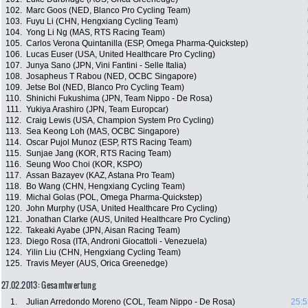
102.
Marc Goos (NED, Blanco Pro Cycling Team)
103.
Fuyu Li (CHN, Hengxiang Cycling Team)
104.
Yong Li Ng (MAS, RTS Racing Team)
105.
Carlos Verona Quintanilla (ESP, Omega Pharma-Quickstep)
106.
Lucas Euser (USA, United Healthcare Pro Cycling)
107.
Junya Sano (JPN, Vini Fantini - Selle Italia)
108.
Josapheus T Rabou (NED, OCBC Singapore)
109.
Jetse Bol (NED, Blanco Pro Cycling Team)
110.
Shinichi Fukushima (JPN, Team Nippo - De Rosa)
111.
Yukiya Arashiro (JPN, Team Europcar)
112.
Craig Lewis (USA, Champion System Pro Cycling)
113.
Sea Keong Loh (MAS, OCBC Singapore)
114.
Oscar Pujol Munoz (ESP, RTS Racing Team)
115.
Sunjae Jang (KOR, RTS Racing Team)
116.
Seung Woo Choi (KOR, KSPO)
117.
Assan Bazayev (KAZ, Astana Pro Team)
118.
Bo Wang (CHN, Hengxiang Cycling Team)
119.
Michal Golas (POL, Omega Pharma-Quickstep)
120.
John Murphy (USA, United Healthcare Pro Cycling)
121.
Jonathan Clarke (AUS, United Healthcare Pro Cycling)
122.
Takeaki Ayabe (JPN, Aisan Racing Team)
123.
Diego Rosa (ITA, Androni Giocattoli - Venezuela)
124.
Yilin Liu (CHN, Hengxiang Cycling Team)
125.
Travis Meyer (AUS, Orica Greenedge)
27.02.2013: Gesamtwertung
1.
Julian Arredondo Moreno (COL, Team Nippo - De Rosa)
25:5