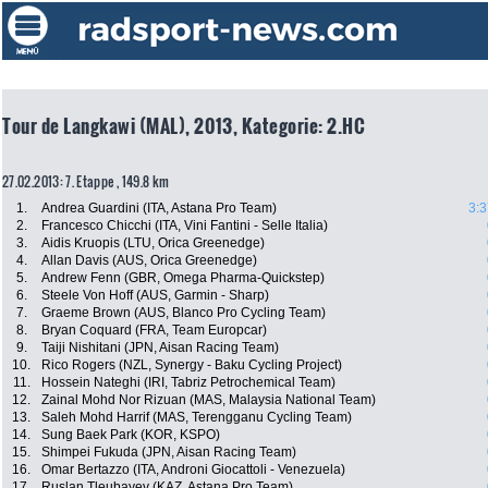
Tour de Langkawi (MAL), 2013, Kategorie: 2.HC
27.02.2013: 7. Etappe , 149.8 km
1.
Andrea Guardini (ITA, Astana Pro Team)
3:3
2.
Francesco Chicchi (ITA, Vini Fantini - Selle Italia)
3.
Aidis Kruopis (LTU, Orica Greenedge)
4.
Allan Davis (AUS, Orica Greenedge)
5.
Andrew Fenn (GBR, Omega Pharma-Quickstep)
6.
Steele Von Hoff (AUS, Garmin - Sharp)
7.
Graeme Brown (AUS, Blanco Pro Cycling Team)
8.
Bryan Coquard (FRA, Team Europcar)
9.
Taiji Nishitani (JPN, Aisan Racing Team)
10.
Rico Rogers (NZL, Synergy - Baku Cycling Project)
11.
Hossein Nateghi (IRI, Tabriz Petrochemical Team)
12.
Zainal Mohd Nor Rizuan (MAS, Malaysia National Team)
13.
Saleh Mohd Harrif (MAS, Terengganu Cycling Team)
14.
Sung Baek Park (KOR, KSPO)
15.
Shimpei Fukuda (JPN, Aisan Racing Team)
16.
Omar Bertazzo (ITA, Androni Giocattoli - Venezuela)
17.
Ruslan Tleubayev (KAZ, Astana Pro Team)