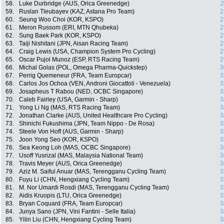
58.
Luke Durbridge (AUS, Orica Greenedge)
2
59.
Ruslan Tleubayev (KAZ, Astana Pro Team)
2
60.
Seung Woo Choi (KOR, KSPO)
2
61.
Meron Russom (ERI, MTN Qhubeka)
2
62.
Sung Baek Park (KOR, KSPO)
2
63.
Taiji Nishitani (JPN, Aisan Racing Team)
2
64.
Craig Lewis (USA, Champion System Pro Cycling)
2
65.
Oscar Pujol Munoz (ESP, RTS Racing Team)
2
66.
Michal Golas (POL, Omega Pharma-Quickstep)
3
67.
Perrig Quemeneur (FRA, Team Europcar)
3
68.
Carlos Jos Ochoa (VEN, Androni Giocattoli - Venezuela)
3
69.
Josapheus T Rabou (NED, OCBC Singapore)
3
70.
Caleb Fairley (USA, Garmin - Sharp)
3
71.
Yong Li Ng (MAS, RTS Racing Team)
3
72.
Jonathan Clarke (AUS, United Healthcare Pro Cycling)
3
73.
Shinichi Fukushima (JPN, Team Nippo - De Rosa)
3
74.
Steele Von Hoff (AUS, Garmin - Sharp)
3
75.
Joon Yong Seo (KOR, KSPO)
3
76.
Sea Keong Loh (MAS, OCBC Singapore)
3
77.
Usoff Yusrizal (MAS, Malaysia National Team)
3
78.
Travis Meyer (AUS, Orica Greenedge)
3
79.
Aziz M. Saiful Anuar (MAS, Terengganu Cycling Team)
3
80.
Fuyu Li (CHN, Hengxiang Cycling Team)
3
81.
M. Nor Umardi Rosdi (MAS, Terengganu Cycling Team)
3
82.
Aidis Kruopis (LTU, Orica Greenedge)
3
83.
Bryan Coquard (FRA, Team Europcar)
3
84.
Junya Sano (JPN, Vini Fantini - Selle Italia)
3
85.
Yilin Liu (CHN, Hengxiang Cycling Team)
3