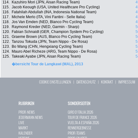
114.
Kazuhiro Mori (JPN, Aisan Racing Team)
4
115.
Jacob Keough (USA, United Healthcare Pro Cycling)
4
116.
Fatahilah Abdullah (INA, Indonesia National Team)
4
117.
Michele Merlo (ITA, Vini Fantini - Selle Italia)
4
118.
Jos Van Emden (NED, Blanco Pro Cycling Team)
4
119.
Raymond Kreder (NED, Garmin - Sharp)
5
120.
Fabian Schnaidt (GER, Champion System Pro Cycling)
5
121.
Graeme Brown (AUS, Blanco Pro Cycling Team)
5
122.
Tanzou Tokuda (JPN, Team Nippo - De Rosa)
5
123.
Bo Wang (CHN, Hengxiang Cycling Team)
5
124.
Mauro Abel Richeze (ARG, Team Nippo - De Rosa)
5
125.
Takeaki Ayabe (JPN, Aisan Racing Team)
5
�bersicht Tour de Langkawi (MAL), 2013
COOKIE EINSTELLUNGEN
|
DATENSCHUTZ
|
KONTAKT
|
IMPRESSUM
RUBRIKEN
SONDERSEITEN
PROFI-NEWS
GIRO D`ITALIA 2026
JEDERMANN-NEWS
TOUR DE FRANCE 2026
LIVE
VUELTA A ESPAÑA 2026
MARKT
RENNERGEBNISSE
KALENDER
PROFI-TEAMS