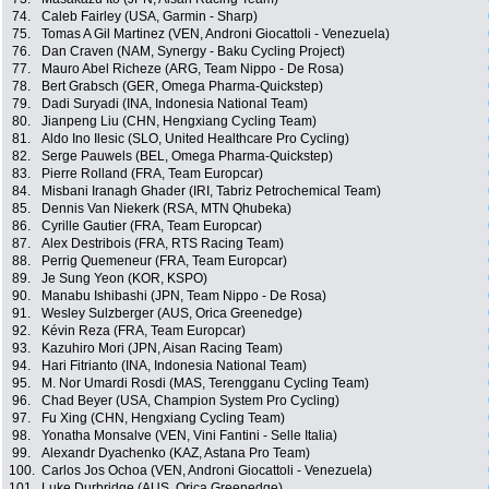
74.
Caleb Fairley (USA, Garmin - Sharp)
75.
Tomas A Gil Martinez (VEN, Androni Giocattoli - Venezuela)
76.
Dan Craven (NAM, Synergy - Baku Cycling Project)
77.
Mauro Abel Richeze (ARG, Team Nippo - De Rosa)
78.
Bert Grabsch (GER, Omega Pharma-Quickstep)
79.
Dadi Suryadi (INA, Indonesia National Team)
80.
Jianpeng Liu (CHN, Hengxiang Cycling Team)
81.
Aldo Ino Ilesic (SLO, United Healthcare Pro Cycling)
82.
Serge Pauwels (BEL, Omega Pharma-Quickstep)
83.
Pierre Rolland (FRA, Team Europcar)
84.
Misbani Iranagh Ghader (IRI, Tabriz Petrochemical Team)
85.
Dennis Van Niekerk (RSA, MTN Qhubeka)
86.
Cyrille Gautier (FRA, Team Europcar)
87.
Alex Destribois (FRA, RTS Racing Team)
88.
Perrig Quemeneur (FRA, Team Europcar)
89.
Je Sung Yeon (KOR, KSPO)
90.
Manabu Ishibashi (JPN, Team Nippo - De Rosa)
91.
Wesley Sulzberger (AUS, Orica Greenedge)
92.
Kévin Reza (FRA, Team Europcar)
93.
Kazuhiro Mori (JPN, Aisan Racing Team)
94.
Hari Fitrianto (INA, Indonesia National Team)
95.
M. Nor Umardi Rosdi (MAS, Terengganu Cycling Team)
96.
Chad Beyer (USA, Champion System Pro Cycling)
97.
Fu Xing (CHN, Hengxiang Cycling Team)
98.
Yonatha Monsalve (VEN, Vini Fantini - Selle Italia)
99.
Alexandr Dyachenko (KAZ, Astana Pro Team)
100.
Carlos Jos Ochoa (VEN, Androni Giocattoli - Venezuela)
101.
Luke Durbridge (AUS, Orica Greenedge)