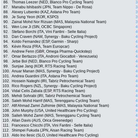
86.
Thomas Leezer (NED, Blanco Pro Cycling Team)
3
87.
Manabu Ishibashi (JPN, Team Nippo - De Rosa)
3
88.
Alexey Lutsenko (KAZ, Astana Pro Team)
3
89.
Je Sung Yeon (KOR, KSPO)
3
90.
Zainal Mohd Nor Rizuan (MAS, Malaysia National Team)
3
91.
Wen Low Ji (SIN, OCBC Singapore)
4
92.
Stefano Borchi (ITA, Vini Fantini - Selle Italia)
4
93.
Dan Craven (NAM, Synergy - Baku Cycling Project)
4
94.
Koldo Fernandez (ESP, Garmin - Sharp)
4
95.
Kévin Reza (FRA, Team Europcar)
4
96.
Andrew Fenn (GBR, Omega Pharma-Quickstep)
4
97.
Omar Bertazzo (ITA, Androni Giocattoli - Venezuela)
4
98.
Jetse Bol (NED, Blanco Pro Cycling Team)
4
99.
Sunjae Jang (KOR, RTS Racing Team)
4
100.
Anuar Manan (MAS, Synergy - Baku Cycling Project)
4
101.
Andrea Guardini (ITA, Astana Pro Team)
4
102.
Hossein Nateghi (IRI, Tabriz Petrochemical Team)
4
103.
Rico Rogers (NZL, Synergy - Baku Cycling Project)
4
104.
Vidal Celis Zabala (ESP, RTS Racing Team)
4
105.
Mehdi Sohrabi (IRI, Tabriz Petrochemical Team)
4
106.
Saleh Mohd Harrif (MAS, Terengganu Cycling Team)
4
107.
Afif Ahmad Zamri Zulhimie (MAS, Malaysia National Team)
4
108.
John Murphy (USA, United Healthcare Pro Cycling)
4
109.
Salleh Mohd Zamri (MAS, Terengganu Cycling Team)
4
110.
Allan Davis (AUS, Orica Greenedge)
4
111.
Francesco Chicchi (ITA, Vini Fantini - Selle Italia)
4
112.
Shimpei Fukuda (JPN, Aisan Racing Team)
4
113.
Aldo Ino Ilesic (SLO, United Healthcare Pro Cycling)
4