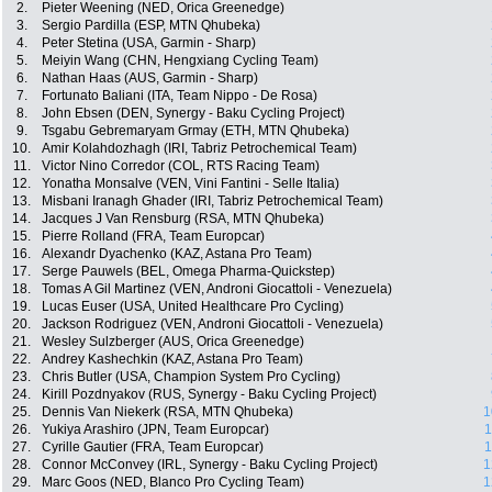
2.
Pieter Weening (NED, Orica Greenedge)
3.
Sergio Pardilla (ESP, MTN Qhubeka)
4.
Peter Stetina (USA, Garmin - Sharp)
5.
Meiyin Wang (CHN, Hengxiang Cycling Team)
6.
Nathan Haas (AUS, Garmin - Sharp)
7.
Fortunato Baliani (ITA, Team Nippo - De Rosa)
8.
John Ebsen (DEN, Synergy - Baku Cycling Project)
9.
Tsgabu Gebremaryam Grmay (ETH, MTN Qhubeka)
10.
Amir Kolahdozhagh (IRI, Tabriz Petrochemical Team)
11.
Victor Nino Corredor (COL, RTS Racing Team)
12.
Yonatha Monsalve (VEN, Vini Fantini - Selle Italia)
13.
Misbani Iranagh Ghader (IRI, Tabriz Petrochemical Team)
14.
Jacques J Van Rensburg (RSA, MTN Qhubeka)
15.
Pierre Rolland (FRA, Team Europcar)
16.
Alexandr Dyachenko (KAZ, Astana Pro Team)
17.
Serge Pauwels (BEL, Omega Pharma-Quickstep)
18.
Tomas A Gil Martinez (VEN, Androni Giocattoli - Venezuela)
19.
Lucas Euser (USA, United Healthcare Pro Cycling)
20.
Jackson Rodriguez (VEN, Androni Giocattoli - Venezuela)
21.
Wesley Sulzberger (AUS, Orica Greenedge)
22.
Andrey Kashechkin (KAZ, Astana Pro Team)
23.
Chris Butler (USA, Champion System Pro Cycling)
24.
Kirill Pozdnyakov (RUS, Synergy - Baku Cycling Project)
25.
Dennis Van Niekerk (RSA, MTN Qhubeka)
1
26.
Yukiya Arashiro (JPN, Team Europcar)
1
27.
Cyrille Gautier (FRA, Team Europcar)
1
28.
Connor McConvey (IRL, Synergy - Baku Cycling Project)
1
29.
Marc Goos (NED, Blanco Pro Cycling Team)
1