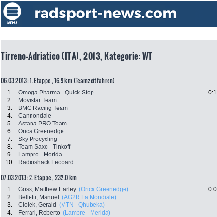
Tirreno-Adriatico (ITA), 2013, Kategorie: WT
06.03.2013: 1. Etappe , 16.9 km (Teamzeitfahren)
1.
Omega Pharma - Quick-Step...
0:1
2.
Movistar Team
3.
BMC Racing Team
4.
Cannondale
5.
Astana PRO Team
6.
Orica Greenedge
7.
Sky Procycling
8.
Team Saxo - Tinkoff
9.
Lampre - Merida
10.
Radioshack Leopard
07.03.2013: 2. Etappe , 232.0 km
1.
Goss, Matthew Harley
(Orica Greenedge)
0:0
2.
Belletti, Manuel
(AG2R La Mondiale)
3.
Ciolek, Gerald
(MTN - Qhubeka)
4.
Ferrari, Roberto
(Lampre - Merida)