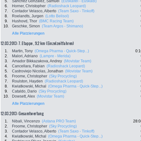
5.
Sanchez Gonzalez, Samuel
(Euskaltel - Euskadi)
6.
Horner, Christopher
(Radioshack Leopard)
7.
Contador Velasco, Alberto
(Team Saxo - Tinkoff)
8.
Roelandts, Jurgen
(Lotto Belisol)
9.
Hushovd, Thor
(BMC Racing Team)
10.
Geschke, Simon
(Team Argos - Shimano)
Alle Platzierungen
12.03.2013: 7. Etappe , 9.2 km (Einzelzeitfahren)
1.
Martin, Tony
(Omega Pharma - Quick-Step...)
0:1
2.
Malori, Adriano
(Lampre - Merida)
3.
Amador Bikkazakova, Andrey
(Movistar Team)
4.
Cancellara, Fabian
(Radioshack Leopard)
5.
Castroviejo Nicolas, Jonathan
(Movistar Team)
6.
Froome, Christopher
(Sky Procycling)
7.
Roulston, Hayden
(Radioshack Leopard)
8.
Kwiatkowski, Michal
(Omega Pharma - Quick-Step...)
9.
Cataldo, Dario
(Sky Procycling)
10.
Dowsett, Alex
(Movistar Team)
Alle Platzierungen
12.03.2013: Gesamtwertung
1.
Nibali, Vincenzo
(Astana PRO Team)
28:0
2.
Froome, Christopher
(Sky Procycling)
3.
Contador Velasco, Alberto
(Team Saxo - Tinkoff)
4.
Kwiatkowski, Michal
(Omega Pharma - Quick-Step...)