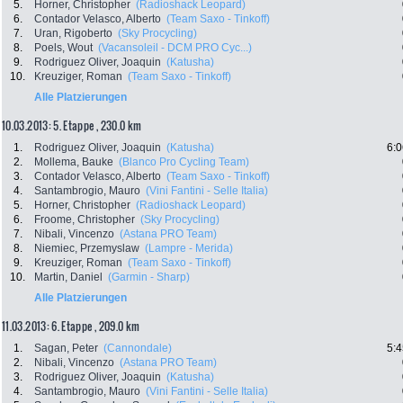
5.
Horner, Christopher
(Radioshack Leopard)
6.
Contador Velasco, Alberto
(Team Saxo - Tinkoff)
7.
Uran, Rigoberto
(Sky Procycling)
8.
Poels, Wout
(Vacansoleil - DCM PRO Cyc...)
9.
Rodriguez Oliver, Joaquin
(Katusha)
10.
Kreuziger, Roman
(Team Saxo - Tinkoff)
Alle Platzierungen
10.03.2013: 5. Etappe , 230.0 km
1.
Rodriguez Oliver, Joaquin
(Katusha)
6:0
2.
Mollema, Bauke
(Blanco Pro Cycling Team)
3.
Contador Velasco, Alberto
(Team Saxo - Tinkoff)
4.
Santambrogio, Mauro
(Vini Fantini - Selle Italia)
5.
Horner, Christopher
(Radioshack Leopard)
6.
Froome, Christopher
(Sky Procycling)
7.
Nibali, Vincenzo
(Astana PRO Team)
8.
Niemiec, Przemyslaw
(Lampre - Merida)
9.
Kreuziger, Roman
(Team Saxo - Tinkoff)
10.
Martin, Daniel
(Garmin - Sharp)
Alle Platzierungen
11.03.2013: 6. Etappe , 209.0 km
1.
Sagan, Peter
(Cannondale)
5:4
2.
Nibali, Vincenzo
(Astana PRO Team)
3.
Rodriguez Oliver, Joaquin
(Katusha)
4.
Santambrogio, Mauro
(Vini Fantini - Selle Italia)