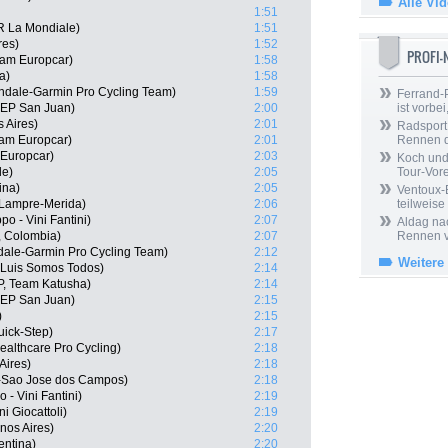
Alle Vi
1:51
R La Mondiale)
1:51
res)
1:52
PROFI
eam Europcar)
1:58
a)
1:58
dale-Garmin Pro Cycling Team)
1:59
Ferrand-P
SEP San Juan)
2:00
ist vorbei,
 Aires)
2:01
Radsport 
am Europcar)
2:01
Rennen 
 Europcar)
2:03
Koch und 
le)
2:05
Tour-Vor
ina)
2:05
Ventoux-
 Lampre-Merida)
2:06
teilweise
po - Vini Fantini)
2:07
Aldag nac
, Colombia)
2:07
Rennen v
ale-Garmin Pro Cycling Team)
2:12
Weitere
 Luis Somos Todos)
2:14
P, Team Katusha)
2:14
SEP San Juan)
2:15
)
2:15
uick-Step)
2:17
ealthcare Pro Cycling)
2:18
Aires)
2:18
-Sao Jose dos Campos)
2:18
- Vini Fantini)
2:19
ni Giocattoli)
2:19
nos Aires)
2:20
entina)
2:20