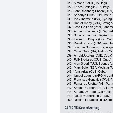
126.
Simone Petilli (ITA, Italy)
127.
Enrico Battaglin (ITA, Italy)
128.
John Kronborg Ebsen (DEN, A
129.
Adderlyn Cruz (DOM, Intej
130.
Ido Zilberstein (ISR, Cycli
131.
Daniel Mclay (GBR, Bretag
132.
Jose De Leon (PAN, Panam
133.
Armindo Fonseca (FRA, Bre
134.
Simone Stortoni (ITA, Androni
135.
Leonardo Duque (COL, Col
136.
David Lozano (ESP, Team N
137.
Joaquin Sobrino (ESP, Inte
138.
Oscar Gatto (ITA, Androni Gio
139.
Arnold Alcolea (CUB, Cuba)
140.
Felix Nodarse (CUB, Cuba)
141.
Alan Sivori (ARG, Buenos Ai
142.
Marc Soler (ESP, Movistar T
143.
Yans Arias (CUB, Cuba)
144.
Ismael Laguna (ARG, Argent
145.
Francisco Gonzalez (PAN, 
146.
Fernando Ureña (PAN, Pan
147.
Antonio Garnero (BRA, Fun
148.
Adrian Alvarado (CHI, Chile)
149.
Jakub Mareczko (ITA, Italy)
150.
Nicolas Lefrancois (FRA, T
23.01.2015: Gesamtwertung