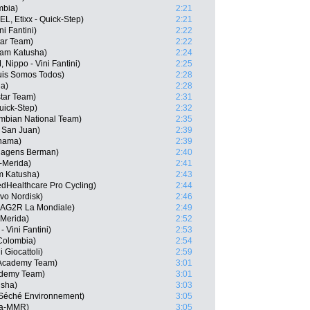
mbia)
2:21
L, Etixx - Quick-Step)
2:21
ni Fantini)
2:22
tar Team)
2:22
eam Katusha)
2:24
Nippo - Vini Fantini)
2:25
uis Somos Todos)
2:28
na)
2:28
tar Team)
2:31
Quick-Step)
2:32
mbian National Team)
2:35
 San Juan)
2:39
nama)
2:39
-Hagens Berman)
2:40
-Merida)
2:41
m Katusha)
2:43
edHealthcare Pro Cycling)
2:44
vo Nordisk)
2:46
 AG2R La Mondiale)
2:49
-Merida)
2:52
 Vini Fantini)
2:53
Colombia)
2:54
 Giocattoli)
2:59
 Academy Team)
3:01
ademy Team)
3:01
usha)
3:03
e-Séché Environnement)
3:05
ja-MMR)
3:05