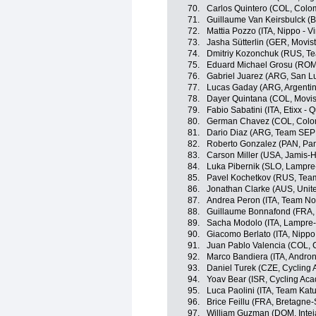
70.
Carlos Quintero (COL, Colo
71.
Guillaume Van Keirsbulck (BE
72.
Mattia Pozzo (ITA, Nippo - Vi
73.
Jasha Sütterlin (GER, Movis
74.
Dmitriy Kozonchuk (RUS, T
75.
Eduard Michael Grosu (ROM, 
76.
Gabriel Juarez (ARG, San L
77.
Lucas Gaday (ARG, Argenti
78.
Dayer Quintana (COL, Movis
79.
Fabio Sabatini (ITA, Etixx - 
80.
German Chavez (COL, Colo
81.
Dario Diaz (ARG, Team SEP
82.
Roberto Gonzalez (PAN, Pa
83.
Carson Miller (USA, Jamis
84.
Luka Pibernik (SLO, Lampre
85.
Pavel Kochetkov (RUS, Tea
86.
Jonathan Clarke (AUS, Unit
87.
Andrea Peron (ITA, Team No
88.
Guillaume Bonnafond (FRA,
89.
Sacha Modolo (ITA, Lampre
90.
Giacomo Berlato (ITA, Nippo -
91.
Juan Pablo Valencia (COL, 
92.
Marco Bandiera (ITA, Androni
93.
Daniel Turek (CZE, Cycling
94.
Yoav Bear (ISR, Cycling Ac
95.
Luca Paolini (ITA, Team Kat
96.
Brice Feillu (FRA, Bretagn
97.
William Guzman (DOM, Inte