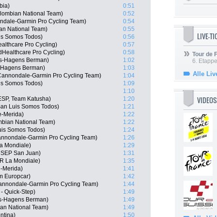
bia)
0:51
lombian National Team)
0:52
ndale-Garmin Pro Cycling Team)
0:54
an National Team)
0:55
LIVE-T
uis Somos Todos)
0:56
althcare Pro Cycling)
0:57
dHealthcare Pro Cycling)
0:58
Tour de
is-Hagens Berman)
1:02
6. Etapp
s-Hagens Berman)
1:03
Alle Liv
annondale-Garmin Pro Cycling Team)
1:04
is Somos Todos)
1:09
1:10
VIDEOS
ESP, Team Katusha)
1:20
an Luis Somos Todos)
1:21
e-Merida)
1:22
bian National Team)
1:22
uis Somos Todos)
1:24
nnondale-Garmin Pro Cycling Team)
1:26
a Mondiale)
1:29
m SEP San Juan)
1:31
2R La Mondiale)
1:35
e-Merida)
1:41
m Europcar)
1:42
 Cannondale-Garmin Pro Cycling Team)
1:44
- Quick-Step)
1:49
is-Hagens Berman)
1:49
an National Team)
1:49
ntina)
1:50