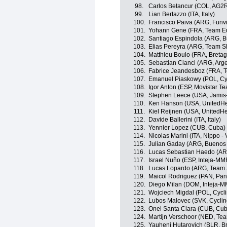
98.
Carlos Betancur (COL, AG2
99.
Lian Bertazzo (ITA, Italy)
100.
Francisco Paiva (ARG, Fun
101.
Yohann Gene (FRA, Team E
102.
Santiago Espindola (ARG, B
103.
Elias Pereyra (ARG, Team 
104.
Matthieu Boulo (FRA, Breta
105.
Sebastian Cianci (ARG, Arge
106.
Fabrice Jeandesboz (FRA, 
107.
Emanuel Piaskowy (POL, Cy
108.
Igor Anton (ESP, Movistar T
109.
Stephen Leece (USA, Jami
110.
Ken Hanson (USA, UnitedHea
111.
Kiel Reijnen (USA, UnitedHe
112.
Davide Ballerini (ITA, Italy)
113.
Yennier Lopez (CUB, Cuba)
114.
Nicolas Marini (ITA, Nippo - V
115.
Julian Gaday (ARG, Buenos 
116.
Lucas Sebastian Haedo (A
117.
Israel Nuño (ESP, Inteja-MM
118.
Lucas Lopardo (ARG, Team
119.
Maicol Rodriguez (PAN, Pa
120.
Diego Milan (DOM, Inteja-
121.
Wojciech Migdal (POL, Cyc
122.
Lubos Malovec (SVK, Cycli
123.
Onel Santa Clara (CUB, Cu
124.
Martijn Verschoor (NED, Te
125.
Yauheni Hutarovich (BLR, 