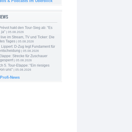
deos & Podcasts im Überblick
-NEWS
révot hakt den Tour-Sieg ab: “Es
 ja“
| 05.08.2026
live im Stream, TV und Ticker: Die
des Tages
| 05.08.2026
Lippert: D-Zug legt Fundament für
entscheidung
| 05.08.2026
Etappe: Strecke für Zuschauer
 gesperrt
| 05.08.2026
h 5. Tour-Etappe: “Ein riesiges
on uns“
| 05.08.2026
 Profi-News