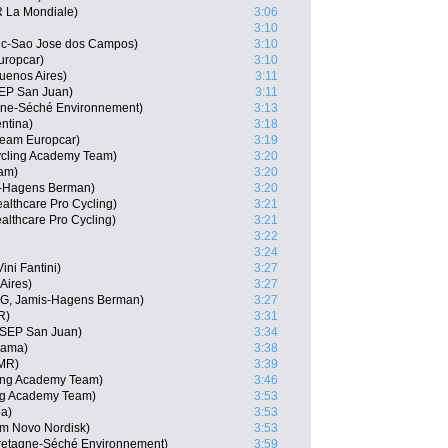
R La Mondiale)
3:06
3:10
vic-Sao Jose dos Campos)
3:10
uropcar)
3:10
uenos Aires)
3:11
SEP San Juan)
3:11
gne-Séché Environnement)
3:13
ntina)
3:18
Team Europcar)
3:19
cling Academy Team)
3:20
eam)
3:20
s-Hagens Berman)
3:20
lthcare Pro Cycling)
3:21
althcare Pro Cycling)
3:21
3:22
3:24
ini Fantini)
3:27
Aires)
3:27
RG, Jamis-Hagens Berman)
3:27
R)
3:31
 SEP San Juan)
3:34
nama)
3:38
MMR)
3:39
ling Academy Team)
3:46
ng Academy Team)
3:53
ba)
3:53
am Novo Nordisk)
3:53
Bretagne-Séché Environnement)
3:59