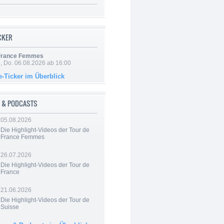
ICKER
 France Femmes
e, Do. 06.08.2026 ab 16:00
e-Ticker im Überblick
 & PODCASTS
05.08.2026
Die Highlight-Videos der Tour de
France Femmes
26.07.2026
Die Highlight-Videos der Tour de
France
21.06.2026
Die Highlight-Videos der Tour de
Suisse