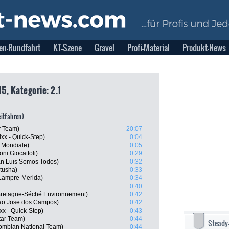
en-Rundfahrt
KT-Szene
Gravel
Profi-Material
Produkt-News
5, Kategorie: 2.1
eitfahren)
r Team)
20:07
xx - Quick-Step)
0:04
 Mondiale)
0:05
ni Giocattoli)
0:29
n Luis Somos Todos)
0:32
tusha)
0:33
Lampre-Merida)
0:34
0:40
retagne-Séché Environnement)
0:42
Sao Jose dos Campos)
0:42
xx - Quick-Step)
0:43
tar Team)
0:44
Steady
ombian National Team)
0:44