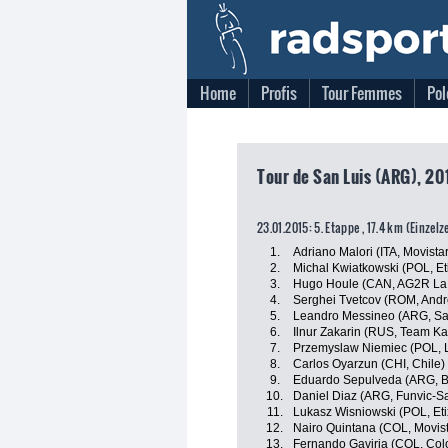
Home
Profis
Tour Femmes
Pol
Tour de San Luis (ARG), 201
23.01.2015: 5. Etappe , 17.4 km (Einzelz
1.
Adriano Malori (ITA, Movista
2.
Michal Kwiatkowski (POL, Eti
3.
Hugo Houle (CAN, AG2R La
4.
Serghei Tvetcov (ROM, Andro
5.
Leandro Messineo (ARG, Sa
6.
Ilnur Zakarin (RUS, Team Ka
7.
Przemyslaw Niemiec (POL, 
8.
Carlos Oyarzun (CHI, Chile)
9.
Eduardo Sepulveda (ARG, B
10.
Daniel Diaz (ARG, Funvic-
11.
Lukasz Wisniowski (POL, Eti
12.
Nairo Quintana (COL, Movis
13.
Fernando Gaviria (COL, Col