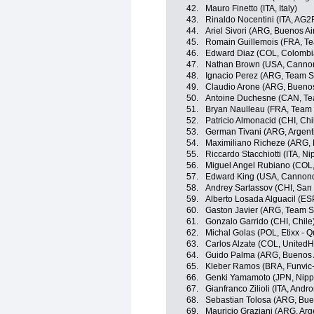
42.
Mauro Finetto (ITA, Italy)
43.
Rinaldo Nocentini (ITA, AG2
44.
Ariel Sivori (ARG, Buenos Ai
45.
Romain Guillemois (FRA, T
46.
Edward Diaz (COL, Colombi
47.
Nathan Brown (USA, Cannon
48.
Ignacio Perez (ARG, Team 
49.
Claudio Arone (ARG, Buenos
50.
Antoine Duchesne (CAN, Te
51.
Bryan Naulleau (FRA, Team
52.
Patricio Almonacid (CHI, Chi
53.
German Tivani (ARG, Argent
54.
Maximiliano Richeze (ARG,
55.
Riccardo Stacchiotti (ITA, Nip
56.
Miguel Angel Rubiano (COL
57.
Edward King (USA, Cannond
58.
Andrey Sartassov (CHI, San
59.
Alberto Losada Alguacil (ES
60.
Gaston Javier (ARG, Team 
61.
Gonzalo Garrido (CHI, Chile
62.
Michal Golas (POL, Etixx - Q
63.
Carlos Alzate (COL, UnitedH
64.
Guido Palma (ARG, Buenos 
65.
Kleber Ramos (BRA, Funvic
66.
Genki Yamamoto (JPN, Nippo 
67.
Gianfranco Zilioli (ITA, Andro
68.
Sebastian Tolosa (ARG, Bue
69.
Mauricio Graziani (ARG, Arg