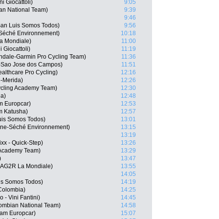
ni Giocattoli)
9:05
an National Team)
9:39
9:46
an Luis Somos Todos)
9:56
e-Séché Environnement)
10:18
a Mondiale)
11:00
 Giocattoli)
11:19
dale-Garmin Pro Cycling Team)
11:36
-Sao Jose dos Campos)
11:51
althcare Pro Cycling)
12:16
e-Merida)
12:26
cling Academy Team)
12:30
na)
12:48
m Europcar)
12:53
m Katusha)
12:57
uis Somos Todos)
13:01
gne-Séché Environnement)
13:15
13:19
xx - Quick-Step)
13:26
 Academy Team)
13:29
)
13:47
 AG2R La Mondiale)
13:55
14:05
uis Somos Todos)
14:19
Colombia)
14:25
- Vini Fantini)
14:45
ombian National Team)
14:58
eam Europcar)
15:07