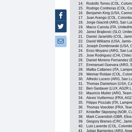
14.
Rodolfo Torres (COL, Colom
15.
Rodrigo Contreras (COL, Co
16.
Benjamin King (USA, Canno
Facebook
17.
Juan Arango (COL, Colombi
18.
Jorge Giacinti (ARG, San L
Twitter
19.
Marco Canola (ITA, UnitedHe
20.
Janez Brajkovic (SLO, Unite
21.
Daniel Jaramillo (COL, Jam
Newsletter:
22.
David Williams (USA, Jami
23.
Joseph Dombrowski (USA, C
24.
Enzo Moyano (ARG, San Lu
25.
Jose Rodriguez (CHI, Chile)
26.
Daniel Moreno Fernandez (
27.
Emmanuel Guevara (ARG, S
28.
Mattia Cattaneo (ITA, Lampr
29.
Weimar Roldan (COL, Colom
30.
Alfredo Lucero (ARG, San L
31.
Thomas Danielson (USA, Ca
32.
Ben Gastauer (LUX, AG2R L
33.
Mauricio Muller (ARG, Tea
34.
Alexis Vuillermoz (FRA, AG
35.
Filippo Pozzato (ITA, Lampr
36.
Thomas Voeckler (FRA, Tea
37.
Kristoffer Skjerping (NOR,
38.
Mark Cavendish (GBR, Etixx 
39.
Gregory Brenes (CRC, Jam
40.
Luis Laverde (COL, Colombi
41.
Julian Barrientos (ARG, Arge