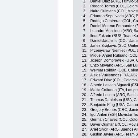
1.
Daniel Diaz (ARG, Funvic-
2.
Rodolfo Torres (COL, Colom
3.
Nairo Quintana (COL, Movis
4.
Eduardo Sepulveda (ARG, B
5.
Rodrigo Contreras (COL, Co
6.
Daniel Moreno Fernandez (
7.
Leandro Messineo (ARG, Sa
8.
Ilnur Zakarin (RUS, Team Ka
9.
Daniel Jaramillo (COL, Jam
10.
Janez Brajkovic (SLO, Unite
11.
Przemyslaw Niemiec (POL, 
12.
Miguel Angel Rubiano (COL
13.
Joseph Dombrowski (USA, C
14.
Enzo Moyano (ARG, San Lu
15.
Weimar Roldan (COL, Colom
16.
Alexis Vuillermoz (FRA, AG
17.
Edward Diaz (COL, Colombi
18.
Alberto Losada Alguacil (ES
19.
Mattia Cattaneo (ITA, Lampr
20.
Alfredo Lucero (ARG, San L
21.
Thomas Danielson (USA, Ca
22.
Benjamin King (USA, Canno
23.
Gregory Brenes (CRC, Jam
24.
Igor Anton (ESP, Movistar T
25.
German Chavez (COL, Colo
26.
Dayer Quintana (COL, Movis
27.
Ariel Sivori (ARG, Buenos Ai
28.
Gaston Javier (ARG, Team 