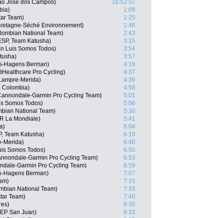
Sao Jose dos Campos)
16:52:37
bia)
1:09
tar Team)
1:25
retagne-Séché Environnement)
1:46
lombian National Team)
2:43
ESP, Team Katusha)
3:15
n Luis Somos Todos)
3:54
tusha)
3:57
is-Hagens Berman)
4:18
dHealthcare Pro Cycling)
4:37
Lampre-Merida)
4:39
, Colombia)
4:58
annondale-Garmin Pro Cycling Team)
5:01
is Somos Todos)
5:06
bian National Team)
5:30
2R La Mondiale)
5:41
a)
6:04
P, Team Katusha)
6:10
e-Merida)
6:40
uis Somos Todos)
6:50
nnondale-Garmin Pro Cycling Team)
6:53
ndale-Garmin Pro Cycling Team)
6:59
is-Hagens Berman)
7:07
eam)
7:15
mbian National Team)
7:33
tar Team)
7:40
res)
8:30
SEP San Juan)
8:33