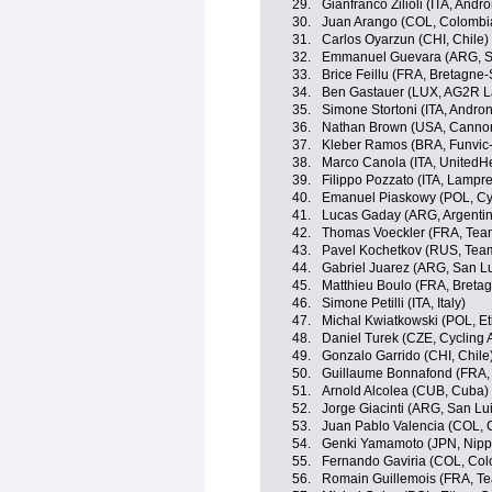
29.
Gianfranco Zilioli (ITA, Andro
30.
Juan Arango (COL, Colombi
31.
Carlos Oyarzun (CHI, Chile)
32.
Emmanuel Guevara (ARG, S
33.
Brice Feillu (FRA, Bretagn
34.
Ben Gastauer (LUX, AG2R L
35.
Simone Stortoni (ITA, Androni
36.
Nathan Brown (USA, Cannon
37.
Kleber Ramos (BRA, Funvic
38.
Marco Canola (ITA, UnitedHe
39.
Filippo Pozzato (ITA, Lampr
40.
Emanuel Piaskowy (POL, Cy
41.
Lucas Gaday (ARG, Argenti
42.
Thomas Voeckler (FRA, Tea
43.
Pavel Kochetkov (RUS, Tea
44.
Gabriel Juarez (ARG, San L
45.
Matthieu Boulo (FRA, Breta
46.
Simone Petilli (ITA, Italy)
47.
Michal Kwiatkowski (POL, Eti
48.
Daniel Turek (CZE, Cycling
49.
Gonzalo Garrido (CHI, Chile
50.
Guillaume Bonnafond (FRA,
51.
Arnold Alcolea (CUB, Cuba)
52.
Jorge Giacinti (ARG, San L
53.
Juan Pablo Valencia (COL, 
54.
Genki Yamamoto (JPN, Nippo 
55.
Fernando Gaviria (COL, Col
56.
Romain Guillemois (FRA, T