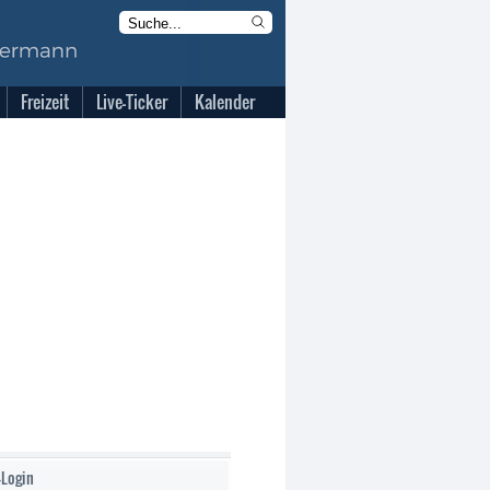
Freizeit
Live-Ticker
Kalender
-Login