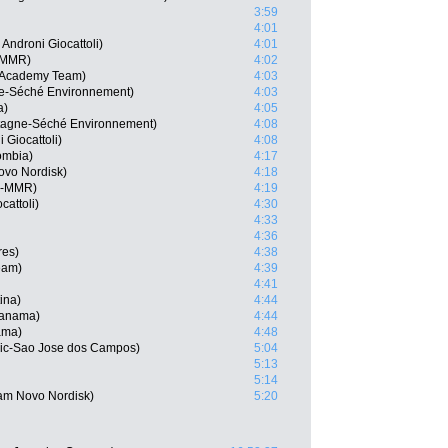
3:59
4:01
ndroni Giocattoli)
4:01
a-MMR)
4:02
ng Academy Team)
4:03
ne-Séché Environnement)
4:03
a)
4:05
tagne-Séché Environnement)
4:08
 Giocattoli)
4:08
ombia)
4:17
ovo Nordisk)
4:18
ja-MMR)
4:19
cattoli)
4:30
4:33
4:36
res)
4:38
eam)
4:39
4:41
ina)
4:44
Panama)
4:44
ama)
4:48
vic-Sao Jose dos Campos)
5:04
5:13
5:14
eam Novo Nordisk)
5:20