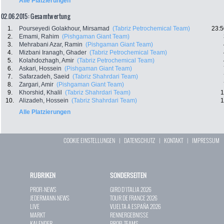
Alle Platzierungen
02.06.2015: Gesamtwertung
1.
Pourseyedi Golakhour, Mirsamad
(Tabriz Petrochemical Team)
23:5
2.
Emami, Rahim
(Pishgaman Giant Team)
3.
Mehrabani Azar, Ramin
(Pishgaman Giant Team)
4.
Mizbani Iranagh, Ghader
(Tabriz Petrochemical Team)
5.
Kolahdozhagh, Amir
(Tabriz Petrochemical Team)
6.
Askari, Hossein
(Pishgaman Giant Team)
7.
Safarzadeh, Saeid
(Tabriz Shahrdari Team)
8.
Zargari, Amir
(Pishgaman Giant Team)
9.
Khorshid, Khalil
(Tabriz Shahrdari Team)
1
10.
Alizadeh, Hossein
(Tabriz Shahrdari Team)
1
Alle Platzierungen
COOKIE EINSTELLUNGEN
|
DATENSCHUTZ
|
KONTAKT
|
IMPRESSUM
RUBRIKEN
SONDERSEITEN
PROFI-NEWS
GIRO D`ITALIA 2026
JEDERMANN-NEWS
TOUR DE FRANCE 2026
LIVE
VUELTA A ESPAÑA 2026
MARKT
RENNERGEBNISSE
KALENDER
PROFI-TEAMS