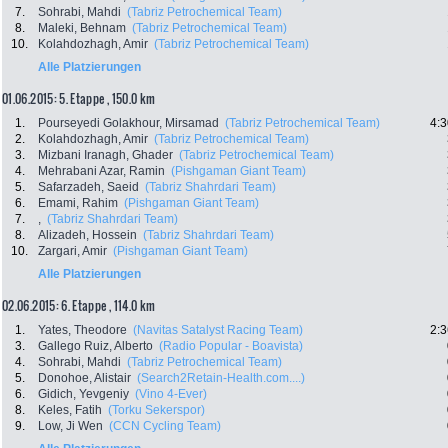
7.
Sohrabi, Mahdi
(Tabriz Petrochemical Team)
8.
Maleki, Behnam
(Tabriz Petrochemical Team)
10.
Kolahdozhagh, Amir
(Tabriz Petrochemical Team)
Alle Platzierungen
01.06.2015: 5. Etappe , 150.0 km
1.
Pourseyedi Golakhour, Mirsamad
(Tabriz Petrochemical Team)
4:3
2.
Kolahdozhagh, Amir
(Tabriz Petrochemical Team)
3.
Mizbani Iranagh, Ghader
(Tabriz Petrochemical Team)
4.
Mehrabani Azar, Ramin
(Pishgaman Giant Team)
5.
Safarzadeh, Saeid
(Tabriz Shahrdari Team)
6.
Emami, Rahim
(Pishgaman Giant Team)
7.
,
(Tabriz Shahrdari Team)
8.
Alizadeh, Hossein
(Tabriz Shahrdari Team)
10.
Zargari, Amir
(Pishgaman Giant Team)
Alle Platzierungen
02.06.2015: 6. Etappe , 114.0 km
1.
Yates, Theodore
(Navitas Satalyst Racing Team)
2:3
3.
Gallego Ruiz, Alberto
(Radio Popular - Boavista)
4.
Sohrabi, Mahdi
(Tabriz Petrochemical Team)
5.
Donohoe, Alistair
(Search2Retain-Health.com....)
6.
Gidich, Yevgeniy
(Vino 4-Ever)
8.
Keles, Fatih
(Torku Sekerspor)
9.
Low, Ji Wen
(CCN Cycling Team)