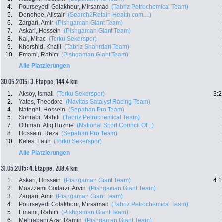
4.
Pourseyedi Golakhour, Mirsamad
(Tabriz Petrochemical Team)
5.
Donohoe, Alistair
(Search2Retain-Health.com....)
6.
Zargari, Amir
(Pishgaman Giant Team)
7.
Askari, Hossein
(Pishgaman Giant Team)
8.
Kal, Mirac
(Torku Sekerspor)
9.
Khorshid, Khalil
(Tabriz Shahrdari Team)
10.
Emami, Rahim
(Pishgaman Giant Team)
Alle Platzierungen
30.05.2015: 3. Etappe , 144.4 km
1.
Aksoy, Ismail
(Torku Sekerspor)
3:2
2.
Yates, Theodore
(Navitas Satalyst Racing Team)
4.
Nateghi, Hossein
(Sepahan Pro Team)
5.
Sohrabi, Mahdi
(Tabriz Petrochemical Team)
7.
Othman, Afiq Huznie
(National Sport Council Of...)
8.
Hossain, Reza
(Sepahan Pro Team)
10.
Keles, Fatih
(Torku Sekerspor)
Alle Platzierungen
31.05.2015: 4. Etappe , 208.4 km
1.
Askari, Hossein
(Pishgaman Giant Team)
4:1
2.
Moazzemi Godarzi, Arvin
(Pishgaman Giant Team)
3.
Zargari, Amir
(Pishgaman Giant Team)
4.
Pourseyedi Golakhour, Mirsamad
(Tabriz Petrochemical Team)
5.
Emami, Rahim
(Pishgaman Giant Team)
6.
Mehrabani Azar, Ramin
(Pishgaman Giant Team)