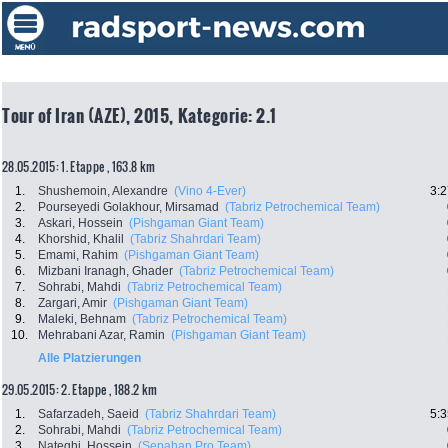
Tour of Iran (AZE), 2015, Kategorie: 2.1
28.05.2015: 1. Etappe , 163.8 km
1.
Shushemoin, Alexandre
(Vino 4-Ever)
3:2
2.
Pourseyedi Golakhour, Mirsamad
(Tabriz Petrochemical Team)
3.
Askari, Hossein
(Pishgaman Giant Team)
4.
Khorshid, Khalil
(Tabriz Shahrdari Team)
5.
Emami, Rahim
(Pishgaman Giant Team)
6.
Mizbani Iranagh, Ghader
(Tabriz Petrochemical Team)
7.
Sohrabi, Mahdi
(Tabriz Petrochemical Team)
8.
Zargari, Amir
(Pishgaman Giant Team)
9.
Maleki, Behnam
(Tabriz Petrochemical Team)
10.
Mehrabani Azar, Ramin
(Pishgaman Giant Team)
Alle Platzierungen
29.05.2015: 2. Etappe , 188.2 km
1.
Safarzadeh, Saeid
(Tabriz Shahrdari Team)
5:3
2.
Sohrabi, Mahdi
(Tabriz Petrochemical Team)
3.
Nateghi, Hossein
(Sepahan Pro Team)