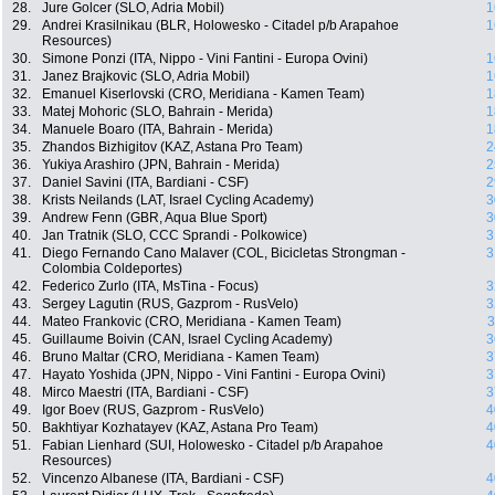
28.
Jure Golcer (SLO, Adria Mobil)
1
29.
Andrei Krasilnikau (BLR, Holowesko - Citadel p/b Arapahoe
1
Resources)
30.
Simone Ponzi (ITA, Nippo - Vini Fantini - Europa Ovini)
1
31.
Janez Brajkovic (SLO, Adria Mobil)
1
32.
Emanuel Kiserlovski (CRO, Meridiana - Kamen Team)
1
33.
Matej Mohoric (SLO, Bahrain - Merida)
1
34.
Manuele Boaro (ITA, Bahrain - Merida)
1
35.
Zhandos Bizhigitov (KAZ, Astana Pro Team)
2
36.
Yukiya Arashiro (JPN, Bahrain - Merida)
2
37.
Daniel Savini (ITA, Bardiani - CSF)
2
38.
Krists Neilands (LAT, Israel Cycling Academy)
3
39.
Andrew Fenn (GBR, Aqua Blue Sport)
3
40.
Jan Tratnik (SLO, CCC Sprandi - Polkowice)
3
41.
Diego Fernando Cano Malaver (COL, Bicicletas Strongman -
3
Colombia Coldeportes)
42.
Federico Zurlo (ITA, MsTina - Focus)
3
43.
Sergey Lagutin (RUS, Gazprom - RusVelo)
3
44.
Mateo Frankovic (CRO, Meridiana - Kamen Team)
3
45.
Guillaume Boivin (CAN, Israel Cycling Academy)
3
46.
Bruno Maltar (CRO, Meridiana - Kamen Team)
3
47.
Hayato Yoshida (JPN, Nippo - Vini Fantini - Europa Ovini)
3
48.
Mirco Maestri (ITA, Bardiani - CSF)
3
49.
Igor Boev (RUS, Gazprom - RusVelo)
4
50.
Bakhtiyar Kozhatayev (KAZ, Astana Pro Team)
4
51.
Fabian Lienhard (SUI, Holowesko - Citadel p/b Arapahoe
4
Resources)
52.
Vincenzo Albanese (ITA, Bardiani - CSF)
4