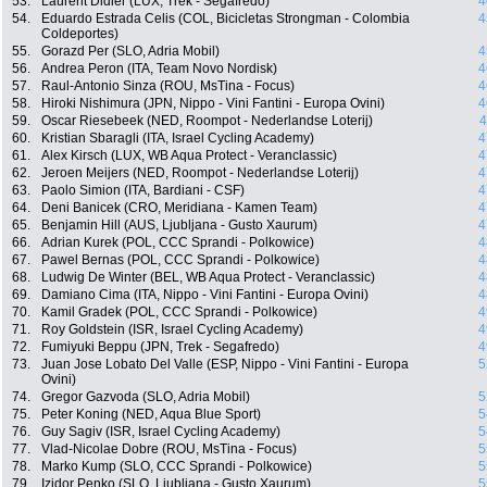
53.
Laurent Didier (LUX, Trek - Segafredo)
4
54.
Eduardo Estrada Celis (COL, Bicicletas Strongman - Colombia
4
Coldeportes)
55.
Gorazd Per (SLO, Adria Mobil)
4
56.
Andrea Peron (ITA, Team Novo Nordisk)
4
57.
Raul-Antonio Sinza (ROU, MsTina - Focus)
4
58.
Hiroki Nishimura (JPN, Nippo - Vini Fantini - Europa Ovini)
4
59.
Oscar Riesebeek (NED, Roompot - Nederlandse Loterij)
4
60.
Kristian Sbaragli (ITA, Israel Cycling Academy)
4
61.
Alex Kirsch (LUX, WB Aqua Protect - Veranclassic)
4
62.
Jeroen Meijers (NED, Roompot - Nederlandse Loterij)
4
63.
Paolo Simion (ITA, Bardiani - CSF)
4
64.
Deni Banicek (CRO, Meridiana - Kamen Team)
4
65.
Benjamin Hill (AUS, Ljubljana - Gusto Xaurum)
4
66.
Adrian Kurek (POL, CCC Sprandi - Polkowice)
4
67.
Pawel Bernas (POL, CCC Sprandi - Polkowice)
4
68.
Ludwig De Winter (BEL, WB Aqua Protect - Veranclassic)
4
69.
Damiano Cima (ITA, Nippo - Vini Fantini - Europa Ovini)
4
70.
Kamil Gradek (POL, CCC Sprandi - Polkowice)
4
71.
Roy Goldstein (ISR, Israel Cycling Academy)
4
72.
Fumiyuki Beppu (JPN, Trek - Segafredo)
4
73.
Juan Jose Lobato Del Valle (ESP, Nippo - Vini Fantini - Europa
5
Ovini)
74.
Gregor Gazvoda (SLO, Adria Mobil)
5
75.
Peter Koning (NED, Aqua Blue Sport)
5
76.
Guy Sagiv (ISR, Israel Cycling Academy)
5
77.
Vlad-Nicolae Dobre (ROU, MsTina - Focus)
5
78.
Marko Kump (SLO, CCC Sprandi - Polkowice)
5
79.
Izidor Penko (SLO, Ljubljana - Gusto Xaurum)
5