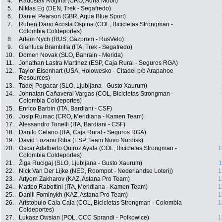
4.
Radoslav Rogina (CRO, Adria Mobil)
5.
Niklas Eg (DEN, Trek - Segafredo)
6.
Daniel Pearson (GBR, Aqua Blue Sport)
7.
Ruben Dario Acosta Ospina (COL, Bicicletas Strongman -
Colombia Coldeportes)
8.
Artem Nych (RUS, Gazprom - RusVelo)
9.
Gianluca Brambilla (ITA, Trek - Segafredo)
10.
Domen Novak (SLO, Bahrain - Merida)
11.
Jonathan Lastra Martinez (ESP, Caja Rural - Seguros RGA)
12.
Taylor Eisenhart (USA, Holowesko - Citadel p/b Arapahoe
Resources)
13.
Tadej Pogacar (SLO, Ljubljana - Gusto Xaurum)
14.
Johnatan Cañaveral Vargas (COL, Bicicletas Strongman -
Colombia Coldeportes)
15.
Enrico Barbin (ITA, Bardiani - CSF)
16.
Josip Rumac (CRO, Meridiana - Kamen Team)
17.
Alessandro Tonelli (ITA, Bardiani - CSF)
18.
Danilo Celano (ITA, Caja Rural - Seguros RGA)
19.
David Lozano Riba (ESP, Team Novo Nordisk)
20.
Oscar Adalberto Quiroz Ayala (COL, Bicicletas Strongman -
1
Colombia Coldeportes)
21.
Žiga Rucigaj (SLO, Ljubljana - Gusto Xaurum)
1
22.
Nick Van Der Lijke (NED, Roompot - Nederlandse Loterij)
1
23.
Artyom Zakharov (KAZ, Astana Pro Team)
1
24.
Matteo Rabottini (ITA, Meridiana - Kamen Team)
1
25.
Daniil Fominykh (KAZ, Astana Pro Team)
1
26.
Aristobulo Cala Cala (COL, Bicicletas Strongman - Colombia
1
Coldeportes)
27.
Lukasz Owsian (POL, CCC Sprandi - Polkowice)
1