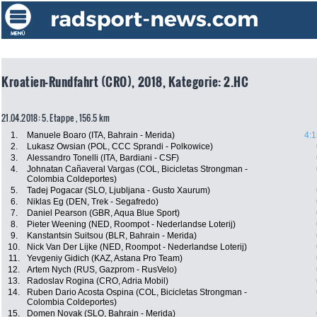
Kroatien-Rundfahrt (CRO), 2018, Kategorie: 2.HC
21.04.2018: 5. Etappe , 156.5 km
1.
Manuele Boaro (ITA, Bahrain - Merida)
4:1
2.
Lukasz Owsian (POL, CCC Sprandi - Polkowice)
3.
Alessandro Tonelli (ITA, Bardiani - CSF)
4.
Johnatan Cañaveral Vargas (COL, Bicicletas Strongman -
Colombia Coldeportes)
5.
Tadej Pogacar (SLO, Ljubljana - Gusto Xaurum)
6.
Niklas Eg (DEN, Trek - Segafredo)
7.
Daniel Pearson (GBR, Aqua Blue Sport)
8.
Pieter Weening (NED, Roompot - Nederlandse Loterij)
9.
Kanstantsin Suitsou (BLR, Bahrain - Merida)
10.
Nick Van Der Lijke (NED, Roompot - Nederlandse Loterij)
11.
Yevgeniy Gidich (KAZ, Astana Pro Team)
12.
Artem Nych (RUS, Gazprom - RusVelo)
13.
Radoslav Rogina (CRO, Adria Mobil)
14.
Ruben Dario Acosta Ospina (COL, Bicicletas Strongman -
Colombia Coldeportes)
15.
Domen Novak (SLO, Bahrain - Merida)