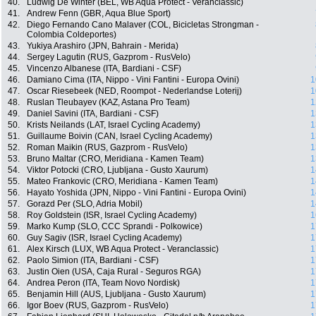
40.
Ludwig De Winter (BEL, WB Aqua Protect - Veranclassic)
41.
Andrew Fenn (GBR, Aqua Blue Sport)
42.
Diego Fernando Cano Malaver (COL, Bicicletas Strongman -
Colombia Coldeportes)
43.
Yukiya Arashiro (JPN, Bahrain - Merida)
44.
Sergey Lagutin (RUS, Gazprom - RusVelo)
45.
Vincenzo Albanese (ITA, Bardiani - CSF)
46.
Damiano Cima (ITA, Nippo - Vini Fantini - Europa Ovini)
1
47.
Oscar Riesebeek (NED, Roompot - Nederlandse Loterij)
1
48.
Ruslan Tleubayev (KAZ, Astana Pro Team)
1
49.
Daniel Savini (ITA, Bardiani - CSF)
1
50.
Krists Neilands (LAT, Israel Cycling Academy)
1
51.
Guillaume Boivin (CAN, Israel Cycling Academy)
1
52.
Roman Maikin (RUS, Gazprom - RusVelo)
1
53.
Bruno Maltar (CRO, Meridiana - Kamen Team)
1
54.
Viktor Potocki (CRO, Ljubljana - Gusto Xaurum)
1
55.
Mateo Frankovic (CRO, Meridiana - Kamen Team)
1
56.
Hayato Yoshida (JPN, Nippo - Vini Fantini - Europa Ovini)
1
57.
Gorazd Per (SLO, Adria Mobil)
1
58.
Roy Goldstein (ISR, Israel Cycling Academy)
1
59.
Marko Kump (SLO, CCC Sprandi - Polkowice)
1
60.
Guy Sagiv (ISR, Israel Cycling Academy)
1
61.
Alex Kirsch (LUX, WB Aqua Protect - Veranclassic)
1
62.
Paolo Simion (ITA, Bardiani - CSF)
1
63.
Justin Oien (USA, Caja Rural - Seguros RGA)
1
64.
Andrea Peron (ITA, Team Novo Nordisk)
1
65.
Benjamin Hill (AUS, Ljubljana - Gusto Xaurum)
1
66.
Igor Boev (RUS, Gazprom - RusVelo)
1