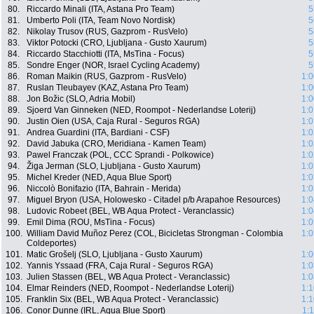
80.
Riccardo Minali (ITA, Astana Pro Team)
5
81.
Umberto Poli (ITA, Team Novo Nordisk)
5
82.
Nikolay Trusov (RUS, Gazprom - RusVelo)
5
83.
Viktor Potocki (CRO, Ljubljana - Gusto Xaurum)
5
84.
Riccardo Stacchiotti (ITA, MsTina - Focus)
5
85.
Sondre Enger (NOR, Israel Cycling Academy)
5
86.
Roman Maikin (RUS, Gazprom - RusVelo)
1:0
87.
Ruslan Tleubayev (KAZ, Astana Pro Team)
1:0
88.
Jon Božic (SLO, Adria Mobil)
1:0
89.
Sjoerd Van Ginneken (NED, Roompot - Nederlandse Loterij)
1:0
90.
Justin Oien (USA, Caja Rural - Seguros RGA)
1:0
91.
Andrea Guardini (ITA, Bardiani - CSF)
1:0
92.
David Jabuka (CRO, Meridiana - Kamen Team)
1:0
93.
Pawel Franczak (POL, CCC Sprandi - Polkowice)
1:0
94.
Žiga Jerman (SLO, Ljubljana - Gusto Xaurum)
1:0
95.
Michel Kreder (NED, Aqua Blue Sport)
1:0
96.
Niccolò Bonifazio (ITA, Bahrain - Merida)
1:0
97.
Miguel Bryon (USA, Holowesko - Citadel p/b Arapahoe Resources)
1:0
98.
Ludovic Robeet (BEL, WB Aqua Protect - Veranclassic)
1:0
99.
Emil Dima (ROU, MsTina - Focus)
1:0
100.
William David Muñoz Perez (COL, Bicicletas Strongman - Colombia
1:0
Coldeportes)
101.
Matic Grošelj (SLO, Ljubljana - Gusto Xaurum)
1:0
102.
Yannis Yssaad (FRA, Caja Rural - Seguros RGA)
1:0
103.
Julien Stassen (BEL, WB Aqua Protect - Veranclassic)
1:0
104.
Elmar Reinders (NED, Roompot - Nederlandse Loterij)
1:1
105.
Franklin Six (BEL, WB Aqua Protect - Veranclassic)
1:1
106.
Conor Dunne (IRL, Aqua Blue Sport)
1: