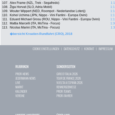
107.
Alex Frame (NZL, Trek - Segafredo)
1:
108.
Žiga Horvat (SLO, Adria Mobil)
1:1
109.
Wouter Wippert (NED, Roompot - Nederlandse Loterij)
1:1
110.
Kohei Uchima (JPN, Nippo - Vini Fantini - Europa Ovini)
1:1
111.
Eduard Michael Grosu (ROU, Nippo - Vini Fantini - Europa Ovini)
1:1
112.
Mattia Marcelli (ITA, MsTina - Focus)
1:3
113.
Nicolas Marini (ITA, MsTina - Focus)
1:
�bersicht Kroatien-Rundfahrt (CRO), 2018
COOKIE EINSTELLUNGEN
|
DATENSCHUTZ
|
KONTAKT
|
IMPRESSUM
RUBRIKEN
SONDERSEITEN
PROFI-NEWS
GIRO D`ITALIA 2026
JEDERMANN-NEWS
TOUR DE FRANCE 2026
LIVE
VUELTA A ESPAÑA 2026
MARKT
RENNERGEBNISSE
KALENDER
PROFI-TEAMS
VEREINE
PROFI-FAHRER