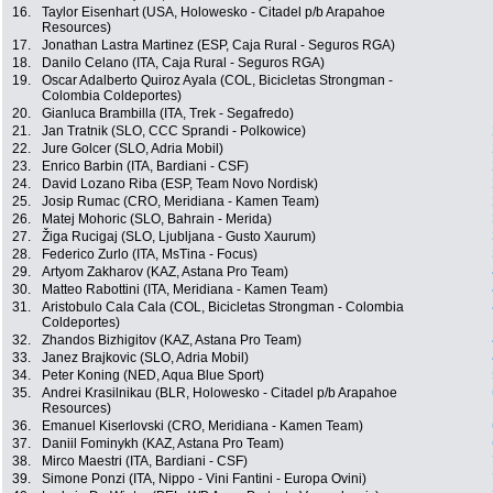
16.
Taylor Eisenhart (USA, Holowesko - Citadel p/b Arapahoe
Resources)
17.
Jonathan Lastra Martinez (ESP, Caja Rural - Seguros RGA)
18.
Danilo Celano (ITA, Caja Rural - Seguros RGA)
19.
Oscar Adalberto Quiroz Ayala (COL, Bicicletas Strongman -
Colombia Coldeportes)
20.
Gianluca Brambilla (ITA, Trek - Segafredo)
21.
Jan Tratnik (SLO, CCC Sprandi - Polkowice)
22.
Jure Golcer (SLO, Adria Mobil)
23.
Enrico Barbin (ITA, Bardiani - CSF)
24.
David Lozano Riba (ESP, Team Novo Nordisk)
25.
Josip Rumac (CRO, Meridiana - Kamen Team)
26.
Matej Mohoric (SLO, Bahrain - Merida)
27.
Žiga Rucigaj (SLO, Ljubljana - Gusto Xaurum)
28.
Federico Zurlo (ITA, MsTina - Focus)
29.
Artyom Zakharov (KAZ, Astana Pro Team)
30.
Matteo Rabottini (ITA, Meridiana - Kamen Team)
31.
Aristobulo Cala Cala (COL, Bicicletas Strongman - Colombia
Coldeportes)
32.
Zhandos Bizhigitov (KAZ, Astana Pro Team)
33.
Janez Brajkovic (SLO, Adria Mobil)
34.
Peter Koning (NED, Aqua Blue Sport)
35.
Andrei Krasilnikau (BLR, Holowesko - Citadel p/b Arapahoe
Resources)
36.
Emanuel Kiserlovski (CRO, Meridiana - Kamen Team)
37.
Daniil Fominykh (KAZ, Astana Pro Team)
38.
Mirco Maestri (ITA, Bardiani - CSF)
39.
Simone Ponzi (ITA, Nippo - Vini Fantini - Europa Ovini)