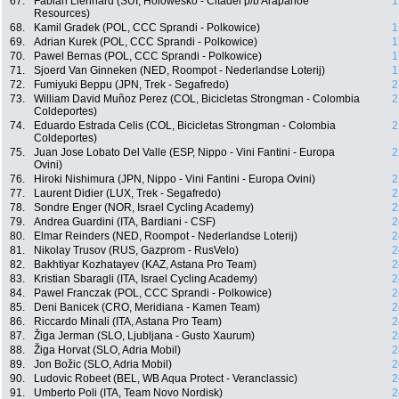
67.
Fabian Lienhard (SUI, Holowesko - Citadel p/b Arapahoe
1
Resources)
68.
Kamil Gradek (POL, CCC Sprandi - Polkowice)
1
69.
Adrian Kurek (POL, CCC Sprandi - Polkowice)
1
70.
Pawel Bernas (POL, CCC Sprandi - Polkowice)
1
71.
Sjoerd Van Ginneken (NED, Roompot - Nederlandse Loterij)
1
72.
Fumiyuki Beppu (JPN, Trek - Segafredo)
2
73.
William David Muñoz Perez (COL, Bicicletas Strongman - Colombia
2
Coldeportes)
74.
Eduardo Estrada Celis (COL, Bicicletas Strongman - Colombia
2
Coldeportes)
75.
Juan Jose Lobato Del Valle (ESP, Nippo - Vini Fantini - Europa
2
Ovini)
76.
Hiroki Nishimura (JPN, Nippo - Vini Fantini - Europa Ovini)
2
77.
Laurent Didier (LUX, Trek - Segafredo)
2
78.
Sondre Enger (NOR, Israel Cycling Academy)
2
79.
Andrea Guardini (ITA, Bardiani - CSF)
2
80.
Elmar Reinders (NED, Roompot - Nederlandse Loterij)
2
81.
Nikolay Trusov (RUS, Gazprom - RusVelo)
2
82.
Bakhtiyar Kozhatayev (KAZ, Astana Pro Team)
2
83.
Kristian Sbaragli (ITA, Israel Cycling Academy)
2
84.
Pawel Franczak (POL, CCC Sprandi - Polkowice)
2
85.
Deni Banicek (CRO, Meridiana - Kamen Team)
2
86.
Riccardo Minali (ITA, Astana Pro Team)
2
87.
Žiga Jerman (SLO, Ljubljana - Gusto Xaurum)
2
88.
Žiga Horvat (SLO, Adria Mobil)
2
89.
Jon Božic (SLO, Adria Mobil)
2
90.
Ludovic Robeet (BEL, WB Aqua Protect - Veranclassic)
2
91.
Umberto Poli (ITA, Team Novo Nordisk)
2