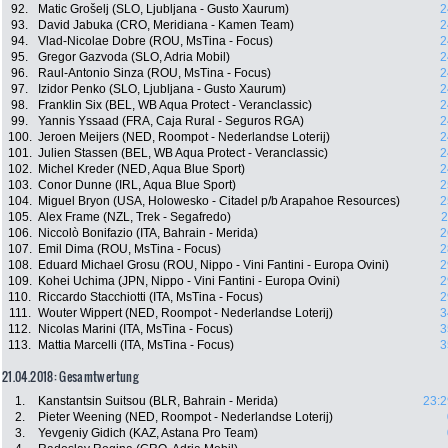
92.
Matic Grošelj (SLO, Ljubljana - Gusto Xaurum)
2
93.
David Jabuka (CRO, Meridiana - Kamen Team)
2
94.
Vlad-Nicolae Dobre (ROU, MsTina - Focus)
2
95.
Gregor Gazvoda (SLO, Adria Mobil)
2
96.
Raul-Antonio Sinza (ROU, MsTina - Focus)
2
97.
Izidor Penko (SLO, Ljubljana - Gusto Xaurum)
2
98.
Franklin Six (BEL, WB Aqua Protect - Veranclassic)
2
99.
Yannis Yssaad (FRA, Caja Rural - Seguros RGA)
2
100.
Jeroen Meijers (NED, Roompot - Nederlandse Loterij)
2
101.
Julien Stassen (BEL, WB Aqua Protect - Veranclassic)
2
102.
Michel Kreder (NED, Aqua Blue Sport)
2
103.
Conor Dunne (IRL, Aqua Blue Sport)
2
104.
Miguel Bryon (USA, Holowesko - Citadel p/b Arapahoe Resources)
2
105.
Alex Frame (NZL, Trek - Segafredo)
2
106.
Niccolò Bonifazio (ITA, Bahrain - Merida)
2
107.
Emil Dima (ROU, MsTina - Focus)
2
108.
Eduard Michael Grosu (ROU, Nippo - Vini Fantini - Europa Ovini)
2
109.
Kohei Uchima (JPN, Nippo - Vini Fantini - Europa Ovini)
2
110.
Riccardo Stacchiotti (ITA, MsTina - Focus)
2
111.
Wouter Wippert (NED, Roompot - Nederlandse Loterij)
3
112.
Nicolas Marini (ITA, MsTina - Focus)
3
113.
Mattia Marcelli (ITA, MsTina - Focus)
3
21.04.2018: Gesamtwertung
1.
Kanstantsin Suitsou (BLR, Bahrain - Merida)
23:2
2.
Pieter Weening (NED, Roompot - Nederlandse Loterij)
3.
Yevgeniy Gidich (KAZ, Astana Pro Team)