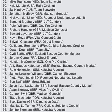
29.
Mike Teunissen (NED, Team Sunweb)
30.
Kyle Murphy (USA, Rally Cycling)
31.
Jai Hindley (AUS, Team Sunweb)
32.
Jonathan McEvoy (GBR, Madison Genesis)
33.
Nick van der Lijke (NED, Roompot-Nederlandse Loterij)
34.
Edmund Bradbury (GBR, JLT Condor)
35.
Peter Williams (GBR, One Pro Cycling)
36.
Richard Handley (GBR, Madison Genesis)
37.
Edward Laverack (GBR, JLT Condor)
38.
Kevin Reza (FRA, Vital Concept Club)
39.
Sylvain Chavanel (FRA, Direct Energie)
40.
Guillaume Bonnafond (FRA, Cofidis, Solutions Credits)
41.
Owain Doull (GBR, Team Sky)
42.
Cyril Barthe (FRA, Euskadi Basque Country-Murias)
43.
Jeremy Cornu (FRA, Direct Energie)
44.
Hayden McCormick (NZL, One Pro Cycling)
45.
Aritz Bagues Kalparsoro (ESP, Euskadi Basque Country-Murias)
46.
Reto Hollenstein (SUI, Katusha-Alpecin)
47.
James Lowsley-Williams (GBR, Canyon Eisberg)
48.
Pieter Weening (NED, Roompot-Nederlandse Loterij)
49.
Ben Swift (GBR, Great Britain)
50.
Julen Irizar Laskurain (ESP, Euskadi Basque Country-Murias)
51.
Adam Kenway (GBR, Vitus Pro Cycling)
52.
Connor Swift (GBR, Madison Genesis)
53.
Tiago Machado (POR, Katusha-Alpecin)
54.
Scott Davies (GBR, Dimension Data)
55.
Mathias Le Turnier (FRA, Cofidis, Solutions Credits)
56.
Jenthe Biermans (BEL, Katusha-Alpecin)