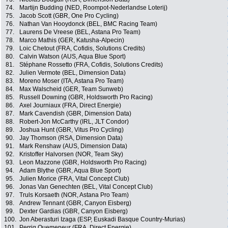
74.
Martijn Budding (NED, Roompot-Nederlandse Loterij)
75.
Jacob Scott (GBR, One Pro Cycling)
76.
Nathan Van Hooydonck (BEL, BMC Racing Team)
77.
Laurens De Vreese (BEL, Astana Pro Team)
78.
Marco Mathis (GER, Katusha-Alpecin)
79.
Loic Chetout (FRA, Cofidis, Solutions Credits)
80.
Calvin Watson (AUS, Aqua Blue Sport)
81.
Stéphane Rossetto (FRA, Cofidis, Solutions Credits)
82.
Julien Vermote (BEL, Dimension Data)
83.
Moreno Moser (ITA, Astana Pro Team)
84.
Max Walscheid (GER, Team Sunweb)
85.
Russell Downing (GBR, Holdsworth Pro Racing)
86.
Axel Journiaux (FRA, Direct Energie)
87.
Mark Cavendish (GBR, Dimension Data)
88.
Robert-Jon McCarthy (IRL, JLT Condor)
89.
Joshua Hunt (GBR, Vitus Pro Cycling)
90.
Jay Thomson (RSA, Dimension Data)
91.
Mark Renshaw (AUS, Dimension Data)
92.
Kristoffer Halvorsen (NOR, Team Sky)
93.
Leon Mazzone (GBR, Holdsworth Pro Racing)
94.
Adam Blythe (GBR, Aqua Blue Sport)
95.
Julien Morice (FRA, Vital Concept Club)
96.
Jonas Van Genechten (BEL, Vital Concept Club)
97.
Truls Korsaeth (NOR, Astana Pro Team)
98.
Andrew Tennant (GBR, Canyon Eisberg)
99.
Dexter Gardias (GBR, Canyon Eisberg)
100.
Jon Aberasturi Izaga (ESP, Euskadi Basque Country-Murias)
101.
Perrig Quemeneur (FRA, Direct Energie)