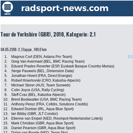
Tour de Yorkshire (GBR), 2018, Kategorie: 2.1
04.05.2018: 2. Etappe , 149.0 km
1.
Magnus Cort (DEN, Astana Pro Team)
3:2
2.
Greg Van Avermaet (BEL, BMC Racing Team)
3.
Eduard Prades Reverter (ESP, Euskadi Basque Country-Murias)
4.
Serge Pauwels (BEL, Dimension Data)
5.
Jonathan Hivert (FRA, Direct Energie)
6.
Robert Kiserlovski (CRO, Katusha-Alpecin)
7.
Michael Storer (AUS, Team Sunweb)
8.
Colin Joyce (USA, Rally Cycling)
9.
Steff Cras (BEL, Katusha-Alpecin)
10.
Brent Bookwalter (USA, BMC Racing Team)
11.
Anthony Perez (FRA, Cofidis, Solutions Credits)
12.
Edward Dunbar (IRL, Aqua Blue Sport)
13.
Ian Bibby (GBR, JLT Condor)
14.
Etienne van Empel (NED, Roompot-Nederlandse Loterij)
15.
Mark Christian (GBR, Aqua Blue Sport)
16.
Daniel Pearson (GBR, Aqua Blue Sport)
17.
Dylan van Baarle (NED, Team Sky)