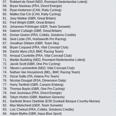
57.
Robbert de Greef (NED, Roompot-Nederlandse Loterij)
58.
Bryan Nauleau (FRA, Direct Energie)
59.
Ryan Anderson (CAN, Rally Cycling)
60.
Matteo Dal-Cin (CAN, Rally Cycling)
61.
Joey Walker (GBR, Great Britain)
62.
Fred Wright (GBR, Great Britain)
63.
Johannes Fröhlinger (GER, Team Sunweb)
64.
Gabriel Cullaigh (GBR, Great Britain)
65.
Dorian Godon (FRA, Cofidis, Solutions Credits)
66.
Seid Lizde (ITA, Holdsworth Pro Racing)
67.
Jonathan Dibben (GBR, Team Sky)
68.
Bryan Coquard (FRA, Vital Concept Club)
69.
Danilo Wyss (SUI, BMC Racing Team)
70.
Arnaud Courteille (FRA, Vital Concept Club)
71.
Martijn Budding (NED, Roompot-Nederlandse Loterij)
72.
Jacob Scott (GBR, One Pro Cycling)
73.
Steven Lammertink (NED, Vital Concept Club)
74.
Nathan Van Hooydonck (BEL, BMC Racing Team)
75.
Oscar Gatto (ITA, Astana Pro Team)
76.
Nicolas Dougall (RSA, Dimension Data)
77.
Harry Tanfield (GBR, Canyon Eisberg)
78.
Thomas Baylis (GBR, One Pro Cycling)
79.
Axel Journiaux (FRA, Direct Energie)
80.
Tobyn Horton (GBR, Madison Genesis)
81.
Garikoitz Bravo Oiarbide (ESP, Euskadi Basque Country-Murias)
82.
Max Walscheid (GER, Team Sunweb)
83.
Loic Chetout (FRA, Cofidis, Solutions Credits)
84.
Adam Blythe (GBR, Aqua Blue Sport)