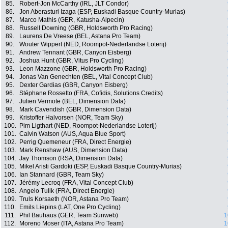
85.
Robert-Jon McCarthy (IRL, JLT Condor)
86.
Jon Aberasturi Izaga (ESP, Euskadi Basque Country-Murias)
87.
Marco Mathis (GER, Katusha-Alpecin)
88.
Russell Downing (GBR, Holdsworth Pro Racing)
89.
Laurens De Vreese (BEL, Astana Pro Team)
90.
Wouter Wippert (NED, Roompot-Nederlandse Loterij)
91.
Andrew Tennant (GBR, Canyon Eisberg)
92.
Joshua Hunt (GBR, Vitus Pro Cycling)
93.
Leon Mazzone (GBR, Holdsworth Pro Racing)
94.
Jonas Van Genechten (BEL, Vital Concept Club)
95.
Dexter Gardias (GBR, Canyon Eisberg)
96.
Stéphane Rossetto (FRA, Cofidis, Solutions Credits)
97.
Julien Vermote (BEL, Dimension Data)
98.
Mark Cavendish (GBR, Dimension Data)
99.
Kristoffer Halvorsen (NOR, Team Sky)
100.
Pim Ligthart (NED, Roompot-Nederlandse Loterij)
101.
Calvin Watson (AUS, Aqua Blue Sport)
102.
Perrig Quemeneur (FRA, Direct Energie)
103.
Mark Renshaw (AUS, Dimension Data)
104.
Jay Thomson (RSA, Dimension Data)
105.
Mikel Aristi Gardoki (ESP, Euskadi Basque Country-Murias)
106.
Ian Stannard (GBR, Team Sky)
107.
Jérémy Lecroq (FRA, Vital Concept Club)
108.
Angelo Tulik (FRA, Direct Energie)
109.
Truls Korsaeth (NOR, Astana Pro Team)
110.
Emils Liepins (LAT, One Pro Cycling)
111.
Phil Bauhaus (GER, Team Sunweb)
1
112.
Moreno Moser (ITA, Astana Pro Team)
1