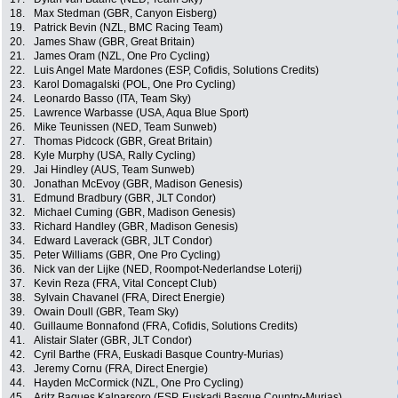
18.
Max Stedman (GBR, Canyon Eisberg)
19.
Patrick Bevin (NZL, BMC Racing Team)
20.
James Shaw (GBR, Great Britain)
21.
James Oram (NZL, One Pro Cycling)
22.
Luis Angel Mate Mardones (ESP, Cofidis, Solutions Credits)
23.
Karol Domagalski (POL, One Pro Cycling)
24.
Leonardo Basso (ITA, Team Sky)
25.
Lawrence Warbasse (USA, Aqua Blue Sport)
26.
Mike Teunissen (NED, Team Sunweb)
27.
Thomas Pidcock (GBR, Great Britain)
28.
Kyle Murphy (USA, Rally Cycling)
29.
Jai Hindley (AUS, Team Sunweb)
30.
Jonathan McEvoy (GBR, Madison Genesis)
31.
Edmund Bradbury (GBR, JLT Condor)
32.
Michael Cuming (GBR, Madison Genesis)
33.
Richard Handley (GBR, Madison Genesis)
34.
Edward Laverack (GBR, JLT Condor)
35.
Peter Williams (GBR, One Pro Cycling)
36.
Nick van der Lijke (NED, Roompot-Nederlandse Loterij)
37.
Kevin Reza (FRA, Vital Concept Club)
38.
Sylvain Chavanel (FRA, Direct Energie)
39.
Owain Doull (GBR, Team Sky)
40.
Guillaume Bonnafond (FRA, Cofidis, Solutions Credits)
41.
Alistair Slater (GBR, JLT Condor)
42.
Cyril Barthe (FRA, Euskadi Basque Country-Murias)
43.
Jeremy Cornu (FRA, Direct Energie)
44.
Hayden McCormick (NZL, One Pro Cycling)
45.
Aritz Bagues Kalparsoro (ESP, Euskadi Basque Country-Murias)