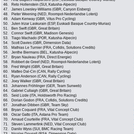
46.
Reto Hollenstein (SUI, Katusha-Alpecin)
47.
James Lowsley-Williams (GBR, Canyon Eisberg)
48.
Pieter Weening (NED, Roompot-Nederlandse Loterij)
49.
Adam Kenway (GBR, Vitus Pro Cycling)
50.
Julen Irizar Laskurain (ESP, Euskadi Basque Country-Murias)
51.
Ben Swift (GBR, Great Britain)
52.
Connor Swift (GBR, Madison Genesis)
53.
Tiago Machado (POR, Katusha-Alpecin)
54.
Scott Davies (GBR, Dimension Data)
55.
Mathias Le Turnier (FRA, Cofidis, Solutions Credits)
56.
Jenthe Biermans (BEL, Katusha-Alpecin)
57.
Bryan Nauleau (FRA, Direct Energie)
58.
Robbert de Greef (NED, Roompot-Nederlandse Loterij)
59.
Fred Wright (GBR, Great Britain)
60.
Matteo Dal-Cin (CAN, Rally Cycling)
61.
Ryan Anderson (CAN, Rally Cycling)
62.
Joey Walker (GBR, Great Britain)
63.
Johannes Fröhlinger (GER, Team Sunweb)
64.
Gabriel Cullaigh (GBR, Great Britain)
65.
Seid Lizde (ITA, Holdsworth Pro Racing)
66.
Dorian Godon (FRA, Cofidis, Solutions Credits)
67.
Jonathan Dibben (GBR, Team Sky)
68.
Bryan Coquard (FRA, Vital Concept Club)
69.
Oscar Gatto (ITA, Astana Pro Team)
70.
Arnaud Courteille (FRA, Vital Concept Club)
71.
Steven Lammertink (NED, Vital Concept Club)
72.
Danilo Wyss (SUI, BMC Racing Team)
73.
Nicolas Dougall (RSA, Dimension Data)