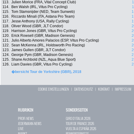
113.
Julien Morice (FRA, Vital Concept Club)
1
114.
Ben Walsh (IRL, Vitus Pro Cycling)
1
115.
Tom Stamsnijder (NED, Team Sunweb)
1
116.
Riccardo Minali (ITA, Astana Pro Team)
1
117.
Jesse Anthony (USA, Rally Cycling)
1
118.
Oliver Wood (GBR, JLT Condor)
2
119.
Harrison Jones (GBR, Vitus Pro Cycling)
2
120.
Erick Rowsell (GBR, Madison Genesis)
2
121.
Julio Alberto Amores Palacios (ESP, Vitus Pro Cycling)
2
122.
Sean McKenna (IRL, Holdsworth Pro Racing)
2
123.
James Gullen (GBR, JLT Condor)
2
124.
George Pym (GBR, Madison Genesis)
2
125.
Shane Archbold (NZL, Aqua Blue Sport)
2
126.
Liam Davies (GBR, Vitus Pro Cycling)
2
�bersicht Tour de Yorkshire (GBR), 2018
COOKIE EINSTELLUNGEN
|
DATENSCHUTZ
|
KONTAKT
|
IMPRESSUM
RUBRIKEN
SONDERSEITEN
PROFI-NEWS
GIRO D`ITALIA 2026
JEDERMANN-NEWS
TOUR DE FRANCE 2026
LIVE
VUELTA A ESPAÑA 2026
MARKT
RENNERGEBNISSE