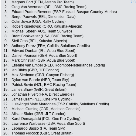
1.
Magnus Cort (DEN, Astana Pro Team)
7:3
2.
Greg Van Avermaet (BEL, BMC Racing Team)
3.
Eduard Prades Reverter (ESP, Euskadi Basque Country-Murias)
4.
Serge Pauwels (BEL, Dimension Data)
5.
Colin Joyce (USA, Rally Cycling)
6.
Robert Kiserlovski (CRO, Katusha-Alpecin)
7.
Michael Storer (AUS, Team Sunweb)
8.
Brent Bookwalter (USA, BMC Racing Team)
9.
Steff Cras (BEL, Katusha-Alpecin)
10.
Anthony Perez (FRA, Cofidis, Solutions Credits)
11.
Edward Dunbar (IRL, Aqua Blue Sport)
12.
Daniel Pearson (GBR, Aqua Blue Sport)
13.
Mark Christian (GBR, Aqua Blue Sport)
14.
Etienne van Empel (NED, Roompot-Nederlandse Loterij)
15.
Ian Bibby (GBR, JLT Condor)
16.
Max Stedman (GBR, Canyon Eisberg)
17.
Dylan van Baarle (NED, Team Sky)
18.
Patrick Bevin (NZL, BMC Racing Team)
19.
James Shaw (GBR, Great Britain)
20.
Jonathan Hivert (FRA, Direct Energie)
21.
James Oram (NZL, One Pro Cycling)
22.
Luis Angel Mate Mardones (ESP, Cofidis, Solutions Credits)
23.
Michael Cuming (GBR, Madison Genesis)
24.
Alistair Slater (GBR, JLT Condor)
25.
Karol Domagalski (POL, One Pro Cycling)
26.
Lawrence Warbasse (USA, Aqua Blue Sport)
27.
Leonardo Basso (ITA, Team Sky)
28.
Thomas Pidcock (GBR, Great Britain)