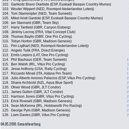
102.
Garikoitz Bravo Oiarbide (ESP, Euskadi Basque Country-Murias)
103.
Wouter Wippert (NED, Roompot-Nederlandse Loterij)
104.
Tom Stamsnijder (NED, Team Sunweb)
105.
Mikel Aristi Gardoki (ESP, Euskadi Basque Country-Murias)
106.
Ian Stannard (GBR, Team Sky)
107.
Harry Tanfield (GBR, Canyon Eisberg)
108.
Jérémy Lecroq (FRA, Vital Concept Club)
109.
Thomas Baylis (GBR, One Pro Cycling)
110.
Tobyn Horton (GBR, Madison Genesis)
111.
Pim Ligthart (NED, Roompot-Nederlandse Loterij)
112.
Angelo Tulik (FRA, Direct Energie)
113.
Emils Liepins (LAT, One Pro Cycling)
114.
Phil Bauhaus (GER, Team Sunweb)
1
115.
Ben Walsh (IRL, Vitus Pro Cycling)
1
116.
Jesse Anthony (USA, Rally Cycling)
1
117.
Riccardo Minali (ITA, Astana Pro Team)
1
118.
Julio Alberto Amores Palacios (ESP, Vitus Pro Cycling)
2
119.
Shane Archbold (NZL, Aqua Blue Sport)
2
120.
Oliver Wood (GBR, JLT Condor)
2
121.
James Gullen (GBR, JLT Condor)
2
122.
Harrison Jones (GBR, Vitus Pro Cycling)
2
123.
Erick Rowsell (GBR, Madison Genesis)
2
124.
Sean McKenna (IRL, Holdsworth Pro Racing)
2
125.
George Pym (GBR, Madison Genesis)
2
126.
Liam Davies (GBR, Vitus Pro Cycling)
2
04.05.2018: Gesamtwertung