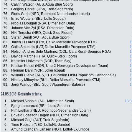
74.
Calvin Watson (AUS, Aqua Blue Sport)
75.
Gregory Daniel (USA, Trek-Segafredo)
76.
Floris Gerts (NED, Roompot-Nederlandse Loterij)
77.
Enzo Wouters (BEL, Lotto Soudal)
78.
Nicolas Dougall (RSA, Dimension Data)
79.
Johann Van Zyl (RSA, Dimension Data)
80.
Niki Terpstra (NED, Quick-Step Floors)
81.
Stefan Denifl (AUT, Aqua Blue Sport)
82.
Julien El Fares (FRA, Delko Marseille Provence KTM)
1
83.
Gatis Smukulis (LAT, Delko Marseille Provence KTM)
1
84.
Nelson Andres Soto Martinez (COL, Caja Rural-Seguros RGA)
1
85.
Davide Martinelli (ITA, Quick-Step Floors)
1
86.
Kristoffer Halvorsen (NOR, Team Sky)
1
87.
Kristian Kulset (NOR, Uno-X Norwegian Development Team)
1
88.
Herman Dahl (NOR, Joker Icopal)
1
89.
William Clarke (AUS, EF Education First-Drapac p/b Cannondale)
1
90.
Nikolay Mihaylov (BUL, Delko Marseille Provence KTM)
1
91.
Jordi Warlop (BEL, Sport Vlaanderen-Baloise)
1
24.05.2018: Gesamtwertung
1.
Michael Albasini (SUI, Mitchelton-Scott)
13:3
2.
Bjorg Lambrecht (BEL, Lotto Soudal)
3.
Pim Ligthart (NED, Roompot-Nederlandse Loterij)
4.
Edvald Boasson Hagen (NOR, Dimension Data)
5.
Michael Gogl (AUT, Trek-Segafredo)
6.
Timo Roosen (NED, LottoNL-Jumbo)
7.
Amund Grøndahl Jansen (NOR, LottoNL-Jumbo)