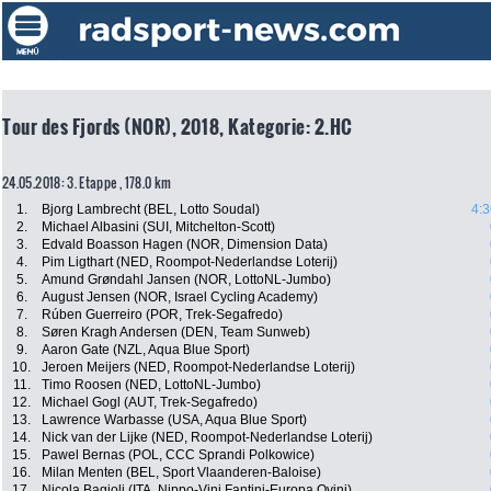
Tour des Fjords (NOR), 2018, Kategorie: 2.HC
24.05.2018: 3. Etappe , 178.0 km
1.
Bjorg Lambrecht (BEL, Lotto Soudal)
4:3
2.
Michael Albasini (SUI, Mitchelton-Scott)
3.
Edvald Boasson Hagen (NOR, Dimension Data)
4.
Pim Ligthart (NED, Roompot-Nederlandse Loterij)
5.
Amund Grøndahl Jansen (NOR, LottoNL-Jumbo)
6.
August Jensen (NOR, Israel Cycling Academy)
7.
Rúben Guerreiro (POR, Trek-Segafredo)
8.
Søren Kragh Andersen (DEN, Team Sunweb)
9.
Aaron Gate (NZL, Aqua Blue Sport)
10.
Jeroen Meijers (NED, Roompot-Nederlandse Loterij)
11.
Timo Roosen (NED, LottoNL-Jumbo)
12.
Michael Gogl (AUT, Trek-Segafredo)
13.
Lawrence Warbasse (USA, Aqua Blue Sport)
14.
Nick van der Lijke (NED, Roompot-Nederlandse Loterij)
15.
Pawel Bernas (POL, CCC Sprandi Polkowice)
16.
Milan Menten (BEL, Sport Vlaanderen-Baloise)
17.
Nicola Bagioli (ITA, Nippo-Vini Fantini-Europa Ovini)