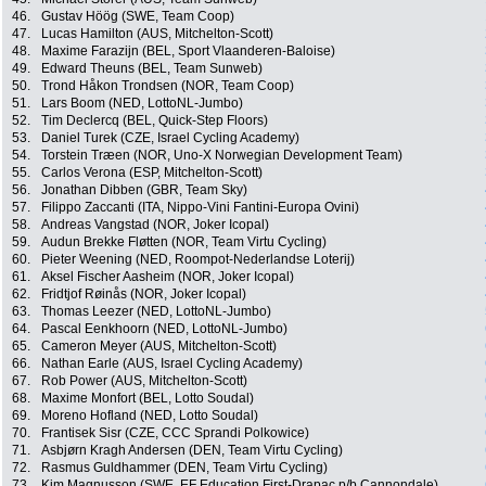
46.
Gustav Höög (SWE, Team Coop)
47.
Lucas Hamilton (AUS, Mitchelton-Scott)
48.
Maxime Farazijn (BEL, Sport Vlaanderen-Baloise)
49.
Edward Theuns (BEL, Team Sunweb)
50.
Trond Håkon Trondsen (NOR, Team Coop)
51.
Lars Boom (NED, LottoNL-Jumbo)
52.
Tim Declercq (BEL, Quick-Step Floors)
53.
Daniel Turek (CZE, Israel Cycling Academy)
54.
Torstein Træen (NOR, Uno-X Norwegian Development Team)
55.
Carlos Verona (ESP, Mitchelton-Scott)
56.
Jonathan Dibben (GBR, Team Sky)
57.
Filippo Zaccanti (ITA, Nippo-Vini Fantini-Europa Ovini)
58.
Andreas Vangstad (NOR, Joker Icopal)
59.
Audun Brekke Fløtten (NOR, Team Virtu Cycling)
60.
Pieter Weening (NED, Roompot-Nederlandse Loterij)
61.
Aksel Fischer Aasheim (NOR, Joker Icopal)
62.
Fridtjof Røinås (NOR, Joker Icopal)
63.
Thomas Leezer (NED, LottoNL-Jumbo)
64.
Pascal Eenkhoorn (NED, LottoNL-Jumbo)
65.
Cameron Meyer (AUS, Mitchelton-Scott)
66.
Nathan Earle (AUS, Israel Cycling Academy)
67.
Rob Power (AUS, Mitchelton-Scott)
68.
Maxime Monfort (BEL, Lotto Soudal)
69.
Moreno Hofland (NED, Lotto Soudal)
70.
Frantisek Sisr (CZE, CCC Sprandi Polkowice)
71.
Asbjørn Kragh Andersen (DEN, Team Virtu Cycling)
72.
Rasmus Guldhammer (DEN, Team Virtu Cycling)
73.
Kim Magnusson (SWE, EF Education First-Drapac p/b Cannondale)