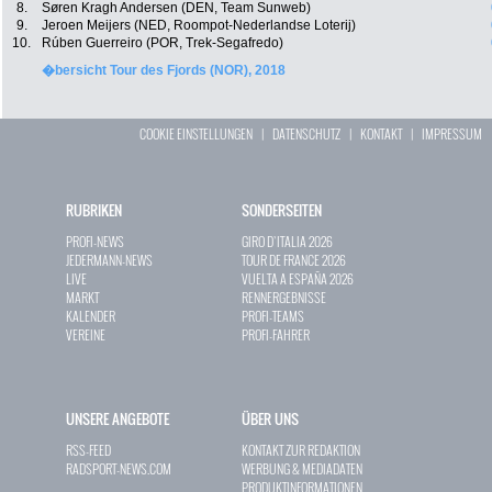
8.
Søren Kragh Andersen (DEN, Team Sunweb)
9.
Jeroen Meijers (NED, Roompot-Nederlandse Loterij)
10.
Rúben Guerreiro (POR, Trek-Segafredo)
�bersicht Tour des Fjords (NOR), 2018
COOKIE EINSTELLUNGEN
|
DATENSCHUTZ
|
KONTAKT
|
IMPRESSUM
RUBRIKEN
SONDERSEITEN
PROFI-NEWS
GIRO D`ITALIA 2026
JEDERMANN-NEWS
TOUR DE FRANCE 2026
LIVE
VUELTA A ESPAÑA 2026
MARKT
RENNERGEBNISSE
KALENDER
PROFI-TEAMS
VEREINE
PROFI-FAHRER
UNSERE ANGEBOTE
ÜBER UNS
RSS-FEED
KONTAKT ZUR REDAKTION
RADSPORT-NEWS.COM
WERBUNG & MEDIADATEN
PRODUKTINFORMATIONEN