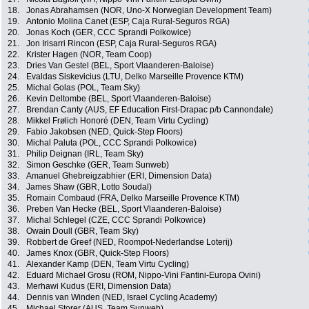
18.
Jonas Abrahamsen (NOR, Uno-X Norwegian Development Team)
19.
Antonio Molina Canet (ESP, Caja Rural-Seguros RGA)
20.
Jonas Koch (GER, CCC Sprandi Polkowice)
21.
Jon Irisarri Rincon (ESP, Caja Rural-Seguros RGA)
22.
Krister Hagen (NOR, Team Coop)
23.
Dries Van Gestel (BEL, Sport Vlaanderen-Baloise)
24.
Evaldas Siskevicius (LTU, Delko Marseille Provence KTM)
25.
Michal Golas (POL, Team Sky)
26.
Kevin Deltombe (BEL, Sport Vlaanderen-Baloise)
27.
Brendan Canty (AUS, EF Education First-Drapac p/b Cannondale)
28.
Mikkel Frølich Honoré (DEN, Team Virtu Cycling)
29.
Fabio Jakobsen (NED, Quick-Step Floors)
30.
Michal Paluta (POL, CCC Sprandi Polkowice)
31.
Philip Deignan (IRL, Team Sky)
32.
Simon Geschke (GER, Team Sunweb)
33.
Amanuel Ghebreigzabhier (ERI, Dimension Data)
34.
James Shaw (GBR, Lotto Soudal)
35.
Romain Combaud (FRA, Delko Marseille Provence KTM)
36.
Preben Van Hecke (BEL, Sport Vlaanderen-Baloise)
37.
Michal Schlegel (CZE, CCC Sprandi Polkowice)
38.
Owain Doull (GBR, Team Sky)
39.
Robbert de Greef (NED, Roompot-Nederlandse Loterij)
40.
James Knox (GBR, Quick-Step Floors)
41.
Alexander Kamp (DEN, Team Virtu Cycling)
42.
Eduard Michael Grosu (ROM, Nippo-Vini Fantini-Europa Ovini)
43.
Merhawi Kudus (ERI, Dimension Data)
44.
Dennis van Winden (NED, Israel Cycling Academy)
45.
Michael Storer (AUS, Team Sunweb)