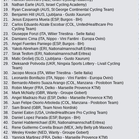
18.
Nathan Earle (AUS, Israel Cycling Academy)
19.
Ryan Cavanagh (AUS, St George Continental Cycling Team)
20.
Benjamin Hill (AUS, Ljubljana - Gusto Xaurum)
21.
Jesus Ezquerra Muela (ESP, Burgos - BH)
22.
Carlos Eduardo Alzate Escobar (COL, UnitedHealthcare Pro
Cycling Team)
23.
Giuseppe Fonzi (ITA, Wilier Triestina - Selle Italia)
24.
Damiano Cima (ITA, Nippo - Vini Fantini - Europa Ovini)
25.
Angel Fuentes Paniego (ESP, Burgos - BH)
26.
Yakob Abreham (ERI, Nationalmannschaft Eritrea)
27.
Sirak Tesfom (ERI, Nationalmannschaft Eritrea)
28.
Matic Grošelj (SLO, Ljubljana - Gusto Xaurum)
29.
Oleksandr Polivoda (UKR, Ningxia Sports Lottery - Livall Cycling
Team)
30.
Jacopo Mosca (ITA, Wilier Triestina - Selle Italia)
31.
Leonardo Bonifazio (ITA, Nippo - Vini Fantini - Europa Ovini)
32.
Bernardo Albeiro Suaza Arango (COL, Manzana - Postobon Team)
33.
Robin Meyer (FRA, Delko - Marseille Provence KTM)
34.
Mark McNally (GBR, Wanty - Groupe Gobert)
35.
Angel Madrazo Ruiz (ESP, Delko - Marseille Provence KTM)
36.
Juan Felipe Osorio Arboleda (COL, Manzana - Postobon Team)
37.
Sam Brand (GBR, Team Novo Nordisk)
38.
Daniel Eaton (USA, UnitedHealthcare Pro Cycling Team)
39.
Daniel Lopez Parada (ESP, Burgos - BH)
40.
Daniel Habtemichael (ERI, Nationalmannschaft Eritrea)
41.
Rene Guillermo Corella Braun (MEX, Jelly Belly p/b Maxxis)
42.
Wesley Kreder (NED, Wanty - Groupe Gobert)
43.
Yannick Martinez (FRA, Delko - Marseille Provence KTM)