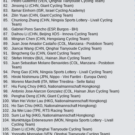
81.
Pedro Gutierrez (VEN, Qinghai Tianyoude Cycling Team)
82.
Jinsong Li (CHN, Giant Cycling Team)
83.
Itamar Einhorn (ISR, Israel Cycling Academy)
84.
Zilin Yuan (CHN, Giant Cycling Team)
85.
Chunlong Zhang (CHN, Ningxia Sports Lottery - Livall Cycling
Team)
86.
Gabriel Pons Sancho (ESP, Burgos - BH)
87.
Daihou Li (CHN, Beijing XDS - Innova Cycling Team)
88.
Mingrun Chen (CHN, Hengxiang Cycling Team)
89.
Juan Jose Amador Castaño (COL, Manzana - Postobon Team)
90.
Jiancai Wang (CHN, Qinghai Tianyoude Cycling Team)
91.
Bingcheng Gu (CHN, Giant Cycling Team)
92.
Stefan Hristov (BUL, Hainan Jilun Cycling Team)
93.
Juan Sebastian Molano Benavides (COL, Manzana - Postobon
Team)
94.
Peng Gao (CHN, Ningxia Sports Lottery - Livall Cycling Team)
95.
Hiroki Nishimura (JPN, Nippo - Vini Fantini - Europa Ovini)
96.
Moreno Marchetti (ITA, Wilier Triestina - Selle Italia)
97.
Hiu Fung Choy (HKG, Nationalmannschaft Hongkong)
98.
Antonio Jose Alarcon Gonzalez (COL, Hainan Jilun Cycling Team)
99.
Penghai Deng (CHN, Giant Cycling Team)
100.
Wan Hei Victor Lau (HKG, Nationalmannschaft Hongkong)
101.
Ho San Chiu (HKG, Nationalmannschaft Hongkong)
102.
Jia Wei Liao (TPE, RTS Racing Team)
103.
Sum Lui Ng (HKG, Nationalmannschaft Hongkong)
104.
Munkhtulga Erdenesuren (MON, Ningxia Sports Lottery - Livall
Cycling Team)
105.
Zisen Li (CHN, Qinghai Tianyoude Cycling Team)
106.
Yonnatta Monsalve (VEN, Qinghai Tianyoude Cycling Team)