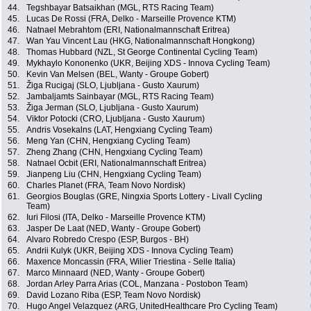
44.
Tegshbayar Batsaikhan (MGL, RTS Racing Team)
45.
Lucas De Rossi (FRA, Delko - Marseille Provence KTM)
46.
Natnael Mebrahtom (ERI, Nationalmannschaft Eritrea)
47.
Wan Yau Vincent Lau (HKG, Nationalmannschaft Hongkong)
48.
Thomas Hubbard (NZL, St George Continental Cycling Team)
49.
Mykhaylo Kononenko (UKR, Beijing XDS - Innova Cycling Team)
50.
Kevin Van Melsen (BEL, Wanty - Groupe Gobert)
51.
Žiga Rucigaj (SLO, Ljubljana - Gusto Xaurum)
52.
Jambaljamts Sainbayar (MGL, RTS Racing Team)
53.
Žiga Jerman (SLO, Ljubljana - Gusto Xaurum)
54.
Viktor Potocki (CRO, Ljubljana - Gusto Xaurum)
55.
Andris Vosekalns (LAT, Hengxiang Cycling Team)
56.
Meng Yan (CHN, Hengxiang Cycling Team)
57.
Zheng Zhang (CHN, Hengxiang Cycling Team)
58.
Natnael Ocbit (ERI, Nationalmannschaft Eritrea)
59.
Jianpeng Liu (CHN, Hengxiang Cycling Team)
60.
Charles Planet (FRA, Team Novo Nordisk)
61.
Georgios Bouglas (GRE, Ningxia Sports Lottery - Livall Cycling
Team)
62.
Iuri Filosi (ITA, Delko - Marseille Provence KTM)
63.
Jasper De Laat (NED, Wanty - Groupe Gobert)
64.
Alvaro Robredo Crespo (ESP, Burgos - BH)
65.
Andrii Kulyk (UKR, Beijing XDS - Innova Cycling Team)
66.
Maxence Moncassin (FRA, Wilier Triestina - Selle Italia)
67.
Marco Minnaard (NED, Wanty - Groupe Gobert)
68.
Jordan Arley Parra Arias (COL, Manzana - Postobon Team)
69.
David Lozano Riba (ESP, Team Novo Nordisk)
70.
Hugo Angel Velazquez (ARG, UnitedHealthcare Pro Cycling Team)