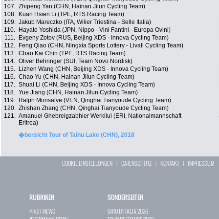
107.
Zhipeng Yan (CHN, Hainan Jilun Cycling Team)
108.
Kuan Hsien Li (TPE, RTS Racing Team)
109.
Jakub Mareczko (ITA, Wilier Triestina - Selle Italia)
110.
Hayato Yoshida (JPN, Nippo - Vini Fantini - Europa Ovini)
111.
Evgeny Zotov (RUS, Beijing XDS - Innova Cycling Team)
112.
Feng Qiao (CHN, Ningxia Sports Lottery - Livall Cycling Team)
113.
Chao Kai Chin (TPE, RTS Racing Team)
114.
Oliver Behringer (SUI, Team Novo Nordisk)
115.
Lizhen Wang (CHN, Beijing XDS - Innova Cycling Team)
116.
Chao Yu (CHN, Hainan Jilun Cycling Team)
117.
Shuai Li (CHN, Beijing XDS - Innova Cycling Team)
118.
Yue Jiang (CHN, Hainan Jilun Cycling Team)
119.
Ralph Monsalve (VEN, Qinghai Tianyoude Cycling Team)
120.
Zhishan Zhang (CHN, Qinghai Tianyoude Cycling Team)
121.
Amanuel Ghebreigzabhier Werkilul (ERI, Nationalmannschaft
Eritrea)
�bersicht Tour of Taihu Lake (CHN), 2018
COOKIE EINSTELLUNGEN
|
DATENSCHUTZ
|
KONTAKT
|
IMPRESSUM
RUBRIKEN
SONDERSEITEN
PROFI-NEWS
GIRO D`ITALIA 2026