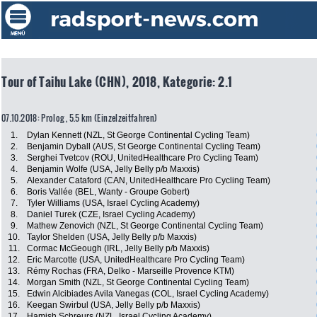
Tour of Taihu Lake (CHN), 2018, Kategorie: 2.1
07.10.2018: Prolog , 5.5 km (Einzelzeitfahren)
1.
Dylan Kennett (NZL, St George Continental Cycling Team)
2.
Benjamin Dyball (AUS, St George Continental Cycling Team)
3.
Serghei Tvetcov (ROU, UnitedHealthcare Pro Cycling Team)
4.
Benjamin Wolfe (USA, Jelly Belly p/b Maxxis)
5.
Alexander Cataford (CAN, UnitedHealthcare Pro Cycling Team)
6.
Boris Vallée (BEL, Wanty - Groupe Gobert)
7.
Tyler Williams (USA, Israel Cycling Academy)
8.
Daniel Turek (CZE, Israel Cycling Academy)
9.
Mathew Zenovich (NZL, St George Continental Cycling Team)
10.
Taylor Shelden (USA, Jelly Belly p/b Maxxis)
11.
Cormac McGeough (IRL, Jelly Belly p/b Maxxis)
12.
Eric Marcotte (USA, UnitedHealthcare Pro Cycling Team)
13.
Rémy Rochas (FRA, Delko - Marseille Provence KTM)
14.
Morgan Smith (NZL, St George Continental Cycling Team)
15.
Edwin Alcibiades Avila Vanegas (COL, Israel Cycling Academy)
16.
Keegan Swirbul (USA, Jelly Belly p/b Maxxis)
17.
Hamish Schreurs (NZL, Israel Cycling Academy)