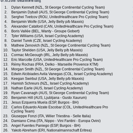
07.10.2018: Gesamtwertung
1.
Dylan Kennett (NZL, St George Continental Cycling Team)
2.
Benjamin Dyball (AUS, St George Continental Cycling Team)
3.
Serghei Tvetcov (ROU, UnitedHealthcare Pro Cycling Team)
4.
Benjamin Wolfe (USA, Jelly Belly p/b Maxxis)
5.
Alexander Cataford (CAN, UnitedHealthcare Pro Cycling Team)
6.
Boris Vallée (BEL, Wanty - Groupe Gobert)
7.
Tyler Williams (USA, Israel Cycling Academy)
8.
Daniel Turek (CZE, Israel Cycling Academy)
9.
Mathew Zenovich (NZL, St George Continental Cycling Team)
10.
Taylor Shelden (USA, Jelly Belly p/b Maxxis)
11.
Cormac McGeough (IRL, Jelly Belly p/b Maxxis)
12.
Eric Marcotte (USA, UnitedHealthcare Pro Cycling Team)
13.
Rémy Rochas (FRA, Delko - Marseille Provence KTM)
14.
Morgan Smith (NZL, St George Continental Cycling Team)
15.
Edwin Alcibiades Avila Vanegas (COL, Israel Cycling Academy)
16.
Keegan Swirbul (USA, Jelly Belly p/b Maxxis)
17.
Hamish Schreurs (NZL, Israel Cycling Academy)
18.
Nathan Earle (AUS, Israel Cycling Academy)
19.
Ryan Cavanagh (AUS, St George Continental Cycling Team)
20.
Benjamin Hill (AUS, Ljubljana - Gusto Xaurum)
21.
Jesus Ezquerra Muela (ESP, Burgos - BH)
22.
Carlos Eduardo Alzate Escobar (COL, UnitedHealthcare Pro
Cycling Team)
23.
Giuseppe Fonzi (ITA, Wilier Triestina - Selle Italia)
24.
Damiano Cima (ITA, Nippo - Vini Fantini - Europa Ovini)
25.
Angel Fuentes Paniego (ESP, Burgos - BH)
26.
Yakob Abreham (ERI, Nationalmannschaft Eritrea)