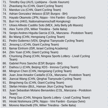
71.
Timothy Guy (AUS, Ljubljana - Gusto Xaurum)
72.
Zhaoliang Xu (CHN, Giant Cycling Team)
73.
Manduo Liu (CHN, Giant Cycling Team)
74.
Adrian Gonzalez Velasco (ESP, Burgos - BH)
75.
Hayato Okamoto (JPN, Nippo - Vini Fantini - Europa Ovini)
76.
Burr Ho (HKG, Nationalmannschaft Hongkong)
77.
Ulises Alfredo Castillo Soto (MEX, Jelly Belly p/b Maxxis)
78.
Alex Turrin (ITA, Wilier Triestina - Selle Italia)
79.
Sergio Andres Higuita Garcia (COL, Manzana - Postobon Team)
80.
Bo Wang (CHN, Hengxiang Cycling Team)
81.
Pedro Gutierrez (VEN, Qinghai Tianyoude Cycling Team)
82.
Jinsong Li (CHN, Giant Cycling Team)
83.
Itamar Einhorn (ISR, Israel Cycling Academy)
84.
Zilin Yuan (CHN, Giant Cycling Team)
85.
Chunlong Zhang (CHN, Ningxia Sports Lottery - Livall Cycling
Team)
86.
Gabriel Pons Sancho (ESP, Burgos - BH)
87.
Daihou Li (CHN, Beijing XDS - Innova Cycling Team)
88.
Mingrun Chen (CHN, Hengxiang Cycling Team)
89.
Juan Jose Amador Castaño (COL, Manzana - Postobon Team)
90.
Jiancai Wang (CHN, Qinghai Tianyoude Cycling Team)
91.
Bingcheng Gu (CHN, Giant Cycling Team)
92.
Stefan Hristov (BUL, Hainan Jilun Cycling Team)
93.
Juan Sebastian Molano Benavides (COL, Manzana - Postobon
Team)
94.
Peng Gao (CHN, Ningxia Sports Lottery - Livall Cycling Team)
95.
Hiroki Nishimura (JPN, Nippo - Vini Fantini - Europa Ovini)
96.
Moreno Marchetti (ITA, Wilier Triestina - Selle Italia)