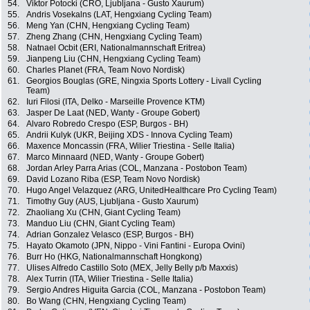
54.
Viktor Potocki (CRO, Ljubljana - Gusto Xaurum)
55.
Andris Vosekalns (LAT, Hengxiang Cycling Team)
56.
Meng Yan (CHN, Hengxiang Cycling Team)
57.
Zheng Zhang (CHN, Hengxiang Cycling Team)
58.
Natnael Ocbit (ERI, Nationalmannschaft Eritrea)
59.
Jianpeng Liu (CHN, Hengxiang Cycling Team)
60.
Charles Planet (FRA, Team Novo Nordisk)
61.
Georgios Bouglas (GRE, Ningxia Sports Lottery - Livall Cycling
Team)
62.
Iuri Filosi (ITA, Delko - Marseille Provence KTM)
63.
Jasper De Laat (NED, Wanty - Groupe Gobert)
64.
Alvaro Robredo Crespo (ESP, Burgos - BH)
65.
Andrii Kulyk (UKR, Beijing XDS - Innova Cycling Team)
66.
Maxence Moncassin (FRA, Wilier Triestina - Selle Italia)
67.
Marco Minnaard (NED, Wanty - Groupe Gobert)
68.
Jordan Arley Parra Arias (COL, Manzana - Postobon Team)
69.
David Lozano Riba (ESP, Team Novo Nordisk)
70.
Hugo Angel Velazquez (ARG, UnitedHealthcare Pro Cycling Team)
71.
Timothy Guy (AUS, Ljubljana - Gusto Xaurum)
72.
Zhaoliang Xu (CHN, Giant Cycling Team)
73.
Manduo Liu (CHN, Giant Cycling Team)
74.
Adrian Gonzalez Velasco (ESP, Burgos - BH)
75.
Hayato Okamoto (JPN, Nippo - Vini Fantini - Europa Ovini)
76.
Burr Ho (HKG, Nationalmannschaft Hongkong)
77.
Ulises Alfredo Castillo Soto (MEX, Jelly Belly p/b Maxxis)
78.
Alex Turrin (ITA, Wilier Triestina - Selle Italia)
79.
Sergio Andres Higuita Garcia (COL, Manzana - Postobon Team)
80.
Bo Wang (CHN, Hengxiang Cycling Team)