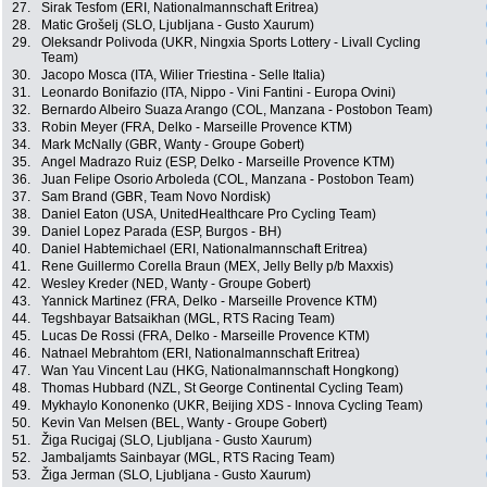
27.
Sirak Tesfom (ERI, Nationalmannschaft Eritrea)
28.
Matic Grošelj (SLO, Ljubljana - Gusto Xaurum)
29.
Oleksandr Polivoda (UKR, Ningxia Sports Lottery - Livall Cycling
Team)
30.
Jacopo Mosca (ITA, Wilier Triestina - Selle Italia)
31.
Leonardo Bonifazio (ITA, Nippo - Vini Fantini - Europa Ovini)
32.
Bernardo Albeiro Suaza Arango (COL, Manzana - Postobon Team)
33.
Robin Meyer (FRA, Delko - Marseille Provence KTM)
34.
Mark McNally (GBR, Wanty - Groupe Gobert)
35.
Angel Madrazo Ruiz (ESP, Delko - Marseille Provence KTM)
36.
Juan Felipe Osorio Arboleda (COL, Manzana - Postobon Team)
37.
Sam Brand (GBR, Team Novo Nordisk)
38.
Daniel Eaton (USA, UnitedHealthcare Pro Cycling Team)
39.
Daniel Lopez Parada (ESP, Burgos - BH)
40.
Daniel Habtemichael (ERI, Nationalmannschaft Eritrea)
41.
Rene Guillermo Corella Braun (MEX, Jelly Belly p/b Maxxis)
42.
Wesley Kreder (NED, Wanty - Groupe Gobert)
43.
Yannick Martinez (FRA, Delko - Marseille Provence KTM)
44.
Tegshbayar Batsaikhan (MGL, RTS Racing Team)
45.
Lucas De Rossi (FRA, Delko - Marseille Provence KTM)
46.
Natnael Mebrahtom (ERI, Nationalmannschaft Eritrea)
47.
Wan Yau Vincent Lau (HKG, Nationalmannschaft Hongkong)
48.
Thomas Hubbard (NZL, St George Continental Cycling Team)
49.
Mykhaylo Kononenko (UKR, Beijing XDS - Innova Cycling Team)
50.
Kevin Van Melsen (BEL, Wanty - Groupe Gobert)
51.
Žiga Rucigaj (SLO, Ljubljana - Gusto Xaurum)
52.
Jambaljamts Sainbayar (MGL, RTS Racing Team)
53.
Žiga Jerman (SLO, Ljubljana - Gusto Xaurum)