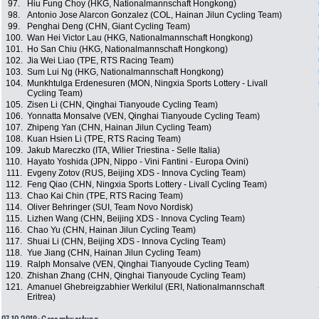
97.
Hiu Fung Choy (HKG, Nationalmannschaft Hongkong)
98.
Antonio Jose Alarcon Gonzalez (COL, Hainan Jilun Cycling Team)
99.
Penghai Deng (CHN, Giant Cycling Team)
100.
Wan Hei Victor Lau (HKG, Nationalmannschaft Hongkong)
101.
Ho San Chiu (HKG, Nationalmannschaft Hongkong)
102.
Jia Wei Liao (TPE, RTS Racing Team)
103.
Sum Lui Ng (HKG, Nationalmannschaft Hongkong)
104.
Munkhtulga Erdenesuren (MON, Ningxia Sports Lottery - Livall
Cycling Team)
105.
Zisen Li (CHN, Qinghai Tianyoude Cycling Team)
106.
Yonnatta Monsalve (VEN, Qinghai Tianyoude Cycling Team)
107.
Zhipeng Yan (CHN, Hainan Jilun Cycling Team)
108.
Kuan Hsien Li (TPE, RTS Racing Team)
109.
Jakub Mareczko (ITA, Wilier Triestina - Selle Italia)
110.
Hayato Yoshida (JPN, Nippo - Vini Fantini - Europa Ovini)
111.
Evgeny Zotov (RUS, Beijing XDS - Innova Cycling Team)
112.
Feng Qiao (CHN, Ningxia Sports Lottery - Livall Cycling Team)
113.
Chao Kai Chin (TPE, RTS Racing Team)
114.
Oliver Behringer (SUI, Team Novo Nordisk)
115.
Lizhen Wang (CHN, Beijing XDS - Innova Cycling Team)
116.
Chao Yu (CHN, Hainan Jilun Cycling Team)
117.
Shuai Li (CHN, Beijing XDS - Innova Cycling Team)
118.
Yue Jiang (CHN, Hainan Jilun Cycling Team)
119.
Ralph Monsalve (VEN, Qinghai Tianyoude Cycling Team)
120.
Zhishan Zhang (CHN, Qinghai Tianyoude Cycling Team)
121.
Amanuel Ghebreigzabhier Werkilul (ERI, Nationalmannschaft
Eritrea)