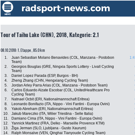
Tour of Taihu Lake (CHN), 2018, Kategorie: 2.1
08.10.2018: 1. Etappe , 85.0 km
1.
Juan Sebastian Molano Benavides (COL, Manzana - Postobon
1:4
Team)
2.
Georgios Bouglas (GRE, Ningxia Sports Lottery - Livall Cycling
Team)
3.
Daniel Lopez Parada (ESP, Burgos - BH)
4.
Zheng Zhang (CHN, Hengxiang Cycling Team)
5.
Jordan Arley Parra Arias (COL, Manzana - Postobon Team)
6.
Carlos Eduardo Alzate Escobar (COL, UnitedHealthcare Pro
Cycling Team)
7.
Natnael Ocbit (ERI, Nationalmannschaft Eritrea)
8.
Leonardo Bonifazio (ITA, Nippo - Vini Fantini - Europa Ovini)
9.
Yakob Abreham (ERI, Nationalmannschaft Eritrea)
10.
Jakub Mareczko (ITA, Wilier Triestina - Selle Italia)
11.
Damiano Cima (ITA, Nippo - Vini Fantini - Europa Ovini)
12.
Yannick Martinez (FRA, Delko - Marseille Provence KTM)
13.
Žiga Jerman (SLO, Ljubljana - Gusto Xaurum)
14.
Ralph Monsalve (VEN, Qinghai Tianyoude Cycling Team)