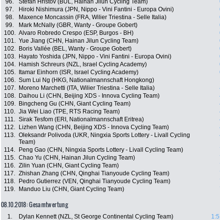
96.
Stefan Hristov (BUL, Hainan Jilun Cycling Team)
97.
Hiroki Nishimura (JPN, Nippo - Vini Fantini - Europa Ovini)
98.
Maxence Moncassin (FRA, Wilier Triestina - Selle Italia)
99.
Mark McNally (GBR, Wanty - Groupe Gobert)
100.
Alvaro Robredo Crespo (ESP, Burgos - BH)
101.
Yue Jiang (CHN, Hainan Jilun Cycling Team)
102.
Boris Vallée (BEL, Wanty - Groupe Gobert)
103.
Hayato Yoshida (JPN, Nippo - Vini Fantini - Europa Ovini)
104.
Hamish Schreurs (NZL, Israel Cycling Academy)
105.
Itamar Einhorn (ISR, Israel Cycling Academy)
106.
Sum Lui Ng (HKG, Nationalmannschaft Hongkong)
107.
Moreno Marchetti (ITA, Wilier Triestina - Selle Italia)
108.
Daihou Li (CHN, Beijing XDS - Innova Cycling Team)
109.
Bingcheng Gu (CHN, Giant Cycling Team)
110.
Jia Wei Liao (TPE, RTS Racing Team)
111.
Sirak Tesfom (ERI, Nationalmannschaft Eritrea)
112.
Lizhen Wang (CHN, Beijing XDS - Innova Cycling Team)
113.
Oleksandr Polivoda (UKR, Ningxia Sports Lottery - Livall Cycling
Team)
114.
Peng Gao (CHN, Ningxia Sports Lottery - Livall Cycling Team)
115.
Chao Yu (CHN, Hainan Jilun Cycling Team)
116.
Zilin Yuan (CHN, Giant Cycling Team)
117.
Zhishan Zhang (CHN, Qinghai Tianyoude Cycling Team)
118.
Pedro Gutierrez (VEN, Qinghai Tianyoude Cycling Team)
119.
Manduo Liu (CHN, Giant Cycling Team)
08.10.2018: Gesamtwertung
1.
Dylan Kennett (NZL, St George Continental Cycling Team)
1:5