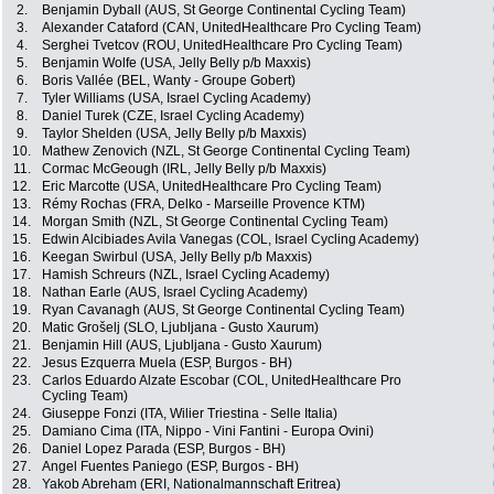
2.
Benjamin Dyball (AUS, St George Continental Cycling Team)
3.
Alexander Cataford (CAN, UnitedHealthcare Pro Cycling Team)
4.
Serghei Tvetcov (ROU, UnitedHealthcare Pro Cycling Team)
5.
Benjamin Wolfe (USA, Jelly Belly p/b Maxxis)
6.
Boris Vallée (BEL, Wanty - Groupe Gobert)
7.
Tyler Williams (USA, Israel Cycling Academy)
8.
Daniel Turek (CZE, Israel Cycling Academy)
9.
Taylor Shelden (USA, Jelly Belly p/b Maxxis)
10.
Mathew Zenovich (NZL, St George Continental Cycling Team)
11.
Cormac McGeough (IRL, Jelly Belly p/b Maxxis)
12.
Eric Marcotte (USA, UnitedHealthcare Pro Cycling Team)
13.
Rémy Rochas (FRA, Delko - Marseille Provence KTM)
14.
Morgan Smith (NZL, St George Continental Cycling Team)
15.
Edwin Alcibiades Avila Vanegas (COL, Israel Cycling Academy)
16.
Keegan Swirbul (USA, Jelly Belly p/b Maxxis)
17.
Hamish Schreurs (NZL, Israel Cycling Academy)
18.
Nathan Earle (AUS, Israel Cycling Academy)
19.
Ryan Cavanagh (AUS, St George Continental Cycling Team)
20.
Matic Grošelj (SLO, Ljubljana - Gusto Xaurum)
21.
Benjamin Hill (AUS, Ljubljana - Gusto Xaurum)
22.
Jesus Ezquerra Muela (ESP, Burgos - BH)
23.
Carlos Eduardo Alzate Escobar (COL, UnitedHealthcare Pro
Cycling Team)
24.
Giuseppe Fonzi (ITA, Wilier Triestina - Selle Italia)
25.
Damiano Cima (ITA, Nippo - Vini Fantini - Europa Ovini)
26.
Daniel Lopez Parada (ESP, Burgos - BH)
27.
Angel Fuentes Paniego (ESP, Burgos - BH)
28.
Yakob Abreham (ERI, Nationalmannschaft Eritrea)