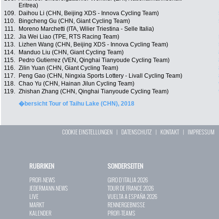
Eritrea)
109.
Daihou Li (CHN, Beijing XDS - Innova Cycling Team)
110.
Bingcheng Gu (CHN, Giant Cycling Team)
111.
Moreno Marchetti (ITA, Wilier Triestina - Selle Italia)
112.
Jia Wei Liao (TPE, RTS Racing Team)
113.
Lizhen Wang (CHN, Beijing XDS - Innova Cycling Team)
114.
Manduo Liu (CHN, Giant Cycling Team)
115.
Pedro Gutierrez (VEN, Qinghai Tianyoude Cycling Team)
116.
Zilin Yuan (CHN, Giant Cycling Team)
117.
Peng Gao (CHN, Ningxia Sports Lottery - Livall Cycling Team)
118.
Chao Yu (CHN, Hainan Jilun Cycling Team)
119.
Zhishan Zhang (CHN, Qinghai Tianyoude Cycling Team)
�bersicht Tour of Taihu Lake (CHN), 2018
COOKIE EINSTELLUNGEN
|
DATENSCHUTZ
|
KONTAKT
|
IMPRESSUM
RUBRIKEN
SONDERSEITEN
PROFI-NEWS
GIRO D`ITALIA 2026
JEDERMANN-NEWS
TOUR DE FRANCE 2026
LIVE
VUELTA A ESPAÑA 2026
MARKT
RENNERGEBNISSE
KALENDER
PROFI-TEAMS