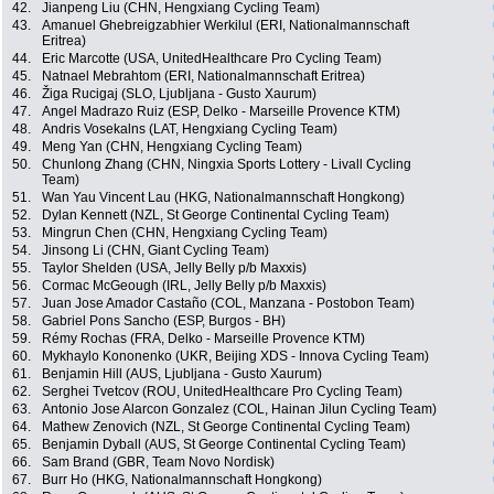
42.
Jianpeng Liu (CHN, Hengxiang Cycling Team)
43.
Amanuel Ghebreigzabhier Werkilul (ERI, Nationalmannschaft
Eritrea)
44.
Eric Marcotte (USA, UnitedHealthcare Pro Cycling Team)
45.
Natnael Mebrahtom (ERI, Nationalmannschaft Eritrea)
46.
Žiga Rucigaj (SLO, Ljubljana - Gusto Xaurum)
47.
Angel Madrazo Ruiz (ESP, Delko - Marseille Provence KTM)
48.
Andris Vosekalns (LAT, Hengxiang Cycling Team)
49.
Meng Yan (CHN, Hengxiang Cycling Team)
50.
Chunlong Zhang (CHN, Ningxia Sports Lottery - Livall Cycling
Team)
51.
Wan Yau Vincent Lau (HKG, Nationalmannschaft Hongkong)
52.
Dylan Kennett (NZL, St George Continental Cycling Team)
53.
Mingrun Chen (CHN, Hengxiang Cycling Team)
54.
Jinsong Li (CHN, Giant Cycling Team)
55.
Taylor Shelden (USA, Jelly Belly p/b Maxxis)
56.
Cormac McGeough (IRL, Jelly Belly p/b Maxxis)
57.
Juan Jose Amador Castaño (COL, Manzana - Postobon Team)
58.
Gabriel Pons Sancho (ESP, Burgos - BH)
59.
Rémy Rochas (FRA, Delko - Marseille Provence KTM)
60.
Mykhaylo Kononenko (UKR, Beijing XDS - Innova Cycling Team)
61.
Benjamin Hill (AUS, Ljubljana - Gusto Xaurum)
62.
Serghei Tvetcov (ROU, UnitedHealthcare Pro Cycling Team)
63.
Antonio Jose Alarcon Gonzalez (COL, Hainan Jilun Cycling Team)
64.
Mathew Zenovich (NZL, St George Continental Cycling Team)
65.
Benjamin Dyball (AUS, St George Continental Cycling Team)
66.
Sam Brand (GBR, Team Novo Nordisk)
67.
Burr Ho (HKG, Nationalmannschaft Hongkong)