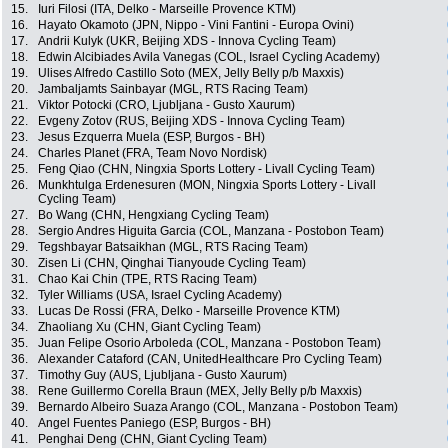
15.
Iuri Filosi (ITA, Delko - Marseille Provence KTM)
16.
Hayato Okamoto (JPN, Nippo - Vini Fantini - Europa Ovini)
17.
Andrii Kulyk (UKR, Beijing XDS - Innova Cycling Team)
18.
Edwin Alcibiades Avila Vanegas (COL, Israel Cycling Academy)
19.
Ulises Alfredo Castillo Soto (MEX, Jelly Belly p/b Maxxis)
20.
Jambaljamts Sainbayar (MGL, RTS Racing Team)
21.
Viktor Potocki (CRO, Ljubljana - Gusto Xaurum)
22.
Evgeny Zotov (RUS, Beijing XDS - Innova Cycling Team)
23.
Jesus Ezquerra Muela (ESP, Burgos - BH)
24.
Charles Planet (FRA, Team Novo Nordisk)
25.
Feng Qiao (CHN, Ningxia Sports Lottery - Livall Cycling Team)
26.
Munkhtulga Erdenesuren (MON, Ningxia Sports Lottery - Livall
Cycling Team)
27.
Bo Wang (CHN, Hengxiang Cycling Team)
28.
Sergio Andres Higuita Garcia (COL, Manzana - Postobon Team)
29.
Tegshbayar Batsaikhan (MGL, RTS Racing Team)
30.
Zisen Li (CHN, Qinghai Tianyoude Cycling Team)
31.
Chao Kai Chin (TPE, RTS Racing Team)
32.
Tyler Williams (USA, Israel Cycling Academy)
33.
Lucas De Rossi (FRA, Delko - Marseille Provence KTM)
34.
Zhaoliang Xu (CHN, Giant Cycling Team)
35.
Juan Felipe Osorio Arboleda (COL, Manzana - Postobon Team)
36.
Alexander Cataford (CAN, UnitedHealthcare Pro Cycling Team)
37.
Timothy Guy (AUS, Ljubljana - Gusto Xaurum)
38.
Rene Guillermo Corella Braun (MEX, Jelly Belly p/b Maxxis)
39.
Bernardo Albeiro Suaza Arango (COL, Manzana - Postobon Team)
40.
Angel Fuentes Paniego (ESP, Burgos - BH)
41.
Penghai Deng (CHN, Giant Cycling Team)