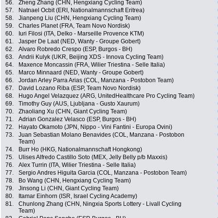
56.
Zheng Zhang (CHN, Hengxiang Cycling Team)
57.
Natnael Ocbit (ERI, Nationalmannschaft Eritrea)
58.
Jianpeng Liu (CHN, Hengxiang Cycling Team)
59.
Charles Planet (FRA, Team Novo Nordisk)
60.
Iuri Filosi (ITA, Delko - Marseille Provence KTM)
61.
Jasper De Laat (NED, Wanty - Groupe Gobert)
62.
Alvaro Robredo Crespo (ESP, Burgos - BH)
63.
Andrii Kulyk (UKR, Beijing XDS - Innova Cycling Team)
64.
Maxence Moncassin (FRA, Wilier Triestina - Selle Italia)
65.
Marco Minnaard (NED, Wanty - Groupe Gobert)
66.
Jordan Arley Parra Arias (COL, Manzana - Postobon Team)
67.
David Lozano Riba (ESP, Team Novo Nordisk)
68.
Hugo Angel Velazquez (ARG, UnitedHealthcare Pro Cycling Team)
69.
Timothy Guy (AUS, Ljubljana - Gusto Xaurum)
70.
Zhaoliang Xu (CHN, Giant Cycling Team)
71.
Adrian Gonzalez Velasco (ESP, Burgos - BH)
72.
Hayato Okamoto (JPN, Nippo - Vini Fantini - Europa Ovini)
73.
Juan Sebastian Molano Benavides (COL, Manzana - Postobon
Team)
74.
Burr Ho (HKG, Nationalmannschaft Hongkong)
75.
Ulises Alfredo Castillo Soto (MEX, Jelly Belly p/b Maxxis)
76.
Alex Turrin (ITA, Wilier Triestina - Selle Italia)
77.
Sergio Andres Higuita Garcia (COL, Manzana - Postobon Team)
78.
Bo Wang (CHN, Hengxiang Cycling Team)
79.
Jinsong Li (CHN, Giant Cycling Team)
80.
Itamar Einhorn (ISR, Israel Cycling Academy)
81.
Chunlong Zhang (CHN, Ningxia Sports Lottery - Livall Cycling
Team)