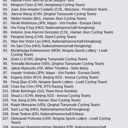
82.
Gabriel Pons Sancho (ESP, Burgos - BH)
83.
Mingrun Chen (CHN, Hengxiang Cycling Team)
84.
Juan Jose Amador Castaño (COL, Manzana - Postobon Team)
85.
Jiancai Wang (CHN, Qinghai Tianyoude Cycling Team)
86.
Stefan Hristov (BUL, Hainan Jilun Cycling Team)
87.
Hiroki Nishimura (JPN, Nippo - Vini Fantini - Europa Ovini)
88.
Hiu Fung Choy (HKG, Nationalmannschaft Hongkong)
89.
Antonio Jose Alarcon Gonzalez (COL, Hainan Jilun Cycling Team)
90.
Penghai Deng (CHN, Giant Cycling Team)
91.
Wan Hei Victor Lau (HKG, Nationalmannschaft Hongkong)
92.
Ho San Chiu (HKG, Nationalmannschaft Hongkong)
93.
Munkhtulga Erdenesuren (MON, Ningxia Sports Lottery - Livall
Cycling Team)
94.
Zisen Li (CHN, Qinghai Tianyoude Cycling Team)
95.
Yonnatta Monsalve (VEN, Qinghai Tianyoude Cycling Team)
96.
Jakub Mareczko (ITA, Wilier Triestina - Selle Italia)
97.
Hayato Yoshida (JPN, Nippo - Vini Fantini - Europa Ovini)
98.
Evgeny Zotov (RUS, Beijing XDS - Innova Cycling Team)
99.
Feng Qiao (CHN, Ningxia Sports Lottery - Livall Cycling Team)
100.
Chao Kai Chin (TPE, RTS Racing Team)
101.
Oliver Behringer (SUI, Team Novo Nordisk)
102.
Shuai Li (CHN, Beijing XDS - Innova Cycling Team)
103.
Yue Jiang (CHN, Hainan Jilun Cycling Team)
104.
Ralph Monsalve (VEN, Qinghai Tianyoude Cycling Team)
105.
Sum Lui Ng (HKG, Nationalmannschaft Hongkong)
106.
Sirak Tesfom (ERI, Nationalmannschaft Eritrea)
107.
Oleksandr Polivoda (UKR, Ningxia Sports Lottery - Livall Cycling
Team)
108.
Amanuel Ghebreigzabhier Werkilul (ERI, Nationalmannschaft