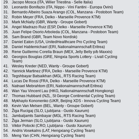
29.
Jacopo Mosca (ITA, Wilier Triestina - Selle Italia)
30.
Leonardo Bonifazio (ITA, Nippo - Vini Fantini - Europa Ovini)
31.
Bernardo Albeiro Suaza Arango (COL, Manzana - Postobon Team)
32.
Robin Meyer (FRA, Delko - Marseille Provence KTM)
33.
Mark McNally (GBR, Wanty - Groupe Gobert)
34.
Angel Madrazo Ruiz (ESP, Delko - Marseille Provence KTM)
35.
Juan Felipe Osorio Arboleda (COL, Manzana - Postobon Team)
36.
Sam Brand (GBR, Team Novo Nordisk)
37.
Daniel Eaton (USA, UnitedHealthcare Pro Cycling Team)
38.
Daniel Habtemichael (ERI, Nationalmannschaft Eritrea)
39.
Rene Guillermo Corella Braun (MEX, Jelly Belly p/b Maxxis)
40.
Georgios Bouglas (GRE, Ningxia Sports Lottery - Livall Cycling
Team)
41.
Wesley Kreder (NED, Wanty - Groupe Gobert)
42.
Yannick Martinez (FRA, Delko - Marseille Provence KTM)
43.
Tegshbayar Batsaikhan (MGL, RTS Racing Team)
44.
Lucas De Rossi (FRA, Delko - Marseille Provence KTM)
45.
Natnael Mebrahtom (ERI, Nationalmannschaft Eritrea)
46.
Wan Yau Vincent Lau (HKG, Nationalmannschaft Hongkong)
47.
Thomas Hubbard (NZL, St George Continental Cycling Team)
48.
Mykhaylo Kononenko (UKR, Beijing XDS - Innova Cycling Team)
49.
Kevin Van Melsen (BEL, Wanty - Groupe Gobert)
50.
Žiga Rucigaj (SLO, Ljubljana - Gusto Xaurum)
51.
Jambaljamts Sainbayar (MGL, RTS Racing Team)
52.
Žiga Jerman (SLO, Ljubljana - Gusto Xaurum)
53.
Viktor Potocki (CRO, Ljubljana - Gusto Xaurum)
54.
Andris Vosekalns (LAT, Hengxiang Cycling Team)
55.
Meng Yan (CHN, Hengxiang Cycling Team)