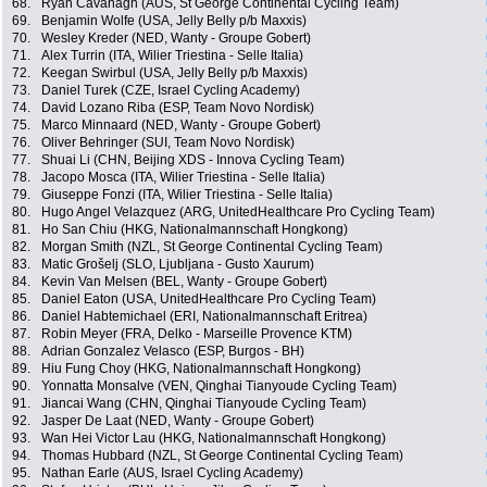
68.
Ryan Cavanagh (AUS, St George Continental Cycling Team)
69.
Benjamin Wolfe (USA, Jelly Belly p/b Maxxis)
70.
Wesley Kreder (NED, Wanty - Groupe Gobert)
71.
Alex Turrin (ITA, Wilier Triestina - Selle Italia)
72.
Keegan Swirbul (USA, Jelly Belly p/b Maxxis)
73.
Daniel Turek (CZE, Israel Cycling Academy)
74.
David Lozano Riba (ESP, Team Novo Nordisk)
75.
Marco Minnaard (NED, Wanty - Groupe Gobert)
76.
Oliver Behringer (SUI, Team Novo Nordisk)
77.
Shuai Li (CHN, Beijing XDS - Innova Cycling Team)
78.
Jacopo Mosca (ITA, Wilier Triestina - Selle Italia)
79.
Giuseppe Fonzi (ITA, Wilier Triestina - Selle Italia)
80.
Hugo Angel Velazquez (ARG, UnitedHealthcare Pro Cycling Team)
81.
Ho San Chiu (HKG, Nationalmannschaft Hongkong)
82.
Morgan Smith (NZL, St George Continental Cycling Team)
83.
Matic Grošelj (SLO, Ljubljana - Gusto Xaurum)
84.
Kevin Van Melsen (BEL, Wanty - Groupe Gobert)
85.
Daniel Eaton (USA, UnitedHealthcare Pro Cycling Team)
86.
Daniel Habtemichael (ERI, Nationalmannschaft Eritrea)
87.
Robin Meyer (FRA, Delko - Marseille Provence KTM)
88.
Adrian Gonzalez Velasco (ESP, Burgos - BH)
89.
Hiu Fung Choy (HKG, Nationalmannschaft Hongkong)
90.
Yonnatta Monsalve (VEN, Qinghai Tianyoude Cycling Team)
91.
Jiancai Wang (CHN, Qinghai Tianyoude Cycling Team)
92.
Jasper De Laat (NED, Wanty - Groupe Gobert)
93.
Wan Hei Victor Lau (HKG, Nationalmannschaft Hongkong)
94.
Thomas Hubbard (NZL, St George Continental Cycling Team)
95.
Nathan Earle (AUS, Israel Cycling Academy)