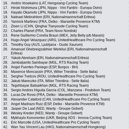
16.
Andris Vosekalns (LAT, Hengxiang Cycling Team)
17.
Hiroki Nishimura (JPN, Nippo - Vini Fantini - Europa Ovini)
18.
Hayato Okamoto (JPN, Nippo - Vini Fantini - Europa Ovini)
19.
Natnael Mebrahtom (ERI, Nationalmannschaft Eritrea)
20.
Yannick Martinez (FRA, Delko - Marseille Provence KTM)
21.
Zisen Li (CHN, Qinghai Tianyoude Cycling Team)
22.
Charles Planet (FRA, Team Novo Nordisk)
23.
Rene Guillermo Corella Braun (MEX, Jelly Belly p/b Maxxis)
24.
Hugo Angel Velazquez (ARG, UnitedHealthcare Pro Cycling Team)
25.
Timothy Guy (AUS, Ljubljana - Gusto Xaurum)
26.
Amanuel Ghebreigzabhier Werkilul (ERI, Nationalmannschaft
Eritrea)
27.
Yakob Abreham (ERI, Nationalmannschaft Eritrea)
28.
Jambaljamts Sainbayar (MGL, RTS Racing Team)
29.
Angel Fuentes Paniego (ESP, Burgos - BH)
30.
Maxence Moncassin (FRA, Wilier Triestina - Selle Italia)
31.
Serghei Tvetcov (ROU, UnitedHealthcare Pro Cycling Team)
32.
Jakub Mareczko (ITA, Wilier Triestina - Selle Italia)
33.
Tegshbayar Batsaikhan (MGL, RTS Racing Team)
34.
Sergio Andres Higuita Garcia (COL, Manzana - Postobon Team)
35.
Lucas De Rossi (FRA, Delko - Marseille Provence KTM)
36.
Alexander Cataford (CAN, UnitedHealthcare Pro Cycling Team)
37.
Angel Madrazo Ruiz (ESP, Delko - Marseille Provence KTM)
38.
Jasper De Laat (NED, Wanty - Groupe Gobert)
39.
Wesley Kreder (NED, Wanty - Groupe Gobert)
40.
Mykhaylo Kononenko (UKR, Beijing XDS - Innova Cycling Team)
41.
Eric Marcotte (USA, UnitedHealthcare Pro Cycling Team)
42.
Wan Yau Vincent Lau (HKG, Nationalmannschaft Hongkong)