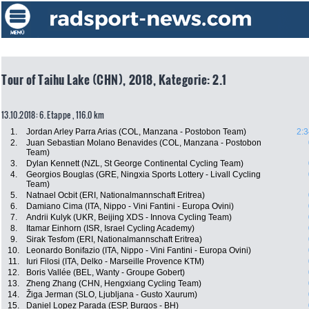
Tour of Taihu Lake (CHN), 2018, Kategorie: 2.1
13.10.2018: 6. Etappe , 116.0 km
1.
Jordan Arley Parra Arias (COL, Manzana - Postobon Team)
2:3
2.
Juan Sebastian Molano Benavides (COL, Manzana - Postobon
Team)
3.
Dylan Kennett (NZL, St George Continental Cycling Team)
4.
Georgios Bouglas (GRE, Ningxia Sports Lottery - Livall Cycling
Team)
5.
Natnael Ocbit (ERI, Nationalmannschaft Eritrea)
6.
Damiano Cima (ITA, Nippo - Vini Fantini - Europa Ovini)
7.
Andrii Kulyk (UKR, Beijing XDS - Innova Cycling Team)
8.
Itamar Einhorn (ISR, Israel Cycling Academy)
9.
Sirak Tesfom (ERI, Nationalmannschaft Eritrea)
10.
Leonardo Bonifazio (ITA, Nippo - Vini Fantini - Europa Ovini)
11.
Iuri Filosi (ITA, Delko - Marseille Provence KTM)
12.
Boris Vallée (BEL, Wanty - Groupe Gobert)
13.
Zheng Zhang (CHN, Hengxiang Cycling Team)
14.
Žiga Jerman (SLO, Ljubljana - Gusto Xaurum)
15.
Daniel Lopez Parada (ESP, Burgos - BH)