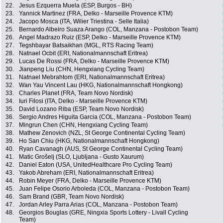
22.
Jesus Ezquerra Muela (ESP, Burgos - BH)
23.
Yannick Martinez (FRA, Delko - Marseille Provence KTM)
24.
Jacopo Mosca (ITA, Wilier Triestina - Selle Italia)
25.
Bernardo Albeiro Suaza Arango (COL, Manzana - Postobon Team)
26.
Angel Madrazo Ruiz (ESP, Delko - Marseille Provence KTM)
27.
Tegshbayar Batsaikhan (MGL, RTS Racing Team)
28.
Natnael Ocbit (ERI, Nationalmannschaft Eritrea)
29.
Lucas De Rossi (FRA, Delko - Marseille Provence KTM)
30.
Jianpeng Liu (CHN, Hengxiang Cycling Team)
31.
Natnael Mebrahtom (ERI, Nationalmannschaft Eritrea)
32.
Wan Yau Vincent Lau (HKG, Nationalmannschaft Hongkong)
33.
Charles Planet (FRA, Team Novo Nordisk)
34.
Iuri Filosi (ITA, Delko - Marseille Provence KTM)
35.
David Lozano Riba (ESP, Team Novo Nordisk)
36.
Sergio Andres Higuita Garcia (COL, Manzana - Postobon Team)
37.
Mingrun Chen (CHN, Hengxiang Cycling Team)
38.
Mathew Zenovich (NZL, St George Continental Cycling Team)
39.
Ho San Chiu (HKG, Nationalmannschaft Hongkong)
40.
Ryan Cavanagh (AUS, St George Continental Cycling Team)
41.
Matic Grošelj (SLO, Ljubljana - Gusto Xaurum)
42.
Daniel Eaton (USA, UnitedHealthcare Pro Cycling Team)
43.
Yakob Abreham (ERI, Nationalmannschaft Eritrea)
44.
Robin Meyer (FRA, Delko - Marseille Provence KTM)
45.
Juan Felipe Osorio Arboleda (COL, Manzana - Postobon Team)
46.
Sam Brand (GBR, Team Novo Nordisk)
47.
Jordan Arley Parra Arias (COL, Manzana - Postobon Team)
48.
Georgios Bouglas (GRE, Ningxia Sports Lottery - Livall Cycling
Team)