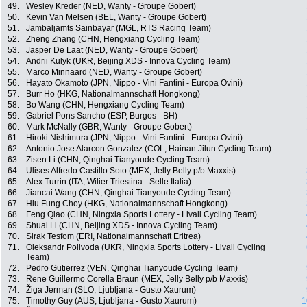
49.
Wesley Kreder (NED, Wanty - Groupe Gobert)
50.
Kevin Van Melsen (BEL, Wanty - Groupe Gobert)
51.
Jambaljamts Sainbayar (MGL, RTS Racing Team)
52.
Zheng Zhang (CHN, Hengxiang Cycling Team)
53.
Jasper De Laat (NED, Wanty - Groupe Gobert)
54.
Andrii Kulyk (UKR, Beijing XDS - Innova Cycling Team)
55.
Marco Minnaard (NED, Wanty - Groupe Gobert)
56.
Hayato Okamoto (JPN, Nippo - Vini Fantini - Europa Ovini)
57.
Burr Ho (HKG, Nationalmannschaft Hongkong)
58.
Bo Wang (CHN, Hengxiang Cycling Team)
59.
Gabriel Pons Sancho (ESP, Burgos - BH)
60.
Mark McNally (GBR, Wanty - Groupe Gobert)
61.
Hiroki Nishimura (JPN, Nippo - Vini Fantini - Europa Ovini)
62.
Antonio Jose Alarcon Gonzalez (COL, Hainan Jilun Cycling Team)
63.
Zisen Li (CHN, Qinghai Tianyoude Cycling Team)
64.
Ulises Alfredo Castillo Soto (MEX, Jelly Belly p/b Maxxis)
65.
Alex Turrin (ITA, Wilier Triestina - Selle Italia)
66.
Jiancai Wang (CHN, Qinghai Tianyoude Cycling Team)
67.
Hiu Fung Choy (HKG, Nationalmannschaft Hongkong)
68.
Feng Qiao (CHN, Ningxia Sports Lottery - Livall Cycling Team)
69.
Shuai Li (CHN, Beijing XDS - Innova Cycling Team)
70.
Sirak Tesfom (ERI, Nationalmannschaft Eritrea)
71.
Oleksandr Polivoda (UKR, Ningxia Sports Lottery - Livall Cycling
Team)
72.
Pedro Gutierrez (VEN, Qinghai Tianyoude Cycling Team)
73.
Rene Guillermo Corella Braun (MEX, Jelly Belly p/b Maxxis)
74.
Žiga Jerman (SLO, Ljubljana - Gusto Xaurum)
75.
Timothy Guy (AUS, Ljubljana - Gusto Xaurum)
1