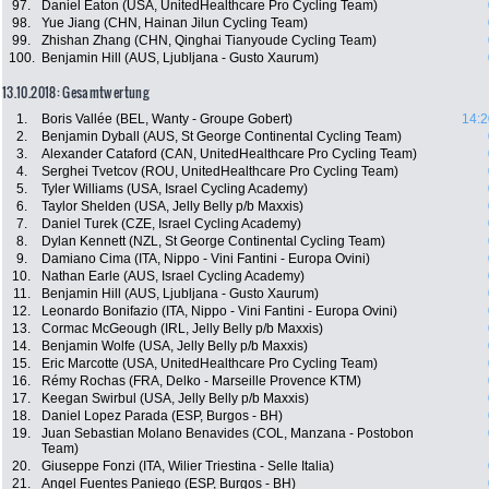
97.
Daniel Eaton (USA, UnitedHealthcare Pro Cycling Team)
98.
Yue Jiang (CHN, Hainan Jilun Cycling Team)
99.
Zhishan Zhang (CHN, Qinghai Tianyoude Cycling Team)
100.
Benjamin Hill (AUS, Ljubljana - Gusto Xaurum)
13.10.2018: Gesamtwertung
1.
Boris Vallée (BEL, Wanty - Groupe Gobert)
14:2
2.
Benjamin Dyball (AUS, St George Continental Cycling Team)
3.
Alexander Cataford (CAN, UnitedHealthcare Pro Cycling Team)
4.
Serghei Tvetcov (ROU, UnitedHealthcare Pro Cycling Team)
5.
Tyler Williams (USA, Israel Cycling Academy)
6.
Taylor Shelden (USA, Jelly Belly p/b Maxxis)
7.
Daniel Turek (CZE, Israel Cycling Academy)
8.
Dylan Kennett (NZL, St George Continental Cycling Team)
9.
Damiano Cima (ITA, Nippo - Vini Fantini - Europa Ovini)
10.
Nathan Earle (AUS, Israel Cycling Academy)
11.
Benjamin Hill (AUS, Ljubljana - Gusto Xaurum)
12.
Leonardo Bonifazio (ITA, Nippo - Vini Fantini - Europa Ovini)
13.
Cormac McGeough (IRL, Jelly Belly p/b Maxxis)
14.
Benjamin Wolfe (USA, Jelly Belly p/b Maxxis)
15.
Eric Marcotte (USA, UnitedHealthcare Pro Cycling Team)
16.
Rémy Rochas (FRA, Delko - Marseille Provence KTM)
17.
Keegan Swirbul (USA, Jelly Belly p/b Maxxis)
18.
Daniel Lopez Parada (ESP, Burgos - BH)
19.
Juan Sebastian Molano Benavides (COL, Manzana - Postobon
Team)
20.
Giuseppe Fonzi (ITA, Wilier Triestina - Selle Italia)
21.
Angel Fuentes Paniego (ESP, Burgos - BH)