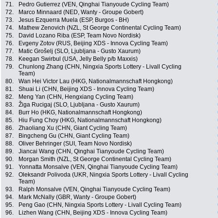
71.
Pedro Gutierrez (VEN, Qinghai Tianyoude Cycling Team)
72.
Marco Minnaard (NED, Wanty - Groupe Gobert)
73.
Jesus Ezquerra Muela (ESP, Burgos - BH)
74.
Mathew Zenovich (NZL, St George Continental Cycling Team)
75.
David Lozano Riba (ESP, Team Novo Nordisk)
76.
Evgeny Zotov (RUS, Beijing XDS - Innova Cycling Team)
77.
Matic Grošelj (SLO, Ljubljana - Gusto Xaurum)
78.
Keegan Swirbul (USA, Jelly Belly p/b Maxxis)
79.
Chunlong Zhang (CHN, Ningxia Sports Lottery - Livall Cycling
Team)
80.
Wan Hei Victor Lau (HKG, Nationalmannschaft Hongkong)
81.
Shuai Li (CHN, Beijing XDS - Innova Cycling Team)
82.
Meng Yan (CHN, Hengxiang Cycling Team)
83.
Žiga Rucigaj (SLO, Ljubljana - Gusto Xaurum)
84.
Burr Ho (HKG, Nationalmannschaft Hongkong)
85.
Hiu Fung Choy (HKG, Nationalmannschaft Hongkong)
86.
Zhaoliang Xu (CHN, Giant Cycling Team)
87.
Bingcheng Gu (CHN, Giant Cycling Team)
88.
Oliver Behringer (SUI, Team Novo Nordisk)
89.
Jiancai Wang (CHN, Qinghai Tianyoude Cycling Team)
90.
Morgan Smith (NZL, St George Continental Cycling Team)
91.
Yonnatta Monsalve (VEN, Qinghai Tianyoude Cycling Team)
92.
Oleksandr Polivoda (UKR, Ningxia Sports Lottery - Livall Cycling
Team)
93.
Ralph Monsalve (VEN, Qinghai Tianyoude Cycling Team)
94.
Mark McNally (GBR, Wanty - Groupe Gobert)
95.
Peng Gao (CHN, Ningxia Sports Lottery - Livall Cycling Team)
96.
Lizhen Wang (CHN, Beijing XDS - Innova Cycling Team)