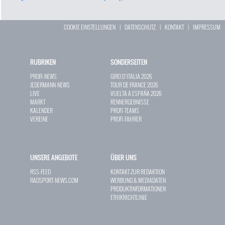
COOKIE EINSTELLUNGEN
|
DATENSCHUTZ
|
KONTAKT
|
IMPRESSUM
RUBRIKEN
SONDERSEITEN
PROFI-NEWS
GIRO D`ITALIA 2026
JEDERMANN-NEWS
TOUR DE FRANCE 2026
LIVE
VUELTA A ESPAÑA 2026
MARKT
RENNERGEBNISSE
KALENDER
PROFI-TEAMS
VEREINE
PROFI-FAHRER
UNSERE ANGEBOTE
ÜBER UNS
RSS-FEED
KONTAKT ZUR REDAKTION
RADSPORT-NEWS.COM
WERBUNG & MEDIADATEN
PRODUKTINFORMATIONEN
ETHIKRICHTLINIE