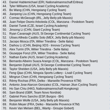
43.
Daniel Habtemichael (ERI, Nationalmannschaft Eritrea)
44.
Tyler Williams (USA, Israel Cycling Academy)
45.
Bo Wang (CHN, Hengxiang Cycling Team)
46.
Jianpeng Liu (CHN, Hengxiang Cycling Team)
47.
Cormac McGeough (IRL, Jelly Belly p/b Maxxis)
48.
Juan Felipe Osorio Arboleda (COL, Manzana - Postobon Team)
49.
Daniel Turek (CZE, Israel Cycling Academy)
50.
Jinsong Li (CHN, Giant Cycling Team)
51.
Ryan Cavanagh (AUS, St George Continental Cycling Team)
52.
Ulises Alfredo Castillo Soto (MEX, Jelly Belly p/b Maxxis)
53.
Jacopo Mosca (ITA, Wilier Triestina - Selle Italia)
54.
Daihou Li (CHN, Beijing XDS - Innova Cycling Team)
55.
Alex Turrin (ITA, Wilier Triestina - Selle Italia)
56.
Giuseppe Fonzi (ITA, Wilier Triestina - Selle Italia)
57.
Nathan Earle (AUS, Israel Cycling Academy)
58.
Bernardo Albeiro Suaza Arango (COL, Manzana - Postobon Team)
59.
Benjamin Dyball (AUS, St George Continental Cycling Team)
60.
Taylor Shelden (USA, Jelly Belly p/b Maxxis)
61.
Feng Qiao (CHN, Ningxia Sports Lottery - Livall Cycling Team)
62.
Mingrun Chen (CHN, Hengxiang Cycling Team)
63.
Rémy Rochas (FRA, Delko - Marseille Provence KTM)
64.
Antonio Jose Alarcon Gonzalez (COL, Hainan Jilun Cycling Team)
65.
Ho San Chiu (HKG, Nationalmannschaft Hongkong)
66.
Sam Brand (GBR, Team Novo Nordisk)
67.
Gabriel Pons Sancho (ESP, Burgos - BH)
68.
Benjamin Wolfe (USA, Jelly Belly p/b Maxxis)
69.
Robin Meyer (FRA, Delko - Marseille Provence KTM)
70.
Kevin Van Melsen (BEL, Wanty - Groupe Gobert)