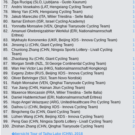
76.
Žiga Rucigaj (SLO, Ljubljana - Gusto Xaurum)
1
77.
Andris Vosekalns (LAT, Hengxiang Cycling Team)
1
78.
Meng Yan (CHN, Hengxiang Cycling Team)
1
79.
Jakub Mareczko (ITA, Wilier Triestina - Selle Italia)
1
80.
Itamar Einhorn (ISR, Israel Cycling Academy)
1
81.
Yonnatta Monsalve (VEN, Qinghai Tianyoude Cycling Team)
1
82.
Amanuel Ghebreigzabhier Werkilul (ERI, Nationalmannschaft
1
Eritrea)
83.
Mykhaylo Kononenko (UKR, Beijing XDS - Innova Cycling Team)
1
84.
Jinsong Li (CHN, Giant Cycling Team)
1
85.
Chunlong Zhang (CHN, Ningxia Sports Lottery - Livall Cycling
1
Team)
86.
Zhaoliang Xu (CHN, Giant Cycling Team)
1
87.
Morgan Smith (NZL, St George Continental Cycling Team)
1
88.
Wan Hei Victor Lau (HKG, Nationalmannschaft Hongkong)
1
89.
Evgeny Zotov (RUS, Beijing XDS - Innova Cycling Team)
1
90.
Oliver Behringer (SUI, Team Novo Nordisk)
1
91.
Ralph Monsalve (VEN, Qinghai Tianyoude Cycling Team)
1
92.
Yue Jiang (CHN, Hainan Jilun Cycling Team)
1
93.
Maxence Moncassin (FRA, Wilier Triestina - Selle Italia)
1
94.
Daniel Habtemichael (ERI, Nationalmannschaft Eritrea)
1
95.
Hugo Angel Velazquez (ARG, UnitedHealthcare Pro Cycling Team)
1
96.
Daihou Li (CHN, Beijing XDS - Innova Cycling Team)
1
97.
Bingcheng Gu (CHN, Giant Cycling Team)
1
98.
Lizhen Wang (CHN, Beijing XDS - Innova Cycling Team)
1
99.
Peng Gao (CHN, Ningxia Sports Lottery - Livall Cycling Team)
2
100.
Zhishan Zhang (CHN, Qinghai Tianyoude Cycling Team)
2
�bersicht Tour of Taihu Lake (CHN), 2018