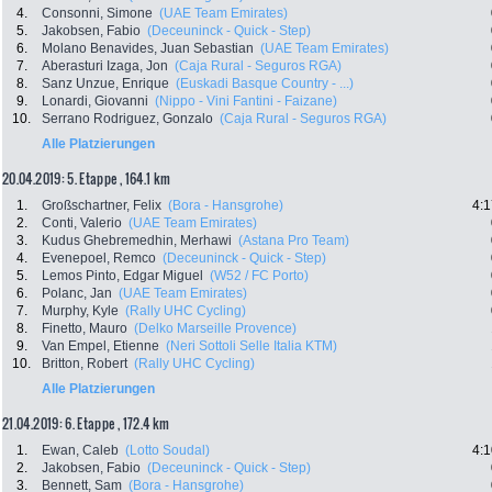
4.
Consonni, Simone
(UAE Team Emirates)
5.
Jakobsen, Fabio
(Deceuninck - Quick - Step)
6.
Molano Benavides, Juan Sebastian
(UAE Team Emirates)
7.
Aberasturi Izaga, Jon
(Caja Rural - Seguros RGA)
8.
Sanz Unzue, Enrique
(Euskadi Basque Country - ...)
9.
Lonardi, Giovanni
(Nippo - Vini Fantini - Faizane)
10.
Serrano Rodriguez, Gonzalo
(Caja Rural - Seguros RGA)
Alle Platzierungen
20.04.2019: 5. Etappe , 164.1 km
1.
Großschartner, Felix
(Bora - Hansgrohe)
4:1
2.
Conti, Valerio
(UAE Team Emirates)
3.
Kudus Ghebremedhin, Merhawi
(Astana Pro Team)
4.
Evenepoel, Remco
(Deceuninck - Quick - Step)
5.
Lemos Pinto, Edgar Miguel
(W52 / FC Porto)
6.
Polanc, Jan
(UAE Team Emirates)
7.
Murphy, Kyle
(Rally UHC Cycling)
8.
Finetto, Mauro
(Delko Marseille Provence)
9.
Van Empel, Etienne
(Neri Sottoli Selle Italia KTM)
10.
Britton, Robert
(Rally UHC Cycling)
Alle Platzierungen
21.04.2019: 6. Etappe , 172.4 km
1.
Ewan, Caleb
(Lotto Soudal)
4:1
2.
Jakobsen, Fabio
(Deceuninck - Quick - Step)
3.
Bennett, Sam
(Bora - Hansgrohe)