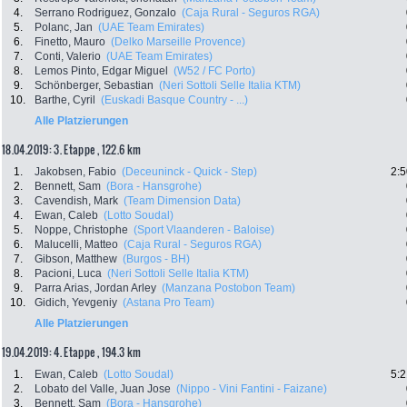
4.
Serrano Rodriguez, Gonzalo
(Caja Rural - Seguros RGA)
5.
Polanc, Jan
(UAE Team Emirates)
6.
Finetto, Mauro
(Delko Marseille Provence)
7.
Conti, Valerio
(UAE Team Emirates)
8.
Lemos Pinto, Edgar Miguel
(W52 / FC Porto)
9.
Schönberger, Sebastian
(Neri Sottoli Selle Italia KTM)
10.
Barthe, Cyril
(Euskadi Basque Country - ...)
Alle Platzierungen
18.04.2019: 3. Etappe , 122.6 km
1.
Jakobsen, Fabio
(Deceuninck - Quick - Step)
2:5
2.
Bennett, Sam
(Bora - Hansgrohe)
3.
Cavendish, Mark
(Team Dimension Data)
4.
Ewan, Caleb
(Lotto Soudal)
5.
Noppe, Christophe
(Sport Vlaanderen - Baloise)
6.
Malucelli, Matteo
(Caja Rural - Seguros RGA)
7.
Gibson, Matthew
(Burgos - BH)
8.
Pacioni, Luca
(Neri Sottoli Selle Italia KTM)
9.
Parra Arias, Jordan Arley
(Manzana Postobon Team)
10.
Gidich, Yevgeniy
(Astana Pro Team)
Alle Platzierungen
19.04.2019: 4. Etappe , 194.3 km
1.
Ewan, Caleb
(Lotto Soudal)
5:2
2.
Lobato del Valle, Juan Jose
(Nippo - Vini Fantini - Faizane)
3.
Bennett, Sam
(Bora - Hansgrohe)