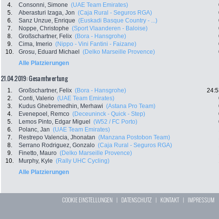
4.
Consonni, Simone
(UAE Team Emirates)
5.
Aberasturi Izaga, Jon
(Caja Rural - Seguros RGA)
6.
Sanz Unzue, Enrique
(Euskadi Basque Country - ...)
7.
Noppe, Christophe
(Sport Vlaanderen - Baloise)
8.
Großschartner, Felix
(Bora - Hansgrohe)
9.
Cima, Imerio
(Nippo - Vini Fantini - Faizane)
10.
Grosu, Eduard Michael
(Delko Marseille Provence)
Alle Platzierungen
21.04.2019: Gesamtwertung
1.
Großschartner, Felix
(Bora - Hansgrohe)
24:5
2.
Conti, Valerio
(UAE Team Emirates)
3.
Kudus Ghebremedhin, Merhawi
(Astana Pro Team)
4.
Evenepoel, Remco
(Deceuninck - Quick - Step)
5.
Lemos Pinto, Edgar Miguel
(W52 / FC Porto)
6.
Polanc, Jan
(UAE Team Emirates)
7.
Restrepo Valencia, Jhonatan
(Manzana Postobon Team)
8.
Serrano Rodriguez, Gonzalo
(Caja Rural - Seguros RGA)
9.
Finetto, Mauro
(Delko Marseille Provence)
10.
Murphy, Kyle
(Rally UHC Cycling)
Alle Platzierungen
COOKIE EINSTELLUNGEN
|
DATENSCHUTZ
|
KONTAKT
|
IMPRESSUM