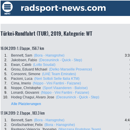
Türkei-Rundfahrt (TUR), 2019, Kategorie: WT
16.04.2019: 1. Etappe , 156.7 km
1.
Bennett, Sam
(Bora - Hansgrohe)
3:3
2.
Jakobsen, Fabio
(Deceuninck - Quick - Step)
3.
Ewan, Caleb
(Lotto Soudal)
4.
Grosu, Eduard Michael
(Delko Marseille Provence)
5.
Consonni, Simone
(UAE Team Emirates)
6.
Pacioni, Luca
(Neri Sottoli Selle Italia KTM)
7.
Cima, Imerio
(Nippo - Vini Fantini - Faizane)
8.
Noppe, Christophe
(Sport Vlaanderen - Baloise)
9.
Lonardi, Giovanni
(Nippo - Vini Fantini - Faizane)
10.
Hodeg Chagui, Alvaro Jose
(Deceuninck - Quick - Step)
Alle Platzierungen
17.04.2019: 2. Etappe , 183.3 km
1.
Bennett, Sam
(Bora - Hansgrohe)
4:4
2.
Großschartner, Felix
(Bora - Hansgrohe)
3.
Restrepo Valencia, Jhonatan
(Manzana Postobon Team)