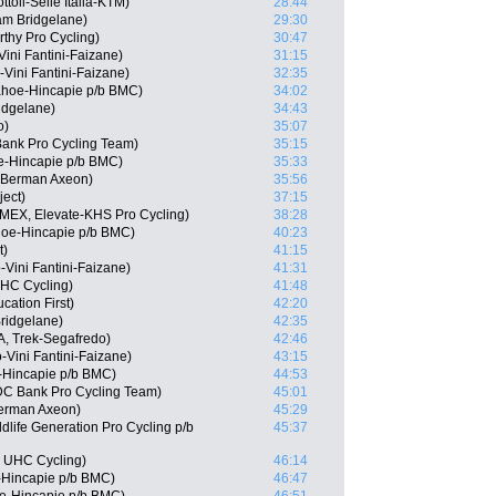
ttoli-Selle Italia-KTM)
28:44
am Bridgelane)
29:30
thy Pro Cycling)
30:47
Vini Fantini-Faizane)
31:15
-Vini Fantini-Faizane)
32:35
ahoe-Hincapie p/b BMC)
34:02
ridgelane)
34:43
o)
35:07
ank Pro Cycling Team)
35:15
e-Hincapie p/b BMC)
35:33
 Berman Axeon)
35:56
ject)
37:15
 (MEX, Elevate-KHS Pro Cycling)
38:28
oe-Hincapie p/b BMC)
40:23
t)
41:15
Vini Fantini-Faizane)
41:31
UHC Cycling)
41:48
ation First)
42:20
ridgelane)
42:35
, Trek-Segafredo)
42:46
-Vini Fantini-Faizane)
43:15
-Hincapie p/b BMC)
44:53
DC Bank Pro Cycling Team)
45:01
erman Axeon)
45:29
life Generation Pro Cycling p/b
45:37
y UHC Cycling)
46:14
-Hincapie p/b BMC)
46:47