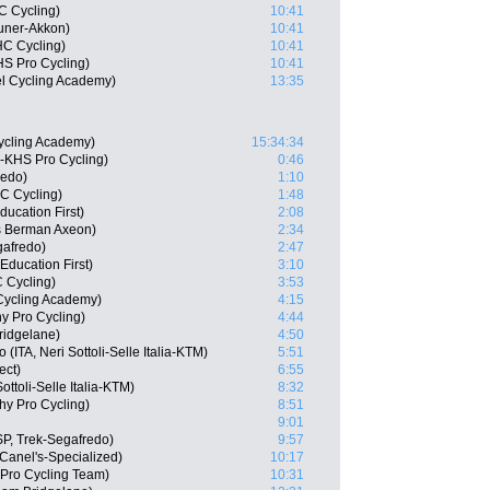
C Cycling)
10:41
auner-Akkon)
10:41
HC Cycling)
10:41
HS Pro Cycling)
10:41
el Cycling Academy)
13:35
ycling Academy)
15:34:34
e-KHS Pro Cycling)
0:46
redo)
1:10
C Cycling)
1:48
ucation First)
2:08
s Berman Axeon)
2:34
gafredo)
2:47
ducation First)
3:10
 Cycling)
3:53
l Cycling Academy)
4:15
y Pro Cycling)
4:44
ridgelane)
4:50
ITA, Neri Sottoli-Selle Italia-KTM)
5:51
ect)
6:55
ttoli-Selle Italia-KTM)
8:32
hy Pro Cycling)
8:51
9:01
P, Trek-Segafredo)
9:57
Canel's-Specialized)
10:17
Pro Cycling Team)
10:31