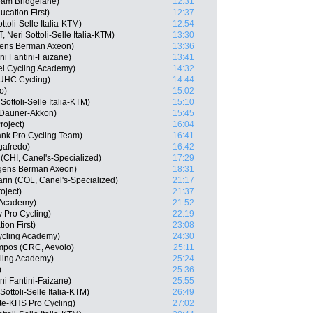
am Bridgelane)
12:31
cation First)
12:37
toli-Selle Italia-KTM)
12:54
Neri Sottoli-Selle Italia-KTM)
13:30
gens Berman Axeon)
13:36
ini Fantini-Faizane)
13:41
el Cycling Academy)
14:32
 UHC Cycling)
14:44
o)
15:02
Sottoli-Selle Italia-KTM)
15:10
 Dauner-Akkon)
15:45
roject)
16:04
nk Pro Cycling Team)
16:41
gafredo)
16:42
(CHI, Canel's-Specialized)
17:29
gens Berman Axeon)
18:31
in (COL, Canel's-Specialized)
21:17
oject)
21:37
g Academy)
21:52
 Pro Cycling)
22:19
on First)
23:08
ycling Academy)
24:30
mpos (CRC, Aevolo)
25:11
cling Academy)
25:24
)
25:36
ni Fantini-Faizane)
25:55
ottoli-Selle Italia-KTM)
26:49
te-KHS Pro Cycling)
27:02