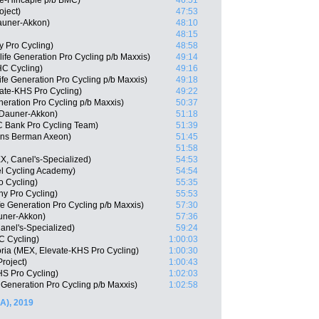
oe-Hincapie p/b BMC)
46:51
oject)
47:53
auner-Akkon)
48:10
48:15
 Pro Cycling)
48:58
fe Generation Pro Cycling p/b Maxxis)
49:14
HC Cycling)
49:16
ife Generation Pro Cycling p/b Maxxis)
49:18
ate-KHS Pro Cycling)
49:22
neration Pro Cycling p/b Maxxis)
50:37
 Dauner-Akkon)
51:18
C Bank Pro Cycling Team)
51:39
ns Berman Axeon)
51:45
51:58
X, Canel's-Specialized)
54:53
el Cycling Academy)
54:54
o Cycling)
55:35
hy Pro Cycling)
55:53
fe Generation Pro Cycling p/b Maxxis)
57:30
auner-Akkon)
57:36
anel's-Specialized)
59:24
C Cycling)
1:00:03
oria (MEX, Elevate-KHS Pro Cycling)
1:00:30
roject)
1:00:43
HS Pro Cycling)
1:02:03
Generation Pro Cycling p/b Maxxis)
1:02:58
A), 2019