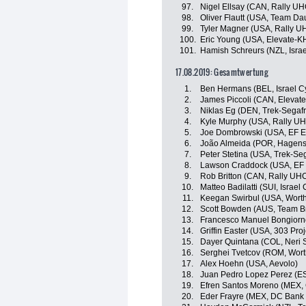
97.
Nigel Ellsay (CAN, Rally UH
98.
Oliver Flautt (USA, Team D
99.
Tyler Magner (USA, Rally U
100.
Eric Young (USA, Elevate-K
101.
Hamish Schreurs (NZL, Isra
17.08.2019: Gesamtwertung
1.
Ben Hermans (BEL, Israel C
2.
James Piccoli (CAN, Elevat
3.
Niklas Eg (DEN, Trek-Segaf
4.
Kyle Murphy (USA, Rally UH
5.
Joe Dombrowski (USA, EF Ed
6.
João Almeida (POR, Hagen
7.
Peter Stetina (USA, Trek-Se
8.
Lawson Craddock (USA, EF E
9.
Rob Britton (CAN, Rally UHC
10.
Matteo Badilatti (SUI, Israe
11.
Keegan Swirbul (USA, Worth
12.
Scott Bowden (AUS, Team B
13.
Francesco Manuel Bongiorno (
14.
Griffin Easter (USA, 303 Proj
15.
Dayer Quintana (COL, Neri So
16.
Serghei Tvetcov (ROM, Wort
17.
Alex Hoehn (USA, Aevolo)
18.
Juan Pedro Lopez Perez (ES
19.
Efren Santos Moreno (MEX, 
20.
Eder Frayre (MEX, DC Bank 