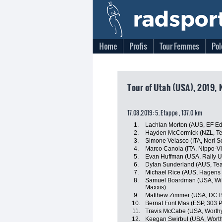
Home
Profis
Tour Femmes
Pol
Tour of Utah (USA), 2019, 
17.08.2019: 5. Etappe , 137.0 km
1.
Lachlan Morton (AUS, EF Edu
2.
Hayden McCormick (NZL, Te
3.
Simone Velasco (ITA, Neri Sot
4.
Marco Canola (ITA, Nippo-Vi
5.
Evan Huffman (USA, Rally 
6.
Dylan Sunderland (AUS, Te
7.
Michael Rice (AUS, Hagens
8.
Samuel Boardman (USA, Wild
Maxxis)
9.
Matthew Zimmer (USA, DC B
10.
Bernat Font Mas (ESP, 303 P
11.
Travis McCabe (USA, Worthy
12.
Keegan Swirbul (USA, Worth