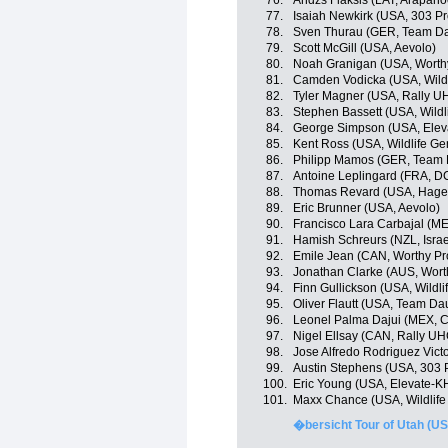
76.
Andzs Flaksis (LAT, Arapah
77.
Isaiah Newkirk (USA, 303 Pr
78.
Sven Thurau (GER, Team D
79.
Scott McGill (USA, Aevolo)
80.
Noah Granigan (USA, Worthy
81.
Camden Vodicka (USA, Wildli
82.
Tyler Magner (USA, Rally U
83.
Stephen Bassett (USA, Wildl
84.
George Simpson (USA, Elev
85.
Kent Ross (USA, Wildlife Ge
86.
Philipp Mamos (GER, Team
87.
Antoine Leplingard (FRA, D
88.
Thomas Revard (USA, Hage
89.
Eric Brunner (USA, Aevolo)
90.
Francisco Lara Carbajal (ME
91.
Hamish Schreurs (NZL, Isra
92.
Emile Jean (CAN, Worthy Pr
93.
Jonathan Clarke (AUS, Wort
94.
Finn Gullickson (USA, Wildli
95.
Oliver Flautt (USA, Team D
96.
Leonel Palma Dajui (MEX, C
97.
Nigel Ellsay (CAN, Rally UH
98.
Jose Alfredo Rodriguez Vict
99.
Austin Stephens (USA, 303 P
100.
Eric Young (USA, Elevate-K
101.
Maxx Chance (USA, Wildlife 
�bersicht Tour of Utah (US