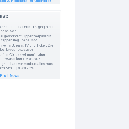
deos & Podcasts im Überblick
-NEWS
er als Edelhelferin: “Es ging nicht
 06.08.2026
al gesprintet“: Lippert verpasst in
Etappensieg
| 06.08.2026
live im Stream, TV und Ticker: Die
des Tages
| 06.08.2026
e “mit Célia gewinnen“ - aber
ine waren leer
| 06.08.2026
ghini haut vor Ventoux alles raus:
en Sch...“
| 06.08.2026
 Profi-News