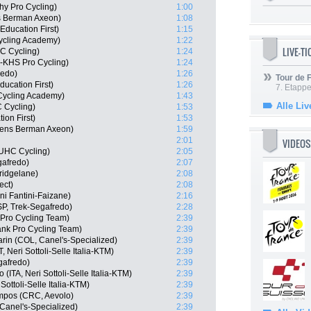
hy Pro Cycling)
1:00
s Berman Axeon)
1:08
ducation First)
1:15
ycling Academy)
1:22
LIVE-T
C Cycling)
1:24
e-KHS Pro Cycling)
1:24
redo)
1:26
Tour de
ucation First)
1:26
7. Etappe
l Cycling Academy)
1:43
Alle Liv
 Cycling)
1:53
on First)
1:53
gens Berman Axeon)
1:59
2:01
VIDEOS
 UHC Cycling)
2:05
gafredo)
2:07
ridgelane)
2:08
ect)
2:08
ini Fantini-Faizane)
2:16
P, Trek-Segafredo)
2:28
Pro Cycling Team)
2:39
nk Pro Cycling Team)
2:39
in (COL, Canel's-Specialized)
2:39
Neri Sottoli-Selle Italia-KTM)
2:39
gafredo)
2:39
ITA, Neri Sottoli-Selle Italia-KTM)
2:39
Sottoli-Selle Italia-KTM)
2:39
mpos (CRC, Aevolo)
2:39
Canel's-Specialized)
2:39