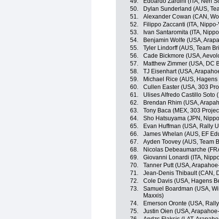
49.
Edoardo Zardini (ITA, Neri So
50.
Dylan Sunderland (AUS, Te
51.
Alexander Cowan (CAN, Wor
52.
Filippo Zaccanti (ITA, Nippo-
53.
Ivan Santaromita (ITA, Nippo
54.
Benjamin Wolfe (USA, Arap
55.
Tyler Lindorff (AUS, Team B
56.
Cade Bickmore (USA, Aevol
57.
Matthew Zimmer (USA, DC B
58.
TJ Eisenhart (USA, Arapaho
59.
Michael Rice (AUS, Hagens
60.
Cullen Easter (USA, 303 Pro
61.
Ulises Alfredo Castillo Soto
62.
Brendan Rhim (USA, Arapah
63.
Tony Baca (MEX, 303 Projec
64.
Sho Hatsuyama (JPN, Nippo-
65.
Evan Huffman (USA, Rally 
66.
James Whelan (AUS, EF Educ
67.
Ayden Toovey (AUS, Team B
68.
Nicolas Debeaumarche (FRA
69.
Giovanni Lonardi (ITA, Nippo
70.
Tanner Putt (USA, Arapahoe
71.
Jean-Denis Thibault (CAN, 
72.
Cole Davis (USA, Hagens B
73.
Samuel Boardman (USA, Wild
Maxxis)
74.
Emerson Oronte (USA, Rall
75.
Justin Oien (USA, Arapahoe