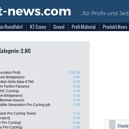
en-Rundfahrt
KT-Szene
Gravel
Profi-Material
Produkt-News
Kategorie: 2.HC
cation First)
3:05:54
am Bridgelane)
0:00
toli-Selle Italia-KTM)
0:18
ni Fantini-Faizane)
0:18
UHC Cycling)
0:18
am Bridgelane)
0:26
 Berman Axeon)
0:29
life Generation Pro Cycling p/b
0:29
ank Pro Cycling Team)
0:31
roject)
0:49
 Pro Cycling)
0:49
Steady
y Pro Cycling)
1:00