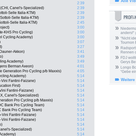
Alle Vi
2:39
(CHI, Canel's-Specialized)
2:39
ttoli-Selle Italia-KTM)
2:39
PROFI
ottoli-Selle Italia-KTM)
2:39
ttoli-Selle Italia-KTM)
2:45
oject)
3:00
Niedermai
te-KHS Pro Cycling)
3:00
anders!“
|
el Cycling Academy)
3:00
“Nicht ide
)
3:07
Tournon 
t)
3:27
Radsport 
 Dauner-Akkon)
3:41
Rennen 
o)
3:49
FDJ wollt
cling Academy)
3:49
Gerys Be
gens Berman Axeon)
4:01
Longo Bor
fe Generation Pro Cycling p/b Maxxis)
4:05
“Gebe ein
ycling Academy)
5:14
Weitere
-Vini Fantini-Faizane)
5:14
ation First)
5:14
Vini Fantini-Faizane)
5:14
X, Canel's-Specialized)
5:14
neration Pro Cycling p/b Maxxis)
5:14
DC Bank Pro Cycling Team)
5:14
C Bank Pro Cycling Team)
5:14
-Vini Fantini-Faizane)
5:14
Vini Fantini-Faizane)
5:14
o)
5:14
anel's-Specialized)
5:14
g Academy)
5:14