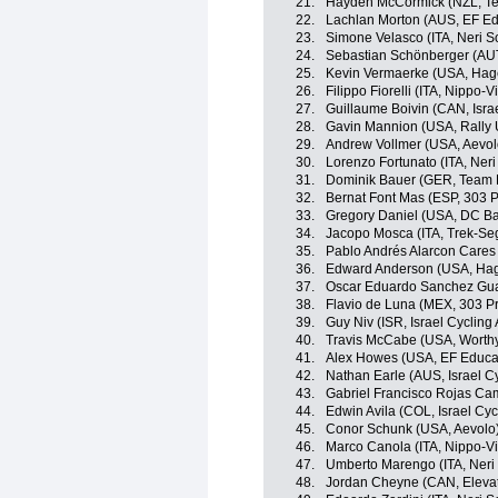
21.
Hayden McCormick (NZL, Te
22.
Lachlan Morton (AUS, EF Edu
23.
Simone Velasco (ITA, Neri Sot
24.
Sebastian Schönberger (AUT, 
25.
Kevin Vermaerke (USA, Ha
26.
Filippo Fiorelli (ITA, Nippo-V
27.
Guillaume Boivin (CAN, Isra
28.
Gavin Mannion (USA, Rally
29.
Andrew Vollmer (USA, Aevol
30.
Lorenzo Fortunato (ITA, Neri 
31.
Dominik Bauer (GER, Team
32.
Bernat Font Mas (ESP, 303 P
33.
Gregory Daniel (USA, DC Ba
34.
Jacopo Mosca (ITA, Trek-Se
35.
Pablo Andrés Alarcon Cares 
36.
Edward Anderson (USA, Ha
37.
Oscar Eduardo Sanchez Guar
38.
Flavio de Luna (MEX, 303 Pr
39.
Guy Niv (ISR, Israel Cyclin
40.
Travis McCabe (USA, Worthy
41.
Alex Howes (USA, EF Educati
42.
Nathan Earle (AUS, Israel C
43.
Gabriel Francisco Rojas Ca
44.
Edwin Avila (COL, Israel Cy
45.
Conor Schunk (USA, Aevolo
46.
Marco Canola (ITA, Nippo-Vi
47.
Umberto Marengo (ITA, Neri S
48.
Jordan Cheyne (CAN, Eleva