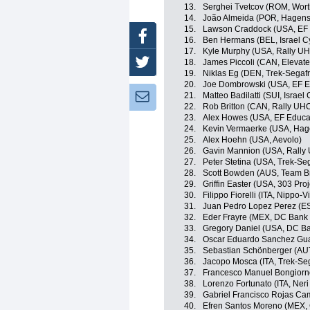
13.
Serghei Tvetcov (ROM, Wort
14.
João Almeida (POR, Hagen
15.
Lawson Craddock (USA, EF E
Facebook
16.
Ben Hermans (BEL, Israel C
17.
Kyle Murphy (USA, Rally UH
18.
James Piccoli (CAN, Elevat
Twitter
19.
Niklas Eg (DEN, Trek-Segaf
20.
Joe Dombrowski (USA, EF Ed
21.
Matteo Badilatti (SUI, Israe
Newsletter:
22.
Rob Britton (CAN, Rally UHC
23.
Alex Howes (USA, EF Educati
24.
Kevin Vermaerke (USA, Ha
25.
Alex Hoehn (USA, Aevolo)
26.
Gavin Mannion (USA, Rally
27.
Peter Stetina (USA, Trek-Se
28.
Scott Bowden (AUS, Team B
29.
Griffin Easter (USA, 303 Proj
30.
Filippo Fiorelli (ITA, Nippo-V
31.
Juan Pedro Lopez Perez (ES
32.
Eder Frayre (MEX, DC Bank 
33.
Gregory Daniel (USA, DC Ba
34.
Oscar Eduardo Sanchez Guar
35.
Sebastian Schönberger (AUT, 
36.
Jacopo Mosca (ITA, Trek-Se
37.
Francesco Manuel Bongiorno (
38.
Lorenzo Fortunato (ITA, Neri 
39.
Gabriel Francisco Rojas Ca
40.
Efren Santos Moreno (MEX, 