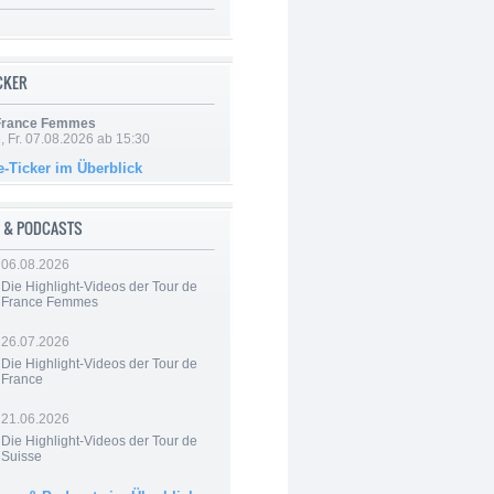
ICKER
 France Femmes
, Fr. 07.08.2026 ab 15:30
e-Ticker im Überblick
 & PODCASTS
06.08.2026
Die Highlight-Videos der Tour de
France Femmes
26.07.2026
Die Highlight-Videos der Tour de
France
21.06.2026
Die Highlight-Videos der Tour de
Suisse