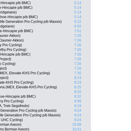
-Hincapie p/b BMC)
5:14
e-Hincapie p/b BMC)
5:14
ridgelane)
5:14
ahoe-Hincapie p/b BMC)
5:14
fe Generation Pro Cycling p/b Maxxis)
6:22
ridgelane)
6:50
oe-Hincapie p/b BMC)
7:01
auner-Akkon)
7:26
 Dauner-Akkon)
7:26
 Pro Cycling)
7:26
thy Pro Cycling)
7:26
-Hincapie p/b BMC)
7:26
roject)
7:26
o Cycling)
7:26
ject)
7:26
 (MEX, Elevate-KHS Pro Cycling)
7:30
oject)
8:23
ate-KHS Pro Cycling)
8:23
oria (MEX, Elevate-KHS Pro Cycling)
8:25
8:32
oe-Hincapie p/b BMC)
8:32
hy Pro Cycling)
8:56
, Trek-Segafredo)
9:19
Generation Pro Cycling p/b Maxxis)
9:24
ife Generation Pro Cycling p/b Maxxis)
9:24
y UHC Cycling)
9:24
erman Axeon)
10:08
ns Berman Axeon)
10:41