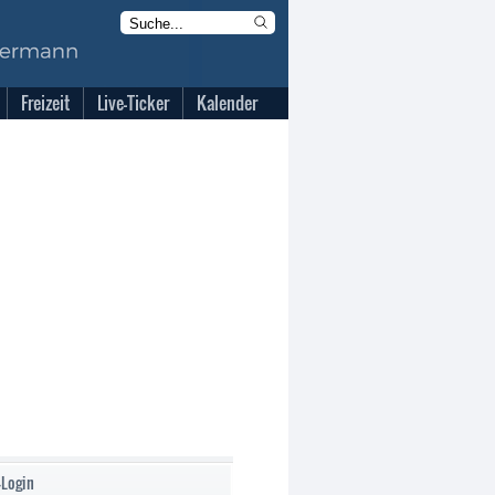
Freizeit
Live-Ticker
Kalender
-Login