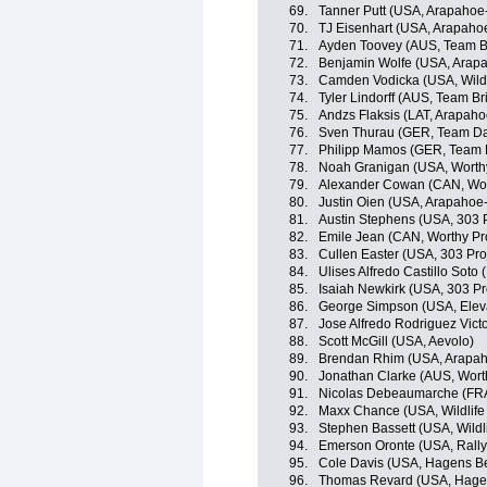
69.
Tanner Putt (USA, Arapahoe
70.
TJ Eisenhart (USA, Arapaho
71.
Ayden Toovey (AUS, Team B
72.
Benjamin Wolfe (USA, Arap
73.
Camden Vodicka (USA, Wildli
74.
Tyler Lindorff (AUS, Team B
75.
Andzs Flaksis (LAT, Arapah
76.
Sven Thurau (GER, Team D
77.
Philipp Mamos (GER, Team
78.
Noah Granigan (USA, Worthy
79.
Alexander Cowan (CAN, Wor
80.
Justin Oien (USA, Arapahoe
81.
Austin Stephens (USA, 303 P
82.
Emile Jean (CAN, Worthy Pr
83.
Cullen Easter (USA, 303 Pro
84.
Ulises Alfredo Castillo Soto
85.
Isaiah Newkirk (USA, 303 Pr
86.
George Simpson (USA, Elev
87.
Jose Alfredo Rodriguez Vict
88.
Scott McGill (USA, Aevolo)
89.
Brendan Rhim (USA, Arapah
90.
Jonathan Clarke (AUS, Wort
91.
Nicolas Debeaumarche (FRA
92.
Maxx Chance (USA, Wildlife 
93.
Stephen Bassett (USA, Wildl
94.
Emerson Oronte (USA, Rall
95.
Cole Davis (USA, Hagens B
96.
Thomas Revard (USA, Hage