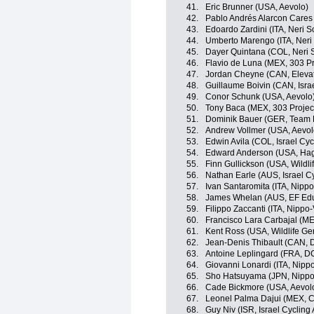
41.
Eric Brunner (USA, Aevolo)
42.
Pablo Andrés Alarcon Cares 
43.
Edoardo Zardini (ITA, Neri So
44.
Umberto Marengo (ITA, Neri S
45.
Dayer Quintana (COL, Neri So
46.
Flavio de Luna (MEX, 303 Pr
47.
Jordan Cheyne (CAN, Eleva
48.
Guillaume Boivin (CAN, Isra
49.
Conor Schunk (USA, Aevolo
50.
Tony Baca (MEX, 303 Projec
51.
Dominik Bauer (GER, Team
52.
Andrew Vollmer (USA, Aevol
53.
Edwin Avila (COL, Israel Cy
54.
Edward Anderson (USA, Ha
55.
Finn Gullickson (USA, Wildli
56.
Nathan Earle (AUS, Israel C
57.
Ivan Santaromita (ITA, Nippo
58.
James Whelan (AUS, EF Educ
59.
Filippo Zaccanti (ITA, Nippo-
60.
Francisco Lara Carbajal (ME
61.
Kent Ross (USA, Wildlife Ge
62.
Jean-Denis Thibault (CAN, 
63.
Antoine Leplingard (FRA, D
64.
Giovanni Lonardi (ITA, Nippo
65.
Sho Hatsuyama (JPN, Nippo-
66.
Cade Bickmore (USA, Aevol
67.
Leonel Palma Dajui (MEX, C
68.
Guy Niv (ISR, Israel Cyclin