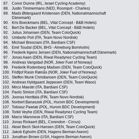
87.
Conor Dunne (IRL, Israel Cycling Academy)
88.
Justin Timmermans (NED, Roompot - Charles)
89.
Mads Østergaard Kristensen (DEN, Nationalmannschaft
Dänemark)
90.
Kris Boeckmans (BEL, Vital Concept - B&B Hotels)
91.
Bert De Backer (BEL, Vital Concept - B&B Hotels)
92.
Julius Johansen (DEN, Team ColoQuick)
93.
Umberto Poli (ITA, Team Novo Nordisk)
94.
Michael Bresciani (ITA, Bardiani CSF)
95.
Emil Toudal (DEN, BHS - Almeborg Bornholm)
96.
Frederik Irgens Jensen (DEN, Nationalmannschaft Dänemark)
97.
Jonas Aaen (DEN, Riwal Readynez Cycling Team)
98.
Andreas Vangstad (NOR, Joker Fuel of Norway)
99.
Frederik Rodenberg Madsen (DEN, Team ColoQuick)
100.
Fridtjof Rasin Røinås (NOR, Joker Fuel of Norway)
101.
Steffen Munk Christiansen (DEN, Team ColoQuick)
102.
Andreas Hyldgaard Jeppesen (DEN, Team Waoo)
103.
Mirco Maestri (ITA, Bardiani CSF)
104.
Paolo Simion (ITA, Bardiani CSF)
105.
Joonas Henttala (FIN, Team Novo Nordisk)
106.
Norbert Banaszek (POL, Hurom BDC Development)
107.
Tobiasz Pawlak (POL, Hurom BDC Development)
108.
Torkil Veyhe (DEN, Riwal Readynez Cycling Team)
109.
Marco Maronese (ITA, Bardiani CSF)
110.
Jonas Rickaert (BEL, Corendon - Circus)
111.
Aksel Bech Skot-Hansen (DEN, Team ColoQuick)
112.
Jakob Egholm (DEN, Hagens Berman Axeon)
113.
Jonathan Brown (USA, Hagens Berman Axeon)