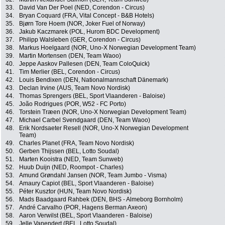
33.
David Van Der Poel (NED, Corendon - Circus)
34.
Bryan Coquard (FRA, Vital Concept - B&B Hotels)
35.
Bjørn Tore Hoem (NOR, Joker Fuel of Norway)
36.
Jakub Kaczmarek (POL, Hurom BDC Development)
37.
Philipp Walsleben (GER, Corendon - Circus)
38.
Markus Hoelgaard (NOR, Uno-X Norwegian Development Team)
39.
Martin Mortensen (DEN, Team Waoo)
40.
Jeppe Aaskov Pallesen (DEN, Team ColoQuick)
41.
Tim Merlier (BEL, Corendon - Circus)
42.
Louis Bendixen (DEN, Nationalmannschaft Dänemark)
43.
Declan Irvine (AUS, Team Novo Nordisk)
44.
Thomas Sprengers (BEL, Sport Vlaanderen - Baloise)
45.
João Rodrigues (POR, W52 - FC Porto)
46.
Torstein Træen (NOR, Uno-X Norwegian Development Team)
47.
Michael Carbel Svendgaard (DEN, Team Waoo)
48.
Erik Nordsaeter Resell (NOR, Uno-X Norwegian Development
Team)
49.
Charles Planet (FRA, Team Novo Nordisk)
50.
Gerben Thijssen (BEL, Lotto Soudal)
51.
Marten Kooistra (NED, Team Sunweb)
52.
Huub Duijn (NED, Roompot - Charles)
53.
Amund Grøndahl Jansen (NOR, Team Jumbo - Visma)
54.
Amaury Capiot (BEL, Sport Vlaanderen - Baloise)
55.
Péter Kusztor (HUN, Team Novo Nordisk)
56.
Mads Baadgaard Rahbek (DEN, BHS - Almeborg Bornholm)
57.
André Carvalho (POR, Hagens Berman Axeon)
58.
Aaron Verwilst (BEL, Sport Vlaanderen - Baloise)
59.
Jelle Vanendert (BEL, Lotto Soudal)