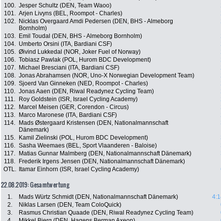
100.
Jesper Schultz (DEN, Team Waoo)
101.
Arjen Livyns (BEL, Roompot - Charles)
102.
Nicklas Overgaard Amdi Pedersen (DEN, BHS - Almeborg
Bornholm)
103.
Emil Toudal (DEN, BHS - Almeborg Bornholm)
104.
Umberto Orsini (ITA, Bardiani CSF)
105.
Øivind Lukkedal (NOR, Joker Fuel of Norway)
106.
Tobiasz Pawlak (POL, Hurom BDC Development)
107.
Michael Bresciani (ITA, Bardiani CSF)
108.
Jonas Abrahamsen (NOR, Uno-X Norwegian Development Team)
109.
Sjoerd Van Ginneken (NED, Roompot - Charles)
110.
Jonas Aaen (DEN, Riwal Readynez Cycling Team)
111.
Roy Goldstein (ISR, Israel Cycling Academy)
112.
Marcel Meisen (GER, Corendon - Circus)
113.
Marco Maronese (ITA, Bardiani CSF)
114.
Mads Østergaard Kristensen (DEN, Nationalmannschaft
Dänemark)
115.
Kamil Zielinski (POL, Hurom BDC Development)
116.
Sasha Weemaes (BEL, Sport Vlaanderen - Baloise)
117.
Matias Gunnar Malmberg (DEN, Nationalmannschaft Dänemark)
118.
Frederik Irgens Jensen (DEN, Nationalmannschaft Dänemark)
OTL.
Itamar Einhorn (ISR, Israel Cycling Academy)
22.08.2019: Gesamtwertung
1.
Mads Würtz Schmidt (DEN, Nationalmannschaft Dänemark)
4:1
2.
Niklas Larsen (DEN, Team ColoQuick)
3.
Rasmus Christian Quaade (DEN, Riwal Readynez Cycling Team)
4.
Mikkel Bjerg (DEN, Hagens Berman Axeon)