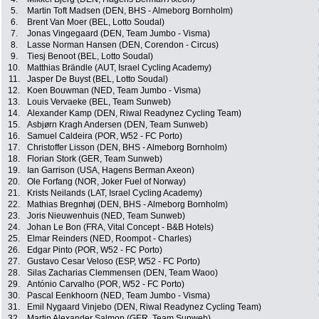
5.
Martin Toft Madsen (DEN, BHS - Almeborg Bornholm)
6.
Brent Van Moer (BEL, Lotto Soudal)
7.
Jonas Vingegaard (DEN, Team Jumbo - Visma)
8.
Lasse Norman Hansen (DEN, Corendon - Circus)
9.
Tiesj Benoot (BEL, Lotto Soudal)
10.
Matthias Brändle (AUT, Israel Cycling Academy)
11.
Jasper De Buyst (BEL, Lotto Soudal)
12.
Koen Bouwman (NED, Team Jumbo - Visma)
13.
Louis Vervaeke (BEL, Team Sunweb)
14.
Alexander Kamp (DEN, Riwal Readynez Cycling Team)
15.
Asbjørn Kragh Andersen (DEN, Team Sunweb)
16.
Samuel Caldeira (POR, W52 - FC Porto)
17.
Christoffer Lisson (DEN, BHS - Almeborg Bornholm)
18.
Florian Stork (GER, Team Sunweb)
19.
Ian Garrison (USA, Hagens Berman Axeon)
20.
Ole Forfang (NOR, Joker Fuel of Norway)
21.
Krists Neilands (LAT, Israel Cycling Academy)
22.
Mathias Bregnhøj (DEN, BHS - Almeborg Bornholm)
23.
Joris Nieuwenhuis (NED, Team Sunweb)
24.
Johan Le Bon (FRA, Vital Concept - B&B Hotels)
25.
Elmar Reinders (NED, Roompot - Charles)
26.
Edgar Pinto (POR, W52 - FC Porto)
27.
Gustavo Cesar Veloso (ESP, W52 - FC Porto)
28.
Silas Zacharias Clemmensen (DEN, Team Waoo)
29.
António Carvalho (POR, W52 - FC Porto)
30.
Pascal Eenkhoorn (NED, Team Jumbo - Visma)
31.
Emil Nygaard Vinjebo (DEN, Riwal Readynez Cycling Team)
32.
Martin Alexander Salmon (GER, Team Sunweb)