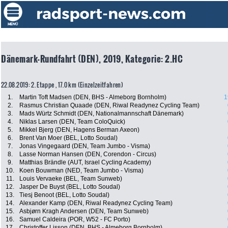
Dänemark-Rundfahrt (DEN), 2019, Kategorie: 2.HC
22.08.2019: 2. Etappe , 17.0 km (Einzelzeitfahren)
1.
Martin Toft Madsen (DEN, BHS - Almeborg Bornholm)
1
2.
Rasmus Christian Quaade (DEN, Riwal Readynez Cycling Team)
3.
Mads Würtz Schmidt (DEN, Nationalmannschaft Dänemark)
4.
Niklas Larsen (DEN, Team ColoQuick)
5.
Mikkel Bjerg (DEN, Hagens Berman Axeon)
6.
Brent Van Moer (BEL, Lotto Soudal)
7.
Jonas Vingegaard (DEN, Team Jumbo - Visma)
8.
Lasse Norman Hansen (DEN, Corendon - Circus)
9.
Matthias Brändle (AUT, Israel Cycling Academy)
10.
Koen Bouwman (NED, Team Jumbo - Visma)
11.
Louis Vervaeke (BEL, Team Sunweb)
12.
Jasper De Buyst (BEL, Lotto Soudal)
13.
Tiesj Benoot (BEL, Lotto Soudal)
14.
Alexander Kamp (DEN, Riwal Readynez Cycling Team)
15.
Asbjørn Kragh Andersen (DEN, Team Sunweb)
16.
Samuel Caldeira (POR, W52 - FC Porto)
17.
Christoffer Lisson (DEN, BHS - Almeborg Bornholm)