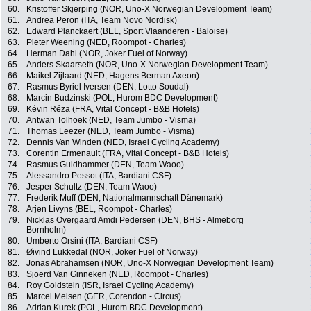
60.
Kristoffer Skjerping (NOR, Uno-X Norwegian Development Team)
61.
Andrea Peron (ITA, Team Novo Nordisk)
62.
Edward Planckaert (BEL, Sport Vlaanderen - Baloise)
63.
Pieter Weening (NED, Roompot - Charles)
64.
Herman Dahl (NOR, Joker Fuel of Norway)
65.
Anders Skaarseth (NOR, Uno-X Norwegian Development Team)
66.
Maikel Zijlaard (NED, Hagens Berman Axeon)
67.
Rasmus Byriel Iversen (DEN, Lotto Soudal)
68.
Marcin Budzinski (POL, Hurom BDC Development)
69.
Kévin Réza (FRA, Vital Concept - B&B Hotels)
70.
Antwan Tolhoek (NED, Team Jumbo - Visma)
71.
Thomas Leezer (NED, Team Jumbo - Visma)
72.
Dennis Van Winden (NED, Israel Cycling Academy)
73.
Corentin Ermenault (FRA, Vital Concept - B&B Hotels)
74.
Rasmus Guldhammer (DEN, Team Waoo)
75.
Alessandro Pessot (ITA, Bardiani CSF)
76.
Jesper Schultz (DEN, Team Waoo)
77.
Frederik Muff (DEN, Nationalmannschaft Dänemark)
78.
Arjen Livyns (BEL, Roompot - Charles)
79.
Nicklas Overgaard Amdi Pedersen (DEN, BHS - Almeborg
Bornholm)
80.
Umberto Orsini (ITA, Bardiani CSF)
81.
Øivind Lukkedal (NOR, Joker Fuel of Norway)
82.
Jonas Abrahamsen (NOR, Uno-X Norwegian Development Team)
83.
Sjoerd Van Ginneken (NED, Roompot - Charles)
84.
Roy Goldstein (ISR, Israel Cycling Academy)
85.
Marcel Meisen (GER, Corendon - Circus)
86.
Adrian Kurek (POL, Hurom BDC Development)