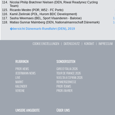
114.
Nicolai Philip Brøchner Nielsen (DEN, Riwal Readynez Cycling
Team)
115.
Ricardo Mestre (POR, W52 - FC Porto)
116.
Kamil Zielinski (POL, Hurom BDC Development)
117.
Sasha Weemaes (BEL, Sport Vlaanderen - Baloise)
1
118.
Matias Gunnar Malmberg (DEN, Nationalmannschaft Dänemark)
1
�bersicht Dänemark-Rundfahrt (DEN), 2019
COOKIE EINSTELLUNGEN
|
DATENSCHUTZ
|
KONTAKT
|
IMPRESSUM
RUBRIKEN
SONDERSEITEN
PROFI-NEWS
GIRO D`ITALIA 2026
JEDERMANN-NEWS
TOUR DE FRANCE 2026
LIVE
VUELTA A ESPAÑA 2026
MARKT
RENNERGEBNISSE
KALENDER
PROFI-TEAMS
VEREINE
PROFI-FAHRER
UNSERE ANGEBOTE
ÜBER UNS