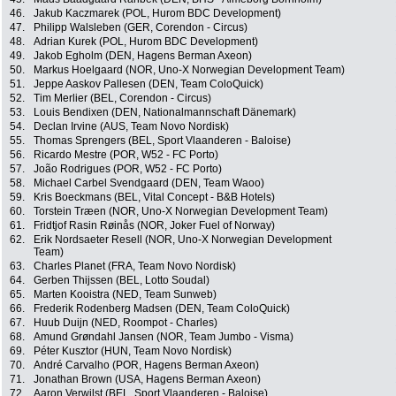
46.
Jakub Kaczmarek (POL, Hurom BDC Development)
47.
Philipp Walsleben (GER, Corendon - Circus)
48.
Adrian Kurek (POL, Hurom BDC Development)
49.
Jakob Egholm (DEN, Hagens Berman Axeon)
50.
Markus Hoelgaard (NOR, Uno-X Norwegian Development Team)
51.
Jeppe Aaskov Pallesen (DEN, Team ColoQuick)
52.
Tim Merlier (BEL, Corendon - Circus)
53.
Louis Bendixen (DEN, Nationalmannschaft Dänemark)
54.
Declan Irvine (AUS, Team Novo Nordisk)
55.
Thomas Sprengers (BEL, Sport Vlaanderen - Baloise)
56.
Ricardo Mestre (POR, W52 - FC Porto)
57.
João Rodrigues (POR, W52 - FC Porto)
58.
Michael Carbel Svendgaard (DEN, Team Waoo)
59.
Kris Boeckmans (BEL, Vital Concept - B&B Hotels)
60.
Torstein Træen (NOR, Uno-X Norwegian Development Team)
61.
Fridtjof Rasin Røinås (NOR, Joker Fuel of Norway)
62.
Erik Nordsaeter Resell (NOR, Uno-X Norwegian Development
Team)
63.
Charles Planet (FRA, Team Novo Nordisk)
64.
Gerben Thijssen (BEL, Lotto Soudal)
65.
Marten Kooistra (NED, Team Sunweb)
66.
Frederik Rodenberg Madsen (DEN, Team ColoQuick)
67.
Huub Duijn (NED, Roompot - Charles)
68.
Amund Grøndahl Jansen (NOR, Team Jumbo - Visma)
69.
Péter Kusztor (HUN, Team Novo Nordisk)
70.
André Carvalho (POR, Hagens Berman Axeon)
71.
Jonathan Brown (USA, Hagens Berman Axeon)
72.
Aaron Verwilst (BEL, Sport Vlaanderen - Baloise)