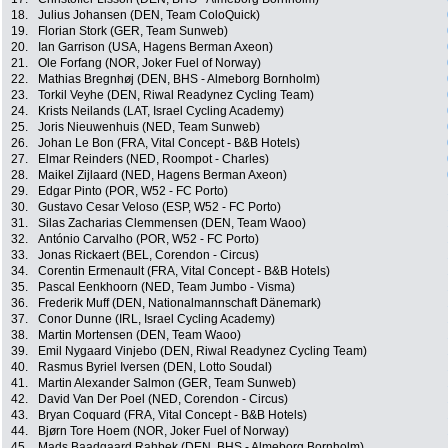
18.
Julius Johansen (DEN, Team ColoQuick)
19.
Florian Stork (GER, Team Sunweb)
20.
Ian Garrison (USA, Hagens Berman Axeon)
21.
Ole Forfang (NOR, Joker Fuel of Norway)
22.
Mathias Bregnhøj (DEN, BHS - Almeborg Bornholm)
23.
Torkil Veyhe (DEN, Riwal Readynez Cycling Team)
24.
Krists Neilands (LAT, Israel Cycling Academy)
25.
Joris Nieuwenhuis (NED, Team Sunweb)
26.
Johan Le Bon (FRA, Vital Concept - B&B Hotels)
27.
Elmar Reinders (NED, Roompot - Charles)
28.
Maikel Zijlaard (NED, Hagens Berman Axeon)
29.
Edgar Pinto (POR, W52 - FC Porto)
30.
Gustavo Cesar Veloso (ESP, W52 - FC Porto)
31.
Silas Zacharias Clemmensen (DEN, Team Waoo)
32.
António Carvalho (POR, W52 - FC Porto)
33.
Jonas Rickaert (BEL, Corendon - Circus)
34.
Corentin Ermenault (FRA, Vital Concept - B&B Hotels)
35.
Pascal Eenkhoorn (NED, Team Jumbo - Visma)
36.
Frederik Muff (DEN, Nationalmannschaft Dänemark)
37.
Conor Dunne (IRL, Israel Cycling Academy)
38.
Martin Mortensen (DEN, Team Waoo)
39.
Emil Nygaard Vinjebo (DEN, Riwal Readynez Cycling Team)
40.
Rasmus Byriel Iversen (DEN, Lotto Soudal)
41.
Martin Alexander Salmon (GER, Team Sunweb)
42.
David Van Der Poel (NED, Corendon - Circus)
43.
Bryan Coquard (FRA, Vital Concept - B&B Hotels)
44.
Bjørn Tore Hoem (NOR, Joker Fuel of Norway)
45.
Mads Baadgaard Rahbek (DEN, BHS - Almeborg Bornholm)