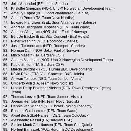
73.
Jelle Vanendert (BEL, Lotto Soudal)
74.
Kristoffer Skjerping (NOR, Uno-X Norwegian Development Team)
75.
Amaury Capiot (BEL, Sport Vlaanderen - Baloise)
76.
Andrea Peron (ITA, Team Novo Nordisk)
77.
Edward Planckaert (BEL, Sport Vlaanderen - Baloise)
78.
Andreas Hyldgaard Jeppesen (DEN, Team Waoo)
79.
Andreas Vangstad (NOR, Joker Fuel of Norway)
80.
Bert De Backer (BEL, Vital Concept - B&B Hotels)
81.
Pieter Weening (NED, Roompot - Charles)
82.
Justin Timmermans (NED, Roompot - Charles)
83.
Herman Dahl (NOR, Joker Fuel of Norway)
84.
Mirco Maestri (ITA, Bardiani CSF)
85.
Anders Skaarseth (NOR, Uno-X Norwegian Development Team)
86.
Paolo Simion (ITA, Bardiani CSF)
87.
Marcin Budzinski (POL, Hurom BDC Development)
88.
Kévin Réza (FRA, Vital Concept - B&B Hotels)
89.
Antwan Tolhoek (NED, Team Jumbo - Visma)
90.
Umberto Poli (ITA, Team Novo Nordisk)
91.
Nicolai Philip Brøchner Nielsen (DEN, Riwal Readynez Cycling
Team)
92.
Thomas Leezer (NED, Team Jumbo - Visma)
93.
Joonas Henttala (FIN, Team Novo Nordisk)
94.
Dennis Van Winden (NED, Israel Cycling Academy)
95.
Rasmus Guldhammer (DEN, Team Waoo)
96.
Aksel Bech Skot-Hansen (DEN, Team ColoQuick)
97.
Alessandro Pessot (ITA, Bardiani CSF)
98.
Steffen Munk Christiansen (DEN, Team ColoQuick)
99.
Norbert Banaszek (POL, Hurom BDC Development)