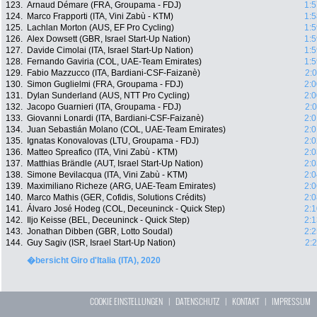
123.
Arnaud Démare (FRA, Groupama - FDJ)
1:5
124.
Marco Frapporti (ITA, Vini Zabù - KTM)
1:5
125.
Lachlan Morton (AUS, EF Pro Cycling)
1:5
126.
Alex Dowsett (GBR, Israel Start-Up Nation)
1:5
127.
Davide Cimolai (ITA, Israel Start-Up Nation)
1:5
128.
Fernando Gaviria (COL, UAE-Team Emirates)
1:5
129.
Fabio Mazzucco (ITA, Bardiani-CSF-Faizanè)
2:
130.
Simon Guglielmi (FRA, Groupama - FDJ)
2:0
131.
Dylan Sunderland (AUS, NTT Pro Cycling)
2:0
132.
Jacopo Guarnieri (ITA, Groupama - FDJ)
2:
133.
Giovanni Lonardi (ITA, Bardiani-CSF-Faizanè)
2:0
134.
Juan Sebastián Molano (COL, UAE-Team Emirates)
2:0
135.
Ignatas Konovalovas (LTU, Groupama - FDJ)
2:0
136.
Matteo Spreafico (ITA, Vini Zabù - KTM)
2:0
137.
Matthias Brändle (AUT, Israel Start-Up Nation)
2:0
138.
Simone Bevilacqua (ITA, Vini Zabù - KTM)
2:0
139.
Maximiliano Richeze (ARG, UAE-Team Emirates)
2:0
140.
Marco Mathis (GER, Cofidis, Solutions Crédits)
2:0
141.
Álvaro José Hodeg (COL, Deceuninck - Quick Step)
2:1
142.
Iljo Keisse (BEL, Deceuninck - Quick Step)
2:1
143.
Jonathan Dibben (GBR, Lotto Soudal)
2:2
144.
Guy Sagiv (ISR, Israel Start-Up Nation)
2:
�bersicht Giro d'Italia (ITA), 2020
COOKIE EINSTELLUNGEN
|
DATENSCHUTZ
|
KONTAKT
|
IMPRESSUM