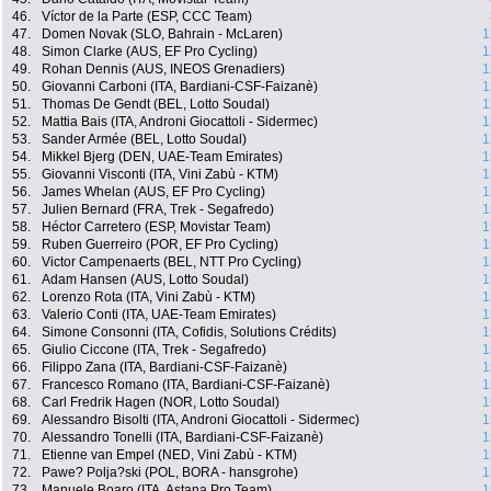
46.
Víctor de la Parte (ESP, CCC Team)
47.
Domen Novak (SLO, Bahrain - McLaren)
1
48.
Simon Clarke (AUS, EF Pro Cycling)
1
49.
Rohan Dennis (AUS, INEOS Grenadiers)
1
50.
Giovanni Carboni (ITA, Bardiani-CSF-Faizanè)
1
51.
Thomas De Gendt (BEL, Lotto Soudal)
1
52.
Mattia Bais (ITA, Androni Giocattoli - Sidermec)
1
53.
Sander Armée (BEL, Lotto Soudal)
1
54.
Mikkel Bjerg (DEN, UAE-Team Emirates)
1
55.
Giovanni Visconti (ITA, Vini Zabù - KTM)
1
56.
James Whelan (AUS, EF Pro Cycling)
1
57.
Julien Bernard (FRA, Trek - Segafredo)
1
58.
Héctor Carretero (ESP, Movistar Team)
1
59.
Ruben Guerreiro (POR, EF Pro Cycling)
1
60.
Victor Campenaerts (BEL, NTT Pro Cycling)
1
61.
Adam Hansen (AUS, Lotto Soudal)
1
62.
Lorenzo Rota (ITA, Vini Zabù - KTM)
1
63.
Valerio Conti (ITA, UAE-Team Emirates)
1
64.
Simone Consonni (ITA, Cofidis, Solutions Crédits)
1
65.
Giulio Ciccone (ITA, Trek - Segafredo)
1
66.
Filippo Zana (ITA, Bardiani-CSF-Faizanè)
1
67.
Francesco Romano (ITA, Bardiani-CSF-Faizanè)
1
68.
Carl Fredrik Hagen (NOR, Lotto Soudal)
1
69.
Alessandro Bisolti (ITA, Androni Giocattoli - Sidermec)
1
70.
Alessandro Tonelli (ITA, Bardiani-CSF-Faizanè)
1
71.
Etienne van Empel (NED, Vini Zabù - KTM)
1
72.
Pawe? Polja?ski (POL, BORA - hansgrohe)
1
73.
Manuele Boaro (ITA, Astana Pro Team)
1