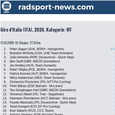
Giro d'Italia (ITA), 2020, Kategorie: WT
13.10.2020: 10. Etappe , 177.0 km
1.
Peter Sagan (SVK, BORA - hansgrohe)
4:0
2.
Brandon McNulty (USA, UAE-Team Emirates)
3.
João Almeida (POR, Deceuninck - Quick Step)
4.
Ben Swift (GBR, INEOS Grenadiers)
5.
Jai Hindley (AUS, Team Sunweb)
6.
Rafa? Majka (POL, BORA - hansgrohe)
7.
Patrick Konrad (AUT, BORA - hansgrohe)
8.
Wilco Kelderman (NED, Team Sunweb)
9.
Domenico Pozzovivo (ITA, NTT Pro Cycling)
10.
Pello Bilbao (ESP, Bahrain - McLaren)
11.
Tao Geoghegan Hart (GBR, INEOS Grenadiers)
12.
Vincenzo Nibali (ITA, Trek - Segafredo)
13.
Hermann Pernsteiner (AUT, Bahrain - McLaren)
14.
Fausto Masnada (ITA, Deceuninck - Quick Step)
15.
Tanel Kangert (EST, EF Pro Cycling)
16.
Ilnur Zakarin (RUS, CCC Team)
17.
Antonio Pedrero (ESP, Movistar Team)