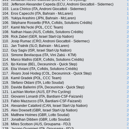
102.
Jefferson Alexander Cepeda (ECU, Androni Giocattoli - Sidermec)
1
103.
Luca Chirico (ITA, Androni Giocattoli - Sidermec)
1
104.
Eros Capecchi (ITA, Bahrain - McLaren)
1
105.
Yukiya Arashiro (JPN, Bahrain - McLaren)
1
106.
Stéphane Rossetto (FRA, Cofidis, Solutions Crédits)
2
107.
Kamil Ma?ecki (POL, CCC Team)
2
108.
Nathan Haas (AUS, Cofidis, Solutions Crédits)
2
109.
Rick Zabel (GER, Israel Start-Up Nation)
2
110.
Josip Rumac (CRO, Androni Giocattoli - Sidermec)
2
111.
Jan Tratnik (SLO, Bahrain - McLaren)
2
112.
Guy Sagiv (ISR, Israel Start-Up Nation)
2
113.
Simone Bevilacqua (ITA, Vini Zabù - KTM)
2
114.
Marco Mathis (GER, Cofidis, Solutions Crédits)
2
115.
Iljo Keisse (BEL, Deceuninck - Quick Step)
2
116.
Elia Viviani (ITA, Cofidis, Solutions Crédits)
2
117.
Álvaro José Hodeg (COL, Deceuninck - Quick Step)
2
118.
Kamil Gradek (POL, CCC Team)
2
119.
Stefano Oldani (ITA, Lotto Soudal)
2
120.
Davide Ballerini (ITA, Deceuninck - Quick Step)
2
121.
Lachlan Morton (AUS, EF Pro Cycling)
2
122.
Giovanni Lonardi (ITA, Bardiani-CSF-Faizanè)
2
123.
Fabio Mazzucco (ITA, Bardiani-CSF-Faizanè)
2
124.
Alexander Cataford (CAN, Israel Start-Up Nation)
2
125.
Alex Dowsett (GBR, Israel Start-Up Nation)
2
126.
Matthew Holmes (GBR, Lotto Soudal)
2
127.
Jonathan Dibben (GBR, Lotto Soudal)
2
128.
Miles Scotson (AUS, Groupama - FDJ)
2
129.
Jacopo Guarnieri (ITA, Groupama - FDJ)
2