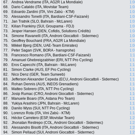
67.
Andrea Vendrame (ITA, AG2R La Mondiale)
1:0
68.
Dario Cataldo (ITA, Movistar Team)
1:0
69.
Edoardo Zardini (ITA, Vini Zabù - KTM)
1:0
70.
Alessandro Tonelli (ITA, Bardiani-CSF-Faizanè)
1:0
71.
Jan Tratnik (SLO, Bahrain - McLaren)
1:0
72.
Kilian Frankiny (SUI, Groupama - FDJ)
1:0
73.
Jesper Hansen (DEN, Cofidis, Solutions Crédits)
1:0
74.
Simone Ravanelli (ITA, Androni Giocattoli - Sidermec)
1:0
75.
Geoffrey Bouchard (FRA, AG2R La Mondiale)
1:0
76.
Mikkel Bjerg (DEN, UAE-Team Emirates)
1:0
77.
Peter Sagan (SVK, BORA - hansgrohe)
1:0
78.
Francesco Romano (ITA, Bardiani-CSF-Faizanè)
1:
79.
Amanuel Ghebreigzabhier (ERI, NTT Pro Cycling)
1:1
80.
Eros Capecchi (ITA, Bahrain - McLaren)
1:1
81.
Simon Clarke (AUS, EF Pro Cycling)
1:1
82.
Nico Denz (GER, Team Sunweb)
1:1
83.
Jefferson Alexander Cepeda (ECU, Androni Giocattoli - Sidermec)
1:1
84.
Rohan Dennis (AUS, INEOS Grenadiers)
1:1
85.
Matteo Sobrero (ITA, NTT Pro Cycling)
1:1
86.
Josip Rumac (CRO, Androni Giocattoli - Sidermec)
1:1
87.
Manuele Boaro (ITA, Astana Pro Team)
1:1
88.
Yukiya Arashiro (JPN, Bahrain - McLaren)
1:1
89.
Danilo Wyss (SUI, NTT Pro Cycling)
1:1
90.
Lorenzo Rota (ITA, Vini Zabù - KTM)
1:1
91.
Héctor Carretero (ESP, Movistar Team)
1:2
92.
Jhonatan Restrepo (COL, Androni Giocattoli - Sidermec)
1:2
93.
Alessandro Bisolti (ITA, Androni Giocattoli - Sidermec)
1:2
94.
Simon Pellaud (SUI, Androni Giocattoli - Sidermec)
1:2