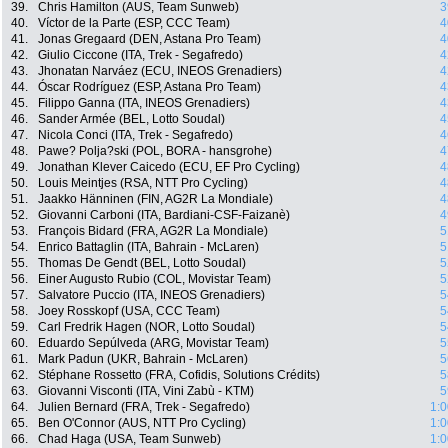
39.
Chris Hamilton (AUS, Team Sunweb)
3
40.
Víctor de la Parte (ESP, CCC Team)
4
41.
Jonas Gregaard (DEN, Astana Pro Team)
4
42.
Giulio Ciccone (ITA, Trek - Segafredo)
4
43.
Jhonatan Narváez (ECU, INEOS Grenadiers)
4
44.
Óscar Rodríguez (ESP, Astana Pro Team)
4
45.
Filippo Ganna (ITA, INEOS Grenadiers)
4
46.
Sander Armée (BEL, Lotto Soudal)
4
47.
Nicola Conci (ITA, Trek - Segafredo)
4
48.
Pawe? Polja?ski (POL, BORA - hansgrohe)
4
49.
Jonathan Klever Caicedo (ECU, EF Pro Cycling)
4
50.
Louis Meintjes (RSA, NTT Pro Cycling)
4
51.
Jaakko Hänninen (FIN, AG2R La Mondiale)
4
52.
Giovanni Carboni (ITA, Bardiani-CSF-Faizanè)
4
53.
François Bidard (FRA, AG2R La Mondiale)
5
54.
Enrico Battaglin (ITA, Bahrain - McLaren)
5
55.
Thomas De Gendt (BEL, Lotto Soudal)
5
56.
Einer Augusto Rubio (COL, Movistar Team)
5
57.
Salvatore Puccio (ITA, INEOS Grenadiers)
5
58.
Joey Rosskopf (USA, CCC Team)
5
59.
Carl Fredrik Hagen (NOR, Lotto Soudal)
5
60.
Eduardo Sepúlveda (ARG, Movistar Team)
5
61.
Mark Padun (UKR, Bahrain - McLaren)
5
62.
Stéphane Rossetto (FRA, Cofidis, Solutions Crédits)
5
63.
Giovanni Visconti (ITA, Vini Zabù - KTM)
5
64.
Julien Bernard (FRA, Trek - Segafredo)
1:0
65.
Ben O'Connor (AUS, NTT Pro Cycling)
1:0
66.
Chad Haga (USA, Team Sunweb)
1:0