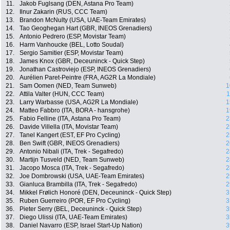
11.
Jakob Fuglsang (DEN, Astana Pro Team)
12.
Ilnur Zakarin (RUS, CCC Team)
13.
Brandon McNulty (USA, UAE-Team Emirates)
14.
Tao Geoghegan Hart (GBR, INEOS Grenadiers)
15.
Antonio Pedrero (ESP, Movistar Team)
16.
Harm Vanhoucke (BEL, Lotto Soudal)
17.
Sergio Samitier (ESP, Movistar Team)
18.
James Knox (GBR, Deceuninck - Quick Step)
19.
Jonathan Castroviejo (ESP, INEOS Grenadiers)
20.
Aurélien Paret-Peintre (FRA, AG2R La Mondiale)
21.
Sam Oomen (NED, Team Sunweb)
1
22.
Attila Valter (HUN, CCC Team)
1
23.
Larry Warbasse (USA, AG2R La Mondiale)
1
24.
Matteo Fabbro (ITA, BORA - hansgrohe)
1
25.
Fabio Felline (ITA, Astana Pro Team)
2
26.
Davide Villella (ITA, Movistar Team)
2
27.
Tanel Kangert (EST, EF Pro Cycling)
2
28.
Ben Swift (GBR, INEOS Grenadiers)
2
29.
Antonio Nibali (ITA, Trek - Segafredo)
2
30.
Martijn Tusveld (NED, Team Sunweb)
2
31.
Jacopo Mosca (ITA, Trek - Segafredo)
2
32.
Joe Dombrowski (USA, UAE-Team Emirates)
2
33.
Gianluca Brambilla (ITA, Trek - Segafredo)
2
34.
Mikkel Frølich Honoré (DEN, Deceuninck - Quick Step)
3
35.
Ruben Guerreiro (POR, EF Pro Cycling)
3
36.
Pieter Serry (BEL, Deceuninck - Quick Step)
3
37.
Diego Ulissi (ITA, UAE-Team Emirates)
3
38.
Daniel Navarro (ESP, Israel Start-Up Nation)
3