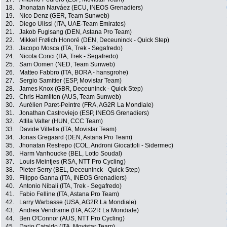
18.
Jhonatan Narváez (ECU, INEOS Grenadiers)
19.
Nico Denz (GER, Team Sunweb)
20.
Diego Ulissi (ITA, UAE-Team Emirates)
21.
Jakob Fuglsang (DEN, Astana Pro Team)
22.
Mikkel Frølich Honoré (DEN, Deceuninck - Quick Step)
23.
Jacopo Mosca (ITA, Trek - Segafredo)
24.
Nicola Conci (ITA, Trek - Segafredo)
25.
Sam Oomen (NED, Team Sunweb)
26.
Matteo Fabbro (ITA, BORA - hansgrohe)
27.
Sergio Samitier (ESP, Movistar Team)
28.
James Knox (GBR, Deceuninck - Quick Step)
29.
Chris Hamilton (AUS, Team Sunweb)
30.
Aurélien Paret-Peintre (FRA, AG2R La Mondiale)
31.
Jonathan Castroviejo (ESP, INEOS Grenadiers)
32.
Attila Valter (HUN, CCC Team)
33.
Davide Villella (ITA, Movistar Team)
34.
Jonas Gregaard (DEN, Astana Pro Team)
35.
Jhonatan Restrepo (COL, Androni Giocattoli - Sidermec)
36.
Harm Vanhoucke (BEL, Lotto Soudal)
37.
Louis Meintjes (RSA, NTT Pro Cycling)
38.
Pieter Serry (BEL, Deceuninck - Quick Step)
39.
Filippo Ganna (ITA, INEOS Grenadiers)
40.
Antonio Nibali (ITA, Trek - Segafredo)
41.
Fabio Felline (ITA, Astana Pro Team)
42.
Larry Warbasse (USA, AG2R La Mondiale)
43.
Andrea Vendrame (ITA, AG2R La Mondiale)
44.
Ben O'Connor (AUS, NTT Pro Cycling)
45.
Dario Cataldo (ITA, Movistar Team)