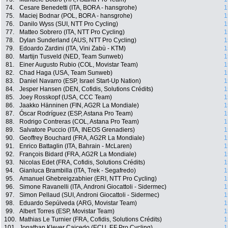
74.
Cesare Benedetti (ITA, BORA - hansgrohe)
1
75.
Maciej Bodnar (POL, BORA - hansgrohe)
1
76.
Danilo Wyss (SUI, NTT Pro Cycling)
1
77.
Matteo Sobrero (ITA, NTT Pro Cycling)
1
78.
Dylan Sunderland (AUS, NTT Pro Cycling)
1
79.
Edoardo Zardini (ITA, Vini Zabù - KTM)
1
80.
Martijn Tusveld (NED, Team Sunweb)
1
81.
Einer Augusto Rubio (COL, Movistar Team)
1
82.
Chad Haga (USA, Team Sunweb)
1
83.
Daniel Navarro (ESP, Israel Start-Up Nation)
1
84.
Jesper Hansen (DEN, Cofidis, Solutions Crédits)
1
85.
Joey Rosskopf (USA, CCC Team)
1
86.
Jaakko Hänninen (FIN, AG2R La Mondiale)
1
87.
Óscar Rodríguez (ESP, Astana Pro Team)
1
88.
Rodrigo Contreras (COL, Astana Pro Team)
1
89.
Salvatore Puccio (ITA, INEOS Grenadiers)
1
90.
Geoffrey Bouchard (FRA, AG2R La Mondiale)
1
91.
Enrico Battaglin (ITA, Bahrain - McLaren)
1
92.
François Bidard (FRA, AG2R La Mondiale)
1
93.
Nicolas Edet (FRA, Cofidis, Solutions Crédits)
1
94.
Gianluca Brambilla (ITA, Trek - Segafredo)
1
95.
Amanuel Ghebreigzabhier (ERI, NTT Pro Cycling)
1
96.
Simone Ravanelli (ITA, Androni Giocattoli - Sidermec)
1
97.
Simon Pellaud (SUI, Androni Giocattoli - Sidermec)
1
98.
Eduardo Sepúlveda (ARG, Movistar Team)
1
99.
Albert Torres (ESP, Movistar Team)
1
100.
Mathias Le Turnier (FRA, Cofidis, Solutions Crédits)
1
101.
Jonathan Klever Caicedo (ECU, EF Pro Cycling)
1