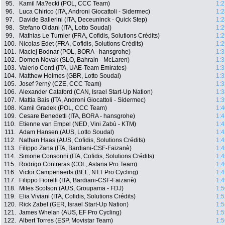
95.
Kamil Ma?ecki (POL, CCC Team)
1:2
96.
Luca Chirico (ITA, Androni Giocattoli - Sidermec)
1:2
97.
Davide Ballerini (ITA, Deceuninck - Quick Step)
1:2
98.
Stefano Oldani (ITA, Lotto Soudal)
1:2
99.
Mathias Le Turnier (FRA, Cofidis, Solutions Crédits)
1:2
100.
Nicolas Edet (FRA, Cofidis, Solutions Crédits)
1:2
101.
Maciej Bodnar (POL, BORA - hansgrohe)
1:3
102.
Domen Novak (SLO, Bahrain - McLaren)
1:3
103.
Valerio Conti (ITA, UAE-Team Emirates)
1:3
104.
Matthew Holmes (GBR, Lotto Soudal)
1:3
105.
Josef ?erný (CZE, CCC Team)
1:3
106.
Alexander Cataford (CAN, Israel Start-Up Nation)
1:3
107.
Mattia Bais (ITA, Androni Giocattoli - Sidermec)
1:3
108.
Kamil Gradek (POL, CCC Team)
1:4
109.
Cesare Benedetti (ITA, BORA - hansgrohe)
1:4
110.
Etienne van Empel (NED, Vini Zabù - KTM)
1:4
111.
Adam Hansen (AUS, Lotto Soudal)
1:4
112.
Nathan Haas (AUS, Cofidis, Solutions Crédits)
1:4
113.
Filippo Zana (ITA, Bardiani-CSF-Faizanè)
1:4
114.
Simone Consonni (ITA, Cofidis, Solutions Crédits)
1:4
115.
Rodrigo Contreras (COL, Astana Pro Team)
1:4
116.
Victor Campenaerts (BEL, NTT Pro Cycling)
1:4
117.
Filippo Fiorelli (ITA, Bardiani-CSF-Faizanè)
1:4
118.
Miles Scotson (AUS, Groupama - FDJ)
1:5
119.
Elia Viviani (ITA, Cofidis, Solutions Crédits)
1:5
120.
Rick Zabel (GER, Israel Start-Up Nation)
1:5
121.
James Whelan (AUS, EF Pro Cycling)
1:5
122.
Albert Torres (ESP, Movistar Team)
1:5