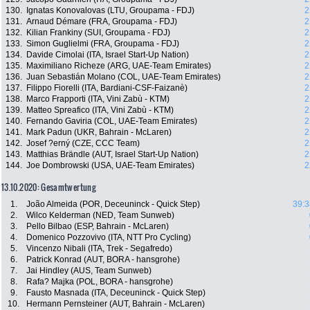
130.
Ignatas Konovalovas (LTU, Groupama - FDJ)
2
131.
Arnaud Démare (FRA, Groupama - FDJ)
2
132.
Kilian Frankiny (SUI, Groupama - FDJ)
2
133.
Simon Guglielmi (FRA, Groupama - FDJ)
2
134.
Davide Cimolai (ITA, Israel Start-Up Nation)
2
135.
Maximiliano Richeze (ARG, UAE-Team Emirates)
2
136.
Juan Sebastián Molano (COL, UAE-Team Emirates)
2
137.
Filippo Fiorelli (ITA, Bardiani-CSF-Faizanè)
2
138.
Marco Frapporti (ITA, Vini Zabù - KTM)
2
139.
Matteo Spreafico (ITA, Vini Zabù - KTM)
2
140.
Fernando Gaviria (COL, UAE-Team Emirates)
2
141.
Mark Padun (UKR, Bahrain - McLaren)
2
142.
Josef ?erný (CZE, CCC Team)
2
143.
Matthias Brändle (AUT, Israel Start-Up Nation)
2
144.
Joe Dombrowski (USA, UAE-Team Emirates)
2
13.10.2020: Gesamtwertung
1.
João Almeida (POR, Deceuninck - Quick Step)
39:3
2.
Wilco Kelderman (NED, Team Sunweb)
3.
Pello Bilbao (ESP, Bahrain - McLaren)
4.
Domenico Pozzovivo (ITA, NTT Pro Cycling)
5.
Vincenzo Nibali (ITA, Trek - Segafredo)
6.
Patrick Konrad (AUT, BORA - hansgrohe)
7.
Jai Hindley (AUS, Team Sunweb)
8.
Rafa? Majka (POL, BORA - hansgrohe)
9.
Fausto Masnada (ITA, Deceuninck - Quick Step)
10.
Hermann Pernsteiner (AUT, Bahrain - McLaren)