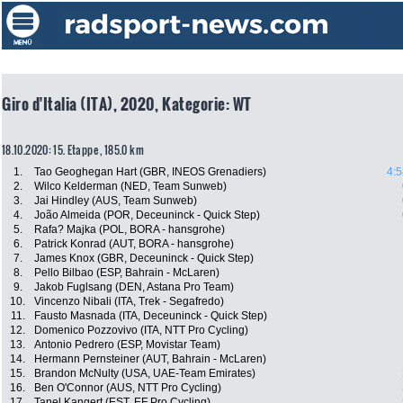
Giro d'Italia (ITA), 2020, Kategorie: WT
18.10.2020: 15. Etappe , 185.0 km
1.
Tao Geoghegan Hart (GBR, INEOS Grenadiers)
4:5
2.
Wilco Kelderman (NED, Team Sunweb)
3.
Jai Hindley (AUS, Team Sunweb)
4.
João Almeida (POR, Deceuninck - Quick Step)
5.
Rafa? Majka (POL, BORA - hansgrohe)
6.
Patrick Konrad (AUT, BORA - hansgrohe)
7.
James Knox (GBR, Deceuninck - Quick Step)
8.
Pello Bilbao (ESP, Bahrain - McLaren)
9.
Jakob Fuglsang (DEN, Astana Pro Team)
10.
Vincenzo Nibali (ITA, Trek - Segafredo)
11.
Fausto Masnada (ITA, Deceuninck - Quick Step)
12.
Domenico Pozzovivo (ITA, NTT Pro Cycling)
13.
Antonio Pedrero (ESP, Movistar Team)
14.
Hermann Pernsteiner (AUT, Bahrain - McLaren)
15.
Brandon McNulty (USA, UAE-Team Emirates)
16.
Ben O'Connor (AUS, NTT Pro Cycling)
17.
Tanel Kangert (EST, EF Pro Cycling)