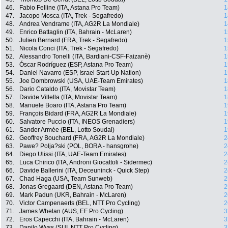
46.
Fabio Felline (ITA, Astana Pro Team)
1
47.
Jacopo Mosca (ITA, Trek - Segafredo)
1
48.
Andrea Vendrame (ITA, AG2R La Mondiale)
1
49.
Enrico Battaglin (ITA, Bahrain - McLaren)
1
50.
Julien Bernard (FRA, Trek - Segafredo)
1
51.
Nicola Conci (ITA, Trek - Segafredo)
1
52.
Alessandro Tonelli (ITA, Bardiani-CSF-Faizanè)
1
53.
Óscar Rodríguez (ESP, Astana Pro Team)
1
54.
Daniel Navarro (ESP, Israel Start-Up Nation)
1
55.
Joe Dombrowski (USA, UAE-Team Emirates)
1
56.
Dario Cataldo (ITA, Movistar Team)
1
57.
Davide Villella (ITA, Movistar Team)
1
58.
Manuele Boaro (ITA, Astana Pro Team)
1
59.
François Bidard (FRA, AG2R La Mondiale)
1
60.
Salvatore Puccio (ITA, INEOS Grenadiers)
1
61.
Sander Armée (BEL, Lotto Soudal)
1
62.
Geoffrey Bouchard (FRA, AG2R La Mondiale)
2
63.
Pawe? Polja?ski (POL, BORA - hansgrohe)
2
64.
Diego Ulissi (ITA, UAE-Team Emirates)
2
65.
Luca Chirico (ITA, Androni Giocattoli - Sidermec)
2
66.
Davide Ballerini (ITA, Deceuninck - Quick Step)
2
67.
Chad Haga (USA, Team Sunweb)
2
68.
Jonas Gregaard (DEN, Astana Pro Team)
2
69.
Mark Padun (UKR, Bahrain - McLaren)
2
70.
Victor Campenaerts (BEL, NTT Pro Cycling)
2
71.
James Whelan (AUS, EF Pro Cycling)
3
72.
Eros Capecchi (ITA, Bahrain - McLaren)
3
73.
Danilo Wyss (SUI, NTT Pro Cycling)
3