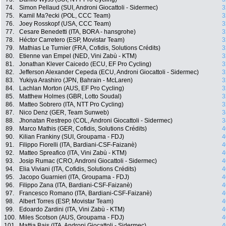
74.
Simon Pellaud (SUI, Androni Giocattoli - Sidermec)
3
75.
Kamil Ma?ecki (POL, CCC Team)
3
76.
Joey Rosskopf (USA, CCC Team)
3
77.
Cesare Benedetti (ITA, BORA - hansgrohe)
3
78.
Héctor Carretero (ESP, Movistar Team)
3
79.
Mathias Le Turnier (FRA, Cofidis, Solutions Crédits)
3
80.
Etienne van Empel (NED, Vini Zabù - KTM)
3
81.
Jonathan Klever Caicedo (ECU, EF Pro Cycling)
3
82.
Jefferson Alexander Cepeda (ECU, Androni Giocattoli - Sidermec)
3
83.
Yukiya Arashiro (JPN, Bahrain - McLaren)
3
84.
Lachlan Morton (AUS, EF Pro Cycling)
3
85.
Matthew Holmes (GBR, Lotto Soudal)
3
86.
Matteo Sobrero (ITA, NTT Pro Cycling)
3
87.
Nico Denz (GER, Team Sunweb)
3
88.
Jhonatan Restrepo (COL, Androni Giocattoli - Sidermec)
3
89.
Marco Mathis (GER, Cofidis, Solutions Crédits)
4
90.
Kilian Frankiny (SUI, Groupama - FDJ)
4
91.
Filippo Fiorelli (ITA, Bardiani-CSF-Faizanè)
4
92.
Matteo Spreafico (ITA, Vini Zabù - KTM)
4
93.
Josip Rumac (CRO, Androni Giocattoli - Sidermec)
4
94.
Elia Viviani (ITA, Cofidis, Solutions Crédits)
4
95.
Jacopo Guarnieri (ITA, Groupama - FDJ)
4
96.
Filippo Zana (ITA, Bardiani-CSF-Faizanè)
4
97.
Francesco Romano (ITA, Bardiani-CSF-Faizanè)
4
98.
Albert Torres (ESP, Movistar Team)
4
99.
Edoardo Zardini (ITA, Vini Zabù - KTM)
4
100.
Miles Scotson (AUS, Groupama - FDJ)
4
101.
Mattia Bais (ITA, Androni Giocattoli - Sidermec)
4