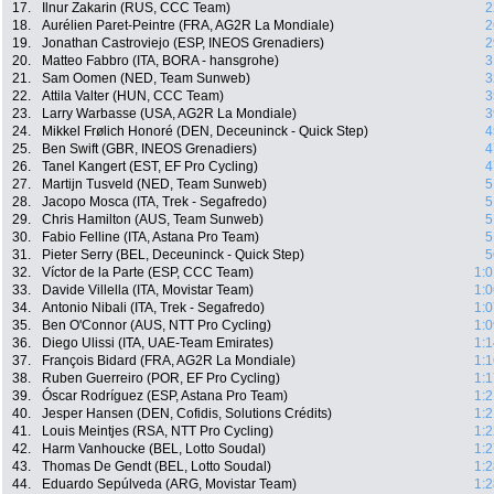
17.
Ilnur Zakarin (RUS, CCC Team)
2
18.
Aurélien Paret-Peintre (FRA, AG2R La Mondiale)
2
19.
Jonathan Castroviejo (ESP, INEOS Grenadiers)
2
20.
Matteo Fabbro (ITA, BORA - hansgrohe)
3
21.
Sam Oomen (NED, Team Sunweb)
3
22.
Attila Valter (HUN, CCC Team)
3
23.
Larry Warbasse (USA, AG2R La Mondiale)
3
24.
Mikkel Frølich Honoré (DEN, Deceuninck - Quick Step)
4
25.
Ben Swift (GBR, INEOS Grenadiers)
4
26.
Tanel Kangert (EST, EF Pro Cycling)
4
27.
Martijn Tusveld (NED, Team Sunweb)
5
28.
Jacopo Mosca (ITA, Trek - Segafredo)
5
29.
Chris Hamilton (AUS, Team Sunweb)
5
30.
Fabio Felline (ITA, Astana Pro Team)
5
31.
Pieter Serry (BEL, Deceuninck - Quick Step)
5
32.
Víctor de la Parte (ESP, CCC Team)
1:0
33.
Davide Villella (ITA, Movistar Team)
1:0
34.
Antonio Nibali (ITA, Trek - Segafredo)
1:0
35.
Ben O'Connor (AUS, NTT Pro Cycling)
1:0
36.
Diego Ulissi (ITA, UAE-Team Emirates)
1:1
37.
François Bidard (FRA, AG2R La Mondiale)
1:1
38.
Ruben Guerreiro (POR, EF Pro Cycling)
1:1
39.
Óscar Rodríguez (ESP, Astana Pro Team)
1:2
40.
Jesper Hansen (DEN, Cofidis, Solutions Crédits)
1:2
41.
Louis Meintjes (RSA, NTT Pro Cycling)
1:2
42.
Harm Vanhoucke (BEL, Lotto Soudal)
1:2
43.
Thomas De Gendt (BEL, Lotto Soudal)
1:2
44.
Eduardo Sepúlveda (ARG, Movistar Team)
1:2