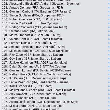
102.
Alessandro Bisolti (ITA, Androni Giocattoli - Sidermec)
4
103.
Arnaud Démare (FRA, Groupama - FDJ)
4
104.
Giovanni Carboni (ITA, Bardiani-CSF-Faizanè)
4
105.
Simon Guglielmi (FRA, Groupama - FDJ)
4
106.
Ruben Guerreiro (POR, EF Pro Cycling)
4
107.
Simon Clarke (AUS, EF Pro Cycling)
4
108.
Rodrigo Contreras (COL, Astana Pro Team)
4
109.
Stefano Oldani (ITA, Lotto Soudal)
4
110.
Marco Frapporti (ITA, Vini Zabù - KTM)
4
111.
Valerio Conti (ITA, UAE-Team Emirates)
4
112.
Lorenzo Rota (ITA, Vini Zabù - KTM)
4
113.
Simone Bevilacqua (ITA, Vini Zabù - KTM)
4
114.
Matthias Brändle (AUT, Israel Start-Up Nation)
4
115.
Rick Zabel (GER, Israel Start-Up Nation)
4
116.
Guy Sagiv (ISR, Israel Start-Up Nation)
4
117.
Jaakko Hänninen (FIN, AG2R La Mondiale)
4
118.
Dylan Sunderland (AUS, NTT Pro Cycling)
4
119.
Giovanni Lonardi (ITA, Bardiani-CSF-Faizanè)
4
120.
Nathan Haas (AUS, Cofidis, Solutions Crédits)
4
121.
Iljo Keisse (BEL, Deceuninck - Quick Step)
4
122.
Fabio Mazzucco (ITA, Bardiani-CSF-Faizanè)
4
123.
Kamil Gradek (POL, CCC Team)
4
124.
Maximiliano Richeze (ARG, UAE-Team Emirates)
4
125.
Alex Dowsett (GBR, Israel Start-Up Nation)
4
126.
Adam Hansen (AUS, Lotto Soudal)
4
127.
Álvaro José Hodeg (COL, Deceuninck - Quick Step)
4
128.
Mikkel Bjerg (DEN, UAE-Team Emirates)
4
129.
Harm Vanhoucke (BEL, Lotto Soudal)
4