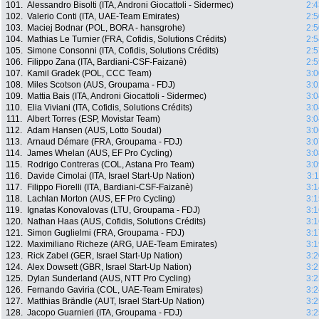
101.
Alessandro Bisolti (ITA, Androni Giocattoli - Sidermec)
2:4
102.
Valerio Conti (ITA, UAE-Team Emirates)
2:5
103.
Maciej Bodnar (POL, BORA - hansgrohe)
2:5
104.
Mathias Le Turnier (FRA, Cofidis, Solutions Crédits)
2:5
105.
Simone Consonni (ITA, Cofidis, Solutions Crédits)
2:5
106.
Filippo Zana (ITA, Bardiani-CSF-Faizanè)
2:5
107.
Kamil Gradek (POL, CCC Team)
3:0
108.
Miles Scotson (AUS, Groupama - FDJ)
3:0
109.
Mattia Bais (ITA, Androni Giocattoli - Sidermec)
3:0
110.
Elia Viviani (ITA, Cofidis, Solutions Crédits)
3:0
111.
Albert Torres (ESP, Movistar Team)
3:0
112.
Adam Hansen (AUS, Lotto Soudal)
3:0
113.
Arnaud Démare (FRA, Groupama - FDJ)
3:0
114.
James Whelan (AUS, EF Pro Cycling)
3:0
115.
Rodrigo Contreras (COL, Astana Pro Team)
3:0
116.
Davide Cimolai (ITA, Israel Start-Up Nation)
3:
117.
Filippo Fiorelli (ITA, Bardiani-CSF-Faizanè)
3:1
118.
Lachlan Morton (AUS, EF Pro Cycling)
3:1
119.
Ignatas Konovalovas (LTU, Groupama - FDJ)
3:1
120.
Nathan Haas (AUS, Cofidis, Solutions Crédits)
3:1
121.
Simon Guglielmi (FRA, Groupama - FDJ)
3:1
122.
Maximiliano Richeze (ARG, UAE-Team Emirates)
3:1
123.
Rick Zabel (GER, Israel Start-Up Nation)
3:2
124.
Alex Dowsett (GBR, Israel Start-Up Nation)
3:2
125.
Dylan Sunderland (AUS, NTT Pro Cycling)
3:2
126.
Fernando Gaviria (COL, UAE-Team Emirates)
3:2
127.
Matthias Brändle (AUT, Israel Start-Up Nation)
3:2
128.
Jacopo Guarnieri (ITA, Groupama - FDJ)
3:2