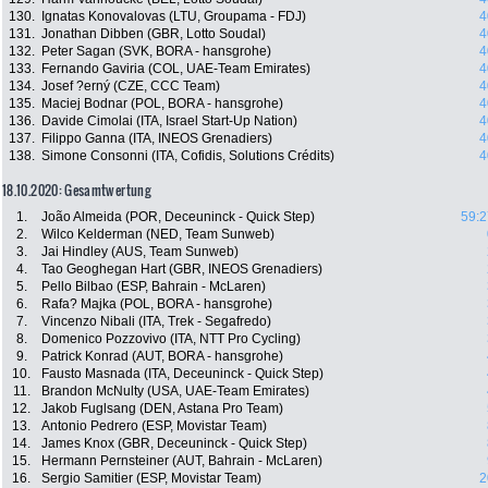
130.
Ignatas Konovalovas (LTU, Groupama - FDJ)
4
131.
Jonathan Dibben (GBR, Lotto Soudal)
4
132.
Peter Sagan (SVK, BORA - hansgrohe)
4
133.
Fernando Gaviria (COL, UAE-Team Emirates)
4
134.
Josef ?erný (CZE, CCC Team)
4
135.
Maciej Bodnar (POL, BORA - hansgrohe)
4
136.
Davide Cimolai (ITA, Israel Start-Up Nation)
4
137.
Filippo Ganna (ITA, INEOS Grenadiers)
4
138.
Simone Consonni (ITA, Cofidis, Solutions Crédits)
4
18.10.2020: Gesamtwertung
1.
João Almeida (POR, Deceuninck - Quick Step)
59:2
2.
Wilco Kelderman (NED, Team Sunweb)
3.
Jai Hindley (AUS, Team Sunweb)
4.
Tao Geoghegan Hart (GBR, INEOS Grenadiers)
5.
Pello Bilbao (ESP, Bahrain - McLaren)
6.
Rafa? Majka (POL, BORA - hansgrohe)
7.
Vincenzo Nibali (ITA, Trek - Segafredo)
8.
Domenico Pozzovivo (ITA, NTT Pro Cycling)
9.
Patrick Konrad (AUT, BORA - hansgrohe)
10.
Fausto Masnada (ITA, Deceuninck - Quick Step)
11.
Brandon McNulty (USA, UAE-Team Emirates)
12.
Jakob Fuglsang (DEN, Astana Pro Team)
13.
Antonio Pedrero (ESP, Movistar Team)
14.
James Knox (GBR, Deceuninck - Quick Step)
15.
Hermann Pernsteiner (AUT, Bahrain - McLaren)
16.
Sergio Samitier (ESP, Movistar Team)
2