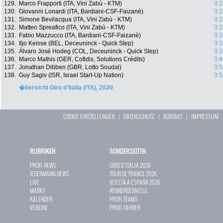
129.
Marco Frapporti (ITA, Vini Zabù - KTM)
3:2
130.
Giovanni Lonardi (ITA, Bardiani-CSF-Faizanè)
3:2
131.
Simone Bevilacqua (ITA, Vini Zabù - KTM)
3:2
132.
Matteo Spreafico (ITA, Vini Zabù - KTM)
3:2
133.
Fabio Mazzucco (ITA, Bardiani-CSF-Faizanè)
3:3
134.
Iljo Keisse (BEL, Deceuninck - Quick Step)
3:3
135.
Álvaro José Hodeg (COL, Deceuninck - Quick Step)
3:3
136.
Marco Mathis (GER, Cofidis, Solutions Crédits)
3:4
137.
Jonathan Dibben (GBR, Lotto Soudal)
3:5
138.
Guy Sagiv (ISR, Israel Start-Up Nation)
3:5
�bersicht Giro d'Italia (ITA), 2020
COOKIE EINSTELLUNGEN
|
DATENSCHUTZ
|
KONTAKT
|
IMPRESSUM
RUBRIKEN
SONDERSEITEN
PROFI-NEWS
GIRO D`ITALIA 2026
JEDERMANN-NEWS
TOUR DE FRANCE 2026
LIVE
VUELTA A ESPAÑA 2026
MARKT
RENNERGEBNISSE
KALENDER
PROFI-TEAMS
VEREINE
PROFI-FAHRER