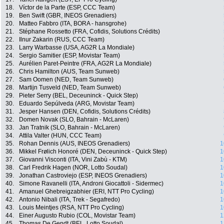
18.
Víctor de la Parte (ESP, CCC Team)
19.
Ben Swift (GBR, INEOS Grenadiers)
20.
Matteo Fabbro (ITA, BORA - hansgrohe)
21.
Stéphane Rossetto (FRA, Cofidis, Solutions Crédits)
22.
Ilnur Zakarin (RUS, CCC Team)
23.
Larry Warbasse (USA, AG2R La Mondiale)
24.
Sergio Samitier (ESP, Movistar Team)
25.
Aurélien Paret-Peintre (FRA, AG2R La Mondiale)
26.
Chris Hamilton (AUS, Team Sunweb)
27.
Sam Oomen (NED, Team Sunweb)
28.
Martijn Tusveld (NED, Team Sunweb)
29.
Pieter Serry (BEL, Deceuninck - Quick Step)
30.
Eduardo Sepúlveda (ARG, Movistar Team)
31.
Jesper Hansen (DEN, Cofidis, Solutions Crédits)
32.
Domen Novak (SLO, Bahrain - McLaren)
33.
Jan Tratnik (SLO, Bahrain - McLaren)
34.
Attila Valter (HUN, CCC Team)
35.
Rohan Dennis (AUS, INEOS Grenadiers)
1
36.
Mikkel Frølich Honoré (DEN, Deceuninck - Quick Step)
1
37.
Giovanni Visconti (ITA, Vini Zabù - KTM)
1
38.
Carl Fredrik Hagen (NOR, Lotto Soudal)
1
39.
Jonathan Castroviejo (ESP, INEOS Grenadiers)
1
40.
Simone Ravanelli (ITA, Androni Giocattoli - Sidermec)
1
41.
Amanuel Ghebreigzabhier (ERI, NTT Pro Cycling)
1
42.
Antonio Nibali (ITA, Trek - Segafredo)
1
43.
Louis Meintjes (RSA, NTT Pro Cycling)
1
44.
Einer Augusto Rubio (COL, Movistar Team)
1
45.
Thomas De Gendt (BEL, Lotto Soudal)
1