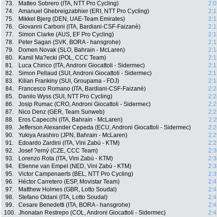
73.
Matteo Sobrero (ITA, NTT Pro Cycling)
2:0
74.
Amanuel Ghebreigzabhier (ERI, NTT Pro Cycling)
2:1
75.
Mikkel Bjerg (DEN, UAE-Team Emirates)
2:1
76.
Giovanni Carboni (ITA, Bardiani-CSF-Faizanè)
2:1
77.
Simon Clarke (AUS, EF Pro Cycling)
2:1
78.
Peter Sagan (SVK, BORA - hansgrohe)
2:1
79.
Domen Novak (SLO, Bahrain - McLaren)
2:1
80.
Kamil Ma?ecki (POL, CCC Team)
2:1
81.
Luca Chirico (ITA, Androni Giocattoli - Sidermec)
2:1
82.
Simon Pellaud (SUI, Androni Giocattoli - Sidermec)
2:1
83.
Kilian Frankiny (SUI, Groupama - FDJ)
2:1
84.
Francesco Romano (ITA, Bardiani-CSF-Faizanè)
2:2
85.
Danilo Wyss (SUI, NTT Pro Cycling)
2:2
86.
Josip Rumac (CRO, Androni Giocattoli - Sidermec)
2:2
87.
Nico Denz (GER, Team Sunweb)
2:2
88.
Eros Capecchi (ITA, Bahrain - McLaren)
2:
89.
Jefferson Alexander Cepeda (ECU, Androni Giocattoli - Sidermec)
2:2
90.
Yukiya Arashiro (JPN, Bahrain - McLaren)
2:2
91.
Edoardo Zardini (ITA, Vini Zabù - KTM)
2:2
92.
Josef ?erný (CZE, CCC Team)
2:3
93.
Lorenzo Rota (ITA, Vini Zabù - KTM)
2:3
94.
Etienne van Empel (NED, Vini Zabù - KTM)
2:3
95.
Victor Campenaerts (BEL, NTT Pro Cycling)
2:3
96.
Héctor Carretero (ESP, Movistar Team)
2:4
97.
Matthew Holmes (GBR, Lotto Soudal)
2:4
98.
Stefano Oldani (ITA, Lotto Soudal)
2:4
99.
Cesare Benedetti (ITA, BORA - hansgrohe)
2:4
100.
Jhonatan Restrepo (COL, Androni Giocattoli - Sidermec)
2:4