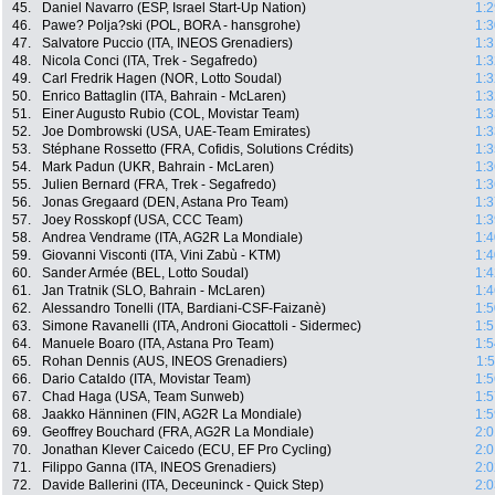
45.
Daniel Navarro (ESP, Israel Start-Up Nation)
1:2
46.
Pawe? Polja?ski (POL, BORA - hansgrohe)
1:3
47.
Salvatore Puccio (ITA, INEOS Grenadiers)
1:3
48.
Nicola Conci (ITA, Trek - Segafredo)
1:3
49.
Carl Fredrik Hagen (NOR, Lotto Soudal)
1:3
50.
Enrico Battaglin (ITA, Bahrain - McLaren)
1:3
51.
Einer Augusto Rubio (COL, Movistar Team)
1:3
52.
Joe Dombrowski (USA, UAE-Team Emirates)
1:3
53.
Stéphane Rossetto (FRA, Cofidis, Solutions Crédits)
1:3
54.
Mark Padun (UKR, Bahrain - McLaren)
1:3
55.
Julien Bernard (FRA, Trek - Segafredo)
1:3
56.
Jonas Gregaard (DEN, Astana Pro Team)
1:3
57.
Joey Rosskopf (USA, CCC Team)
1:3
58.
Andrea Vendrame (ITA, AG2R La Mondiale)
1:4
59.
Giovanni Visconti (ITA, Vini Zabù - KTM)
1:4
60.
Sander Armée (BEL, Lotto Soudal)
1:4
61.
Jan Tratnik (SLO, Bahrain - McLaren)
1:4
62.
Alessandro Tonelli (ITA, Bardiani-CSF-Faizanè)
1:5
63.
Simone Ravanelli (ITA, Androni Giocattoli - Sidermec)
1:5
64.
Manuele Boaro (ITA, Astana Pro Team)
1:5
65.
Rohan Dennis (AUS, INEOS Grenadiers)
1:
66.
Dario Cataldo (ITA, Movistar Team)
1:5
67.
Chad Haga (USA, Team Sunweb)
1:5
68.
Jaakko Hänninen (FIN, AG2R La Mondiale)
1:5
69.
Geoffrey Bouchard (FRA, AG2R La Mondiale)
2:0
70.
Jonathan Klever Caicedo (ECU, EF Pro Cycling)
2:0
71.
Filippo Ganna (ITA, INEOS Grenadiers)
2:0
72.
Davide Ballerini (ITA, Deceuninck - Quick Step)
2:0