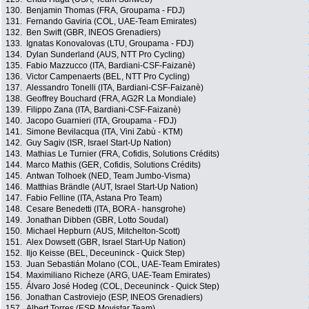
130.
Benjamin Thomas (FRA, Groupama - FDJ)
131.
Fernando Gaviria (COL, UAE-Team Emirates)
132.
Ben Swift (GBR, INEOS Grenadiers)
133.
Ignatas Konovalovas (LTU, Groupama - FDJ)
134.
Dylan Sunderland (AUS, NTT Pro Cycling)
135.
Fabio Mazzucco (ITA, Bardiani-CSF-Faizanè)
136.
Victor Campenaerts (BEL, NTT Pro Cycling)
137.
Alessandro Tonelli (ITA, Bardiani-CSF-Faizanè)
138.
Geoffrey Bouchard (FRA, AG2R La Mondiale)
139.
Filippo Zana (ITA, Bardiani-CSF-Faizanè)
140.
Jacopo Guarnieri (ITA, Groupama - FDJ)
141.
Simone Bevilacqua (ITA, Vini Zabù - KTM)
142.
Guy Sagiv (ISR, Israel Start-Up Nation)
143.
Mathias Le Turnier (FRA, Cofidis, Solutions Crédits)
144.
Marco Mathis (GER, Cofidis, Solutions Crédits)
145.
Antwan Tolhoek (NED, Team Jumbo-Visma)
146.
Matthias Brändle (AUT, Israel Start-Up Nation)
147.
Fabio Felline (ITA, Astana Pro Team)
148.
Cesare Benedetti (ITA, BORA - hansgrohe)
149.
Jonathan Dibben (GBR, Lotto Soudal)
150.
Michael Hepburn (AUS, Mitchelton-Scott)
151.
Alex Dowsett (GBR, Israel Start-Up Nation)
152.
Iljo Keisse (BEL, Deceuninck - Quick Step)
153.
Juan Sebastián Molano (COL, UAE-Team Emirates)
154.
Maximiliano Richeze (ARG, UAE-Team Emirates)
155.
Álvaro José Hodeg (COL, Deceuninck - Quick Step)
156.
Jonathan Castroviejo (ESP, INEOS Grenadiers)
157.
Albert Torres (ESP, Movistar Team)