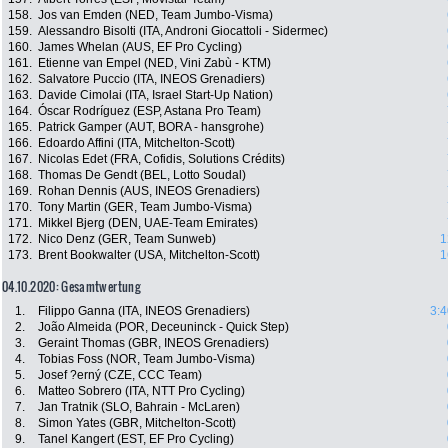
158.
Jos van Emden (NED, Team Jumbo-Visma)
159.
Alessandro Bisolti (ITA, Androni Giocattoli - Sidermec)
160.
James Whelan (AUS, EF Pro Cycling)
161.
Etienne van Empel (NED, Vini Zabù - KTM)
162.
Salvatore Puccio (ITA, INEOS Grenadiers)
163.
Davide Cimolai (ITA, Israel Start-Up Nation)
164.
Óscar Rodríguez (ESP, Astana Pro Team)
165.
Patrick Gamper (AUT, BORA - hansgrohe)
166.
Edoardo Affini (ITA, Mitchelton-Scott)
167.
Nicolas Edet (FRA, Cofidis, Solutions Crédits)
168.
Thomas De Gendt (BEL, Lotto Soudal)
169.
Rohan Dennis (AUS, INEOS Grenadiers)
170.
Tony Martin (GER, Team Jumbo-Visma)
171.
Mikkel Bjerg (DEN, UAE-Team Emirates)
172.
Nico Denz (GER, Team Sunweb)
1
173.
Brent Bookwalter (USA, Mitchelton-Scott)
1
04.10.2020: Gesamtwertung
1.
Filippo Ganna (ITA, INEOS Grenadiers)
3:4
2.
João Almeida (POR, Deceuninck - Quick Step)
3.
Geraint Thomas (GBR, INEOS Grenadiers)
4.
Tobias Foss (NOR, Team Jumbo-Visma)
5.
Josef ?erný (CZE, CCC Team)
6.
Matteo Sobrero (ITA, NTT Pro Cycling)
7.
Jan Tratnik (SLO, Bahrain - McLaren)
8.
Simon Yates (GBR, Mitchelton-Scott)
9.
Tanel Kangert (EST, EF Pro Cycling)