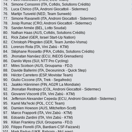
74.
Simone Consonni (ITA, Cofidis, Solutions Crédits)
75.
Luca Chirico (ITA, Androni Giocattoli - Sidermec)
76.
Martijn Tusveld (NED, Team Sunweb)
77.
Simone Ravanelli (ITA, Androni Giocattoli - Sidermec)
78.
Josip Rumac (CRO, Androni Giocattoli - Sidermec)
79.
Sander Armée (BEL, Lotto Soudal)
80.
Nathan Haas (AUS, Cofidis, Solutions Crédits)
81.
Rick Zabel (GER, Israel Start-Up Nation)
82.
Christoph Pfingsten (GER, Team Jumbo-Visma)
83.
Lorenzo Rota (ITA, Vini Zabù - KTM)
84.
Stéphane Rossetto (FRA, Cofidis, Solutions Crédits)
85.
Jhonatan Narváez (ECU, INEOS Grenadiers)
86.
Danilo Wyss (SUI, NTT Pro Cycling)
87.
Miles Scotson (AUS, Groupama - FDJ)
88.
Davide Ballerini (ITA, Deceuninck - Quick Step)
89.
Héctor Carretero (ESP, Movistar Team)
90.
Giulio Ciccone (ITA, Trek - Segafredo)
91.
Jaakko Hänninen (FIN, AG2R La Mondiale)
92.
Jhonatan Restrepo (COL, Androni Giocattoli - Sidermec)
93.
Giovanni Visconti (ITA, Vini Zabù - KTM)
94.
Jefferson Alexander Cepeda (ECU, Androni Giocattoli - Sidermec)
95.
Kamil Ma?ecki (POL, CCC Team)
96.
Damien Howson (AUS, Mitchelton-Scott)
97.
Marco Frapporti (ITA, Vini Zabù - KTM)
98.
Edoardo Zardini (ITA, Vini Zabù - KTM)
99.
Kilian Frankiny (SUI, Groupama - FDJ)
100.
Filippo Fiorelli (ITA, Bardiani-CSF-Faizanè)
101.
Mark Padun (UKR, Bahrain - McLaren)