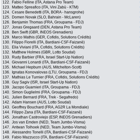
122.
Fabio Felline (ITA, Astana Pro Team)
123.
Matteo Spreafico (ITA, Vini Zabù - KTM)
124.
Cesare Benedetti (ITA, BORA - hansgrohe)
125.
Domen Novak (SLO, Bahrain - McLaren)
126.
Benjamin Thomas (FRA, Groupama - FDJ)
127.
Jonas Gregaard (DEN, Astana Pro Team)
128.
Ben Swift (GBR, INEOS Grenadiers)
129.
Marco Mathis (GER, Cofidis, Solutions Crédits)
130.
Filippo Fiorelli (ITA, Bardiani-CSF-Faizanè)
131.
Elia Viviani (ITA, Cofidis, Solutions Crédits)
132.
Matthew Holmes (GBR, Lotto Soudal)
133.
Rudy Barbier (FRA, Israel Start-Up Nation)
134.
Giovanni Lonardi (ITA, Bardiani-CSF-Faizanè)
135.
Michael Hepburn (AUS, Mitchelton-Scott)
136.
Ignatas Konovalovas (LTU, Groupama - FDJ)
137.
Mathias Le Turnier (FRA, Cofidis, Solutions Crédits)
138.
Guy Sagiv (ISR, Israel Start-Up Nation)
139.
Jacopo Guarnieri (ITA, Groupama - FDJ)
140.
Simon Guglielmi (FRA, Groupama - FDJ)
141.
Julien Bernard (FRA, Trek - Segafredo)
142.
Adam Hansen (AUS, Lotto Soudal)
143.
Geoffrey Bouchard (FRA, AG2R La Mondiale)
144.
Filippo Zana (ITA, Bardiani-CSF-Faizanè)
145.
Jonathan Castroviejo (ESP, INEOS Grenadiers)
146.
Jos van Emden (NED, Team Jumbo-Visma)
147.
Antwan Tolhoek (NED, Team Jumbo-Visma)
148.
Alessandro Tonelli (ITA, Bardiani-CSF-Faizanè)
149.
Fabio Mazzucco (ITA, Bardiani-CSF-Faizanè)