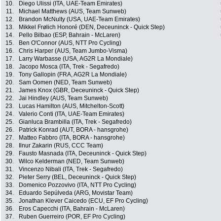
10.
Diego Ulissi (ITA, UAE-Team Emirates)
11.
Michael Matthews (AUS, Team Sunweb)
12.
Brandon McNulty (USA, UAE-Team Emirates)
13.
Mikkel Frølich Honoré (DEN, Deceuninck - Quick Step)
14.
Pello Bilbao (ESP, Bahrain - McLaren)
15.
Ben O'Connor (AUS, NTT Pro Cycling)
16.
Chris Harper (AUS, Team Jumbo-Visma)
17.
Larry Warbasse (USA, AG2R La Mondiale)
18.
Jacopo Mosca (ITA, Trek - Segafredo)
19.
Tony Gallopin (FRA, AG2R La Mondiale)
20.
Sam Oomen (NED, Team Sunweb)
21.
James Knox (GBR, Deceuninck - Quick Step)
22.
Jai Hindley (AUS, Team Sunweb)
23.
Lucas Hamilton (AUS, Mitchelton-Scott)
24.
Valerio Conti (ITA, UAE-Team Emirates)
25.
Gianluca Brambilla (ITA, Trek - Segafredo)
26.
Patrick Konrad (AUT, BORA - hansgrohe)
27.
Matteo Fabbro (ITA, BORA - hansgrohe)
28.
Ilnur Zakarin (RUS, CCC Team)
29.
Fausto Masnada (ITA, Deceuninck - Quick Step)
30.
Wilco Kelderman (NED, Team Sunweb)
31.
Vincenzo Nibali (ITA, Trek - Segafredo)
32.
Pieter Serry (BEL, Deceuninck - Quick Step)
33.
Domenico Pozzovivo (ITA, NTT Pro Cycling)
34.
Eduardo Sepúlveda (ARG, Movistar Team)
35.
Jonathan Klever Caicedo (ECU, EF Pro Cycling)
36.
Eros Capecchi (ITA, Bahrain - McLaren)
37.
Ruben Guerreiro (POR, EF Pro Cycling)