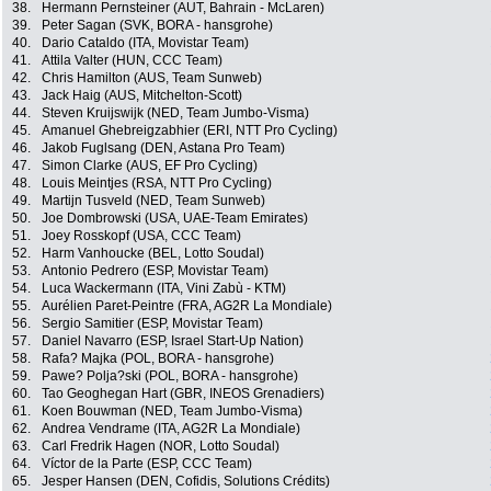
38.
Hermann Pernsteiner (AUT, Bahrain - McLaren)
39.
Peter Sagan (SVK, BORA - hansgrohe)
40.
Dario Cataldo (ITA, Movistar Team)
41.
Attila Valter (HUN, CCC Team)
42.
Chris Hamilton (AUS, Team Sunweb)
43.
Jack Haig (AUS, Mitchelton-Scott)
44.
Steven Kruijswijk (NED, Team Jumbo-Visma)
45.
Amanuel Ghebreigzabhier (ERI, NTT Pro Cycling)
46.
Jakob Fuglsang (DEN, Astana Pro Team)
47.
Simon Clarke (AUS, EF Pro Cycling)
48.
Louis Meintjes (RSA, NTT Pro Cycling)
49.
Martijn Tusveld (NED, Team Sunweb)
50.
Joe Dombrowski (USA, UAE-Team Emirates)
51.
Joey Rosskopf (USA, CCC Team)
52.
Harm Vanhoucke (BEL, Lotto Soudal)
53.
Antonio Pedrero (ESP, Movistar Team)
54.
Luca Wackermann (ITA, Vini Zabù - KTM)
55.
Aurélien Paret-Peintre (FRA, AG2R La Mondiale)
56.
Sergio Samitier (ESP, Movistar Team)
57.
Daniel Navarro (ESP, Israel Start-Up Nation)
58.
Rafa? Majka (POL, BORA - hansgrohe)
59.
Pawe? Polja?ski (POL, BORA - hansgrohe)
60.
Tao Geoghegan Hart (GBR, INEOS Grenadiers)
61.
Koen Bouwman (NED, Team Jumbo-Visma)
62.
Andrea Vendrame (ITA, AG2R La Mondiale)
63.
Carl Fredrik Hagen (NOR, Lotto Soudal)
64.
Víctor de la Parte (ESP, CCC Team)
65.
Jesper Hansen (DEN, Cofidis, Solutions Crédits)