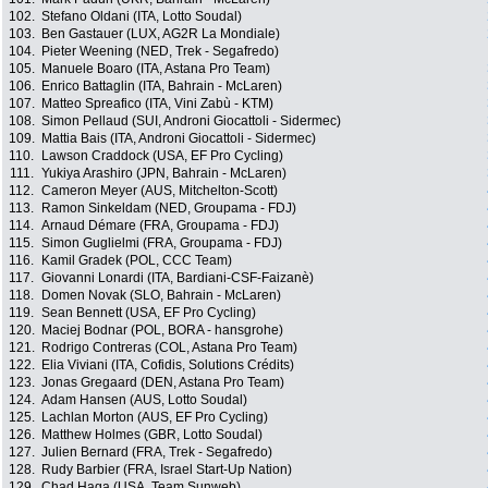
102.
Stefano Oldani (ITA, Lotto Soudal)
103.
Ben Gastauer (LUX, AG2R La Mondiale)
104.
Pieter Weening (NED, Trek - Segafredo)
105.
Manuele Boaro (ITA, Astana Pro Team)
106.
Enrico Battaglin (ITA, Bahrain - McLaren)
107.
Matteo Spreafico (ITA, Vini Zabù - KTM)
108.
Simon Pellaud (SUI, Androni Giocattoli - Sidermec)
109.
Mattia Bais (ITA, Androni Giocattoli - Sidermec)
110.
Lawson Craddock (USA, EF Pro Cycling)
111.
Yukiya Arashiro (JPN, Bahrain - McLaren)
112.
Cameron Meyer (AUS, Mitchelton-Scott)
113.
Ramon Sinkeldam (NED, Groupama - FDJ)
114.
Arnaud Démare (FRA, Groupama - FDJ)
115.
Simon Guglielmi (FRA, Groupama - FDJ)
116.
Kamil Gradek (POL, CCC Team)
117.
Giovanni Lonardi (ITA, Bardiani-CSF-Faizanè)
118.
Domen Novak (SLO, Bahrain - McLaren)
119.
Sean Bennett (USA, EF Pro Cycling)
120.
Maciej Bodnar (POL, BORA - hansgrohe)
121.
Rodrigo Contreras (COL, Astana Pro Team)
122.
Elia Viviani (ITA, Cofidis, Solutions Crédits)
123.
Jonas Gregaard (DEN, Astana Pro Team)
124.
Adam Hansen (AUS, Lotto Soudal)
125.
Lachlan Morton (AUS, EF Pro Cycling)
126.
Matthew Holmes (GBR, Lotto Soudal)
127.
Julien Bernard (FRA, Trek - Segafredo)
128.
Rudy Barbier (FRA, Israel Start-Up Nation)
129.
Chad Haga (USA, Team Sunweb)