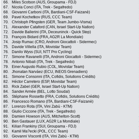
66.
Miles Scotson (AUS, Groupama - FDJ)
67.
Nicola Conci (ITA, Trek - Segafredo)
68.
Giovanni Carboni (ITA, Bardiani-CSF-Faizanè)
69.
Pavel Kochetkov (RUS, CCC Team)
70.
Christoph Pfingsten (GER, Team Jumbo-Visma)
71.
Alexander Cataford (CAN, Israel Start-Up Nation)
72.
Davide Ballerini (ITA, Deceuninck - Quick Step)
73.
François Bidard (FRA, AG2R La Mondiale)
74.
Josip Rumac (CRO, Androni Giocattoli - Sidermec)
75.
Davide Villella (ITA, Movistar Team)
76.
Danilo Wyss (SUI, NTT Pro Cycling)
77.
Simone Ravanelli (ITA, Androni Giocattoli - Sidermec)
78.
Antonio Nibali (ITA, Trek - Segafredo)
79.
Einer Augusto Rubio (COL, Movistar Team)
80.
Jhonatan Narváez (ECU, INEOS Grenadiers)
81.
Simone Consonni (ITA, Cofidis, Solutions Crédits)
82.
Héctor Carretero (ESP, Movistar Team)
83.
Rick Zabel (GER, Israel Start-Up Nation)
84.
Sander Armée (BEL, Lotto Soudal)
85.
Stéphane Rossetto (FRA, Cofidis, Solutions Crédits)
86.
Francesco Romano (ITA, Bardiani-CSF-Faizanè)
87.
Lorenzo Rota (ITA, Vini Zabù - KTM)
88.
Giulio Ciccone (ITA, Trek - Segafredo)
89.
Damien Howson (AUS, Mitchelton-Scott)
90.
Ben Gastauer (LUX, AG2R La Mondiale)
91.
Kilian Frankiny (SUI, Groupama - FDJ)
92.
Kamil Ma?ecki (POL, CCC Team)
93.
Giovanni Visconti (ITA, Vini Zabù - KTM)