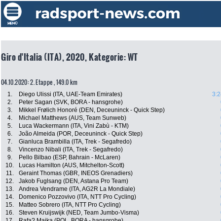
Giro d'Italia (ITA), 2020, Kategorie: WT
04.10.2020: 2. Etappe , 149.0 km
1.
Diego Ulissi (ITA, UAE-Team Emirates)
3:2
2.
Peter Sagan (SVK, BORA - hansgrohe)
3.
Mikkel Frølich Honoré (DEN, Deceuninck - Quick Step)
4.
Michael Matthews (AUS, Team Sunweb)
5.
Luca Wackermann (ITA, Vini Zabù - KTM)
6.
João Almeida (POR, Deceuninck - Quick Step)
7.
Gianluca Brambilla (ITA, Trek - Segafredo)
8.
Vincenzo Nibali (ITA, Trek - Segafredo)
9.
Pello Bilbao (ESP, Bahrain - McLaren)
10.
Lucas Hamilton (AUS, Mitchelton-Scott)
11.
Geraint Thomas (GBR, INEOS Grenadiers)
12.
Jakob Fuglsang (DEN, Astana Pro Team)
13.
Andrea Vendrame (ITA, AG2R La Mondiale)
14.
Domenico Pozzovivo (ITA, NTT Pro Cycling)
15.
Matteo Sobrero (ITA, NTT Pro Cycling)
16.
Steven Kruijswijk (NED, Team Jumbo-Visma)
17.
Rafa? Majka (POL, BORA - hansgrohe)