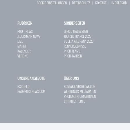
COOKIE EINSTELLUNGEN
|
DATENSCHUTZ
|
KONTAKT
|
IMPRESSUM
RUBRIKEN
SONDERSEITEN
PROFI-NEWS
GIRO D`ITALIA 2026
JEDERMANN-NEWS
TOUR DE FRANCE 2026
LIVE
VUELTA A ESPAÑA 2026
MARKT
RENNERGEBNISSE
KALENDER
PROFI-TEAMS
VEREINE
PROFI-FAHRER
UNSERE ANGEBOTE
ÜBER UNS
RSS-FEED
KONTAKT ZUR REDAKTION
RADSPORT-NEWS.COM
WERBUNG & MEDIADATEN
PRODUKTINFORMATIONEN
ETHIKRICHTLINIE