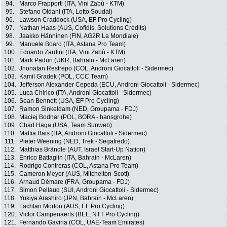
94.
Marco Frapporti (ITA, Vini Zabù - KTM)
95.
Stefano Oldani (ITA, Lotto Soudal)
96.
Lawson Craddock (USA, EF Pro Cycling)
97.
Nathan Haas (AUS, Cofidis, Solutions Crédits)
98.
Jaakko Hänninen (FIN, AG2R La Mondiale)
99.
Manuele Boaro (ITA, Astana Pro Team)
100.
Edoardo Zardini (ITA, Vini Zabù - KTM)
101.
Mark Padun (UKR, Bahrain - McLaren)
102.
Jhonatan Restrepo (COL, Androni Giocattoli - Sidermec)
103.
Kamil Gradek (POL, CCC Team)
104.
Jefferson Alexander Cepeda (ECU, Androni Giocattoli - Sidermec)
105.
Luca Chirico (ITA, Androni Giocattoli - Sidermec)
106.
Sean Bennett (USA, EF Pro Cycling)
107.
Ramon Sinkeldam (NED, Groupama - FDJ)
108.
Maciej Bodnar (POL, BORA - hansgrohe)
109.
Chad Haga (USA, Team Sunweb)
110.
Mattia Bais (ITA, Androni Giocattoli - Sidermec)
111.
Pieter Weening (NED, Trek - Segafredo)
112.
Matthias Brändle (AUT, Israel Start-Up Nation)
113.
Enrico Battaglin (ITA, Bahrain - McLaren)
114.
Rodrigo Contreras (COL, Astana Pro Team)
115.
Cameron Meyer (AUS, Mitchelton-Scott)
116.
Arnaud Démare (FRA, Groupama - FDJ)
117.
Simon Pellaud (SUI, Androni Giocattoli - Sidermec)
118.
Yukiya Arashiro (JPN, Bahrain - McLaren)
119.
Lachlan Morton (AUS, EF Pro Cycling)
120.
Victor Campenaerts (BEL, NTT Pro Cycling)
121.
Fernando Gaviria (COL, UAE-Team Emirates)