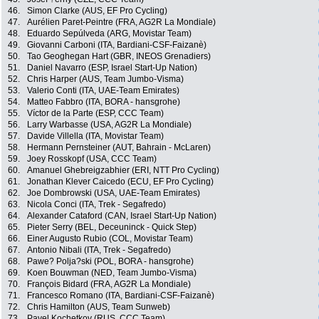
46.
Simon Clarke (AUS, EF Pro Cycling)
47.
Aurélien Paret-Peintre (FRA, AG2R La Mondiale)
48.
Eduardo Sepúlveda (ARG, Movistar Team)
49.
Giovanni Carboni (ITA, Bardiani-CSF-Faizanè)
50.
Tao Geoghegan Hart (GBR, INEOS Grenadiers)
51.
Daniel Navarro (ESP, Israel Start-Up Nation)
52.
Chris Harper (AUS, Team Jumbo-Visma)
53.
Valerio Conti (ITA, UAE-Team Emirates)
54.
Matteo Fabbro (ITA, BORA - hansgrohe)
55.
Víctor de la Parte (ESP, CCC Team)
56.
Larry Warbasse (USA, AG2R La Mondiale)
57.
Davide Villella (ITA, Movistar Team)
58.
Hermann Pernsteiner (AUT, Bahrain - McLaren)
59.
Joey Rosskopf (USA, CCC Team)
60.
Amanuel Ghebreigzabhier (ERI, NTT Pro Cycling)
61.
Jonathan Klever Caicedo (ECU, EF Pro Cycling)
62.
Joe Dombrowski (USA, UAE-Team Emirates)
63.
Nicola Conci (ITA, Trek - Segafredo)
64.
Alexander Cataford (CAN, Israel Start-Up Nation)
65.
Pieter Serry (BEL, Deceuninck - Quick Step)
66.
Einer Augusto Rubio (COL, Movistar Team)
67.
Antonio Nibali (ITA, Trek - Segafredo)
68.
Pawe? Polja?ski (POL, BORA - hansgrohe)
69.
Koen Bouwman (NED, Team Jumbo-Visma)
70.
François Bidard (FRA, AG2R La Mondiale)
71.
Francesco Romano (ITA, Bardiani-CSF-Faizanè)
72.
Chris Hamilton (AUS, Team Sunweb)
73.
Pavel Kochetkov (RUS, CCC Team)