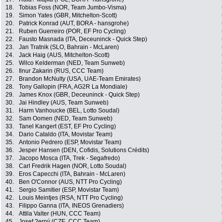
18.
Tobias Foss (NOR, Team Jumbo-Visma)
19.
Simon Yates (GBR, Mitchelton-Scott)
20.
Patrick Konrad (AUT, BORA - hansgrohe)
21.
Ruben Guerreiro (POR, EF Pro Cycling)
22.
Fausto Masnada (ITA, Deceuninck - Quick Step)
23.
Jan Tratnik (SLO, Bahrain - McLaren)
24.
Jack Haig (AUS, Mitchelton-Scott)
25.
Wilco Kelderman (NED, Team Sunweb)
26.
Ilnur Zakarin (RUS, CCC Team)
27.
Brandon McNulty (USA, UAE-Team Emirates)
28.
Tony Gallopin (FRA, AG2R La Mondiale)
29.
James Knox (GBR, Deceuninck - Quick Step)
30.
Jai Hindley (AUS, Team Sunweb)
31.
Harm Vanhoucke (BEL, Lotto Soudal)
32.
Sam Oomen (NED, Team Sunweb)
33.
Tanel Kangert (EST, EF Pro Cycling)
34.
Dario Cataldo (ITA, Movistar Team)
35.
Antonio Pedrero (ESP, Movistar Team)
36.
Jesper Hansen (DEN, Cofidis, Solutions Crédits)
37.
Jacopo Mosca (ITA, Trek - Segafredo)
38.
Carl Fredrik Hagen (NOR, Lotto Soudal)
39.
Eros Capecchi (ITA, Bahrain - McLaren)
40.
Ben O'Connor (AUS, NTT Pro Cycling)
41.
Sergio Samitier (ESP, Movistar Team)
42.
Louis Meintjes (RSA, NTT Pro Cycling)
43.
Filippo Ganna (ITA, INEOS Grenadiers)
44.
Attila Valter (HUN, CCC Team)
45.
Josef ?erný (CZE, CCC Team)