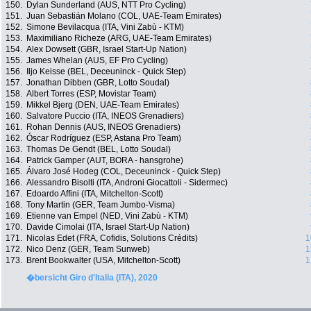
150.
Dylan Sunderland (AUS, NTT Pro Cycling)
151.
Juan Sebastián Molano (COL, UAE-Team Emirates)
152.
Simone Bevilacqua (ITA, Vini Zabù - KTM)
153.
Maximiliano Richeze (ARG, UAE-Team Emirates)
154.
Alex Dowsett (GBR, Israel Start-Up Nation)
155.
James Whelan (AUS, EF Pro Cycling)
156.
Iljo Keisse (BEL, Deceuninck - Quick Step)
157.
Jonathan Dibben (GBR, Lotto Soudal)
158.
Albert Torres (ESP, Movistar Team)
159.
Mikkel Bjerg (DEN, UAE-Team Emirates)
160.
Salvatore Puccio (ITA, INEOS Grenadiers)
161.
Rohan Dennis (AUS, INEOS Grenadiers)
162.
Óscar Rodríguez (ESP, Astana Pro Team)
163.
Thomas De Gendt (BEL, Lotto Soudal)
164.
Patrick Gamper (AUT, BORA - hansgrohe)
165.
Álvaro José Hodeg (COL, Deceuninck - Quick Step)
166.
Alessandro Bisolti (ITA, Androni Giocattoli - Sidermec)
167.
Edoardo Affini (ITA, Mitchelton-Scott)
168.
Tony Martin (GER, Team Jumbo-Visma)
169.
Etienne van Empel (NED, Vini Zabù - KTM)
170.
Davide Cimolai (ITA, Israel Start-Up Nation)
171.
Nicolas Edet (FRA, Cofidis, Solutions Crédits)
1
172.
Nico Denz (GER, Team Sunweb)
1
173.
Brent Bookwalter (USA, Mitchelton-Scott)
1
�bersicht Giro d'Italia (ITA), 2020