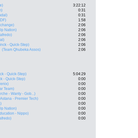
e)
3:22:12
m)
0:31
udal)
0:31
FDF)
1:58
xchange)
2:06
-Up Nation)
2:06
gafredo)
2:06
al)
2:06
nck - Quick-Step)
2:06
(Team Qhubeka Assos)
2:06
ck - Quick-Step)
5:04:29
k - Quick-Step)
0:00
Fenix)
0:00
ar Team)
0:00
rche - Wanty - Gob...)
0:00
(Astana - Premier Tech)
0:00
)
0:00
-Up Nation)
0:00
ducation - Nippo)
0:00
afredo)
0:00