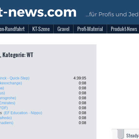
en-Rundfahrt
KT-Szene
Gravel
Profi-Material
Produkt-News
, Kategorie: WT
nck - Quick-Step)
4:39:05
ikeexchange)
0:08
ma)
0:08
us)
0:08
ansgrohe)
0:08
mirates)
0:08
 FDF)
0:08
es
(EF Education - Nippo)
0:08
afredo)
0:08
nadiers)
0:08
Steady