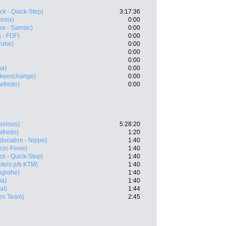
ck - Quick-Step)
3:17:36
Fenix)
0:00
ea - Samsic)
0:00
 - FDF)
0:00
rohe)
0:00
0:00
0:00
ma)
0:00
ikeexchange)
0:00
gafredo)
0:00
torious)
5:28:20
afredo)
1:20
ducation - Nippo)
1:40
cin-Fenix)
1:40
k - Quick-Step)
1:40
tels p/b KTM)
1:40
sgrohe)
1:40
ma)
1:40
al)
1:44
en Team)
2:45