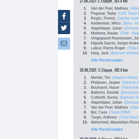
27.06.2021: 2. Etappe , 183.5 km
1.
Van der Poel, Mathieu
(Alpe
2.
Pogacar, Tadej
(UAE Team E
Facebook
3.
Roglic, Primoz
(Jumbo-Vis
4.
Kelderman, Wilco
(Bora - H
Twitter
5.
Alaphilippe, Julian
(Deceuni
6.
Mollema, Bauke
(Trek - Seg
7.
Vingegaard Rasmussen, Jo
8.
Higuita Garcia, Sergio Andr
Newsletter:
9.
Latour, Pierre-Roger
(Total 
10.
Haig, Jack
(Bahrain Victorio
Alle Platzierungen
28.06.2021: 3. Etappe , 182.9 km
1.
Merlier, Tim
(Alpecin-Fenix)
2.
Philipsen, Jasper
(Alpecin-
3.
Bouhanni, Nacer
(Team Ark
4.
Ballerini, Davide
(Deceuninc
5.
Colbrelli, Sonny
(Bahrain Vi
6.
Alaphilippe, Julian
(Deceuni
7.
Van der Poel, Mathieu
(Alpe
8.
Bol, Cees
(Team DSM)
9.
Turgis, Anthony
(Total Direc
10.
Walscheid, Maximilian Rich
Alle Platzierungen