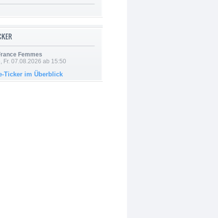
ICKER
 France Femmes
, Fr. 07.08.2026 ab 15:50
e-Ticker im Überblick