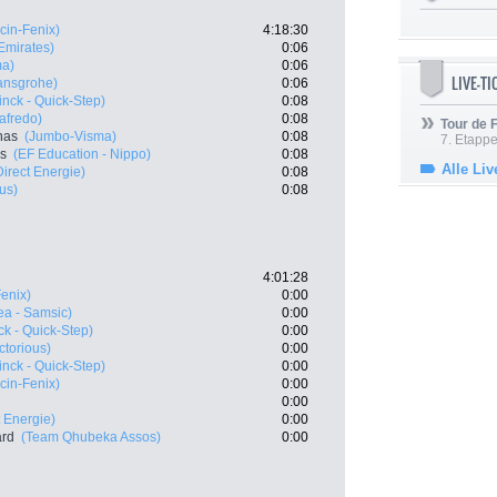
cin-Fenix)
4:18:30
mirates)
0:06
ma)
0:06
LIVE-T
ansgrohe)
0:06
nck - Quick-Step)
0:08
afredo)
0:08
Tour de
nas
(Jumbo-Visma)
0:08
7. Etappe
es
(EF Education - Nippo)
0:08
Alle Liv
Direct Energie)
0:08
us)
0:08
4:01:28
Fenix)
0:00
ea - Samsic)
0:00
k - Quick-Step)
0:00
ctorious)
0:00
nck - Quick-Step)
0:00
cin-Fenix)
0:00
0:00
t Energie)
0:00
ard
(Team Qhubeka Assos)
0:00