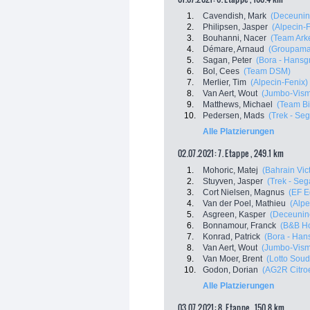
1.
Cavendish, Mark
(Deceunin
2.
Philipsen, Jasper
(Alpecin-
3.
Bouhanni, Nacer
(Team Ark
4.
Démare, Arnaud
(Groupama
5.
Sagan, Peter
(Bora - Hansg
6.
Bol, Cees
(Team DSM)
7.
Merlier, Tim
(Alpecin-Fenix)
8.
Van Aert, Wout
(Jumbo-Vis
9.
Matthews, Michael
(Team B
10.
Pedersen, Mads
(Trek - Se
Alle Platzierungen
02.07.2021: 7. Etappe , 249.1 km
1.
Mohoric, Matej
(Bahrain Vic
2.
Stuyven, Jasper
(Trek - Seg
3.
Cort Nielsen, Magnus
(EF E
4.
Van der Poel, Mathieu
(Alpe
5.
Asgreen, Kasper
(Deceuninc
6.
Bonnamour, Franck
(B&B Ho
7.
Konrad, Patrick
(Bora - Han
8.
Van Aert, Wout
(Jumbo-Vis
9.
Van Moer, Brent
(Lotto Soud
10.
Godon, Dorian
(AG2R Citro
Alle Platzierungen
03.07.2021: 8. Etappe , 150.8 km