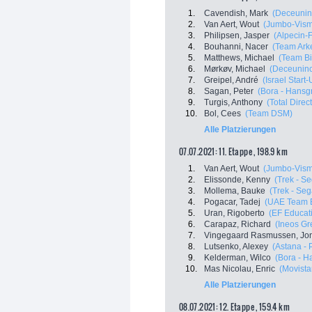
1.
Cavendish, Mark
(Deceunin
2.
Van Aert, Wout
(Jumbo-Vis
3.
Philipsen, Jasper
(Alpecin-
4.
Bouhanni, Nacer
(Team Ark
5.
Matthews, Michael
(Team B
6.
Mørkøv, Michael
(Deceuninc
7.
Greipel, André
(Israel Start
8.
Sagan, Peter
(Bora - Hansg
9.
Turgis, Anthony
(Total Direc
10.
Bol, Cees
(Team DSM)
Alle Platzierungen
07.07.2021: 11. Etappe , 198.9 km
1.
Van Aert, Wout
(Jumbo-Vis
2.
Elissonde, Kenny
(Trek - S
3.
Mollema, Bauke
(Trek - Seg
4.
Pogacar, Tadej
(UAE Team E
5.
Uran, Rigoberto
(EF Educati
6.
Carapaz, Richard
(Ineos Gr
7.
Vingegaard Rasmussen, Jo
8.
Lutsenko, Alexey
(Astana - 
9.
Kelderman, Wilco
(Bora - H
10.
Mas Nicolau, Enric
(Movista
Alle Platzierungen
08.07.2021: 12. Etappe , 159.4 km