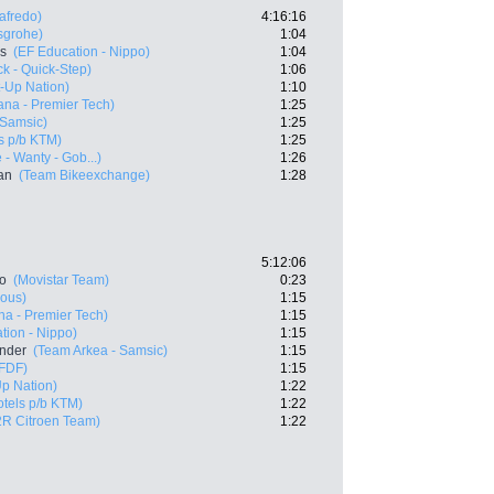
afredo)
4:16:16
sgrohe)
1:04
es
(EF Education - Nippo)
1:04
k - Quick-Step)
1:06
rt-Up Nation)
1:10
ana - Premier Tech)
1:25
 Samsic)
1:25
s p/b KTM)
1:25
 - Wanty - Gob...)
1:26
an
(Team Bikeexchange)
1:28
5:12:06
ro
(Movistar Team)
0:23
ious)
1:15
na - Premier Tech)
1:15
tion - Nippo)
1:15
ander
(Team Arkea - Samsic)
1:15
 FDF)
1:15
Up Nation)
1:22
tels p/b KTM)
1:22
R Citroen Team)
1:22