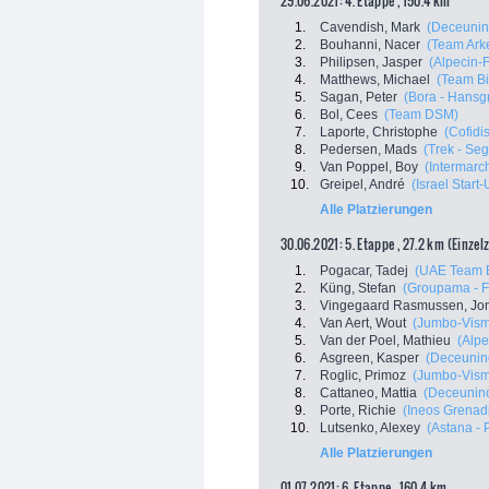
29.06.2021: 4. Etappe , 150.4 km
1.
Cavendish, Mark
(Deceunin
2.
Bouhanni, Nacer
(Team Ark
3.
Philipsen, Jasper
(Alpecin-
4.
Matthews, Michael
(Team B
5.
Sagan, Peter
(Bora - Hansg
6.
Bol, Cees
(Team DSM)
7.
Laporte, Christophe
(Cofidis
8.
Pedersen, Mads
(Trek - Se
9.
Van Poppel, Boy
(Intermarch
10.
Greipel, André
(Israel Start
Alle Platzierungen
30.06.2021: 5. Etappe , 27.2 km (Einzel
1.
Pogacar, Tadej
(UAE Team E
2.
Küng, Stefan
(Groupama - 
3.
Vingegaard Rasmussen, Jo
4.
Van Aert, Wout
(Jumbo-Vis
5.
Van der Poel, Mathieu
(Alpe
6.
Asgreen, Kasper
(Deceuninc
7.
Roglic, Primoz
(Jumbo-Vis
8.
Cattaneo, Mattia
(Deceuninc
9.
Porte, Richie
(Ineos Grenad
10.
Lutsenko, Alexey
(Astana - 
Alle Platzierungen
01.07.2021: 6. Etappe , 160.4 km