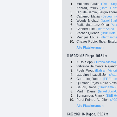
1.
Mollema, Bauke
(Trek - Seg
2.
Konrad, Patrick
(Bora - Han
3.
Higuita Garcia, Sergio Andr
4.
Cattaneo, Mattia
(Deceuninc
5.
Woods, Michael
(Israel Sta
6.
Fraile Matarranz, Omar
(Ast
7.
Gesbert, Elie
(Team Arkea -
8.
Pacher, Quentin
(B&B Hotel
9.
Meintjes, Louis
(Intermarche
10.
Chaves Rubio, Jhoan Esteb
Alle Platzierungen
11.07.2021: 15. Etappe , 191.3 km
1.
Kuss, Sepp
(Jumbo-Visma)
2.
Valverde Belmonte, Alejand
3.
Poels, Wout
(Bahrain Victor
4.
Izaguirre Insausti, Jon
(Asta
5.
Guerreiro, Ruben
(EF Educa
6.
Quintana Rojas, Nairo Alex
7.
Gaudu, David
(Groupama -
8.
Martin, Daniel
(Israel Start-
9.
Bonnamour, Franck
(B&B Ho
10.
Paret-Peintre, Aurélien
(AG2
Alle Platzierungen
13.07.2021: 16. Etappe , 169.0 km