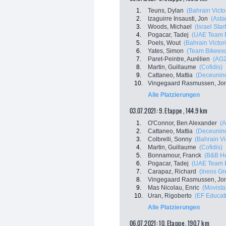
1.
Teuns, Dylan
(Bahrain Victo
2.
Izaguirre Insausti, Jon
(Asta
3.
Woods, Michael
(Israel Sta
4.
Pogacar, Tadej
(UAE Team E
5.
Poels, Wout
(Bahrain Victor
6.
Yates, Simon
(Team Bikeex
7.
Paret-Peintre, Aurélien
(AG2
8.
Martin, Guillaume
(Cofidis)
9.
Cattaneo, Mattia
(Deceuninc
10.
Vingegaard Rasmussen, Jo
Alle Platzierungen
03.07.2021: 9. Etappe , 144.9 km
1.
O'Connor, Ben Alexander
(
2.
Cattaneo, Mattia
(Deceuninc
3.
Colbrelli, Sonny
(Bahrain Vi
4.
Martin, Guillaume
(Cofidis)
5.
Bonnamour, Franck
(B&B Ho
6.
Pogacar, Tadej
(UAE Team E
7.
Carapaz, Richard
(Ineos Gr
8.
Vingegaard Rasmussen, Jo
9.
Mas Nicolau, Enric
(Movista
10.
Uran, Rigoberto
(EF Educati
Alle Platzierungen
06.07.2021: 10. Etappe , 190.7 km