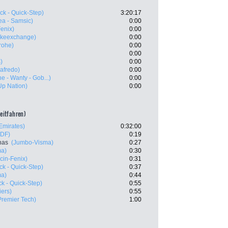
ck - Quick-Step)
3:20:17
ea - Samsic)
0:00
Fenix)
0:00
ikeexchange)
0:00
rohe)
0:00
0:00
)
0:00
gafredo)
0:00
e - Wanty - Gob...)
0:00
-Up Nation)
0:00
zeitfahren)
mirates)
0:32:00
FDF)
0:19
nas
(Jumbo-Visma)
0:27
ma)
0:30
cin-Fenix)
0:31
k - Quick-Step)
0:37
ma)
0:44
k - Quick-Step)
0:55
iers)
0:55
Premier Tech)
1:00