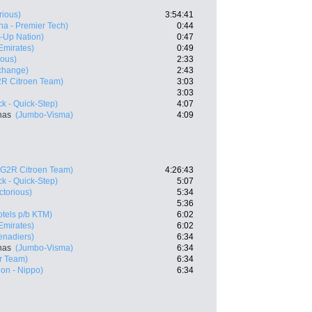
rious)
3:54:41
na - Premier Tech)
0:44
rt-Up Nation)
0:47
mirates)
0:49
ious)
2:33
change)
2:43
R Citroen Team)
3:03
3:03
k - Quick-Step)
4:07
nas
(Jumbo-Visma)
4:09
AG2R Citroen Team)
4:26:43
k - Quick-Step)
5:07
ctorious)
5:34
5:36
tels p/b KTM)
6:02
mirates)
6:02
enadiers)
6:34
nas
(Jumbo-Visma)
6:34
r Team)
6:34
on - Nippo)
6:34