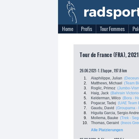
Home
Profis
Tour Femmes
Pol
Tour de France (FRA), 2021
26.06.2021: 1. Etappe , 197.8 km
1.
Alaphilippe, Julian
(Deceuni
2.
Matthews, Michael
(Team B
3.
Roglic, Primoz
(Jumbo-Vis
4.
Haig, Jack
(Bahrain Victorio
5.
Kelderman, Wilco
(Bora - H
6.
Pogacar, Tadej
(UAE Team E
7.
Gaudu, David
(Groupama -
8.
Higuita Garcia, Sergio Andr
9.
Mollema, Bauke
(Trek - Seg
10.
Thomas, Geraint
(Ineos Gre
Alle Platzierungen