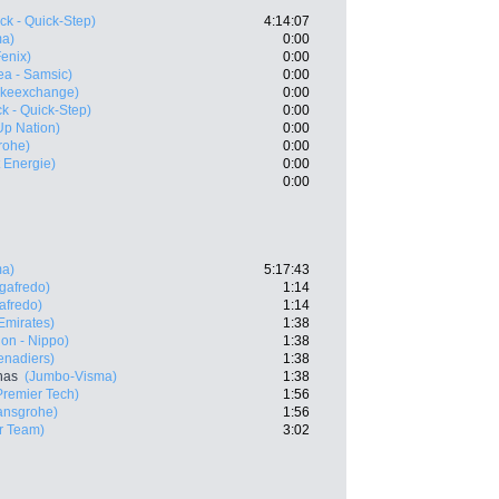
ck - Quick-Step)
4:14:07
ma)
0:00
Fenix)
0:00
ea - Samsic)
0:00
ikeexchange)
0:00
k - Quick-Step)
0:00
-Up Nation)
0:00
rohe)
0:00
t Energie)
0:00
0:00
ma)
5:17:43
egafredo)
1:14
afredo)
1:14
mirates)
1:38
on - Nippo)
1:38
enadiers)
1:38
nas
(Jumbo-Visma)
1:38
Premier Tech)
1:56
ansgrohe)
1:56
r Team)
3:02