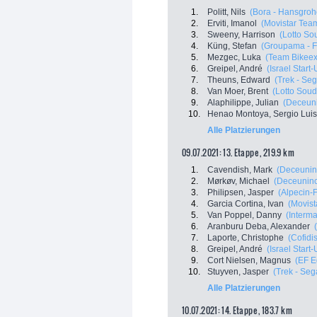
1.
Politt, Nils
(Bora - Hansgroh
2.
Erviti, Imanol
(Movistar Tea
3.
Sweeny, Harrison
(Lotto So
4.
Küng, Stefan
(Groupama - 
5.
Mezgec, Luka
(Team Bikee
6.
Greipel, André
(Israel Start
7.
Theuns, Edward
(Trek - Se
8.
Van Moer, Brent
(Lotto Soud
9.
Alaphilippe, Julian
(Deceuni
10.
Henao Montoya, Sergio Luis
Alle Platzierungen
09.07.2021: 13. Etappe , 219.9 km
1.
Cavendish, Mark
(Deceunin
2.
Mørkøv, Michael
(Deceuninc
3.
Philipsen, Jasper
(Alpecin-
4.
Garcia Cortina, Ivan
(Movist
5.
Van Poppel, Danny
(Interma
6.
Aranburu Deba, Alexander
7.
Laporte, Christophe
(Cofidis
8.
Greipel, André
(Israel Start
9.
Cort Nielsen, Magnus
(EF E
10.
Stuyven, Jasper
(Trek - Seg
Alle Platzierungen
10.07.2021: 14. Etappe , 183.7 km