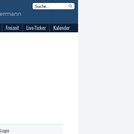
Freizeit
Live-Ticker
Kalender
-Login