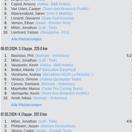
4.
Capiot, Amaury
(Arkéa - B&B Hotels)
5.
Van Uden, Casper
(Team dsm-firmenich PostNL)
6.
Waerenskjold, Søren
(Uno-X Mobility)
7.
Lonardi, Giovanni
(Team Polti Kometa)
8.
Vernon, Ethan
(Israel - Premier Tech)
9.
Milan, Jonathan
(Lidl - Trek)
10.
Lienhard, Fabian
(Groupama - FDJ)
Alle Platzierungen
06.03.2024: 3. Etappe , 225.0 km
1.
Bauhaus, Phil
(Bahrain - Victorious)
5:2
2.
Milan, Jonathan
(Lidl - Trek)
3.
Vauquelin, Kevin
(Arkéa - B&B Hotels)
4.
Bettiol, Alberto
(EF Education-EasyPost)
5.
Vendrame, Andrea
(Decathlon AG2R La Mondial...)
6.
Velasco, Simone
(Astana Qazaqstan Team)
7.
Caruso, Damiano
(Bahrain - Victorious)
8.
Mayrhofer, Marius
(Tudor Pro Cycling Team)
9.
Vermaerke, Kevin
(Team dsm-firmenich PostNL)
10.
Arndt, Nikias
(Bahrain - Victorious)
Alle Platzierungen
07.03.2024: 4. Etappe , 207.0 km
1.
Milan, Jonathan
(Lidl - Trek)
4:5
2.
Philipsen, Jasper
(Alpecin-Deceuninck)
3.
Strong, Corbin
(Israel - Premier Tech)