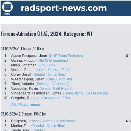
Tirreno-Adriatico (ITA), 2024, Kategorie: WT
04.03.2024: 1. Etappe , 10.0 km
1.
Ayuso Pesquera, Juan
(UAE Team Emirates)
0:
2.
Ganna, Filippo
(INEOS Grenadiers)
3.
Milan, Jonathan
(Lidl - Trek)
4.
Vernon, Ethan
(Israel - Premier Tech)
5.
Cerny, Josef
(Soudal - Quick Step)
6.
Waerenskjold, Søren
(Uno-X Mobility)
7.
Tiberi, Antonio
(Bahrain - Victorious)
8.
Vauquelin, Kevin
(Arkéa - B&B Hotels)
9.
Vingegaard Rasmussen, Jonas
(Team Visma | Lease a Bike)
10.
Grégoire, Romain
(Groupama - FDJ)
Alle Platzierungen
05.03.2024: 2. Etappe , 198.0 km
1.
Philipsen, Jasper
(Alpecin-Deceuninck)
4:3
2.
Merlier, Tim
(Soudal - Quick Step)
3.
Zingle, Alex
(Cofidis)