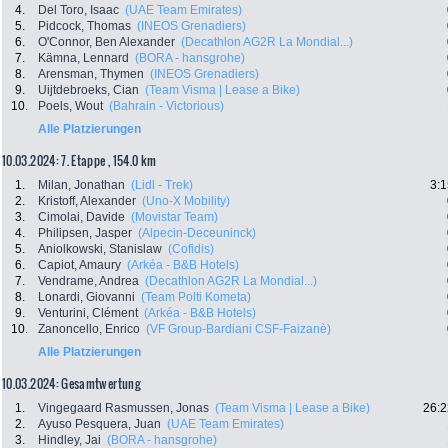
4.
Del Toro, Isaac
(UAE Team Emirates)
5.
Pidcock, Thomas
(INEOS Grenadiers)
6.
O'Connor, Ben Alexander
(Decathlon AG2R La Mondial...)
7.
Kämna, Lennard
(BORA - hansgrohe)
8.
Arensman, Thymen
(INEOS Grenadiers)
9.
Uijtdebroeks, Cian
(Team Visma | Lease a Bike)
10.
Poels, Wout
(Bahrain - Victorious)
Alle Platzierungen
10.03.2024: 7. Etappe , 154.0 km
1.
Milan, Jonathan
(Lidl - Trek)
3:1
2.
Kristoff, Alexander
(Uno-X Mobility)
3.
Cimolai, Davide
(Movistar Team)
4.
Philipsen, Jasper
(Alpecin-Deceuninck)
5.
Aniolkowski, Stanislaw
(Cofidis)
6.
Capiot, Amaury
(Arkéa - B&B Hotels)
7.
Vendrame, Andrea
(Decathlon AG2R La Mondial...)
8.
Lonardi, Giovanni
(Team Polti Kometa)
9.
Venturini, Clément
(Arkéa - B&B Hotels)
10.
Zanoncello, Enrico
(VF Group-Bardiani CSF-Faizanè)
Alle Platzierungen
10.03.2024: Gesamtwertung
1.
Vingegaard Rasmussen, Jonas
(Team Visma | Lease a Bike)
26:2
2.
Ayuso Pesquera, Juan
(UAE Team Emirates)
3.
Hindley, Jai
(BORA - hansgrohe)