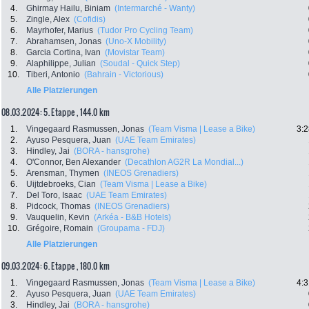
4.
Ghirmay Hailu, Biniam
(Intermarché - Wanty)
5.
Zingle, Alex
(Cofidis)
6.
Mayrhofer, Marius
(Tudor Pro Cycling Team)
7.
Abrahamsen, Jonas
(Uno-X Mobility)
8.
Garcia Cortina, Ivan
(Movistar Team)
9.
Alaphilippe, Julian
(Soudal - Quick Step)
10.
Tiberi, Antonio
(Bahrain - Victorious)
Alle Platzierungen
08.03.2024: 5. Etappe , 144.0 km
1.
Vingegaard Rasmussen, Jonas
(Team Visma | Lease a Bike)
3:2
2.
Ayuso Pesquera, Juan
(UAE Team Emirates)
3.
Hindley, Jai
(BORA - hansgrohe)
4.
O'Connor, Ben Alexander
(Decathlon AG2R La Mondial...)
5.
Arensman, Thymen
(INEOS Grenadiers)
6.
Uijtdebroeks, Cian
(Team Visma | Lease a Bike)
7.
Del Toro, Isaac
(UAE Team Emirates)
8.
Pidcock, Thomas
(INEOS Grenadiers)
9.
Vauquelin, Kevin
(Arkéa - B&B Hotels)
10.
Grégoire, Romain
(Groupama - FDJ)
Alle Platzierungen
09.03.2024: 6. Etappe , 180.0 km
1.
Vingegaard Rasmussen, Jonas
(Team Visma | Lease a Bike)
4:3
2.
Ayuso Pesquera, Juan
(UAE Team Emirates)
3.
Hindley, Jai
(BORA - hansgrohe)