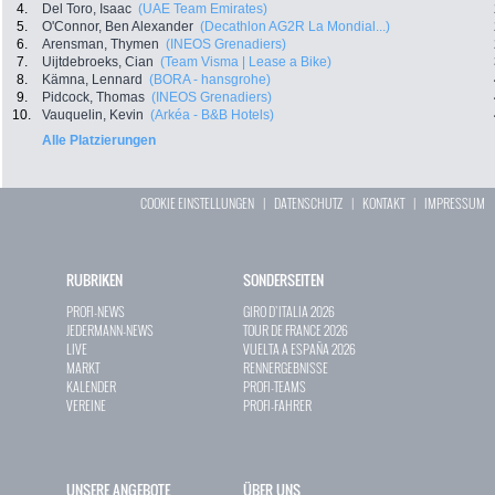
4.
Del Toro, Isaac
(UAE Team Emirates)
5.
O'Connor, Ben Alexander
(Decathlon AG2R La Mondial...)
6.
Arensman, Thymen
(INEOS Grenadiers)
7.
Uijtdebroeks, Cian
(Team Visma | Lease a Bike)
8.
Kämna, Lennard
(BORA - hansgrohe)
9.
Pidcock, Thomas
(INEOS Grenadiers)
10.
Vauquelin, Kevin
(Arkéa - B&B Hotels)
Alle Platzierungen
COOKIE EINSTELLUNGEN
|
DATENSCHUTZ
|
KONTAKT
|
IMPRESSUM
RUBRIKEN
SONDERSEITEN
PROFI-NEWS
GIRO D`ITALIA 2026
JEDERMANN-NEWS
TOUR DE FRANCE 2026
LIVE
VUELTA A ESPAÑA 2026
MARKT
RENNERGEBNISSE
KALENDER
PROFI-TEAMS
VEREINE
PROFI-FAHRER
UNSERE ANGEBOTE
ÜBER UNS