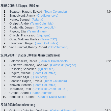
26.08.2008: 6. Etappe , 186.0 km
1.
Boasson Hagen, Edvald
(Team Columbia)
4:0
2.
Engoulvent, Jimmy
(Credit Agricole)
3.
Ivanov, Serguei
(Astana)
4.
Greipel, André
(Team Columbia)
5.
Roelandts, Jurgen
(Silence-Lotto)
6.
Rigotto, Elia
(Team Milram)
7.
Chicchi, Francesco
(Liquigas)
8.
Goss, Matthew Harley
(Team CSC)
9.
Hammond, Roger
(Team Columbia)
10.
Van Hummel, Kenny Robert
(Skil-Shimano)
27.08.2008: 7. Etappe , 18.8 km (Einzelzeitfahren)
1.
Belohvosciks, Raivis
(Saunier Duval-Scott)
0:2
2.
Gutierrez Palacios, José Ivan
(Caisse d'Epargne)
3.
Rosseler, Sebastien
(Quick Step)
4.
Rogers, Michael
(Team Columbia)
5.
Devolder, Stijn
(Quick Step)
6.
Boasson Hagen, Edvald
(Team Columbia)
7.
Knaven, Servais
(Team Columbia)
8.
Taaramäe, Rein
(Cofidis, le Credit Par Te...)
9.
Greipel, André
(Team Columbia)
10.
Bertogliati, Rubens
(Saunier Duval-Scott)
27.08.2008: Gesamtwertung
1.
Gutierrez Palacios, José Ivan
(Caisse d'Epargne)
26:2