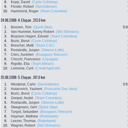
8.
Kopp, David
(Cycle Collstrop)
9.
Förster, Robert
(Gerolsteiner)
10.
Hammond, Roger
(Team Columbia)
24.08.2008: 4. Etappe , 213.0 km
1.
Boonen, Tom
(Quick Step)
5:0
2.
Van Hummel, Kenny Robert
(Skil-Shimano)
3.
Boasson Hagen, Edvald
(Team Columbia)
4.
Bozic, Borut
(Cycle Collstrop)
5.
Breschel, Matti
(Team CSC)
6.
Roelandts, Jurgen
(Silence-Lotto)
7.
Clerc, Aurelien
(Bouygues Telecom)
8.
Chicchi, Francesco
(Liquigas)
9.
Rigotto, Elia
(Team Milram)
10.
Lemoine, Cyril
(Credit Agricole)
25.08.2008: 5. Etappe , 167.0 km
1.
Westphal, Carlo
(Gerolsteiner)
3:5
2.
Hutarovich, Yauheni
(Francaise Des Jeux)
3.
Bozic, Borut
(Cycle Collstrop)
4.
Greipel, André
(Team Columbia)
5.
Roelandts, Jurgen
(Silence-Lotto)
6.
Steegmans, Gert
(Quick Step)
7.
Turgot, Sebastien
(Bouygues Telecom)
8.
Hayman, Mathew
(Rabobank)
9.
Leezer, Thomas
(Rabobank)
10.
Wagner, Robert
(Skil-Shimano)