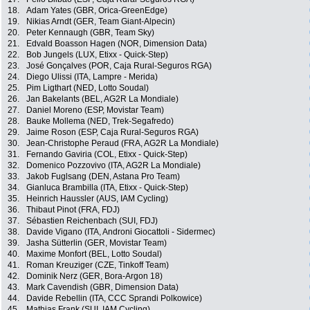
18.
Adam Yates (GBR, Orica-GreenEdge)
19.
Nikias Arndt (GER, Team Giant-Alpecin)
20.
Peter Kennaugh (GBR, Team Sky)
21.
Edvald Boasson Hagen (NOR, Dimension Data)
22.
Bob Jungels (LUX, Etixx - Quick-Step)
23.
José Gonçalves (POR, Caja Rural-Seguros RGA)
24.
Diego Ulissi (ITA, Lampre - Merida)
25.
Pim Ligthart (NED, Lotto Soudal)
26.
Jan Bakelants (BEL, AG2R La Mondiale)
27.
Daniel Moreno (ESP, Movistar Team)
28.
Bauke Mollema (NED, Trek-Segafredo)
29.
Jaime Roson (ESP, Caja Rural-Seguros RGA)
30.
Jean-Christophe Peraud (FRA, AG2R La Mondiale)
31.
Fernando Gaviria (COL, Etixx - Quick-Step)
32.
Domenico Pozzovivo (ITA, AG2R La Mondiale)
33.
Jakob Fuglsang (DEN, Astana Pro Team)
34.
Gianluca Brambilla (ITA, Etixx - Quick-Step)
35.
Heinrich Haussler (AUS, IAM Cycling)
36.
Thibaut Pinot (FRA, FDJ)
37.
Sébastien Reichenbach (SUI, FDJ)
38.
Davide Vigano (ITA, Androni Giocattoli - Sidermec)
39.
Jasha Sütterlin (GER, Movistar Team)
40.
Maxime Monfort (BEL, Lotto Soudal)
41.
Roman Kreuziger (CZE, Tinkoff Team)
42.
Dominik Nerz (GER, Bora-Argon 18)
43.
Mark Cavendish (GBR, Dimension Data)
44.
Davide Rebellin (ITA, CCC Sprandi Polkowice)
45.
Mathias Frank (SUI, IAM Cycling)