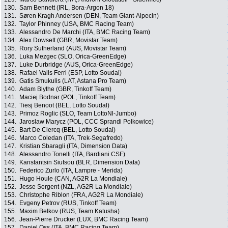
130.
Sam Bennett (IRL, Bora-Argon 18)
131.
Søren Kragh Andersen (DEN, Team Giant-Alpecin)
132.
Taylor Phinney (USA, BMC Racing Team)
133.
Alessandro De Marchi (ITA, BMC Racing Team)
134.
Alex Dowsett (GBR, Movistar Team)
135.
Rory Sutherland (AUS, Movistar Team)
136.
Luka Mezgec (SLO, Orica-GreenEdge)
137.
Luke Durbridge (AUS, Orica-GreenEdge)
138.
Rafael Valls Ferri (ESP, Lotto Soudal)
139.
Gatis Smukulis (LAT, Astana Pro Team)
140.
Adam Blythe (GBR, Tinkoff Team)
141.
Maciej Bodnar (POL, Tinkoff Team)
142.
Tiesj Benoot (BEL, Lotto Soudal)
143.
Primoz Roglic (SLO, Team LottoNl-Jumbo)
144.
Jaroslaw Marycz (POL, CCC Sprandi Polkowice)
145.
Bart De Clercq (BEL, Lotto Soudal)
146.
Marco Coledan (ITA, Trek-Segafredo)
147.
Kristian Sbaragli (ITA, Dimension Data)
148.
Alessandro Tonelli (ITA, Bardiani CSF)
149.
Kanstantsin Siutsou (BLR, Dimension Data)
150.
Federico Zurlo (ITA, Lampre - Merida)
151.
Hugo Houle (CAN, AG2R La Mondiale)
152.
Jesse Sergent (NZL, AG2R La Mondiale)
153.
Christophe Riblon (FRA, AG2R La Mondiale)
154.
Evgeny Petrov (RUS, Tinkoff Team)
155.
Maxim Belkov (RUS, Team Katusha)
156.
Jean-Pierre Drucker (LUX, BMC Racing Team)
157.
Daniel Oss (ITA, BMC Racing Team)