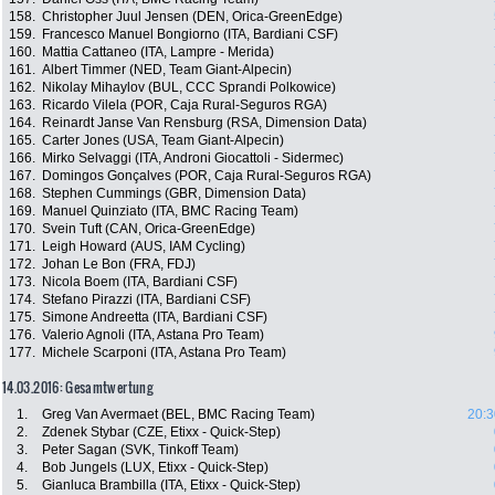
158.
Christopher Juul Jensen (DEN, Orica-GreenEdge)
159.
Francesco Manuel Bongiorno (ITA, Bardiani CSF)
160.
Mattia Cattaneo (ITA, Lampre - Merida)
161.
Albert Timmer (NED, Team Giant-Alpecin)
162.
Nikolay Mihaylov (BUL, CCC Sprandi Polkowice)
163.
Ricardo Vilela (POR, Caja Rural-Seguros RGA)
164.
Reinardt Janse Van Rensburg (RSA, Dimension Data)
165.
Carter Jones (USA, Team Giant-Alpecin)
166.
Mirko Selvaggi (ITA, Androni Giocattoli - Sidermec)
167.
Domingos Gonçalves (POR, Caja Rural-Seguros RGA)
168.
Stephen Cummings (GBR, Dimension Data)
169.
Manuel Quinziato (ITA, BMC Racing Team)
170.
Svein Tuft (CAN, Orica-GreenEdge)
171.
Leigh Howard (AUS, IAM Cycling)
172.
Johan Le Bon (FRA, FDJ)
173.
Nicola Boem (ITA, Bardiani CSF)
174.
Stefano Pirazzi (ITA, Bardiani CSF)
175.
Simone Andreetta (ITA, Bardiani CSF)
176.
Valerio Agnoli (ITA, Astana Pro Team)
177.
Michele Scarponi (ITA, Astana Pro Team)
14.03.2016: Gesamtwertung
1.
Greg Van Avermaet (BEL, BMC Racing Team)
20:3
2.
Zdenek Stybar (CZE, Etixx - Quick-Step)
3.
Peter Sagan (SVK, Tinkoff Team)
4.
Bob Jungels (LUX, Etixx - Quick-Step)
5.
Gianluca Brambilla (ITA, Etixx - Quick-Step)