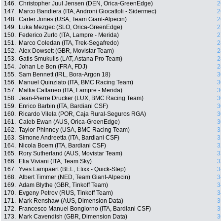
146.
Christopher Juul Jensen (DEN, Orica-GreenEdge)
2
147.
Marco Bandiera (ITA, Androni Giocattoli - Sidermec)
2
148.
Carter Jones (USA, Team Giant-Alpecin)
2
149.
Luka Mezgec (SLO, Orica-GreenEdge)
2
150.
Federico Zurlo (ITA, Lampre - Merida)
2
151.
Marco Coledan (ITA, Trek-Segafredo)
2
152.
Alex Dowsett (GBR, Movistar Team)
2
153.
Gatis Smukulis (LAT, Astana Pro Team)
2
154.
Johan Le Bon (FRA, FDJ)
2
155.
Sam Bennett (IRL, Bora-Argon 18)
3
156.
Manuel Quinziato (ITA, BMC Racing Team)
3
157.
Mattia Cattaneo (ITA, Lampre - Merida)
3
158.
Jean-Pierre Drucker (LUX, BMC Racing Team)
3
159.
Enrico Barbin (ITA, Bardiani CSF)
3
160.
Ricardo Vilela (POR, Caja Rural-Seguros RGA)
3
161.
Caleb Ewan (AUS, Orica-GreenEdge)
3
162.
Taylor Phinney (USA, BMC Racing Team)
3
163.
Simone Andreetta (ITA, Bardiani CSF)
3
164.
Nicola Boem (ITA, Bardiani CSF)
3
165.
Rory Sutherland (AUS, Movistar Team)
3
166.
Elia Viviani (ITA, Team Sky)
3
167.
Yves Lampaert (BEL, Etixx - Quick-Step)
3
168.
Albert Timmer (NED, Team Giant-Alpecin)
3
169.
Adam Blythe (GBR, Tinkoff Team)
3
170.
Evgeny Petrov (RUS, Tinkoff Team)
3
171.
Mark Renshaw (AUS, Dimension Data)
3
172.
Francesco Manuel Bongiorno (ITA, Bardiani CSF)
3
173.
Mark Cavendish (GBR, Dimension Data)
3