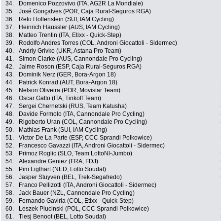
34.
Domenico Pozzovivo (ITA, AG2R La Mondiale)
35.
José Gonçalves (POR, Caja Rural-Seguros RGA)
36.
Reto Hollenstein (SUI, IAM Cycling)
37.
Heinrich Haussler (AUS, IAM Cycling)
38.
Matteo Trentin (ITA, Etixx - Quick-Step)
39.
Rodolfo Andres Torres (COL, Androni Giocattoli - Sidermec)
40.
Andriy Grivko (UKR, Astana Pro Team)
41.
Simon Clarke (AUS, Cannondale Pro Cycling)
42.
Jaime Roson (ESP, Caja Rural-Seguros RGA)
43.
Dominik Nerz (GER, Bora-Argon 18)
44.
Patrick Konrad (AUT, Bora-Argon 18)
45.
Nelson Oliveira (POR, Movistar Team)
46.
Oscar Gatto (ITA, Tinkoff Team)
47.
Sergei Chernetski (RUS, Team Katusha)
48.
Davide Formolo (ITA, Cannondale Pro Cycling)
49.
Rigoberto Uran (COL, Cannondale Pro Cycling)
50.
Mathias Frank (SUI, IAM Cycling)
51.
Víctor De La Parte (ESP, CCC Sprandi Polkowice)
52.
Francesco Gavazzi (ITA, Androni Giocattoli - Sidermec)
53.
Primoz Roglic (SLO, Team LottoNl-Jumbo)
54.
Alexandre Geniez (FRA, FDJ)
55.
Pim Ligthart (NED, Lotto Soudal)
56.
Jasper Stuyven (BEL, Trek-Segafredo)
57.
Franco Pellizotti (ITA, Androni Giocattoli - Sidermec)
58.
Jack Bauer (NZL, Cannondale Pro Cycling)
59.
Fernando Gaviria (COL, Etixx - Quick-Step)
60.
Leszek Plucinski (POL, CCC Sprandi Polkowice)
61.
Tiesj Benoot (BEL, Lotto Soudal)