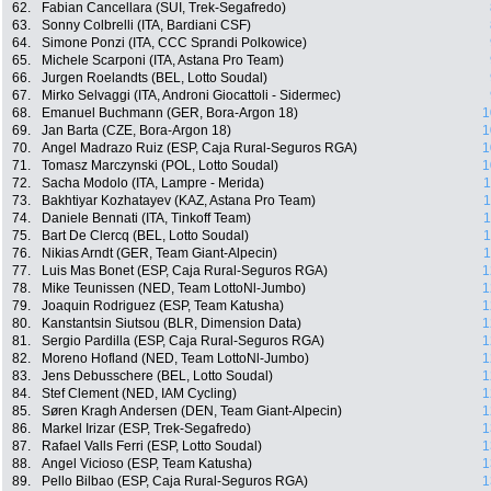
62.
Fabian Cancellara (SUI, Trek-Segafredo)
63.
Sonny Colbrelli (ITA, Bardiani CSF)
64.
Simone Ponzi (ITA, CCC Sprandi Polkowice)
65.
Michele Scarponi (ITA, Astana Pro Team)
66.
Jurgen Roelandts (BEL, Lotto Soudal)
67.
Mirko Selvaggi (ITA, Androni Giocattoli - Sidermec)
68.
Emanuel Buchmann (GER, Bora-Argon 18)
1
69.
Jan Barta (CZE, Bora-Argon 18)
1
70.
Angel Madrazo Ruiz (ESP, Caja Rural-Seguros RGA)
1
71.
Tomasz Marczynski (POL, Lotto Soudal)
1
72.
Sacha Modolo (ITA, Lampre - Merida)
1
73.
Bakhtiyar Kozhatayev (KAZ, Astana Pro Team)
1
74.
Daniele Bennati (ITA, Tinkoff Team)
1
75.
Bart De Clercq (BEL, Lotto Soudal)
1
76.
Nikias Arndt (GER, Team Giant-Alpecin)
1
77.
Luis Mas Bonet (ESP, Caja Rural-Seguros RGA)
1
78.
Mike Teunissen (NED, Team LottoNl-Jumbo)
1
79.
Joaquin Rodriguez (ESP, Team Katusha)
1
80.
Kanstantsin Siutsou (BLR, Dimension Data)
1
81.
Sergio Pardilla (ESP, Caja Rural-Seguros RGA)
1
82.
Moreno Hofland (NED, Team LottoNl-Jumbo)
1
83.
Jens Debusschere (BEL, Lotto Soudal)
1
84.
Stef Clement (NED, IAM Cycling)
1
85.
Søren Kragh Andersen (DEN, Team Giant-Alpecin)
1
86.
Markel Irizar (ESP, Trek-Segafredo)
1
87.
Rafael Valls Ferri (ESP, Lotto Soudal)
1
88.
Angel Vicioso (ESP, Team Katusha)
1
89.
Pello Bilbao (ESP, Caja Rural-Seguros RGA)
1