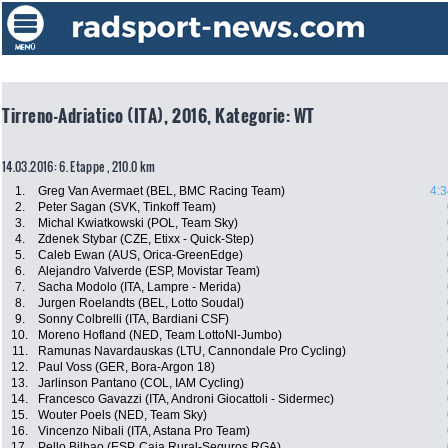
Tirreno-Adriatico (ITA), 2016, Kategorie: WT
14.03.2016: 6. Etappe , 210.0 km
1.
Greg Van Avermaet (BEL, BMC Racing Team)
4:3
2.
Peter Sagan (SVK, Tinkoff Team)
3.
Michal Kwiatkowski (POL, Team Sky)
4.
Zdenek Stybar (CZE, Etixx - Quick-Step)
5.
Caleb Ewan (AUS, Orica-GreenEdge)
6.
Alejandro Valverde (ESP, Movistar Team)
7.
Sacha Modolo (ITA, Lampre - Merida)
8.
Jurgen Roelandts (BEL, Lotto Soudal)
9.
Sonny Colbrelli (ITA, Bardiani CSF)
10.
Moreno Hofland (NED, Team LottoNl-Jumbo)
11.
Ramunas Navardauskas (LTU, Cannondale Pro Cycling)
12.
Paul Voss (GER, Bora-Argon 18)
13.
Jarlinson Pantano (COL, IAM Cycling)
14.
Francesco Gavazzi (ITA, Androni Giocattoli - Sidermec)
15.
Wouter Poels (NED, Team Sky)
16.
Vincenzo Nibali (ITA, Astana Pro Team)
17.
Pello Bilbao (ESP, Caja Rural-Seguros RGA)