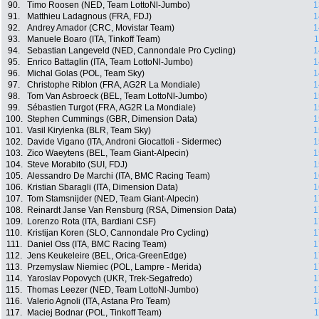
90.
Timo Roosen (NED, Team LottoNl-Jumbo)
1
91.
Matthieu Ladagnous (FRA, FDJ)
1
92.
Andrey Amador (CRC, Movistar Team)
1
93.
Manuele Boaro (ITA, Tinkoff Team)
1
94.
Sebastian Langeveld (NED, Cannondale Pro Cycling)
1
95.
Enrico Battaglin (ITA, Team LottoNl-Jumbo)
1
96.
Michal Golas (POL, Team Sky)
1
97.
Christophe Riblon (FRA, AG2R La Mondiale)
1
98.
Tom Van Asbroeck (BEL, Team LottoNl-Jumbo)
1
99.
Sébastien Turgot (FRA, AG2R La Mondiale)
1
100.
Stephen Cummings (GBR, Dimension Data)
1
101.
Vasil Kiryienka (BLR, Team Sky)
1
102.
Davide Vigano (ITA, Androni Giocattoli - Sidermec)
1
103.
Zico Waeytens (BEL, Team Giant-Alpecin)
1
104.
Steve Morabito (SUI, FDJ)
1
105.
Alessandro De Marchi (ITA, BMC Racing Team)
1
106.
Kristian Sbaragli (ITA, Dimension Data)
1
107.
Tom Stamsnijder (NED, Team Giant-Alpecin)
1
108.
Reinardt Janse Van Rensburg (RSA, Dimension Data)
1
109.
Lorenzo Rota (ITA, Bardiani CSF)
1
110.
Kristijan Koren (SLO, Cannondale Pro Cycling)
1
111.
Daniel Oss (ITA, BMC Racing Team)
1
112.
Jens Keukeleire (BEL, Orica-GreenEdge)
1
113.
Przemyslaw Niemiec (POL, Lampre - Merida)
1
114.
Yaroslav Popovych (UKR, Trek-Segafredo)
1
115.
Thomas Leezer (NED, Team LottoNl-Jumbo)
1
116.
Valerio Agnoli (ITA, Astana Pro Team)
1
117.
Maciej Bodnar (POL, Tinkoff Team)
1