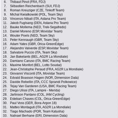
6.
Thibaut Pinot (FRA, FDJ)
7.
Sébastien Reichenbach (SUI, FDJ)
8.
Roman Kreuziger (CZE, Tinkoff Team)
9.
Michal Kwiatkowski (POL, Team Sky)
10.
Vincenzo Nibali (ITA, Astana Pro Team)
11.
Jakob Fuglsang (DEN, Astana Pro Team)
12.
Bauke Mollema (NED, Trek-Segafredo)
13.
Daniel Moreno (ESP, Movistar Team)
14.
Wouter Poels (NED, Team Sky)
15.
Peter Kennaugh (GBR, Team Sky)
16.
Adam Yates (GBR, Orica-GreenEdge)
17.
Alejandro Valverde (ESP, Movistar Team)
18.
Salvatore Puccio (ITA, Team Sky)
19.
Jan Bakelants (BEL, AG2R La Mondiale)
20.
Damiano Caruso (ITA, BMC Racing Team)
21.
Maxime Monfort (BEL, Lotto Soudal)
22.
Jean-Christophe Peraud (FRA, AG2R La Mondiale)
23.
Giovanni Visconti (ITA, Movistar Team)
24.
Edvald Boasson Hagen (NOR, Dimension Data)
25.
Davide Rebellin (ITA, CCC Sprandi Polkowice)
26.
Tejay Van Garderen (USA, BMC Racing Team)
27.
Diego Ulissi (ITA, Lampre - Merida)
28.
Jarlinson Pantano (COL, IAM Cycling)
29.
Esteban Chaves (COL, Orica-GreenEdge)
30.
Paul Voss (GER, Bora-Argon 18)
31.
Matteo Montaguti (ITA, AG2R La Mondiale)
32.
Tiago Machado (POR, Team Katusha)
33.
Natnael Berhane (ERI, Dimension Data)