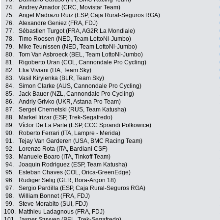
74.
Andrey Amador (CRC, Movistar Team)
75.
Angel Madrazo Ruiz (ESP, Caja Rural-Seguros RGA)
76.
Alexandre Geniez (FRA, FDJ)
77.
Sébastien Turgot (FRA, AG2R La Mondiale)
78.
Timo Roosen (NED, Team LottoNl-Jumbo)
79.
Mike Teunissen (NED, Team LottoNl-Jumbo)
80.
Tom Van Asbroeck (BEL, Team LottoNl-Jumbo)
81.
Rigoberto Uran (COL, Cannondale Pro Cycling)
82.
Elia Viviani (ITA, Team Sky)
83.
Vasil Kiryienka (BLR, Team Sky)
84.
Simon Clarke (AUS, Cannondale Pro Cycling)
85.
Jack Bauer (NZL, Cannondale Pro Cycling)
86.
Andriy Grivko (UKR, Astana Pro Team)
87.
Sergei Chernetski (RUS, Team Katusha)
88.
Markel Irizar (ESP, Trek-Segafredo)
89.
Víctor De La Parte (ESP, CCC Sprandi Polkowice)
90.
Roberto Ferrari (ITA, Lampre - Merida)
91.
Tejay Van Garderen (USA, BMC Racing Team)
92.
Lorenzo Rota (ITA, Bardiani CSF)
93.
Manuele Boaro (ITA, Tinkoff Team)
94.
Joaquin Rodriguez (ESP, Team Katusha)
95.
Esteban Chaves (COL, Orica-GreenEdge)
96.
Rudiger Selig (GER, Bora-Argon 18)
97.
Sergio Pardilla (ESP, Caja Rural-Seguros RGA)
98.
William Bonnet (FRA, FDJ)
99.
Steve Morabito (SUI, FDJ)
100.
Matthieu Ladagnous (FRA, FDJ)
101.
Jasper Stuyven (BEL, Trek-Segafredo)