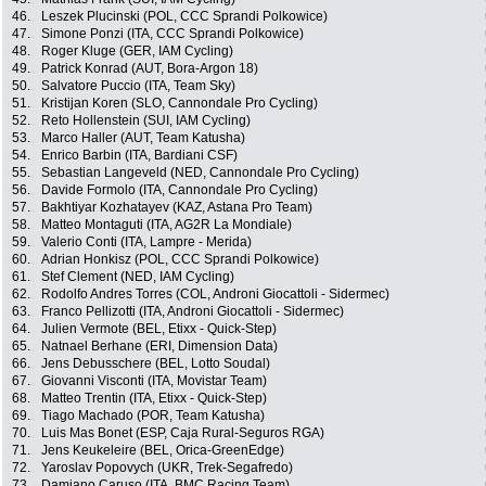
46.
Leszek Plucinski (POL, CCC Sprandi Polkowice)
47.
Simone Ponzi (ITA, CCC Sprandi Polkowice)
48.
Roger Kluge (GER, IAM Cycling)
49.
Patrick Konrad (AUT, Bora-Argon 18)
50.
Salvatore Puccio (ITA, Team Sky)
51.
Kristijan Koren (SLO, Cannondale Pro Cycling)
52.
Reto Hollenstein (SUI, IAM Cycling)
53.
Marco Haller (AUT, Team Katusha)
54.
Enrico Barbin (ITA, Bardiani CSF)
55.
Sebastian Langeveld (NED, Cannondale Pro Cycling)
56.
Davide Formolo (ITA, Cannondale Pro Cycling)
57.
Bakhtiyar Kozhatayev (KAZ, Astana Pro Team)
58.
Matteo Montaguti (ITA, AG2R La Mondiale)
59.
Valerio Conti (ITA, Lampre - Merida)
60.
Adrian Honkisz (POL, CCC Sprandi Polkowice)
61.
Stef Clement (NED, IAM Cycling)
62.
Rodolfo Andres Torres (COL, Androni Giocattoli - Sidermec)
63.
Franco Pellizotti (ITA, Androni Giocattoli - Sidermec)
64.
Julien Vermote (BEL, Etixx - Quick-Step)
65.
Natnael Berhane (ERI, Dimension Data)
66.
Jens Debusschere (BEL, Lotto Soudal)
67.
Giovanni Visconti (ITA, Movistar Team)
68.
Matteo Trentin (ITA, Etixx - Quick-Step)
69.
Tiago Machado (POR, Team Katusha)
70.
Luis Mas Bonet (ESP, Caja Rural-Seguros RGA)
71.
Jens Keukeleire (BEL, Orica-GreenEdge)
72.
Yaroslav Popovych (UKR, Trek-Segafredo)
73.
Damiano Caruso (ITA, BMC Racing Team)