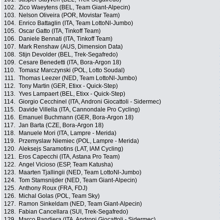
102.
Zico Waeytens (BEL, Team Giant-Alpecin)
103.
Nelson Oliveira (POR, Movistar Team)
104.
Enrico Battaglin (ITA, Team LottoNl-Jumbo)
105.
Oscar Gatto (ITA, Tinkoff Team)
106.
Daniele Bennati (ITA, Tinkoff Team)
107.
Mark Renshaw (AUS, Dimension Data)
108.
Stijn Devolder (BEL, Trek-Segafredo)
109.
Cesare Benedetti (ITA, Bora-Argon 18)
110.
Tomasz Marczynski (POL, Lotto Soudal)
111.
Thomas Leezer (NED, Team LottoNl-Jumbo)
112.
Tony Martin (GER, Etixx - Quick-Step)
113.
Yves Lampaert (BEL, Etixx - Quick-Step)
114.
Giorgio Cecchinel (ITA, Androni Giocattoli - Sidermec)
115.
Davide Villella (ITA, Cannondale Pro Cycling)
116.
Emanuel Buchmann (GER, Bora-Argon 18)
117.
Jan Barta (CZE, Bora-Argon 18)
118.
Manuele Mori (ITA, Lampre - Merida)
119.
Przemyslaw Niemiec (POL, Lampre - Merida)
120.
Aleksejs Saramotins (LAT, IAM Cycling)
121.
Eros Capecchi (ITA, Astana Pro Team)
122.
Angel Vicioso (ESP, Team Katusha)
123.
Maarten Tjallingii (NED, Team LottoNl-Jumbo)
124.
Tom Stamsnijder (NED, Team Giant-Alpecin)
125.
Anthony Roux (FRA, FDJ)
126.
Michal Golas (POL, Team Sky)
127.
Ramon Sinkeldam (NED, Team Giant-Alpecin)
128.
Fabian Cancellara (SUI, Trek-Segafredo)
129.
Marco Bandiera (ITA, Androni Giocattoli - Sidermec)