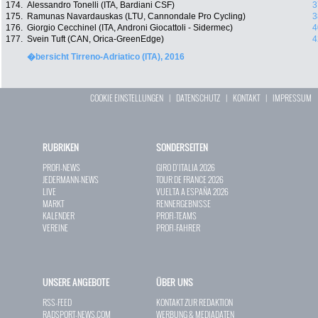
174.
Alessandro Tonelli (ITA, Bardiani CSF)
3
175.
Ramunas Navardauskas (LTU, Cannondale Pro Cycling)
3
176.
Giorgio Cecchinel (ITA, Androni Giocattoli - Sidermec)
4
177.
Svein Tuft (CAN, Orica-GreenEdge)
4
�bersicht Tirreno-Adriatico (ITA), 2016
COOKIE EINSTELLUNGEN
|
DATENSCHUTZ
|
KONTAKT
|
IMPRESSUM
RUBRIKEN
SONDERSEITEN
PROFI-NEWS
GIRO D`ITALIA 2026
JEDERMANN-NEWS
TOUR DE FRANCE 2026
LIVE
VUELTA A ESPAÑA 2026
MARKT
RENNERGEBNISSE
KALENDER
PROFI-TEAMS
VEREINE
PROFI-FAHRER
UNSERE ANGEBOTE
ÜBER UNS
RSS-FEED
KONTAKT ZUR REDAKTION
RADSPORT-NEWS.COM
WERBUNG & MEDIADATEN