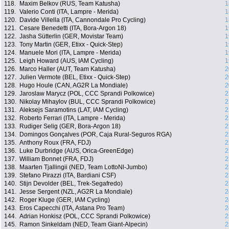
118.
Maxim Belkov (RUS, Team Katusha)
1
119.
Valerio Conti (ITA, Lampre - Merida)
1
120.
Davide Villella (ITA, Cannondale Pro Cycling)
1
121.
Cesare Benedetti (ITA, Bora-Argon 18)
1
122.
Jasha Sütterlin (GER, Movistar Team)
1
123.
Tony Martin (GER, Etixx - Quick-Step)
1
124.
Manuele Mori (ITA, Lampre - Merida)
1
125.
Leigh Howard (AUS, IAM Cycling)
1
126.
Marco Haller (AUT, Team Katusha)
2
127.
Julien Vermote (BEL, Etixx - Quick-Step)
2
128.
Hugo Houle (CAN, AG2R La Mondiale)
2
129.
Jaroslaw Marycz (POL, CCC Sprandi Polkowice)
2
130.
Nikolay Mihaylov (BUL, CCC Sprandi Polkowice)
2
131.
Aleksejs Saramotins (LAT, IAM Cycling)
2
132.
Roberto Ferrari (ITA, Lampre - Merida)
2
133.
Rudiger Selig (GER, Bora-Argon 18)
2
134.
Domingos Gonçalves (POR, Caja Rural-Seguros RGA)
2
135.
Anthony Roux (FRA, FDJ)
2
136.
Luke Durbridge (AUS, Orica-GreenEdge)
2
137.
William Bonnet (FRA, FDJ)
2
138.
Maarten Tjallingii (NED, Team LottoNl-Jumbo)
2
139.
Stefano Pirazzi (ITA, Bardiani CSF)
2
140.
Stijn Devolder (BEL, Trek-Segafredo)
2
141.
Jesse Sergent (NZL, AG2R La Mondiale)
2
142.
Roger Kluge (GER, IAM Cycling)
2
143.
Eros Capecchi (ITA, Astana Pro Team)
2
144.
Adrian Honkisz (POL, CCC Sprandi Polkowice)
2
145.
Ramon Sinkeldam (NED, Team Giant-Alpecin)
2