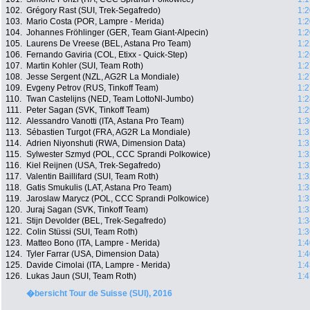
102.
Grégory Rast (SUI, Trek-Segafredo)
1:2
103.
Mario Costa (POR, Lampre - Merida)
1:2
104.
Johannes Fröhlinger (GER, Team Giant-Alpecin)
1:2
105.
Laurens De Vreese (BEL, Astana Pro Team)
1:2
106.
Fernando Gaviria (COL, Etixx - Quick-Step)
1:2
107.
Martin Kohler (SUI, Team Roth)
1:2
108.
Jesse Sergent (NZL, AG2R La Mondiale)
1:2
109.
Evgeny Petrov (RUS, Tinkoff Team)
1:2
110.
Twan Castelijns (NED, Team LottoNl-Jumbo)
1:2
111.
Peter Sagan (SVK, Tinkoff Team)
1:2
112.
Alessandro Vanotti (ITA, Astana Pro Team)
1:3
113.
Sébastien Turgot (FRA, AG2R La Mondiale)
1:3
114.
Adrien Niyonshuti (RWA, Dimension Data)
1:3
115.
Sylwester Szmyd (POL, CCC Sprandi Polkowice)
1:3
116.
Kiel Reijnen (USA, Trek-Segafredo)
1:3
117.
Valentin Baillifard (SUI, Team Roth)
1:3
118.
Gatis Smukulis (LAT, Astana Pro Team)
1:3
119.
Jaroslaw Marycz (POL, CCC Sprandi Polkowice)
1:3
120.
Juraj Sagan (SVK, Tinkoff Team)
1:3
121.
Stijn Devolder (BEL, Trek-Segafredo)
1:3
122.
Colin Stüssi (SUI, Team Roth)
1:3
123.
Matteo Bono (ITA, Lampre - Merida)
1:4
124.
Tyler Farrar (USA, Dimension Data)
1:4
125.
Davide Cimolai (ITA, Lampre - Merida)
1:4
126.
Lukas Jaun (SUI, Team Roth)
1:4
�bersicht Tour de Suisse (SUI), 2016