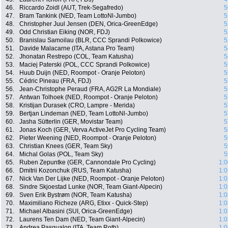
46.
Riccardo Zoidl (AUT, Trek-Segafredo)
5
47.
Bram Tankink (NED, Team LottoNl-Jumbo)
5
48.
Christopher Juul Jensen (DEN, Orica-GreenEdge)
5
49.
Odd Christian Eiking (NOR, FDJ)
5
50.
Branislau Samoilau (BLR, CCC Sprandi Polkowice)
5
51.
Davide Malacarne (ITA, Astana Pro Team)
5
52.
Jhonatan Restrepo (COL, Team Katusha)
5
53.
Maciej Paterski (POL, CCC Sprandi Polkowice)
5
54.
Huub Duijn (NED, Roompot - Oranje Peloton)
5
55.
Cédric Pineau (FRA, FDJ)
5
56.
Jean-Christophe Peraud (FRA, AG2R La Mondiale)
5
57.
Antwan Tolhoek (NED, Roompot - Oranje Peloton)
5
58.
Kristijan Durasek (CRO, Lampre - Merida)
5
59.
Bertjan Lindeman (NED, Team LottoNl-Jumbo)
5
60.
Jasha Sütterlin (GER, Movistar Team)
5
61.
Jonas Koch (GER, Verva ActiveJet Pro Cycling Team)
5
62.
Pieter Weening (NED, Roompot - Oranje Peloton)
5
63.
Christian Knees (GER, Team Sky)
5
64.
Michal Golas (POL, Team Sky)
5
65.
Ruben Zepuntke (GER, Cannondale Pro Cycling)
1:0
66.
Dmitrii Kozonchuk (RUS, Team Katusha)
1:0
67.
Nick Van Der Lijke (NED, Roompot - Oranje Peloton)
1:0
68.
Sindre Skjoestad Lunke (NOR, Team Giant-Alpecin)
1:0
69.
Sven Erik Bystrøm (NOR, Team Katusha)
1:0
70.
Maximiliano Richeze (ARG, Etixx - Quick-Step)
1:0
71.
Michael Albasini (SUI, Orica-GreenEdge)
1:0
72.
Laurens Ten Dam (NED, Team Giant-Alpecin)
1:0
73.
Andrea Pasqualon (ITA, Team Roth)
1:0