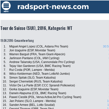
Tour de Suisse (SUI), 2016, Kategorie: WT
19.06.2016: Gesamtwertung
1.
Miguel Angel Lopez (COL, Astana Pro Team)
30:5
2.
Jon Izaguirre (ESP, Movistar Team)
3.
Warren Barguil (FRA, Team Giant-Alpecin)
4.
Jarlinson Pantano (COL, IAM Cycling)
5.
Andrew Talansky (USA, Cannondale Pro Cycling)
6.
Tejay Van Garderen (USA, BMC Racing Team)
7.
Rui Costa (POR, Lampre - Merida)
8.
Wilco Kelderman (NED, Team LottoNl-Jumbo)
9.
Simon Spilak (SLO, Team Katusha)
10.
Sergei Chernetski (RUS, Team Katusha)
11.
Víctor De La Parte (ESP, CCC Sprandi Polkowice)
12.
Gorka Izaguirre (ESP, Movistar Team)
13.
Darwin Atapuma (COL, BMC Racing Team)
14.
Pawel Cieslik (POL, Verva ActiveJet Pro Cycling Team)
15.
Jan Polanc (SLO, Lampre - Merida)
1
16.
Sander Armee (BEL, Lotto Soudal)
1
17.
Geraint Thomas (GBR, Team Sky)
1