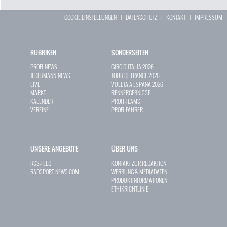
COOKIE EINSTELLUNGEN
|
DATENSCHUTZ
|
KONTAKT
|
IMPRESSUM
RUBRIKEN
SONDERSEITEN
PROFI-NEWS
GIRO D`ITALIA 2026
JEDERMANN-NEWS
TOUR DE FRANCE 2026
LIVE
VUELTA A ESPAÑA 2026
MARKT
RENNERGEBNISSE
KALENDER
PROFI-TEAMS
VEREINE
PROFI-FAHRER
UNSERE ANGEBOTE
ÜBER UNS
RSS-FEED
KONTAKT ZUR REDAKTION
RADSPORT-NEWS.COM
WERBUNG & MEDIADATEN
PRODUKTINFORMATIONEN
ETHIKRICHTLINIE