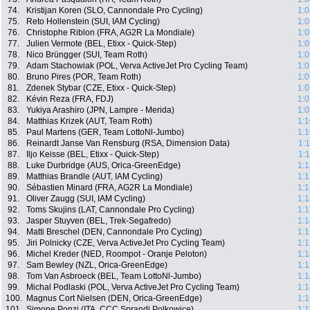
74.
Kristijan Koren (SLO, Cannondale Pro Cycling)
1:0
75.
Reto Hollenstein (SUI, IAM Cycling)
1:0
76.
Christophe Riblon (FRA, AG2R La Mondiale)
1:0
77.
Julien Vermote (BEL, Etixx - Quick-Step)
1:0
78.
Nico Brüngger (SUI, Team Roth)
1:0
79.
Adam Stachowiak (POL, Verva ActiveJet Pro Cycling Team)
1:0
80.
Bruno Pires (POR, Team Roth)
1:0
81.
Zdenek Stybar (CZE, Etixx - Quick-Step)
1:0
82.
Kévin Reza (FRA, FDJ)
1:0
83.
Yukiya Arashiro (JPN, Lampre - Merida)
1:0
84.
Matthias Krizek (AUT, Team Roth)
1:1
85.
Paul Martens (GER, Team LottoNl-Jumbo)
1:1
86.
Reinardt Janse Van Rensburg (RSA, Dimension Data)
1:
87.
Iljo Keisse (BEL, Etixx - Quick-Step)
1:
88.
Luke Durbridge (AUS, Orica-GreenEdge)
1:1
89.
Matthias Brandle (AUT, IAM Cycling)
1:1
90.
Sébastien Minard (FRA, AG2R La Mondiale)
1:1
91.
Oliver Zaugg (SUI, IAM Cycling)
1:1
92.
Toms Skujins (LAT, Cannondale Pro Cycling)
1:1
93.
Jasper Stuyven (BEL, Trek-Segafredo)
1:1
94.
Matti Breschel (DEN, Cannondale Pro Cycling)
1:1
95.
Jiri Polnicky (CZE, Verva ActiveJet Pro Cycling Team)
1:1
96.
Michel Kreder (NED, Roompot - Oranje Peloton)
1:1
97.
Sam Bewley (NZL, Orica-GreenEdge)
1:1
98.
Tom Van Asbroeck (BEL, Team LottoNl-Jumbo)
1:1
99.
Michal Podlaski (POL, Verva ActiveJet Pro Cycling Team)
1:1
100.
Magnus Cort Nielsen (DEN, Orica-GreenEdge)
1:1
101.
Simone Ponzi (ITA, CCC Sprandi Polkowice)
1:1