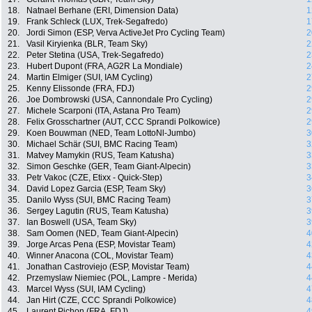
18.
Natnael Berhane (ERI, Dimension Data)
1
19.
Frank Schleck (LUX, Trek-Segafredo)
1
20.
Jordi Simon (ESP, Verva ActiveJet Pro Cycling Team)
2
21.
Vasil Kiryienka (BLR, Team Sky)
2
22.
Peter Stetina (USA, Trek-Segafredo)
2
23.
Hubert Dupont (FRA, AG2R La Mondiale)
2
24.
Martin Elmiger (SUI, IAM Cycling)
2
25.
Kenny Elissonde (FRA, FDJ)
2
26.
Joe Dombrowski (USA, Cannondale Pro Cycling)
2
27.
Michele Scarponi (ITA, Astana Pro Team)
2
28.
Felix Grosschartner (AUT, CCC Sprandi Polkowice)
2
29.
Koen Bouwman (NED, Team LottoNl-Jumbo)
3
30.
Michael Schär (SUI, BMC Racing Team)
3
31.
Matvey Mamykin (RUS, Team Katusha)
3
32.
Simon Geschke (GER, Team Giant-Alpecin)
3
33.
Petr Vakoc (CZE, Etixx - Quick-Step)
3
34.
David Lopez Garcia (ESP, Team Sky)
3
35.
Danilo Wyss (SUI, BMC Racing Team)
3
36.
Sergey Lagutin (RUS, Team Katusha)
3
37.
Ian Boswell (USA, Team Sky)
3
38.
Sam Oomen (NED, Team Giant-Alpecin)
4
39.
Jorge Arcas Pena (ESP, Movistar Team)
4
40.
Winner Anacona (COL, Movistar Team)
4
41.
Jonathan Castroviejo (ESP, Movistar Team)
4
42.
Przemyslaw Niemiec (POL, Lampre - Merida)
4
43.
Marcel Wyss (SUI, IAM Cycling)
4
44.
Jan Hirt (CZE, CCC Sprandi Polkowice)
4
45.
Laurent Pichon (FRA, FDJ)
4