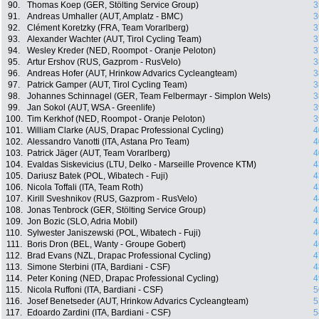
90.
Thomas Koep (GER, Stölting Service Group)
3
91.
Andreas Umhaller (AUT, Amplatz - BMC)
3
92.
Clément Koretzky (FRA, Team Vorarlberg)
3
93.
Alexander Wachter (AUT, Tirol Cycling Team)
3
94.
Wesley Kreder (NED, Roompot - Oranje Peloton)
3
95.
Artur Ershov (RUS, Gazprom - RusVelo)
3
96.
Andreas Hofer (AUT, Hrinkow Advarics Cycleangteam)
3
97.
Patrick Gamper (AUT, Tirol Cycling Team)
3
98.
Johannes Schinnagel (GER, Team Felbermayr - Simplon Wels)
3
99.
Jan Sokol (AUT, WSA - Greenlife)
3
100.
Tim Kerkhof (NED, Roompot - Oranje Peloton)
3
101.
William Clarke (AUS, Drapac Professional Cycling)
4
102.
Alessandro Vanotti (ITA, Astana Pro Team)
4
103.
Patrick Jäger (AUT, Team Vorarlberg)
4
104.
Evaldas Siskevicius (LTU, Delko - Marseille Provence KTM)
4
105.
Dariusz Batek (POL, Wibatech - Fuji)
4
106.
Nicola Toffali (ITA, Team Roth)
4
107.
Kirill Sveshnikov (RUS, Gazprom - RusVelo)
4
108.
Jonas Tenbrock (GER, Stölting Service Group)
4
109.
Jon Bozic (SLO, Adria Mobil)
4
110.
Sylwester Janiszewski (POL, Wibatech - Fuji)
4
111.
Boris Dron (BEL, Wanty - Groupe Gobert)
4
112.
Brad Evans (NZL, Drapac Professional Cycling)
4
113.
Simone Sterbini (ITA, Bardiani - CSF)
4
114.
Peter Koning (NED, Drapac Professional Cycling)
4
115.
Nicola Ruffoni (ITA, Bardiani - CSF)
5
116.
Josef Benetseder (AUT, Hrinkow Advarics Cycleangteam)
5
117.
Edoardo Zardini (ITA, Bardiani - CSF)
5