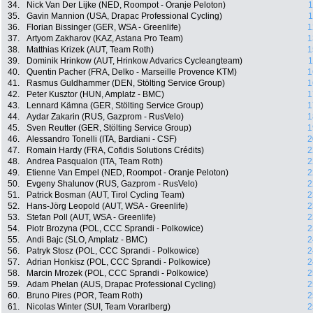
34.
Nick Van Der Lijke (NED, Roompot - Oranje Peloton)
1
35.
Gavin Mannion (USA, Drapac Professional Cycling)
1
36.
Florian Bissinger (GER, WSA - Greenlife)
1
37.
Artyom Zakharov (KAZ, Astana Pro Team)
1
38.
Matthias Krizek (AUT, Team Roth)
1
39.
Dominik Hrinkow (AUT, Hrinkow Advarics Cycleangteam)
1
40.
Quentin Pacher (FRA, Delko - Marseille Provence KTM)
1
41.
Rasmus Guldhammer (DEN, Stölting Service Group)
1
42.
Peter Kusztor (HUN, Amplatz - BMC)
1
43.
Lennard Kämna (GER, Stölting Service Group)
1
44.
Aydar Zakarin (RUS, Gazprom - RusVelo)
1
45.
Sven Reutter (GER, Stölting Service Group)
1
46.
Alessandro Tonelli (ITA, Bardiani - CSF)
2
47.
Romain Hardy (FRA, Cofidis Solutions Crédits)
2
48.
Andrea Pasqualon (ITA, Team Roth)
2
49.
Etienne Van Empel (NED, Roompot - Oranje Peloton)
2
50.
Evgeny Shalunov (RUS, Gazprom - RusVelo)
2
51.
Patrick Bosman (AUT, Tirol Cycling Team)
2
52.
Hans-Jörg Leopold (AUT, WSA - Greenlife)
2
53.
Stefan Poll (AUT, WSA - Greenlife)
2
54.
Piotr Brozyna (POL, CCC Sprandi - Polkowice)
2
55.
Andi Bajc (SLO, Amplatz - BMC)
2
56.
Patryk Stosz (POL, CCC Sprandi - Polkowice)
2
57.
Adrian Honkisz (POL, CCC Sprandi - Polkowice)
2
58.
Marcin Mrozek (POL, CCC Sprandi - Polkowice)
2
59.
Adam Phelan (AUS, Drapac Professional Cycling)
2
60.
Bruno Pires (POR, Team Roth)
2
61.
Nicolas Winter (SUI, Team Vorarlberg)
2