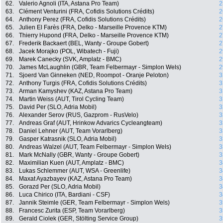
62.
Valerio Agnoli (ITA, Astana Pro Team)
2
63.
Clément Venturini (FRA, Cofidis Solutions Crédits)
2
64.
Anthony Perez (FRA, Cofidis Solutions Crédits)
2
65.
Julien El Farès (FRA, Delko - Marseille Provence KTM)
2
66.
Thierry Hupond (FRA, Delko - Marseille Provence KTM)
2
67.
Frederik Backaert (BEL, Wanty - Groupe Gobert)
2
68.
Jacek Morajko (POL, Wibatech - Fuji)
2
69.
Marek Canecky (SVK, Amplatz - BMC)
2
70.
James McLaughlin (GBR, Team Felbermayr - Simplon Wels)
2
71.
Sjoerd Van Ginneken (NED, Roompot - Oranje Peloton)
3
72.
Anthony Turgis (FRA, Cofidis Solutions Crédits)
3
73.
Arman Kamyshev (KAZ, Astana Pro Team)
3
74.
Martin Weiss (AUT, Tirol Cycling Team)
3
75.
David Per (SLO, Adria Mobil)
3
76.
Alexander Serov (RUS, Gazprom - RusVelo)
3
77.
Andreas Graf (AUT, Hrinkow Advarics Cycleangteam)
3
78.
Daniel Lehner (AUT, Team Vorarlberg)
3
79.
Gasper Katrasnik (SLO, Adria Mobil)
3
80.
Andreas Walzel (AUT, Team Felbermayr - Simplon Wels)
3
81.
Mark McNally (GBR, Wanty - Groupe Gobert)
3
82.
Maximilian Kuen (AUT, Amplatz - BMC)
3
83.
Lukas Schlemmer (AUT, WSA - Greenlife)
3
84.
Maxat Ayazbayev (KAZ, Astana Pro Team)
3
85.
Gorazd Per (SLO, Adria Mobil)
3
86.
Luca Chirico (ITA, Bardiani - CSF)
3
87.
Jannik Steimle (GER, Team Felbermayr - Simplon Wels)
3
88.
Francesc Zurita (ESP, Team Vorarlberg)
3
89.
Gerald Ciolek (GER, Stölting Service Group)
3