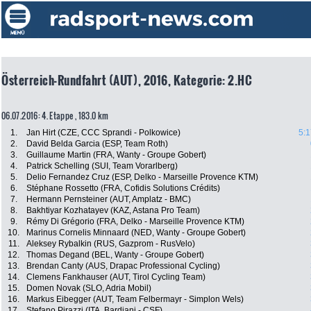
Österreich-Rundfahrt (AUT), 2016, Kategorie: 2.HC
06.07.2016: 4. Etappe , 183.0 km
1.
Jan Hirt (CZE, CCC Sprandi - Polkowice)
5:1
2.
David Belda Garcia (ESP, Team Roth)
3.
Guillaume Martin (FRA, Wanty - Groupe Gobert)
4.
Patrick Schelling (SUI, Team Vorarlberg)
5.
Delio Fernandez Cruz (ESP, Delko - Marseille Provence KTM)
6.
Stéphane Rossetto (FRA, Cofidis Solutions Crédits)
7.
Hermann Pernsteiner (AUT, Amplatz - BMC)
8.
Bakhtiyar Kozhatayev (KAZ, Astana Pro Team)
9.
Rémy Di Grégorio (FRA, Delko - Marseille Provence KTM)
10.
Marinus Cornelis Minnaard (NED, Wanty - Groupe Gobert)
11.
Aleksey Rybalkin (RUS, Gazprom - RusVelo)
12.
Thomas Degand (BEL, Wanty - Groupe Gobert)
13.
Brendan Canty (AUS, Drapac Professional Cycling)
14.
Clemens Fankhauser (AUT, Tirol Cycling Team)
15.
Domen Novak (SLO, Adria Mobil)
16.
Markus Eibegger (AUT, Team Felbermayr - Simplon Wels)
17.
Stefano Pirazzi (ITA, Bardiani - CSF)