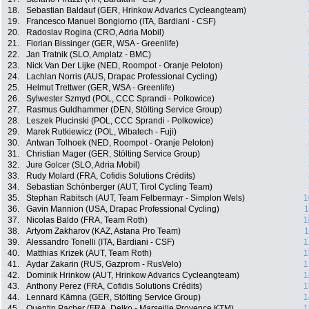
18.
Sebastian Baldauf (GER, Hrinkow Advarics Cycleangteam)
19.
Francesco Manuel Bongiorno (ITA, Bardiani - CSF)
20.
Radoslav Rogina (CRO, Adria Mobil)
21.
Florian Bissinger (GER, WSA - Greenlife)
22.
Jan Tratnik (SLO, Amplatz - BMC)
23.
Nick Van Der Lijke (NED, Roompot - Oranje Peloton)
24.
Lachlan Norris (AUS, Drapac Professional Cycling)
25.
Helmut Trettwer (GER, WSA - Greenlife)
26.
Sylwester Szmyd (POL, CCC Sprandi - Polkowice)
27.
Rasmus Guldhammer (DEN, Stölting Service Group)
28.
Leszek Plucinski (POL, CCC Sprandi - Polkowice)
29.
Marek Rutkiewicz (POL, Wibatech - Fuji)
30.
Antwan Tolhoek (NED, Roompot - Oranje Peloton)
31.
Christian Mager (GER, Stölting Service Group)
32.
Jure Golcer (SLO, Adria Mobil)
33.
Rudy Molard (FRA, Cofidis Solutions Crédits)
34.
Sebastian Schönberger (AUT, Tirol Cycling Team)
35.
Stephan Rabitsch (AUT, Team Felbermayr - Simplon Wels)
1
36.
Gavin Mannion (USA, Drapac Professional Cycling)
1
37.
Nicolas Baldo (FRA, Team Roth)
1
38.
Artyom Zakharov (KAZ, Astana Pro Team)
1
39.
Alessandro Tonelli (ITA, Bardiani - CSF)
1
40.
Matthias Krizek (AUT, Team Roth)
1
41.
Aydar Zakarin (RUS, Gazprom - RusVelo)
1
42.
Dominik Hrinkow (AUT, Hrinkow Advarics Cycleangteam)
1
43.
Anthony Perez (FRA, Cofidis Solutions Crédits)
1
44.
Lennard Kämna (GER, Stölting Service Group)
1
45.
Quentin Pacher (FRA, Delko - Marseille Provence KTM)
1