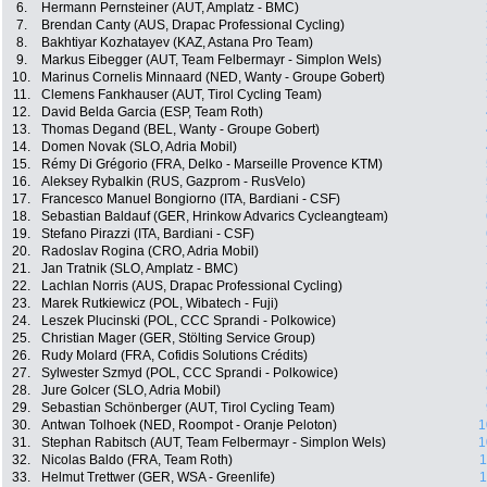
6.
Hermann Pernsteiner (AUT, Amplatz - BMC)
7.
Brendan Canty (AUS, Drapac Professional Cycling)
8.
Bakhtiyar Kozhatayev (KAZ, Astana Pro Team)
9.
Markus Eibegger (AUT, Team Felbermayr - Simplon Wels)
10.
Marinus Cornelis Minnaard (NED, Wanty - Groupe Gobert)
11.
Clemens Fankhauser (AUT, Tirol Cycling Team)
12.
David Belda Garcia (ESP, Team Roth)
13.
Thomas Degand (BEL, Wanty - Groupe Gobert)
14.
Domen Novak (SLO, Adria Mobil)
15.
Rémy Di Grégorio (FRA, Delko - Marseille Provence KTM)
16.
Aleksey Rybalkin (RUS, Gazprom - RusVelo)
17.
Francesco Manuel Bongiorno (ITA, Bardiani - CSF)
18.
Sebastian Baldauf (GER, Hrinkow Advarics Cycleangteam)
19.
Stefano Pirazzi (ITA, Bardiani - CSF)
20.
Radoslav Rogina (CRO, Adria Mobil)
21.
Jan Tratnik (SLO, Amplatz - BMC)
22.
Lachlan Norris (AUS, Drapac Professional Cycling)
23.
Marek Rutkiewicz (POL, Wibatech - Fuji)
24.
Leszek Plucinski (POL, CCC Sprandi - Polkowice)
25.
Christian Mager (GER, Stölting Service Group)
26.
Rudy Molard (FRA, Cofidis Solutions Crédits)
27.
Sylwester Szmyd (POL, CCC Sprandi - Polkowice)
28.
Jure Golcer (SLO, Adria Mobil)
29.
Sebastian Schönberger (AUT, Tirol Cycling Team)
30.
Antwan Tolhoek (NED, Roompot - Oranje Peloton)
1
31.
Stephan Rabitsch (AUT, Team Felbermayr - Simplon Wels)
1
32.
Nicolas Baldo (FRA, Team Roth)
1
33.
Helmut Trettwer (GER, WSA - Greenlife)
1