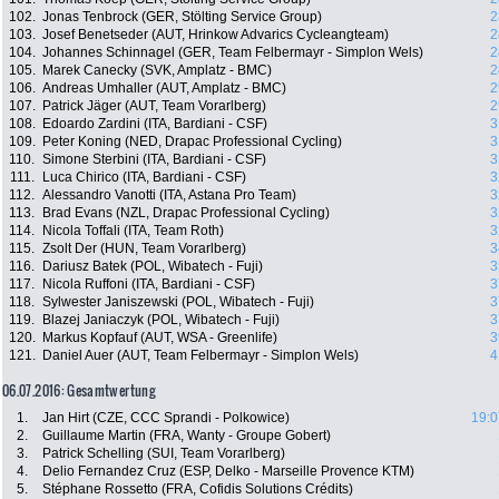
102.
Jonas Tenbrock (GER, Stölting Service Group)
2
103.
Josef Benetseder (AUT, Hrinkow Advarics Cycleangteam)
2
104.
Johannes Schinnagel (GER, Team Felbermayr - Simplon Wels)
2
105.
Marek Canecky (SVK, Amplatz - BMC)
2
106.
Andreas Umhaller (AUT, Amplatz - BMC)
2
107.
Patrick Jäger (AUT, Team Vorarlberg)
2
108.
Edoardo Zardini (ITA, Bardiani - CSF)
3
109.
Peter Koning (NED, Drapac Professional Cycling)
3
110.
Simone Sterbini (ITA, Bardiani - CSF)
3
111.
Luca Chirico (ITA, Bardiani - CSF)
3
112.
Alessandro Vanotti (ITA, Astana Pro Team)
3
113.
Brad Evans (NZL, Drapac Professional Cycling)
3
114.
Nicola Toffali (ITA, Team Roth)
3
115.
Zsolt Der (HUN, Team Vorarlberg)
3
116.
Dariusz Batek (POL, Wibatech - Fuji)
3
117.
Nicola Ruffoni (ITA, Bardiani - CSF)
3
118.
Sylwester Janiszewski (POL, Wibatech - Fuji)
3
119.
Blazej Janiaczyk (POL, Wibatech - Fuji)
3
120.
Markus Kopfauf (AUT, WSA - Greenlife)
3
121.
Daniel Auer (AUT, Team Felbermayr - Simplon Wels)
4
06.07.2016: Gesamtwertung
1.
Jan Hirt (CZE, CCC Sprandi - Polkowice)
19:0
2.
Guillaume Martin (FRA, Wanty - Groupe Gobert)
3.
Patrick Schelling (SUI, Team Vorarlberg)
4.
Delio Fernandez Cruz (ESP, Delko - Marseille Provence KTM)
5.
Stéphane Rossetto (FRA, Cofidis Solutions Crédits)