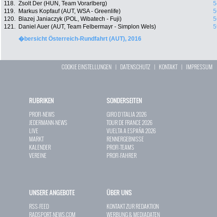
118.
Zsolt Der (HUN, Team Vorarlberg)
5
119.
Markus Kopfauf (AUT, WSA - Greenlife)
5
120.
Blazej Janiaczyk (POL, Wibatech - Fuji)
5
121.
Daniel Auer (AUT, Team Felbermayr - Simplon Wels)
5
�bersicht Österreich-Rundfahrt (AUT), 2016
COOKIE EINSTELLUNGEN
|
DATENSCHUTZ
|
KONTAKT
|
IMPRESSUM
RUBRIKEN
SONDERSEITEN
PROFI-NEWS
GIRO D`ITALIA 2026
JEDERMANN-NEWS
TOUR DE FRANCE 2026
LIVE
VUELTA A ESPAÑA 2026
MARKT
RENNERGEBNISSE
KALENDER
PROFI-TEAMS
VEREINE
PROFI-FAHRER
UNSERE ANGEBOTE
ÜBER UNS
RSS-FEED
KONTAKT ZUR REDAKTION
RADSPORT-NEWS.COM
WERBUNG & MEDIADATEN