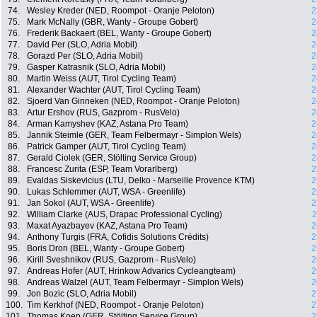
74.
Wesley Kreder (NED, Roompot - Oranje Peloton)
2
75.
Mark McNally (GBR, Wanty - Groupe Gobert)
2
76.
Frederik Backaert (BEL, Wanty - Groupe Gobert)
2
77.
David Per (SLO, Adria Mobil)
2
78.
Gorazd Per (SLO, Adria Mobil)
2
79.
Gasper Katrasnik (SLO, Adria Mobil)
2
80.
Martin Weiss (AUT, Tirol Cycling Team)
2
81.
Alexander Wachter (AUT, Tirol Cycling Team)
2
82.
Sjoerd Van Ginneken (NED, Roompot - Oranje Peloton)
2
83.
Artur Ershov (RUS, Gazprom - RusVelo)
2
84.
Arman Kamyshev (KAZ, Astana Pro Team)
2
85.
Jannik Steimle (GER, Team Felbermayr - Simplon Wels)
2
86.
Patrick Gamper (AUT, Tirol Cycling Team)
2
87.
Gerald Ciolek (GER, Stölting Service Group)
2
88.
Francesc Zurita (ESP, Team Vorarlberg)
2
89.
Evaldas Siskevicius (LTU, Delko - Marseille Provence KTM)
2
90.
Lukas Schlemmer (AUT, WSA - Greenlife)
2
91.
Jan Sokol (AUT, WSA - Greenlife)
2
92.
William Clarke (AUS, Drapac Professional Cycling)
2
93.
Maxat Ayazbayev (KAZ, Astana Pro Team)
2
94.
Anthony Turgis (FRA, Cofidis Solutions Crédits)
2
95.
Boris Dron (BEL, Wanty - Groupe Gobert)
2
96.
Kirill Sveshnikov (RUS, Gazprom - RusVelo)
2
97.
Andreas Hofer (AUT, Hrinkow Advarics Cycleangteam)
2
98.
Andreas Walzel (AUT, Team Felbermayr - Simplon Wels)
2
99.
Jon Bozic (SLO, Adria Mobil)
2
100.
Tim Kerkhof (NED, Roompot - Oranje Peloton)
2
101.
Thomas Koep (GER, Stölting Service Group)
2