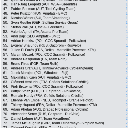
46.
Hans-Jörg Leopold (AUT, WSA - Greenlife)
1
47.
Patrick Bosman (AUT, Tirol Cycling Team)
1
48.
Peter Kusztor (HUN, Amplatz - BMC)
1
49.
Nicolas Winter (SUI, Team Vorarlberg)
1
50.
Sven Reutter (GER, Stölting Service Group)
1
51.
Stefan Poll (AUT, WSA - Greenlife)
1
52.
Valerio Agnoli (ITA, Astana Pro Team)
1
53.
Andi Bajc (SLO, Amplatz - BMC)
1
54.
Adrian Honkisz (POL, CCC Sprandi - Polkowice)
1
55.
Evgeny Shalunov (RUS, Gazprom - RusVelo)
1
56.
Julien El Farès (FRA, Delko - Marseille Provence KTM)
1
57.
Marcin Mrozek (POL, CCC Sprandi - Polkowice)
1
58.
Andrea Pasqualon (ITA, Team Roth)
1
59.
Bruno Pires (POR, Team Roth)
2
60.
Andreas Graf (AUT, Hrinkow Advarics Cycleangteam)
2
61.
Jacek Morajko (POL, Wibatech - Fuji)
2
62.
Maximilian Kuen (AUT, Amplatz - BMC)
2
63.
Clément Venturini (FRA, Cofidis Solutions Crédits)
2
64.
Piotr Brozyna (POL, CCC Sprandi - Polkowice)
2
65.
Patryk Stosz (POL, CCC Sprandi - Polkowice)
2
66.
Romain Hardy (FRA, Cofidis Solutions Crédits)
2
67.
Etienne Van Empel (NED, Roompot - Oranje Peloton)
2
68.
Thierry Hupond (FRA, Delko - Marseille Provence KTM)
2
69.
Adam Phelan (AUS, Drapac Professional Cycling)
2
70.
Alexander Serov (RUS, Gazprom - RusVelo)
2
71.
Daniel Lehner (AUT, Team Vorarlberg)
2
72.
James McLaughlin (GBR, Team Felbermayr - Simplon Wels)
2
73.
Clément Koretzky (FRA, Team Vorarlberg)
2