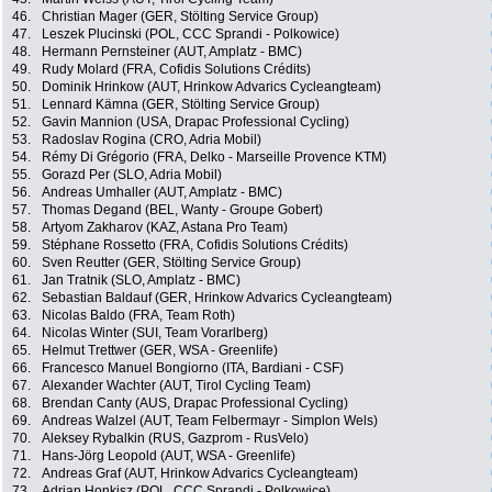
46.
Christian Mager (GER, Stölting Service Group)
47.
Leszek Plucinski (POL, CCC Sprandi - Polkowice)
48.
Hermann Pernsteiner (AUT, Amplatz - BMC)
49.
Rudy Molard (FRA, Cofidis Solutions Crédits)
50.
Dominik Hrinkow (AUT, Hrinkow Advarics Cycleangteam)
51.
Lennard Kämna (GER, Stölting Service Group)
52.
Gavin Mannion (USA, Drapac Professional Cycling)
53.
Radoslav Rogina (CRO, Adria Mobil)
54.
Rémy Di Grégorio (FRA, Delko - Marseille Provence KTM)
55.
Gorazd Per (SLO, Adria Mobil)
56.
Andreas Umhaller (AUT, Amplatz - BMC)
57.
Thomas Degand (BEL, Wanty - Groupe Gobert)
58.
Artyom Zakharov (KAZ, Astana Pro Team)
59.
Stéphane Rossetto (FRA, Cofidis Solutions Crédits)
60.
Sven Reutter (GER, Stölting Service Group)
61.
Jan Tratnik (SLO, Amplatz - BMC)
62.
Sebastian Baldauf (GER, Hrinkow Advarics Cycleangteam)
63.
Nicolas Baldo (FRA, Team Roth)
64.
Nicolas Winter (SUI, Team Vorarlberg)
65.
Helmut Trettwer (GER, WSA - Greenlife)
66.
Francesco Manuel Bongiorno (ITA, Bardiani - CSF)
67.
Alexander Wachter (AUT, Tirol Cycling Team)
68.
Brendan Canty (AUS, Drapac Professional Cycling)
69.
Andreas Walzel (AUT, Team Felbermayr - Simplon Wels)
70.
Aleksey Rybalkin (RUS, Gazprom - RusVelo)
71.
Hans-Jörg Leopold (AUT, WSA - Greenlife)
72.
Andreas Graf (AUT, Hrinkow Advarics Cycleangteam)
73.
Adrian Honkisz (POL, CCC Sprandi - Polkowice)