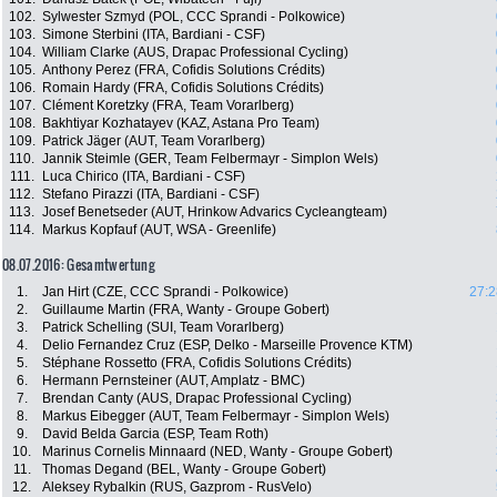
102.
Sylwester Szmyd (POL, CCC Sprandi - Polkowice)
103.
Simone Sterbini (ITA, Bardiani - CSF)
104.
William Clarke (AUS, Drapac Professional Cycling)
105.
Anthony Perez (FRA, Cofidis Solutions Crédits)
106.
Romain Hardy (FRA, Cofidis Solutions Crédits)
107.
Clément Koretzky (FRA, Team Vorarlberg)
108.
Bakhtiyar Kozhatayev (KAZ, Astana Pro Team)
109.
Patrick Jäger (AUT, Team Vorarlberg)
110.
Jannik Steimle (GER, Team Felbermayr - Simplon Wels)
111.
Luca Chirico (ITA, Bardiani - CSF)
112.
Stefano Pirazzi (ITA, Bardiani - CSF)
113.
Josef Benetseder (AUT, Hrinkow Advarics Cycleangteam)
114.
Markus Kopfauf (AUT, WSA - Greenlife)
08.07.2016: Gesamtwertung
1.
Jan Hirt (CZE, CCC Sprandi - Polkowice)
27:2
2.
Guillaume Martin (FRA, Wanty - Groupe Gobert)
3.
Patrick Schelling (SUI, Team Vorarlberg)
4.
Delio Fernandez Cruz (ESP, Delko - Marseille Provence KTM)
5.
Stéphane Rossetto (FRA, Cofidis Solutions Crédits)
6.
Hermann Pernsteiner (AUT, Amplatz - BMC)
7.
Brendan Canty (AUS, Drapac Professional Cycling)
8.
Markus Eibegger (AUT, Team Felbermayr - Simplon Wels)
9.
David Belda Garcia (ESP, Team Roth)
10.
Marinus Cornelis Minnaard (NED, Wanty - Groupe Gobert)
11.
Thomas Degand (BEL, Wanty - Groupe Gobert)
12.
Aleksey Rybalkin (RUS, Gazprom - RusVelo)