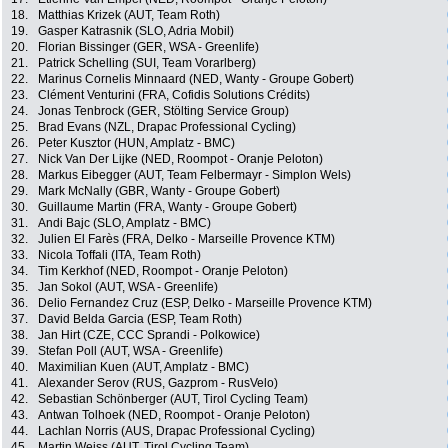
18.
Matthias Krizek (AUT, Team Roth)
19.
Gasper Katrasnik (SLO, Adria Mobil)
20.
Florian Bissinger (GER, WSA - Greenlife)
21.
Patrick Schelling (SUI, Team Vorarlberg)
22.
Marinus Cornelis Minnaard (NED, Wanty - Groupe Gobert)
23.
Clément Venturini (FRA, Cofidis Solutions Crédits)
24.
Jonas Tenbrock (GER, Stölting Service Group)
25.
Brad Evans (NZL, Drapac Professional Cycling)
26.
Peter Kusztor (HUN, Amplatz - BMC)
27.
Nick Van Der Lijke (NED, Roompot - Oranje Peloton)
28.
Markus Eibegger (AUT, Team Felbermayr - Simplon Wels)
29.
Mark McNally (GBR, Wanty - Groupe Gobert)
30.
Guillaume Martin (FRA, Wanty - Groupe Gobert)
31.
Andi Bajc (SLO, Amplatz - BMC)
32.
Julien El Farès (FRA, Delko - Marseille Provence KTM)
33.
Nicola Toffali (ITA, Team Roth)
34.
Tim Kerkhof (NED, Roompot - Oranje Peloton)
35.
Jan Sokol (AUT, WSA - Greenlife)
36.
Delio Fernandez Cruz (ESP, Delko - Marseille Provence KTM)
37.
David Belda Garcia (ESP, Team Roth)
38.
Jan Hirt (CZE, CCC Sprandi - Polkowice)
39.
Stefan Poll (AUT, WSA - Greenlife)
40.
Maximilian Kuen (AUT, Amplatz - BMC)
41.
Alexander Serov (RUS, Gazprom - RusVelo)
42.
Sebastian Schönberger (AUT, Tirol Cycling Team)
43.
Antwan Tolhoek (NED, Roompot - Oranje Peloton)
44.
Lachlan Norris (AUS, Drapac Professional Cycling)
45.
Martin Weiss (AUT, Tirol Cycling Team)