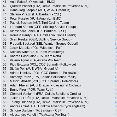
41.
Andi Bajc (SLO, Amplatz - BMC)
3
42.
Quentin Pacher (FRA, Delko - Marseille Provence KTM)
3
43.
Hans-Jörg Leopold (AUT, WSA - Greenlife)
3
44.
Stefano Pirazzi (ITA, Bardiani - CSF)
3
45.
Peter Kusztor (HUN, Amplatz - BMC)
3
46.
Patrick Bosman (AUT, Tirol Cycling Team)
3
47.
Lennard Kämna (GER, Stölting Service Group)
3
48.
Alessandro Tonelli (ITA, Bardiani - CSF)
3
49.
Romain Hardy (FRA, Cofidis Solutions Crédits)
3
50.
Sven Reutter (GER, Stölting Service Group)
3
51.
Frederik Backaert (BEL, Wanty - Groupe Gobert)
3
52.
Jacek Morajko (POL, Wibatech - Fuji)
3
53.
Nicolas Winter (SUI, Team Vorarlberg)
3
54.
Andrea Pasqualon (ITA, Team Roth)
3
55.
Valerio Agnoli (ITA, Astana Pro Team)
3
56.
Piotr Brozyna (POL, CCC Sprandi - Polkowice)
3
57.
Stefan Poll (AUT, WSA - Greenlife)
4
58.
Adrian Honkisz (POL, CCC Sprandi - Polkowice)
4
59.
Anthony Perez (FRA, Cofidis Solutions Crédits)
4
60.
Marcin Mrozek (POL, CCC Sprandi - Polkowice)
4
61.
Adam Phelan (AUS, Drapac Professional Cycling)
4
62.
Bruno Pires (POR, Team Roth)
4
63.
Clément Venturini (FRA, Cofidis Solutions Crédits)
4
64.
Julien El Farès (FRA, Delko - Marseille Provence KTM)
4
65.
Thierry Hupond (FRA, Delko - Marseille Provence KTM)
4
66.
Andreas Graf (AUT, Hrinkow Advarics Cycleangteam)
4
67.
Simone Sterbini (ITA, Bardiani - CSF)
4
68.
Alessandro Vanotti (ITA, Astana Pro Team)
4