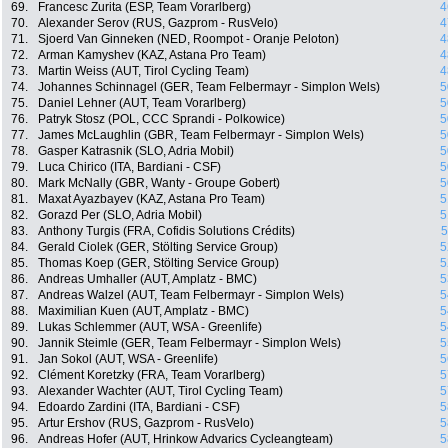
69.
Francesc Zurita (ESP, Team Vorarlberg)
4
70.
Alexander Serov (RUS, Gazprom - RusVelo)
4
71.
Sjoerd Van Ginneken (NED, Roompot - Oranje Peloton)
4
72.
Arman Kamyshev (KAZ, Astana Pro Team)
4
73.
Martin Weiss (AUT, Tirol Cycling Team)
4
74.
Johannes Schinnagel (GER, Team Felbermayr - Simplon Wels)
5
75.
Daniel Lehner (AUT, Team Vorarlberg)
5
76.
Patryk Stosz (POL, CCC Sprandi - Polkowice)
5
77.
James McLaughlin (GBR, Team Felbermayr - Simplon Wels)
5
78.
Gasper Katrasnik (SLO, Adria Mobil)
5
79.
Luca Chirico (ITA, Bardiani - CSF)
5
80.
Mark McNally (GBR, Wanty - Groupe Gobert)
5
81.
Maxat Ayazbayev (KAZ, Astana Pro Team)
5
82.
Gorazd Per (SLO, Adria Mobil)
5
83.
Anthony Turgis (FRA, Cofidis Solutions Crédits)
5
84.
Gerald Ciolek (GER, Stölting Service Group)
5
85.
Thomas Koep (GER, Stölting Service Group)
5
86.
Andreas Umhaller (AUT, Amplatz - BMC)
5
87.
Andreas Walzel (AUT, Team Felbermayr - Simplon Wels)
5
88.
Maximilian Kuen (AUT, Amplatz - BMC)
5
89.
Lukas Schlemmer (AUT, WSA - Greenlife)
5
90.
Jannik Steimle (GER, Team Felbermayr - Simplon Wels)
5
91.
Jan Sokol (AUT, WSA - Greenlife)
5
92.
Clément Koretzky (FRA, Team Vorarlberg)
5
93.
Alexander Wachter (AUT, Tirol Cycling Team)
5
94.
Edoardo Zardini (ITA, Bardiani - CSF)
5
95.
Artur Ershov (RUS, Gazprom - RusVelo)
5
96.
Andreas Hofer (AUT, Hrinkow Advarics Cycleangteam)
5