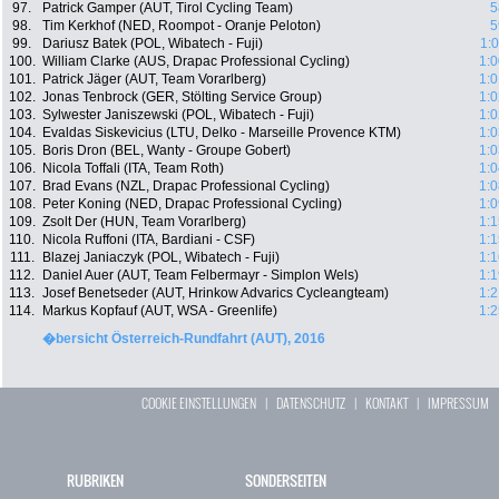
97.
Patrick Gamper (AUT, Tirol Cycling Team)
5
98.
Tim Kerkhof (NED, Roompot - Oranje Peloton)
5
99.
Dariusz Batek (POL, Wibatech - Fuji)
1:
100.
William Clarke (AUS, Drapac Professional Cycling)
1:0
101.
Patrick Jäger (AUT, Team Vorarlberg)
1:0
102.
Jonas Tenbrock (GER, Stölting Service Group)
1:0
103.
Sylwester Janiszewski (POL, Wibatech - Fuji)
1:0
104.
Evaldas Siskevicius (LTU, Delko - Marseille Provence KTM)
1:0
105.
Boris Dron (BEL, Wanty - Groupe Gobert)
1:0
106.
Nicola Toffali (ITA, Team Roth)
1:0
107.
Brad Evans (NZL, Drapac Professional Cycling)
1:0
108.
Peter Koning (NED, Drapac Professional Cycling)
1:0
109.
Zsolt Der (HUN, Team Vorarlberg)
1:1
110.
Nicola Ruffoni (ITA, Bardiani - CSF)
1:1
111.
Blazej Janiaczyk (POL, Wibatech - Fuji)
1:1
112.
Daniel Auer (AUT, Team Felbermayr - Simplon Wels)
1:1
113.
Josef Benetseder (AUT, Hrinkow Advarics Cycleangteam)
1:2
114.
Markus Kopfauf (AUT, WSA - Greenlife)
1:2
�bersicht Österreich-Rundfahrt (AUT), 2016
COOKIE EINSTELLUNGEN
|
DATENSCHUTZ
|
KONTAKT
|
IMPRESSUM
RUBRIKEN
SONDERSEITEN