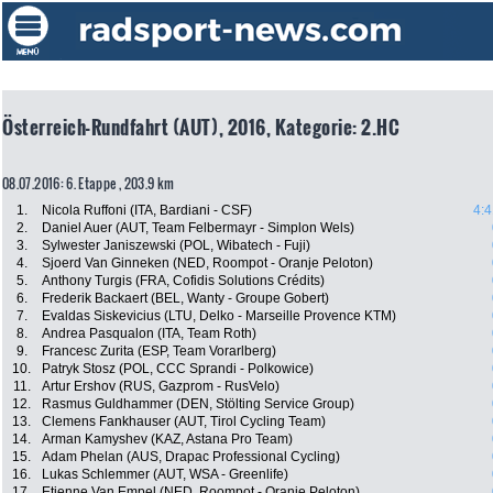
Österreich-Rundfahrt (AUT), 2016, Kategorie: 2.HC
08.07.2016: 6. Etappe , 203.9 km
1.
Nicola Ruffoni (ITA, Bardiani - CSF)
4:4
2.
Daniel Auer (AUT, Team Felbermayr - Simplon Wels)
3.
Sylwester Janiszewski (POL, Wibatech - Fuji)
4.
Sjoerd Van Ginneken (NED, Roompot - Oranje Peloton)
5.
Anthony Turgis (FRA, Cofidis Solutions Crédits)
6.
Frederik Backaert (BEL, Wanty - Groupe Gobert)
7.
Evaldas Siskevicius (LTU, Delko - Marseille Provence KTM)
8.
Andrea Pasqualon (ITA, Team Roth)
9.
Francesc Zurita (ESP, Team Vorarlberg)
10.
Patryk Stosz (POL, CCC Sprandi - Polkowice)
11.
Artur Ershov (RUS, Gazprom - RusVelo)
12.
Rasmus Guldhammer (DEN, Stölting Service Group)
13.
Clemens Fankhauser (AUT, Tirol Cycling Team)
14.
Arman Kamyshev (KAZ, Astana Pro Team)
15.
Adam Phelan (AUS, Drapac Professional Cycling)
16.
Lukas Schlemmer (AUT, WSA - Greenlife)
17.
Etienne Van Empel (NED, Roompot - Oranje Peloton)