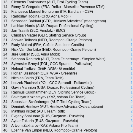
13.
Clemens Fankhauser (AUT, Tirol Cycling Team)
14.
Rémy Di Grégorio (FRA, Delko - Marseille Provence KTM)
15.
Francesco Manuel Bongiorno (ITA, Bardiani - CSF)
16.
Radoslav Rogina (CRO, Adria Mobil)
17.
Sebastian Baldauf (GER, Hrinkow Advarics Cycleangteam)
18.
Lachlan Norris (AUS, Drapac Professional Cycling)
19.
Jan Tratnik (SLO, Amplatz - BMC)
20.
Christian Mager (GER, Stölting Service Group)
21.
Antwan Tolhoek (NED, Roompot - Oranje Peloton)
1
22.
Rudy Molard (FRA, Cofidis Solutions Crédits)
1
23.
Nick Van Der Lijke (NED, Roompot - Oranje Peloton)
1
24.
Jure Golcer (SLO, Adria Mobil)
1
25.
Stephan Rabitsch (AUT, Team Felbermayr - Simplon Wels)
1
26.
Sylwester Szmyd (POL, CCC Sprandi - Polkowice)
1
27.
Helmut Trettwer (GER, WSA - Greenlife)
1
28.
Florian Bissinger (GER, WSA - Greenlife)
1
29.
Nicolas Baldo (FRA, Team Roth)
1
30.
Leszek Plucinski (POL, CCC Sprandi - Polkowice)
1
31.
Gavin Mannion (USA, Drapac Professional Cycling)
1
32.
Rasmus Guldhammer (DEN, Stölting Service Group)
1
33.
Bakhtiyar Kozhatayev (KAZ, Astana Pro Team)
2
34.
Sebastian Schönberger (AUT, Tirol Cycling Team)
2
35.
Dominik Hrinkow (AUT, Hrinkow Advarics Cycleangteam)
2
36.
Matthias Krizek (AUT, Team Roth)
2
37.
Evgeny Shalunov (RUS, Gazprom - RusVelo)
2
38.
Aydar Zakarin (RUS, Gazprom - RusVelo)
3
39.
Artyom Zakharov (KAZ, Astana Pro Team)
3
40.
Etienne Van Empel (NED, Roompot - Oranje Peloton)
3