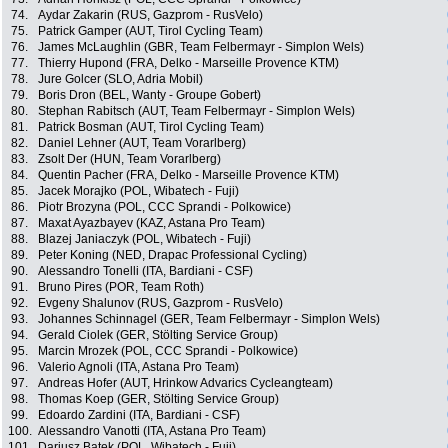
74.
Aydar Zakarin (RUS, Gazprom - RusVelo)
75.
Patrick Gamper (AUT, Tirol Cycling Team)
76.
James McLaughlin (GBR, Team Felbermayr - Simplon Wels)
77.
Thierry Hupond (FRA, Delko - Marseille Provence KTM)
78.
Jure Golcer (SLO, Adria Mobil)
79.
Boris Dron (BEL, Wanty - Groupe Gobert)
80.
Stephan Rabitsch (AUT, Team Felbermayr - Simplon Wels)
81.
Patrick Bosman (AUT, Tirol Cycling Team)
82.
Daniel Lehner (AUT, Team Vorarlberg)
83.
Zsolt Der (HUN, Team Vorarlberg)
84.
Quentin Pacher (FRA, Delko - Marseille Provence KTM)
85.
Jacek Morajko (POL, Wibatech - Fuji)
86.
Piotr Brozyna (POL, CCC Sprandi - Polkowice)
87.
Maxat Ayazbayev (KAZ, Astana Pro Team)
88.
Blazej Janiaczyk (POL, Wibatech - Fuji)
89.
Peter Koning (NED, Drapac Professional Cycling)
90.
Alessandro Tonelli (ITA, Bardiani - CSF)
91.
Bruno Pires (POR, Team Roth)
92.
Evgeny Shalunov (RUS, Gazprom - RusVelo)
93.
Johannes Schinnagel (GER, Team Felbermayr - Simplon Wels)
94.
Gerald Ciolek (GER, Stölting Service Group)
95.
Marcin Mrozek (POL, CCC Sprandi - Polkowice)
96.
Valerio Agnoli (ITA, Astana Pro Team)
97.
Andreas Hofer (AUT, Hrinkow Advarics Cycleangteam)
98.
Thomas Koep (GER, Stölting Service Group)
99.
Edoardo Zardini (ITA, Bardiani - CSF)
100.
Alessandro Vanotti (ITA, Astana Pro Team)
101.
Dariusz Batek (POL, Wibatech - Fuji)