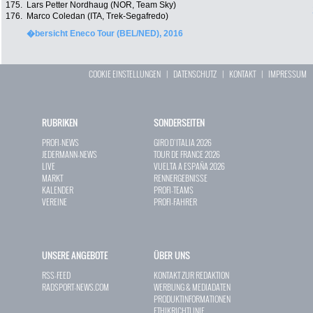
175.
Lars Petter Nordhaug (NOR, Team Sky)
176.
Marco Coledan (ITA, Trek-Segafredo)
�bersicht Eneco Tour (BEL/NED), 2016
COOKIE EINSTELLUNGEN
|
DATENSCHUTZ
|
KONTAKT
|
IMPRESSUM
RUBRIKEN
SONDERSEITEN
PROFI-NEWS
GIRO D`ITALIA 2026
JEDERMANN-NEWS
TOUR DE FRANCE 2026
LIVE
VUELTA A ESPAÑA 2026
MARKT
RENNERGEBNISSE
KALENDER
PROFI-TEAMS
VEREINE
PROFI-FAHRER
UNSERE ANGEBOTE
ÜBER UNS
RSS-FEED
KONTAKT ZUR REDAKTION
RADSPORT-NEWS.COM
WERBUNG & MEDIADATEN
PRODUKTINFORMATIONEN
ETHIKRICHTLINIE