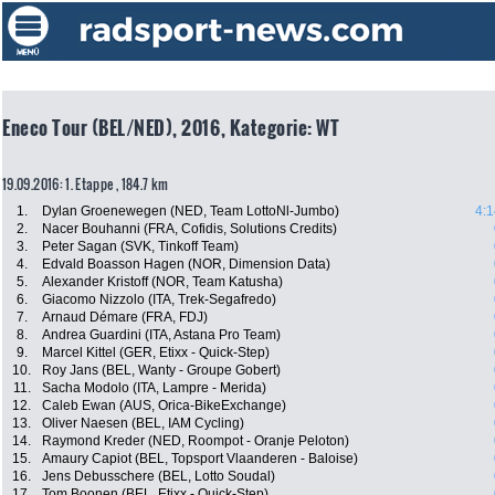
Eneco Tour (BEL/NED), 2016, Kategorie: WT
19.09.2016: 1. Etappe , 184.7 km
1.
Dylan Groenewegen (NED, Team LottoNl-Jumbo)
4:1
2.
Nacer Bouhanni (FRA, Cofidis, Solutions Credits)
3.
Peter Sagan (SVK, Tinkoff Team)
4.
Edvald Boasson Hagen (NOR, Dimension Data)
5.
Alexander Kristoff (NOR, Team Katusha)
6.
Giacomo Nizzolo (ITA, Trek-Segafredo)
7.
Arnaud Démare (FRA, FDJ)
8.
Andrea Guardini (ITA, Astana Pro Team)
9.
Marcel Kittel (GER, Etixx - Quick-Step)
10.
Roy Jans (BEL, Wanty - Groupe Gobert)
11.
Sacha Modolo (ITA, Lampre - Merida)
12.
Caleb Ewan (AUS, Orica-BikeExchange)
13.
Oliver Naesen (BEL, IAM Cycling)
14.
Raymond Kreder (NED, Roompot - Oranje Peloton)
15.
Amaury Capiot (BEL, Topsport Vlaanderen - Baloise)
16.
Jens Debusschere (BEL, Lotto Soudal)
17.
Tom Boonen (BEL, Etixx - Quick-Step)