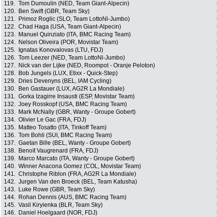
119.
Tom Dumoulin (NED, Team Giant-Alpecin)
120.
Ben Swift (GBR, Team Sky)
121.
Primoz Roglic (SLO, Team LottoNl-Jumbo)
122.
Chad Haga (USA, Team Giant-Alpecin)
123.
Manuel Quinziato (ITA, BMC Racing Team)
124.
Nelson Oliveira (POR, Movistar Team)
125.
Ignatas Konovalovas (LTU, FDJ)
126.
Tom Leezer (NED, Team LottoNl-Jumbo)
127.
Nick van der Lijke (NED, Roompot - Oranje Peloton)
128.
Bob Jungels (LUX, Etixx - Quick-Step)
129.
Dries Devenyns (BEL, IAM Cycling)
130.
Ben Gastauer (LUX, AG2R La Mondiale)
131.
Gorka Izagirre Insausti (ESP, Movistar Team)
132.
Joey Rosskopf (USA, BMC Racing Team)
133.
Mark McNally (GBR, Wanty - Groupe Gobert)
134.
Olivier Le Gac (FRA, FDJ)
135.
Matteo Tosatto (ITA, Tinkoff Team)
136.
Tom Bohli (SUI, BMC Racing Team)
137.
Gaetan Bille (BEL, Wanty - Groupe Gobert)
138.
Benoït Vaugrenard (FRA, FDJ)
139.
Marco Marcato (ITA, Wanty - Groupe Gobert)
140.
Winner Anacona Gomez (COL, Movistar Team)
141.
Christophe Riblon (FRA, AG2R La Mondiale)
142.
Jurgen Van den Broeck (BEL, Team Katusha)
143.
Luke Rowe (GBR, Team Sky)
144.
Rohan Dennis (AUS, BMC Racing Team)
145.
Vasil Kiryienka (BLR, Team Sky)
146.
Daniel Hoelgaard (NOR, FDJ)