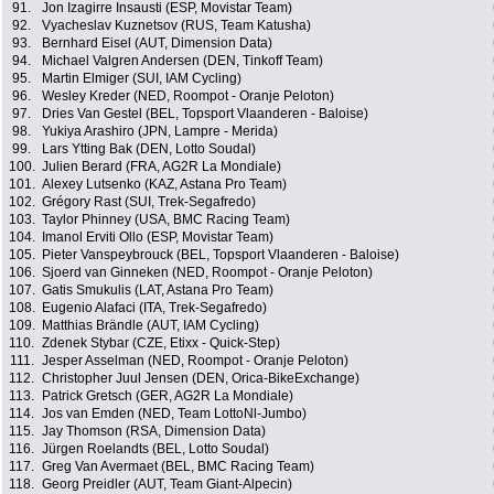
91.
Jon Izagirre Insausti (ESP, Movistar Team)
92.
Vyacheslav Kuznetsov (RUS, Team Katusha)
93.
Bernhard Eisel (AUT, Dimension Data)
94.
Michael Valgren Andersen (DEN, Tinkoff Team)
95.
Martin Elmiger (SUI, IAM Cycling)
96.
Wesley Kreder (NED, Roompot - Oranje Peloton)
97.
Dries Van Gestel (BEL, Topsport Vlaanderen - Baloise)
98.
Yukiya Arashiro (JPN, Lampre - Merida)
99.
Lars Ytting Bak (DEN, Lotto Soudal)
100.
Julien Berard (FRA, AG2R La Mondiale)
101.
Alexey Lutsenko (KAZ, Astana Pro Team)
102.
Grégory Rast (SUI, Trek-Segafredo)
103.
Taylor Phinney (USA, BMC Racing Team)
104.
Imanol Erviti Ollo (ESP, Movistar Team)
105.
Pieter Vanspeybrouck (BEL, Topsport Vlaanderen - Baloise)
106.
Sjoerd van Ginneken (NED, Roompot - Oranje Peloton)
107.
Gatis Smukulis (LAT, Astana Pro Team)
108.
Eugenio Alafaci (ITA, Trek-Segafredo)
109.
Matthias Brändle (AUT, IAM Cycling)
110.
Zdenek Stybar (CZE, Etixx - Quick-Step)
111.
Jesper Asselman (NED, Roompot - Oranje Peloton)
112.
Christopher Juul Jensen (DEN, Orica-BikeExchange)
113.
Patrick Gretsch (GER, AG2R La Mondiale)
114.
Jos van Emden (NED, Team LottoNl-Jumbo)
115.
Jay Thomson (RSA, Dimension Data)
116.
Jürgen Roelandts (BEL, Lotto Soudal)
117.
Greg Van Avermaet (BEL, BMC Racing Team)
118.
Georg Preidler (AUT, Team Giant-Alpecin)