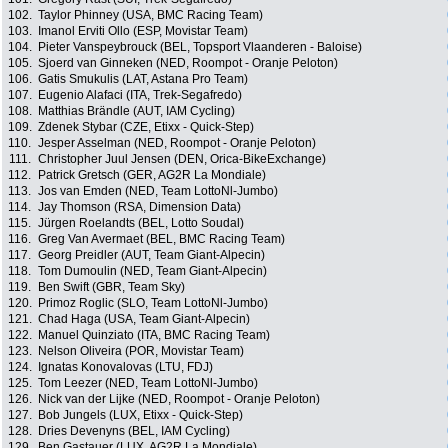
102.
Taylor Phinney (USA, BMC Racing Team)
103.
Imanol Erviti Ollo (ESP, Movistar Team)
104.
Pieter Vanspeybrouck (BEL, Topsport Vlaanderen - Baloise)
105.
Sjoerd van Ginneken (NED, Roompot - Oranje Peloton)
106.
Gatis Smukulis (LAT, Astana Pro Team)
107.
Eugenio Alafaci (ITA, Trek-Segafredo)
108.
Matthias Brändle (AUT, IAM Cycling)
109.
Zdenek Stybar (CZE, Etixx - Quick-Step)
110.
Jesper Asselman (NED, Roompot - Oranje Peloton)
111.
Christopher Juul Jensen (DEN, Orica-BikeExchange)
112.
Patrick Gretsch (GER, AG2R La Mondiale)
113.
Jos van Emden (NED, Team LottoNl-Jumbo)
114.
Jay Thomson (RSA, Dimension Data)
115.
Jürgen Roelandts (BEL, Lotto Soudal)
116.
Greg Van Avermaet (BEL, BMC Racing Team)
117.
Georg Preidler (AUT, Team Giant-Alpecin)
118.
Tom Dumoulin (NED, Team Giant-Alpecin)
119.
Ben Swift (GBR, Team Sky)
120.
Primoz Roglic (SLO, Team LottoNl-Jumbo)
121.
Chad Haga (USA, Team Giant-Alpecin)
122.
Manuel Quinziato (ITA, BMC Racing Team)
123.
Nelson Oliveira (POR, Movistar Team)
124.
Ignatas Konovalovas (LTU, FDJ)
125.
Tom Leezer (NED, Team LottoNl-Jumbo)
126.
Nick van der Lijke (NED, Roompot - Oranje Peloton)
127.
Bob Jungels (LUX, Etixx - Quick-Step)
128.
Dries Devenyns (BEL, IAM Cycling)
129.
Ben Gastauer (LUX, AG2R La Mondiale)