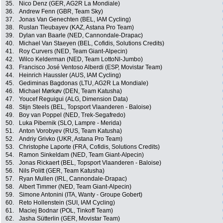
35.
Nico Denz (GER, AG2R La Mondiale)
36.
Andrew Fenn (GBR, Team Sky)
37.
Jonas Van Genechten (BEL, IAM Cycling)
38.
Ruslan Tleubayev (KAZ, Astana Pro Team)
39.
Dylan van Baarle (NED, Cannondale-Drapac)
40.
Michael Van Staeyen (BEL, Cofidis, Solutions Credits)
41.
Roy Curvers (NED, Team Giant-Alpecin)
42.
Wilco Kelderman (NED, Team LottoNl-Jumbo)
43.
Francisco José Ventoso Alberdi (ESP, Movistar Team)
44.
Heinrich Haussler (AUS, IAM Cycling)
45.
Gediminas Bagdonas (LTU, AG2R La Mondiale)
46.
Michael Mørkøv (DEN, Team Katusha)
47.
Youcef Reguigui (ALG, Dimension Data)
48.
Stijn Steels (BEL, Topsport Vlaanderen - Baloise)
49.
Boy van Poppel (NED, Trek-Segafredo)
50.
Luka Pibernik (SLO, Lampre - Merida)
51.
Anton Vorobyev (RUS, Team Katusha)
52.
Andriy Grivko (UKR, Astana Pro Team)
53.
Christophe Laporte (FRA, Cofidis, Solutions Credits)
54.
Ramon Sinkeldam (NED, Team Giant-Alpecin)
55.
Jonas Rickaert (BEL, Topsport Vlaanderen - Baloise)
56.
Nils Politt (GER, Team Katusha)
57.
Ryan Mullen (IRL, Cannondale-Drapac)
58.
Albert Timmer (NED, Team Giant-Alpecin)
59.
Simone Antonini (ITA, Wanty - Groupe Gobert)
60.
Reto Hollenstein (SUI, IAM Cycling)
61.
Maciej Bodnar (POL, Tinkoff Team)
62.
Jasha Sütterlin (GER, Movistar Team)