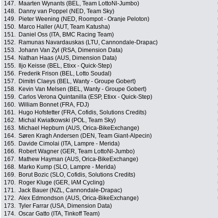
147.
Maarten Wynants (BEL, Team LottoNl-Jumbo)
148.
Danny van Poppel (NED, Team Sky)
149.
Pieter Weening (NED, Roompot - Oranje Peloton)
150.
Marco Haller (AUT, Team Katusha)
151.
Daniel Oss (ITA, BMC Racing Team)
152.
Ramunas Navardauskas (LTU, Cannondale-Drapac)
153.
Johann Van Zyl (RSA, Dimension Data)
154.
Nathan Haas (AUS, Dimension Data)
155.
Iljo Keisse (BEL, Etixx - Quick-Step)
156.
Frederik Frison (BEL, Lotto Soudal)
157.
Dimitri Claeys (BEL, Wanty - Groupe Gobert)
158.
Kevin Van Melsen (BEL, Wanty - Groupe Gobert)
159.
Carlos Verona Quintanilla (ESP, Etixx - Quick-Step)
160.
William Bonnet (FRA, FDJ)
161.
Hugo Hofstetter (FRA, Cofidis, Solutions Credits)
162.
Michal Kwiatkowski (POL, Team Sky)
163.
Michael Hepburn (AUS, Orica-BikeExchange)
164.
Søren Kragh Andersen (DEN, Team Giant-Alpecin)
165.
Davide Cimolai (ITA, Lampre - Merida)
166.
Robert Wagner (GER, Team LottoNl-Jumbo)
167.
Mathew Hayman (AUS, Orica-BikeExchange)
168.
Marko Kump (SLO, Lampre - Merida)
169.
Borut Bozic (SLO, Cofidis, Solutions Credits)
170.
Roger Kluge (GER, IAM Cycling)
171.
Jack Bauer (NZL, Cannondale-Drapac)
172.
Alex Edmondson (AUS, Orica-BikeExchange)
173.
Tyler Farrar (USA, Dimension Data)
174.
Oscar Gatto (ITA, Tinkoff Team)