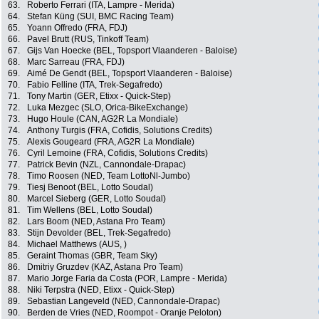
63.
Roberto Ferrari (ITA, Lampre - Merida)
64.
Stefan Küng (SUI, BMC Racing Team)
65.
Yoann Offredo (FRA, FDJ)
66.
Pavel Brutt (RUS, Tinkoff Team)
67.
Gijs Van Hoecke (BEL, Topsport Vlaanderen - Baloise)
68.
Marc Sarreau (FRA, FDJ)
69.
Aimé De Gendt (BEL, Topsport Vlaanderen - Baloise)
70.
Fabio Felline (ITA, Trek-Segafredo)
71.
Tony Martin (GER, Etixx - Quick-Step)
72.
Luka Mezgec (SLO, Orica-BikeExchange)
73.
Hugo Houle (CAN, AG2R La Mondiale)
74.
Anthony Turgis (FRA, Cofidis, Solutions Credits)
75.
Alexis Gougeard (FRA, AG2R La Mondiale)
76.
Cyril Lemoine (FRA, Cofidis, Solutions Credits)
77.
Patrick Bevin (NZL, Cannondale-Drapac)
78.
Timo Roosen (NED, Team LottoNl-Jumbo)
79.
Tiesj Benoot (BEL, Lotto Soudal)
80.
Marcel Sieberg (GER, Lotto Soudal)
81.
Tim Wellens (BEL, Lotto Soudal)
82.
Lars Boom (NED, Astana Pro Team)
83.
Stijn Devolder (BEL, Trek-Segafredo)
84.
Michael Matthews (AUS, )
85.
Geraint Thomas (GBR, Team Sky)
86.
Dmitriy Gruzdev (KAZ, Astana Pro Team)
87.
Mario Jorge Faria da Costa (POR, Lampre - Merida)
88.
Niki Terpstra (NED, Etixx - Quick-Step)
89.
Sebastian Langeveld (NED, Cannondale-Drapac)
90.
Berden de Vries (NED, Roompot - Oranje Peloton)