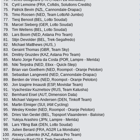
74.
Cyril Lemoine (FRA, Cofidis, Solutions Credits)
75.
Patrick Bevin (NZL, Cannondale-Drapac)
76.
Timo Roosen (NED, Team LottoNl-Jumbo)
77.
Tiesj Benoot (BEL, Lotto Soudal)
78.
Marcel Sieberg (GER, Lotto Soudal)
79.
Tim Wellens (BEL, Lotto Soudal)
80.
Lars Boom (NED, Astana Pro Team)
81.
Stijn Devolder (BEL, Trek-Segafredo)
82.
Michael Matthews (AUS, )
83.
Geraint Thomas (GBR, Team Sky)
84.
Dmitriy Gruzdev (KAZ, Astana Pro Team)
85.
Mario Jorge Faria da Costa (POR, Lampre - Merida)
86.
Niki Terpstra (NED, Etixx - Quick-Step)
87.
Brian van Goethem (NED, Roompot - Oranje Peloton)
88.
Sebastian Langeveld (NED, Cannondale-Drapac)
89.
Berden de Vries (NED, Roompot - Oranje Peloton)
90.
Jon Izagirre Insausti (ESP, Movistar Team)
91.
Vyacheslav Kuznetsov (RUS, Team Katusha)
92.
Bernhard Eisel (AUT, Dimension Data)
93.
Michael Valgren Andersen (DEN, Tinkoff Team)
94.
Martin Elmiger (SUI, IAM Cycling)
95.
Wesley Kreder (NED, Roompot - Oranje Peloton)
96.
Dries Van Gestel (BEL, Topsport Vlaanderen - Baloise)
97.
Yukiya Arashiro (JPN, Lampre - Merida)
98.
Lars Ytting Bak (DEN, Lotto Soudal)
99.
Julien Berard (FRA, AG2R La Mondiale)
100.
Alexey Lutsenko (KAZ, Astana Pro Team)
101.
Grégory Rast (SUI, Trek-Segafredo)