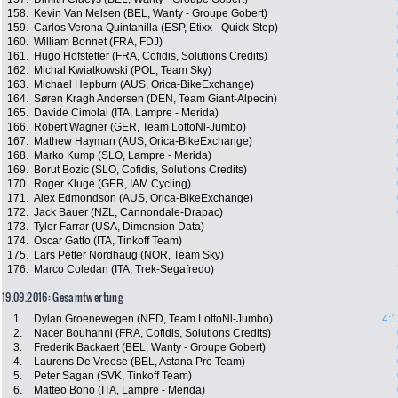
158.
Kevin Van Melsen (BEL, Wanty - Groupe Gobert)
159.
Carlos Verona Quintanilla (ESP, Etixx - Quick-Step)
160.
William Bonnet (FRA, FDJ)
161.
Hugo Hofstetter (FRA, Cofidis, Solutions Credits)
162.
Michal Kwiatkowski (POL, Team Sky)
163.
Michael Hepburn (AUS, Orica-BikeExchange)
164.
Søren Kragh Andersen (DEN, Team Giant-Alpecin)
165.
Davide Cimolai (ITA, Lampre - Merida)
166.
Robert Wagner (GER, Team LottoNl-Jumbo)
167.
Mathew Hayman (AUS, Orica-BikeExchange)
168.
Marko Kump (SLO, Lampre - Merida)
169.
Borut Bozic (SLO, Cofidis, Solutions Credits)
170.
Roger Kluge (GER, IAM Cycling)
171.
Alex Edmondson (AUS, Orica-BikeExchange)
172.
Jack Bauer (NZL, Cannondale-Drapac)
173.
Tyler Farrar (USA, Dimension Data)
174.
Oscar Gatto (ITA, Tinkoff Team)
175.
Lars Petter Nordhaug (NOR, Team Sky)
176.
Marco Coledan (ITA, Trek-Segafredo)
19.09.2016: Gesamtwertung
1.
Dylan Groenewegen (NED, Team LottoNl-Jumbo)
4:1
2.
Nacer Bouhanni (FRA, Cofidis, Solutions Credits)
3.
Frederik Backaert (BEL, Wanty - Groupe Gobert)
4.
Laurens De Vreese (BEL, Astana Pro Team)
5.
Peter Sagan (SVK, Tinkoff Team)
6.
Matteo Bono (ITA, Lampre - Merida)