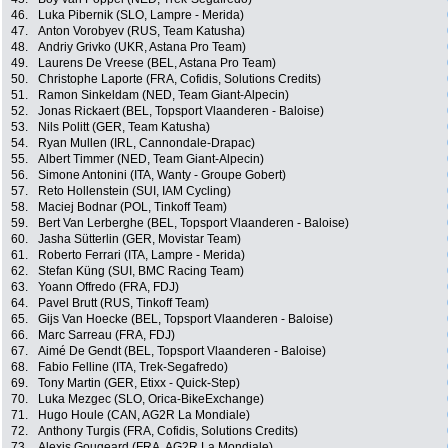
46.
Luka Pibernik (SLO, Lampre - Merida)
47.
Anton Vorobyev (RUS, Team Katusha)
48.
Andriy Grivko (UKR, Astana Pro Team)
49.
Laurens De Vreese (BEL, Astana Pro Team)
50.
Christophe Laporte (FRA, Cofidis, Solutions Credits)
51.
Ramon Sinkeldam (NED, Team Giant-Alpecin)
52.
Jonas Rickaert (BEL, Topsport Vlaanderen - Baloise)
53.
Nils Politt (GER, Team Katusha)
54.
Ryan Mullen (IRL, Cannondale-Drapac)
55.
Albert Timmer (NED, Team Giant-Alpecin)
56.
Simone Antonini (ITA, Wanty - Groupe Gobert)
57.
Reto Hollenstein (SUI, IAM Cycling)
58.
Maciej Bodnar (POL, Tinkoff Team)
59.
Bert Van Lerberghe (BEL, Topsport Vlaanderen - Baloise)
60.
Jasha Sütterlin (GER, Movistar Team)
61.
Roberto Ferrari (ITA, Lampre - Merida)
62.
Stefan Küng (SUI, BMC Racing Team)
63.
Yoann Offredo (FRA, FDJ)
64.
Pavel Brutt (RUS, Tinkoff Team)
65.
Gijs Van Hoecke (BEL, Topsport Vlaanderen - Baloise)
66.
Marc Sarreau (FRA, FDJ)
67.
Aimé De Gendt (BEL, Topsport Vlaanderen - Baloise)
68.
Fabio Felline (ITA, Trek-Segafredo)
69.
Tony Martin (GER, Etixx - Quick-Step)
70.
Luka Mezgec (SLO, Orica-BikeExchange)
71.
Hugo Houle (CAN, AG2R La Mondiale)
72.
Anthony Turgis (FRA, Cofidis, Solutions Credits)
73.
Alexis Gougeard (FRA, AG2R La Mondiale)