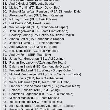
18.
André Greipel (GER, Lotto Soudal)
19.
Matteo Trentin (ITA, Etixx - Quick-Step)
20.
Reinardt Janse Van Rensburg (RSA, Dimension Data)
21.
Alexander Porsev (RUS, Team Katusha)
22.
Nikolay Trusov (RUS, Tinkoff Team)
23.
Erik Baska (SVK, Tinkoff Team)
24.
Wouter Wippert (NED, Cannondale-Drapac)
25.
John Degenkolb (GER, Team Giant-Alpecin)
26.
Geoffrey Soupe (FRA, Cofidis, Solutions Credits)
27.
Alberto Bettiol (ITA, Cannondale-Drapac)
28.
Jasper Stuyven (BEL, Trek-Segafredo)
29.
Alex Dowsett (GBR, Movistar Team)
30.
Nico Denz (GER, AG2R La Mondiale)
31.
Andrew Fenn (GBR, Team Sky)
32.
Jonas Van Genechten (BEL, IAM Cycling)
33.
Ruslan Tleubayev (KAZ, Astana Pro Team)
34.
Dylan van Baarle (NED, Cannondale-Drapac)
35.
Frederik Backaert (BEL, Wanty - Groupe Gobert)
36.
Michael Van Staeyen (BEL, Cofidis, Solutions Credits)
37.
Roy Curvers (NED, Team Giant-Alpecin)
38.
Wilco Kelderman (NED, Team LottoNl-Jumbo)
39.
Francisco José Ventoso Alberdi (ESP, Movistar Team)
40.
Heinrich Haussler (AUS, IAM Cycling)
41.
Gediminas Bagdonas (LTU, AG2R La Mondiale)
42.
Michael Mørkøv (DEN, Team Katusha)
43.
Youcef Reguigui (ALG, Dimension Data)
44.
Stijn Steels (BEL, Topsport Vlaanderen - Baloise)
45.
Boy van Poppel (NED, Trek-Segafredo)