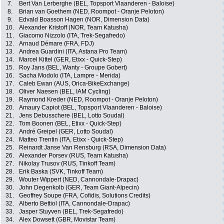
7.
Bert Van Lerberghe (BEL, Topsport Vlaanderen - Baloise)
8.
Brian van Goethem (NED, Roompot - Oranje Peloton)
9.
Edvald Boasson Hagen (NOR, Dimension Data)
10.
Alexander Kristoff (NOR, Team Katusha)
11.
Giacomo Nizzolo (ITA, Trek-Segafredo)
12.
Arnaud Démare (FRA, FDJ)
13.
Andrea Guardini (ITA, Astana Pro Team)
14.
Marcel Kittel (GER, Etixx - Quick-Step)
15.
Roy Jans (BEL, Wanty - Groupe Gobert)
16.
Sacha Modolo (ITA, Lampre - Merida)
17.
Caleb Ewan (AUS, Orica-BikeExchange)
18.
Oliver Naesen (BEL, IAM Cycling)
19.
Raymond Kreder (NED, Roompot - Oranje Peloton)
20.
Amaury Capiot (BEL, Topsport Vlaanderen - Baloise)
21.
Jens Debusschere (BEL, Lotto Soudal)
22.
Tom Boonen (BEL, Etixx - Quick-Step)
23.
André Greipel (GER, Lotto Soudal)
24.
Matteo Trentin (ITA, Etixx - Quick-Step)
25.
Reinardt Janse Van Rensburg (RSA, Dimension Data)
26.
Alexander Porsev (RUS, Team Katusha)
27.
Nikolay Trusov (RUS, Tinkoff Team)
28.
Erik Baska (SVK, Tinkoff Team)
29.
Wouter Wippert (NED, Cannondale-Drapac)
30.
John Degenkolb (GER, Team Giant-Alpecin)
31.
Geoffrey Soupe (FRA, Cofidis, Solutions Credits)
32.
Alberto Bettiol (ITA, Cannondale-Drapac)
33.
Jasper Stuyven (BEL, Trek-Segafredo)
34.
Alex Dowsett (GBR, Movistar Team)