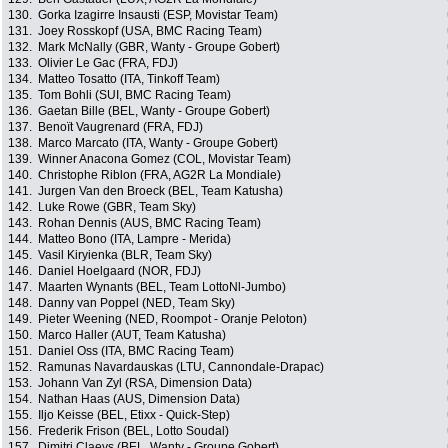
130.
Gorka Izagirre Insausti (ESP, Movistar Team)
131.
Joey Rosskopf (USA, BMC Racing Team)
132.
Mark McNally (GBR, Wanty - Groupe Gobert)
133.
Olivier Le Gac (FRA, FDJ)
134.
Matteo Tosatto (ITA, Tinkoff Team)
135.
Tom Bohli (SUI, BMC Racing Team)
136.
Gaetan Bille (BEL, Wanty - Groupe Gobert)
137.
Benoït Vaugrenard (FRA, FDJ)
138.
Marco Marcato (ITA, Wanty - Groupe Gobert)
139.
Winner Anacona Gomez (COL, Movistar Team)
140.
Christophe Riblon (FRA, AG2R La Mondiale)
141.
Jurgen Van den Broeck (BEL, Team Katusha)
142.
Luke Rowe (GBR, Team Sky)
143.
Rohan Dennis (AUS, BMC Racing Team)
144.
Matteo Bono (ITA, Lampre - Merida)
145.
Vasil Kiryienka (BLR, Team Sky)
146.
Daniel Hoelgaard (NOR, FDJ)
147.
Maarten Wynants (BEL, Team LottoNl-Jumbo)
148.
Danny van Poppel (NED, Team Sky)
149.
Pieter Weening (NED, Roompot - Oranje Peloton)
150.
Marco Haller (AUT, Team Katusha)
151.
Daniel Oss (ITA, BMC Racing Team)
152.
Ramunas Navardauskas (LTU, Cannondale-Drapac)
153.
Johann Van Zyl (RSA, Dimension Data)
154.
Nathan Haas (AUS, Dimension Data)
155.
Iljo Keisse (BEL, Etixx - Quick-Step)
156.
Frederik Frison (BEL, Lotto Soudal)
157.
Dimitri Claeys (BEL, Wanty - Groupe Gobert)