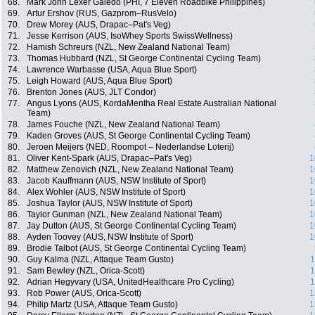
68.
Mark John Lexer Galedo (PHI, 7 Eleven Roadbike Philippines)
69.
Artur Ershov (RUS, Gazprom–RusVelo)
70.
Drew Morey (AUS, Drapac–Pat's Veg)
71.
Jesse Kerrison (AUS, IsoWhey Sports SwissWellness)
72.
Hamish Schreurs (NZL, New Zealand National Team)
73.
Thomas Hubbard (NZL, St George Continental Cycling Team)
74.
Lawrence Warbasse (USA, Aqua Blue Sport)
75.
Leigh Howard (AUS, Aqua Blue Sport)
76.
Brenton Jones (AUS, JLT Condor)
77.
Angus Lyons (AUS, KordaMentha Real Estate Australian National
Team)
78.
James Fouche (NZL, New Zealand National Team)
79.
Kaden Groves (AUS, St George Continental Cycling Team)
80.
Jeroen Meijers (NED, Roompot – Nederlandse Loterij)
81.
Oliver Kent-Spark (AUS, Drapac–Pat's Veg)
1
82.
Matthew Zenovich (NZL, New Zealand National Team)
1
83.
Jacob Kauffmann (AUS, NSW Institute of Sport)
1
84.
Alex Wohler (AUS, NSW Institute of Sport)
1
85.
Joshua Taylor (AUS, NSW Institute of Sport)
1
86.
Taylor Gunman (NZL, New Zealand National Team)
1
87.
Jay Dutton (AUS, St George Continental Cycling Team)
1
88.
Ayden Toovey (AUS, NSW Institute of Sport)
1
89.
Brodie Talbot (AUS, St George Continental Cycling Team)
90.
Guy Kalma (NZL, Attaque Team Gusto)
1
91.
Sam Bewley (NZL, Orica-Scott)
1
92.
Adrian Hegyvary (USA, UnitedHealthcare Pro Cycling)
1
93.
Rob Power (AUS, Orica-Scott)
1
94.
Philip Martz (USA, Attaque Team Gusto)
1