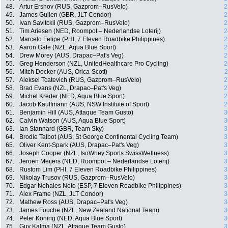
48.
Artur Ershov (RUS, Gazprom–RusVelo)
2
49.
James Gullen (GBR, JLT Condor)
2
50.
Ivan Savitckii (RUS, Gazprom–RusVelo)
2
51.
Tim Ariesen (NED, Roompot – Nederlandse Loterij)
2
52.
Marcelo Felipe (PHI, 7 Eleven Roadbike Philippines)
2
53.
Aaron Gate (NZL, Aqua Blue Sport)
2
54.
Drew Morey (AUS, Drapac–Pat's Veg)
2
55.
Greg Henderson (NZL, UnitedHealthcare Pro Cycling)
2
56.
Mitch Docker (AUS, Orica-Scott)
2
57.
Aleksei Tcatevich (RUS, Gazprom–RusVelo)
2
58.
Brad Evans (NZL, Drapac–Pat's Veg)
2
59.
Michel Kreder (NED, Aqua Blue Sport)
2
60.
Jacob Kauffmann (AUS, NSW Institute of Sport)
2
61.
Benjamin Hill (AUS, Attaque Team Gusto)
3
62.
Calvin Watson (AUS, Aqua Blue Sport)
3
63.
Ian Stannard (GBR, Team Sky)
3
64.
Brodie Talbot (AUS, St George Continental Cycling Team)
3
65.
Oliver Kent-Spark (AUS, Drapac–Pat's Veg)
3
66.
Joseph Cooper (NZL, IsoWhey Sports SwissWellness)
3
67.
Jeroen Meijers (NED, Roompot – Nederlandse Loterij)
3
68.
Rustom Lim (PHI, 7 Eleven Roadbike Philippines)
3
69.
Nikolay Trusov (RUS, Gazprom–RusVelo)
3
70.
Edgar Nohales Neto (ESP, 7 Eleven Roadbike Philippines)
3
71.
Alex Frame (NZL, JLT Condor)
3
72.
Mathew Ross (AUS, Drapac–Pat's Veg)
3
73.
James Fouche (NZL, New Zealand National Team)
3
74.
Peter Koning (NED, Aqua Blue Sport)
3
75.
Guy Kalma (NZL, Attaque Team Gusto)
3