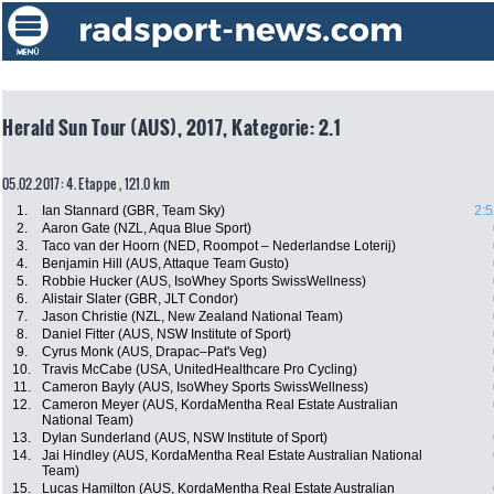
Herald Sun Tour (AUS), 2017, Kategorie: 2.1
05.02.2017: 4. Etappe , 121.0 km
1.
Ian Stannard (GBR, Team Sky)
2:5
2.
Aaron Gate (NZL, Aqua Blue Sport)
3.
Taco van der Hoorn (NED, Roompot – Nederlandse Loterij)
4.
Benjamin Hill (AUS, Attaque Team Gusto)
5.
Robbie Hucker (AUS, IsoWhey Sports SwissWellness)
6.
Alistair Slater (GBR, JLT Condor)
7.
Jason Christie (NZL, New Zealand National Team)
8.
Daniel Fitter (AUS, NSW Institute of Sport)
9.
Cyrus Monk (AUS, Drapac–Pat's Veg)
10.
Travis McCabe (USA, UnitedHealthcare Pro Cycling)
11.
Cameron Bayly (AUS, IsoWhey Sports SwissWellness)
12.
Cameron Meyer (AUS, KordaMentha Real Estate Australian
National Team)
13.
Dylan Sunderland (AUS, NSW Institute of Sport)
14.
Jai Hindley (AUS, KordaMentha Real Estate Australian National
Team)
15.
Lucas Hamilton (AUS, KordaMentha Real Estate Australian