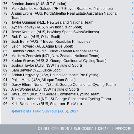
76.
Brenton Jones (AUS, JLT Condor)
3
77.
Mark John Lexer Galedo (PHI, 7 Eleven Roadbike Philippines)
3
78.
Angus Lyons (AUS, KordaMentha Real Estate Australian National
3
Team)
79.
Taylor Gunman (NZL, New Zealand National Team)
3
80.
Ayden Toovey (AUS, NSW Institute of Sport)
3
81.
Jesse Kerrison (AUS, IsoWhey Sports SwissWellness)
4
82.
Rob Power (AUS, Orica-Scott)
4
83.
Josh Berry (AUS, 7 Eleven Roadbike Philippines)
4
84.
Leigh Howard (AUS, Aqua Blue Sport)
4
85.
Hamish Schreurs (NZL, New Zealand National Team)
4
86.
Matthew Zenovich (NZL, New Zealand National Team)
4
87.
Kaden Groves (AUS, St George Continental Cycling Team)
4
88.
Joshua Taylor (AUS, NSW Institute of Sport)
4
89.
Sam Bewley (NZL, Orica-Scott)
5
90.
Adrian Hegyvary (USA, UnitedHealthcare Pro Cycling)
5
91.
Philip Martz (USA, Attaque Team Gusto)
5
92.
Darcy Ellerm-Norton (NZL, St George Continental Cycling Team)
5
93.
Alex Wohler (AUS, NSW Institute of Sport)
1:0
94.
Jay Dutton (AUS, St George Continental Cycling Team)
1:0
95.
Thomas Hubbard (NZL, St George Continental Cycling Team)
1:0
96.
Kirill Sveshnikov (RUS, Gazprom–RusVelo)
1:0
�bersicht Herald Sun Tour (AUS), 2017
COOKIE EINSTELLUNGEN
|
DATENSCHUTZ
|
KONTAKT
|
IMPRESSUM