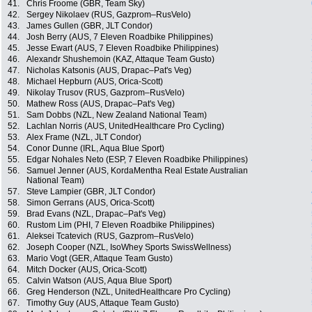
41.
Chris Froome (GBR, Team Sky)
42.
Sergey Nikolaev (RUS, Gazprom–RusVelo)
43.
James Gullen (GBR, JLT Condor)
44.
Josh Berry (AUS, 7 Eleven Roadbike Philippines)
45.
Jesse Ewart (AUS, 7 Eleven Roadbike Philippines)
46.
Alexandr Shushemoin (KAZ, Attaque Team Gusto)
47.
Nicholas Katsonis (AUS, Drapac–Pat's Veg)
48.
Michael Hepburn (AUS, Orica-Scott)
49.
Nikolay Trusov (RUS, Gazprom–RusVelo)
50.
Mathew Ross (AUS, Drapac–Pat's Veg)
51.
Sam Dobbs (NZL, New Zealand National Team)
52.
Lachlan Norris (AUS, UnitedHealthcare Pro Cycling)
53.
Alex Frame (NZL, JLT Condor)
54.
Conor Dunne (IRL, Aqua Blue Sport)
55.
Edgar Nohales Neto (ESP, 7 Eleven Roadbike Philippines)
56.
Samuel Jenner (AUS, KordaMentha Real Estate Australian
National Team)
57.
Steve Lampier (GBR, JLT Condor)
58.
Simon Gerrans (AUS, Orica-Scott)
59.
Brad Evans (NZL, Drapac–Pat's Veg)
60.
Rustom Lim (PHI, 7 Eleven Roadbike Philippines)
61.
Aleksei Tcatevich (RUS, Gazprom–RusVelo)
62.
Joseph Cooper (NZL, IsoWhey Sports SwissWellness)
63.
Mario Vogt (GER, Attaque Team Gusto)
64.
Mitch Docker (AUS, Orica-Scott)
65.
Calvin Watson (AUS, Aqua Blue Sport)
66.
Greg Henderson (NZL, UnitedHealthcare Pro Cycling)
67.
Timothy Guy (AUS, Attaque Team Gusto)