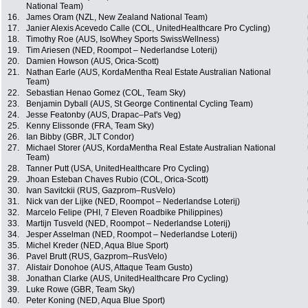
National Team)
16.
James Oram (NZL, New Zealand National Team)
17.
Janier Alexis Acevedo Calle (COL, UnitedHealthcare Pro Cycling)
18.
Timothy Roe (AUS, IsoWhey Sports SwissWellness)
19.
Tim Ariesen (NED, Roompot – Nederlandse Loterij)
20.
Damien Howson (AUS, Orica-Scott)
21.
Nathan Earle (AUS, KordaMentha Real Estate Australian National
Team)
22.
Sebastian Henao Gomez (COL, Team Sky)
23.
Benjamin Dyball (AUS, St George Continental Cycling Team)
24.
Jesse Featonby (AUS, Drapac–Pat's Veg)
25.
Kenny Elissonde (FRA, Team Sky)
26.
Ian Bibby (GBR, JLT Condor)
27.
Michael Storer (AUS, KordaMentha Real Estate Australian National
Team)
28.
Tanner Putt (USA, UnitedHealthcare Pro Cycling)
29.
Jhoan Esteban Chaves Rubio (COL, Orica-Scott)
30.
Ivan Savitckii (RUS, Gazprom–RusVelo)
31.
Nick van der Lijke (NED, Roompot – Nederlandse Loterij)
32.
Marcelo Felipe (PHI, 7 Eleven Roadbike Philippines)
33.
Martijn Tusveld (NED, Roompot – Nederlandse Loterij)
34.
Jesper Asselman (NED, Roompot – Nederlandse Loterij)
35.
Michel Kreder (NED, Aqua Blue Sport)
36.
Pavel Brutt (RUS, Gazprom–RusVelo)
37.
Alistair Donohoe (AUS, Attaque Team Gusto)
38.
Jonathan Clarke (AUS, UnitedHealthcare Pro Cycling)
39.
Luke Rowe (GBR, Team Sky)
40.
Peter Koning (NED, Aqua Blue Sport)