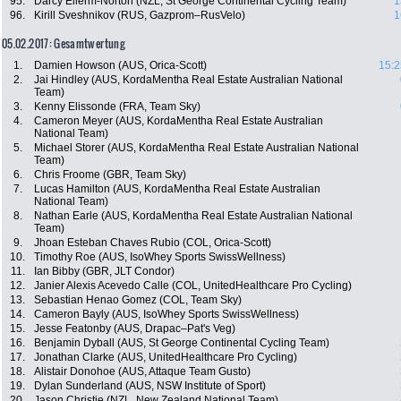
95.
Darcy Ellerm-Norton (NZL, St George Continental Cycling Team)
1
96.
Kirill Sveshnikov (RUS, Gazprom–RusVelo)
1
05.02.2017: Gesamtwertung
1.
Damien Howson (AUS, Orica-Scott)
15:2
2.
Jai Hindley (AUS, KordaMentha Real Estate Australian National
Team)
3.
Kenny Elissonde (FRA, Team Sky)
4.
Cameron Meyer (AUS, KordaMentha Real Estate Australian
National Team)
5.
Michael Storer (AUS, KordaMentha Real Estate Australian National
Team)
6.
Chris Froome (GBR, Team Sky)
7.
Lucas Hamilton (AUS, KordaMentha Real Estate Australian
National Team)
8.
Nathan Earle (AUS, KordaMentha Real Estate Australian National
Team)
9.
Jhoan Esteban Chaves Rubio (COL, Orica-Scott)
10.
Timothy Roe (AUS, IsoWhey Sports SwissWellness)
11.
Ian Bibby (GBR, JLT Condor)
12.
Janier Alexis Acevedo Calle (COL, UnitedHealthcare Pro Cycling)
13.
Sebastian Henao Gomez (COL, Team Sky)
14.
Cameron Bayly (AUS, IsoWhey Sports SwissWellness)
15.
Jesse Featonby (AUS, Drapac–Pat's Veg)
16.
Benjamin Dyball (AUS, St George Continental Cycling Team)
17.
Jonathan Clarke (AUS, UnitedHealthcare Pro Cycling)
18.
Alistair Donohoe (AUS, Attaque Team Gusto)
19.
Dylan Sunderland (AUS, NSW Institute of Sport)
20.
Jason Christie (NZL, New Zealand National Team)