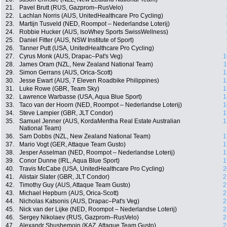
21.
Pavel Brutt (RUS, Gazprom–RusVelo)
22.
Lachlan Norris (AUS, UnitedHealthcare Pro Cycling)
23.
Martijn Tusveld (NED, Roompot – Nederlandse Loterij)
24.
Robbie Hucker (AUS, IsoWhey Sports SwissWellness)
25.
Daniel Fitter (AUS, NSW Institute of Sport)
26.
Tanner Putt (USA, UnitedHealthcare Pro Cycling)
27.
Cyrus Monk (AUS, Drapac–Pat's Veg)
1
28.
James Oram (NZL, New Zealand National Team)
1
29.
Simon Gerrans (AUS, Orica-Scott)
1
30.
Jesse Ewart (AUS, 7 Eleven Roadbike Philippines)
1
31.
Luke Rowe (GBR, Team Sky)
1
32.
Lawrence Warbasse (USA, Aqua Blue Sport)
1
33.
Taco van der Hoorn (NED, Roompot – Nederlandse Loterij)
1
34.
Steve Lampier (GBR, JLT Condor)
1
35.
Samuel Jenner (AUS, KordaMentha Real Estate Australian
1
National Team)
36.
Sam Dobbs (NZL, New Zealand National Team)
1
37.
Mario Vogt (GER, Attaque Team Gusto)
1
38.
Jesper Asselman (NED, Roompot – Nederlandse Loterij)
1
39.
Conor Dunne (IRL, Aqua Blue Sport)
1
40.
Travis McCabe (USA, UnitedHealthcare Pro Cycling)
2
41.
Alistair Slater (GBR, JLT Condor)
2
42.
Timothy Guy (AUS, Attaque Team Gusto)
2
43.
Michael Hepburn (AUS, Orica-Scott)
2
44.
Nicholas Katsonis (AUS, Drapac–Pat's Veg)
2
45.
Nick van der Lijke (NED, Roompot – Nederlandse Loterij)
2
46.
Sergey Nikolaev (RUS, Gazprom–RusVelo)
2
47.
Alexandr Shushemoin (KAZ, Attaque Team Gusto)
2