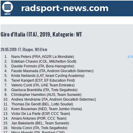
Giro d'Italia (ITA), 2019, Kategorie: WT
29.05.2019: 17. Etappe , 181.0 km
1.
Nans Peters (FRA, AG2R La Mondiale)
4:4
2.
Esteban Chaves (COL, Mitchelton-Scott)
3.
Davide Formolo (ITA, Bora-Hansgrohe)
4.
Fausto Masnada (ITA, Androni Giocattoli-Sidermec)
5.
Krists Neilands (LAT, Israel Cycling Academy)
6.
Tanel Kangert (EST, EF Education First)
7.
Valerio Conti (ITA, UAE Team Emirates)
8.
Gianluca Brambilla (ITA, Trek-Segafredo)
9.
Christopher Hamilton (AUS, Team Sunweb)
10.
Andrea Vendrame (ITA, Androni Giocattoli-Sidermec)
11.
Thomas De Gendt (BEL, Lotto Soudal)
12.
Koen Bouwman (NED, Team Jumbo-Visma)
13.
Victor De La Parte (ESP, CCC Team)
14.
Amaro Antunes (POR, CCC Team)
15.
Jan Bakelants (BEL, Team Sunweb)
16.
Nicola Conci (ITA, Trek-Segafredo)
17.
Mirco Maestri (ITA, Bardiani CSF)