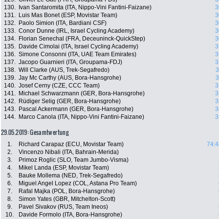
130.
Ivan Santaromita (ITA, Nippo-Vini Fantini-Faizane)
3
131.
Luis Mas Bonet (ESP, Movistar Team)
3
132.
Paolo Simion (ITA, Bardiani CSF)
3
133.
Conor Dunne (IRL, Israel Cycling Academy)
3
134.
Florian Senechal (FRA, Deceuninck-QuickStep)
3
135.
Davide Cimolai (ITA, Israel Cycling Academy)
3
136.
Simone Consonni (ITA, UAE Team Emirates)
3
137.
Jacopo Guarnieri (ITA, Groupama-FDJ)
3
138.
Will Clarke (AUS, Trek-Segafredo)
3
139.
Jay Mc Carthy (AUS, Bora-Hansgrohe)
3
140.
Josef Cerny (CZE, CCC Team)
3
141.
Michael Schwarzmann (GER, Bora-Hansgrohe)
3
142.
Rüdiger Selig (GER, Bora-Hansgrohe)
3
143.
Pascal Ackermann (GER, Bora-Hansgrohe)
3
144.
Marco Canola (ITA, Nippo-Vini Fantini-Faizane)
3
29.05.2019: Gesamtwertung
1.
Richard Carapaz (ECU, Movistar Team)
74:4
2.
Vincenzo Nibali (ITA, Bahrain-Merida)
3.
Primoz Roglic (SLO, Team Jumbo-Visma)
4.
Mikel Landa (ESP, Movistar Team)
5.
Bauke Mollema (NED, Trek-Segafredo)
6.
Miguel Angel Lopez (COL, Astana Pro Team)
7.
Rafal Majka (POL, Bora-Hansgrohe)
8.
Simon Yates (GBR, Mitchelton-Scott)
9.
Pavel Sivakov (RUS, Team Ineos)
10.
Davide Formolo (ITA, Bora-Hansgrohe)