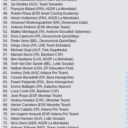
46.
Jai Hindley (AUS, Team Sunweb)
47.
François Bidard (FRA, AG2R La Mondiale)
48.
Ruben Plaza (ESP, Israel Cycling Academy)
49.
Alexis Vuillermoz (FRA, AG2R La Mondiale)
50.
Amanuel Ghebreigzabhier (ERI, Dimension Data)
51.
Antonio Pedrero (ESP, Movistar Team)
52.
Matteo Montaguti (ITA, Androni Giocattoli-Sidermec)
53.
Eros Capecchi (ITA, Deceuninck-QuickStep)
54.
Pieter Serry (BEL, Deceuninck-QuickStep)
55.
Diego Ulissi (ITA, UAE Team Emirates)
56.
Michael Gogl (AUT, Trek-Segafredo)
57.
Manuel Senni (ITA, Bardiani CSF)
58.
Ben Gastauer (LUX, AG2R La Mondiale)
59.
Tosh Van Der Sande (BEL, Lotto Soudal)
60.
Nathan Brown (USA, EF Education First)
61.
Andrey Zeits (KAZ, Astana Pro Team)
1
62.
Cesare Benedetti (ITA, Bora-Hansgrohe)
1
63.
Pawel Poljanski (POL, Bora-Hansgrohe)
1
64.
Enrico Battaglin (ITA, Katusha-Alpecin)
1
65.
Luca Covili (ITA, Bardiani CSF)
1
66.
José Rojas (ESP, Movistar Team)
1
67.
Andrey Amador (CRC, Movistar Team)
1
68.
Hector Carretero (ESP, Movistar Team)
1
69.
Dario Cataldo (ITA, Astana Pro Team)
1
70.
Ion Izagirre Insausti (ESP, Astana Pro Team)
1
71.
Adam Hansen (AUS, Lotto Soudal)
1
72.
Nico Denz (GER, AG2R La Mondiale)
1
73.
Antwan Tolhoek (NED, Team Jumbo-Visma)
1