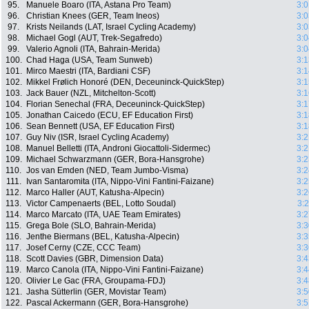
95.
Manuele Boaro (ITA, Astana Pro Team)
3:0
96.
Christian Knees (GER, Team Ineos)
3:0
97.
Krists Neilands (LAT, Israel Cycling Academy)
3:0
98.
Michael Gogl (AUT, Trek-Segafredo)
3:0
99.
Valerio Agnoli (ITA, Bahrain-Merida)
3:0
100.
Chad Haga (USA, Team Sunweb)
3:1
101.
Mirco Maestri (ITA, Bardiani CSF)
3:1
102.
Mikkel Frølich Honoré (DEN, Deceuninck-QuickStep)
3:1
103.
Jack Bauer (NZL, Mitchelton-Scott)
3:1
104.
Florian Senechal (FRA, Deceuninck-QuickStep)
3:1
105.
Jonathan Caicedo (ECU, EF Education First)
3:1
106.
Sean Bennett (USA, EF Education First)
3:1
107.
Guy Niv (ISR, Israel Cycling Academy)
3:2
108.
Manuel Belletti (ITA, Androni Giocattoli-Sidermec)
3:2
109.
Michael Schwarzmann (GER, Bora-Hansgrohe)
3:2
110.
Jos van Emden (NED, Team Jumbo-Visma)
3:2
111.
Ivan Santaromita (ITA, Nippo-Vini Fantini-Faizane)
3:2
112.
Marco Haller (AUT, Katusha-Alpecin)
3:2
113.
Victor Campenaerts (BEL, Lotto Soudal)
3:
114.
Marco Marcato (ITA, UAE Team Emirates)
3:2
115.
Grega Bole (SLO, Bahrain-Merida)
3:3
116.
Jenthe Biermans (BEL, Katusha-Alpecin)
3:3
117.
Josef Cerny (CZE, CCC Team)
3:3
118.
Scott Davies (GBR, Dimension Data)
3:4
119.
Marco Canola (ITA, Nippo-Vini Fantini-Faizane)
3:4
120.
Olivier Le Gac (FRA, Groupama-FDJ)
3:4
121.
Jasha Sütterlin (GER, Movistar Team)
3:5
122.
Pascal Ackermann (GER, Bora-Hansgrohe)
3:5