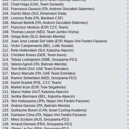
102.
Chad Haga (USA, Team Sunweb)
2
103.
Francesco Gavazzi (ITA, Androni Giocattoli-Sidermec)
2
104.
Danilo Wyss (SUI, Dimension Data)
2
105.
Lorenzo Rota (ITA, Bardiani CSF)
2
106.
Manuel Belletti (ITA, Androni Giocattoli-Sidermec)
2
107.
Francisco Ventoso (ESP, CCC Team)
2
108.
Thomas Leezer (NED, Team Jumbo-Visma)
2
109.
Grega Bole (SLO, Bahrain-Merida)
2
110.
Juan Jose Lobato Del Valle (ESP, Nippo-Vini Fantini-Faizane)
2
111.
Victor Campenaerts (BEL, Lotto Soudal)
2
112.
Reto Hollenstein (SUI, Katusha-Alpecin)
2
113.
Christian Knees (GER, Team Ineos)
2
114.
Tobias Ludvigsson (SWE, Groupama-FDJ)
2
115.
Valerio Agnoli (ITA, Bahrain-Merida)
2
116.
Tom Bohli (SUI, UAE Team Emirates)
2
117.
Marco Marcato (ITA, UAE Team Emirates)
2
118.
Ramon Sinkeldam (NED, Groupama-FDJ)
2
119.
Kamil Gradek (POL, CCC Team)
2
120.
Markel Irizar (ESP, Trek-Segafredo)
2
121.
Marco Haller (AUT, Katusha-Alpecin)
3
122.
Jenthe Biermans (BEL, Katusha-Alpecin)
3
123.
Sho Hatsuyama (JPN, Nippo-Vini Fantini-Faizane)
3
124.
Andrea Garosio (ITA, Bahrain-Merida)
3
125.
Guillaume Boivin (CAN, Israel Cycling Academy)
3
126.
Damiano Cima (ITA, Nippo-Vini Fantini-Faizane)
3
127.
Miles Scotson (AUS, Groupama-FDJ)
3
128.
Arnaud Demare (FRA, Groupama-FDJ)
3
129.
Olivier Le Gac (FRA, Groupama-FDJ)
3