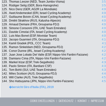
123.
Thomas Leezer (NED, Team Jumbo-Visma)
3:5
124.
Rüdiger Selig (GER, Bora-Hansgrohe)
3:5
125.
Nico Denz (GER, AG2R La Mondiale)
4:0
126.
Awet Andemeskel (ERI, Israel Cycling Academy)
4:0
127.
Guillaume Boivin (CAN, Israel Cycling Academy)
4:0
128.
Dmitrii Strakhov (RUS, Katusha-Alpecin)
4:0
129.
Arnaud Demare (FRA, Groupama-FDJ)
4:0
130.
Simone Consonni (ITA, UAE Team Emirates)
4:0
131.
Davide Cimolai (ITA, Israel Cycling Academy)
4:0
132.
Luis Mas Bonet (ESP, Movistar Team)
4:0
133.
Jacopo Guarnieri (ITA, Groupama-FDJ)
4:1
134.
Kamil Gradek (POL, CCC Team)
4:
135.
Ramon Sinkeldam (NED, Groupama-FDJ)
4:2
136.
Conor Dunne (IRL, Israel Cycling Academy)
4:2
137.
Juan Jose Lobato Del Valle (ESP, Nippo-Vini Fantini-Faizane)
4:2
138.
Damiano Cima (ITA, Nippo-Vini Fantini-Faizane)
4:2
139.
Markel Irizar (ESP, Trek-Segafredo)
4:3
140.
Paolo Simion (ITA, Bardiani CSF)
4:3
141.
Tom Bohli (SUI, UAE Team Emirates)
4:3
142.
Miles Scotson (AUS, Groupama-FDJ)
4:4
143.
Will Clarke (AUS, Trek-Segafredo)
4:5
144.
Sho Hatsuyama (JPN, Nippo-Vini Fantini-Faizane)
4:5
�bersicht Giro d'Italia (ITA), 2019
COOKIE EINSTELLUNGEN
|
DATENSCHUTZ
|
KONTAKT
|
IMPRESSUM