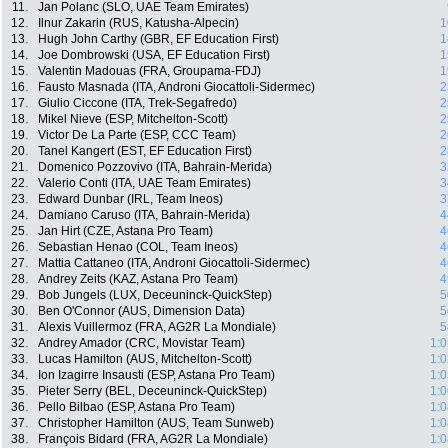
11.
Jan Polanc (SLO, UAE Team Emirates)
12.
Ilnur Zakarin (RUS, Katusha-Alpecin)
1
13.
Hugh John Carthy (GBR, EF Education First)
1
14.
Joe Dombrowski (USA, EF Education First)
1
15.
Valentin Madouas (FRA, Groupama-FDJ)
1
16.
Fausto Masnada (ITA, Androni Giocattoli-Sidermec)
2
17.
Giulio Ciccone (ITA, Trek-Segafredo)
2
18.
Mikel Nieve (ESP, Mitchelton-Scott)
2
19.
Victor De La Parte (ESP, CCC Team)
2
20.
Tanel Kangert (EST, EF Education First)
2
21.
Domenico Pozzovivo (ITA, Bahrain-Merida)
3
22.
Valerio Conti (ITA, UAE Team Emirates)
3
23.
Edward Dunbar (IRL, Team Ineos)
3
24.
Damiano Caruso (ITA, Bahrain-Merida)
4
25.
Jan Hirt (CZE, Astana Pro Team)
4
26.
Sebastian Henao (COL, Team Ineos)
4
27.
Mattia Cattaneo (ITA, Androni Giocattoli-Sidermec)
4
28.
Andrey Zeits (KAZ, Astana Pro Team)
4
29.
Bob Jungels (LUX, Deceuninck-QuickStep)
5
30.
Ben O'Connor (AUS, Dimension Data)
5
31.
Alexis Vuillermoz (FRA, AG2R La Mondiale)
5
32.
Andrey Amador (CRC, Movistar Team)
1:0
33.
Lucas Hamilton (AUS, Mitchelton-Scott)
1:0
34.
Ion Izagirre Insausti (ESP, Astana Pro Team)
1:0
35.
Pieter Serry (BEL, Deceuninck-QuickStep)
1:0
36.
Pello Bilbao (ESP, Astana Pro Team)
1:0
37.
Christopher Hamilton (AUS, Team Sunweb)
1:0
38.
François Bidard (FRA, AG2R La Mondiale)
1:0