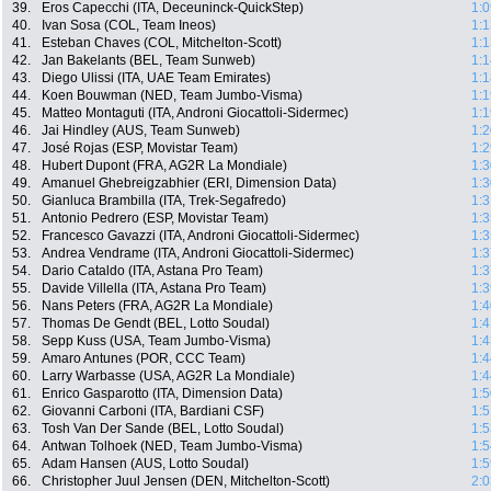
39.
Eros Capecchi (ITA, Deceuninck-QuickStep)
1:0
40.
Ivan Sosa (COL, Team Ineos)
1:1
41.
Esteban Chaves (COL, Mitchelton-Scott)
1:1
42.
Jan Bakelants (BEL, Team Sunweb)
1:1
43.
Diego Ulissi (ITA, UAE Team Emirates)
1:1
44.
Koen Bouwman (NED, Team Jumbo-Visma)
1:1
45.
Matteo Montaguti (ITA, Androni Giocattoli-Sidermec)
1:1
46.
Jai Hindley (AUS, Team Sunweb)
1:2
47.
José Rojas (ESP, Movistar Team)
1:2
48.
Hubert Dupont (FRA, AG2R La Mondiale)
1:3
49.
Amanuel Ghebreigzabhier (ERI, Dimension Data)
1:3
50.
Gianluca Brambilla (ITA, Trek-Segafredo)
1:3
51.
Antonio Pedrero (ESP, Movistar Team)
1:3
52.
Francesco Gavazzi (ITA, Androni Giocattoli-Sidermec)
1:3
53.
Andrea Vendrame (ITA, Androni Giocattoli-Sidermec)
1:3
54.
Dario Cataldo (ITA, Astana Pro Team)
1:3
55.
Davide Villella (ITA, Astana Pro Team)
1:3
56.
Nans Peters (FRA, AG2R La Mondiale)
1:4
57.
Thomas De Gendt (BEL, Lotto Soudal)
1:4
58.
Sepp Kuss (USA, Team Jumbo-Visma)
1:4
59.
Amaro Antunes (POR, CCC Team)
1:4
60.
Larry Warbasse (USA, AG2R La Mondiale)
1:4
61.
Enrico Gasparotto (ITA, Dimension Data)
1:5
62.
Giovanni Carboni (ITA, Bardiani CSF)
1:5
63.
Tosh Van Der Sande (BEL, Lotto Soudal)
1:5
64.
Antwan Tolhoek (NED, Team Jumbo-Visma)
1:5
65.
Adam Hansen (AUS, Lotto Soudal)
1:5
66.
Christopher Juul Jensen (DEN, Mitchelton-Scott)
2:0