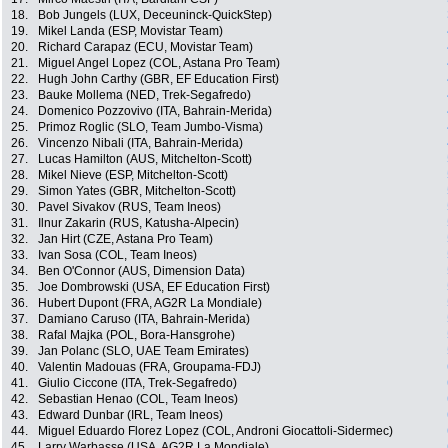
18.
Bob Jungels (LUX, Deceuninck-QuickStep)
19.
Mikel Landa (ESP, Movistar Team)
20.
Richard Carapaz (ECU, Movistar Team)
21.
Miguel Angel Lopez (COL, Astana Pro Team)
22.
Hugh John Carthy (GBR, EF Education First)
23.
Bauke Mollema (NED, Trek-Segafredo)
24.
Domenico Pozzovivo (ITA, Bahrain-Merida)
25.
Primoz Roglic (SLO, Team Jumbo-Visma)
26.
Vincenzo Nibali (ITA, Bahrain-Merida)
27.
Lucas Hamilton (AUS, Mitchelton-Scott)
28.
Mikel Nieve (ESP, Mitchelton-Scott)
29.
Simon Yates (GBR, Mitchelton-Scott)
30.
Pavel Sivakov (RUS, Team Ineos)
31.
Ilnur Zakarin (RUS, Katusha-Alpecin)
32.
Jan Hirt (CZE, Astana Pro Team)
33.
Ivan Sosa (COL, Team Ineos)
34.
Ben O'Connor (AUS, Dimension Data)
35.
Joe Dombrowski (USA, EF Education First)
36.
Hubert Dupont (FRA, AG2R La Mondiale)
37.
Damiano Caruso (ITA, Bahrain-Merida)
38.
Rafal Majka (POL, Bora-Hansgrohe)
39.
Jan Polanc (SLO, UAE Team Emirates)
40.
Valentin Madouas (FRA, Groupama-FDJ)
41.
Giulio Ciccone (ITA, Trek-Segafredo)
42.
Sebastian Henao (COL, Team Ineos)
43.
Edward Dunbar (IRL, Team Ineos)
44.
Miguel Eduardo Florez Lopez (COL, Androni Giocattoli-Sidermec)
45.
Larry Warbasse (USA, AG2R La Mondiale)