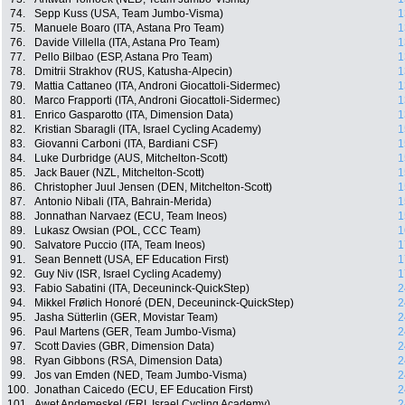
74.
Sepp Kuss (USA, Team Jumbo-Visma)
1
75.
Manuele Boaro (ITA, Astana Pro Team)
1
76.
Davide Villella (ITA, Astana Pro Team)
1
77.
Pello Bilbao (ESP, Astana Pro Team)
1
78.
Dmitrii Strakhov (RUS, Katusha-Alpecin)
1
79.
Mattia Cattaneo (ITA, Androni Giocattoli-Sidermec)
1
80.
Marco Frapporti (ITA, Androni Giocattoli-Sidermec)
1
81.
Enrico Gasparotto (ITA, Dimension Data)
1
82.
Kristian Sbaragli (ITA, Israel Cycling Academy)
1
83.
Giovanni Carboni (ITA, Bardiani CSF)
1
84.
Luke Durbridge (AUS, Mitchelton-Scott)
1
85.
Jack Bauer (NZL, Mitchelton-Scott)
1
86.
Christopher Juul Jensen (DEN, Mitchelton-Scott)
1
87.
Antonio Nibali (ITA, Bahrain-Merida)
1
88.
Jonnathan Narvaez (ECU, Team Ineos)
1
89.
Lukasz Owsian (POL, CCC Team)
1
90.
Salvatore Puccio (ITA, Team Ineos)
1
91.
Sean Bennett (USA, EF Education First)
1
92.
Guy Niv (ISR, Israel Cycling Academy)
1
93.
Fabio Sabatini (ITA, Deceuninck-QuickStep)
2
94.
Mikkel Frølich Honoré (DEN, Deceuninck-QuickStep)
2
95.
Jasha Sütterlin (GER, Movistar Team)
2
96.
Paul Martens (GER, Team Jumbo-Visma)
2
97.
Scott Davies (GBR, Dimension Data)
2
98.
Ryan Gibbons (RSA, Dimension Data)
2
99.
Jos van Emden (NED, Team Jumbo-Visma)
2
100.
Jonathan Caicedo (ECU, EF Education First)
2
101.
Awet Andemeskel (ERI, Israel Cycling Academy)
2