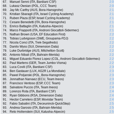
67.
Manuel Senni (ITA, Bardiani CSF)
2:0
68.
Lukasz Owsian (POL, CCC Team)
2:0
69.
Jay Mc Carthy (AUS, Bora-Hansgrohe)
2:1
70.
Kristian Sbaragli (ITA, Israel Cycling Academy)
2:1
71.
Ruben Plaza (ESP, Israel Cycling Academy)
2:1
72.
Cesare Benedetti (ITA, Bora-Hansgrohe)
2:1
73.
Enrico Battaglin (ITA, Katusha-Alpecin)
2:1
74.
Marco Frapporti (ITA, Androni Giocattoli-Sidermec)
2:1
75.
Nathan Brown (USA, EF Education First)
2:2
76.
Tobias Ludvigsson (SWE, Groupama-FDJ)
2:2
77.
Nicola Conci (ITA, Trek-Segafredo)
2:2
78.
Danilo Wyss (SUI, Dimension Data)
2:2
79.
Luke Durbridge (AUS, Mitchelton-Scott)
2:2
80.
Antonio Nibali (ITA, Bahrain-Merida)
2:2
81.
Miguel Eduardo Florez Lopez (COL, Androni Giocattoli-Sidermec)
2:2
82.
Paul Martens (GER, Team Jumbo-Visma)
2:2
83.
Luca Covili (ITA, Bardiani CSF)
2:3
84.
Ben Gastauer (LUX, AG2R La Mondiale)
2:3
85.
Pawel Poljanski (POL, Bora-Hansgrohe)
2:3
86.
Jonnathan Narvaez (ECU, Team Ineos)
2:3
87.
Francisco Ventoso (ESP, CCC Team)
2:3
88.
Salvatore Puccio (ITA, Team Ineos)
2:4
89.
Lorenzo Rota (ITA, Bardiani CSF)
2:4
90.
Ryan Gibbons (RSA, Dimension Data)
2:4
91.
Hector Carretero (ESP, Movistar Team)
2:4
92.
Fabio Sabatini (ITA, Deceuninck-QuickStep)
2:5
93.
Andrea Garosio (ITA, Bahrain-Merida)
2:5
94.
Reto Hollenstein (SUI, Katusha-Alpecin)
2:5