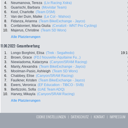
4.
Neumanova, Tereza
(Liv Racing Xstra)
5.
Guarischi, Barbara
(Movistar Team)
6.
Kool, Charlotte
(Team DSM)
7.
Van der Duin, Maike
(Le Col - Wahoo)
8.
Fidanza, Arianna
(Team BikeExchange - Jayco)
9.
Confalonieri, Maria Giulia
(Ceratizit - WNT Pro Cycling)
10.
Majerus, Christine
(Team SD Worx)
Alle Platzierungen
11.06.2022: Gesamtwertung
1.
Longo Borghini, Elisa
(Trek - Segafredo)
19:1
2.
Brown, Grace
(FDJ Nouvelle-Aquitaine Fu...)
3.
Niewiadoma, Katarzyna
(Canyon/SRAM Racing)
4.
Manly, Alexandra
(Team BikeExchange - Jayco)
5.
Moolman-Pasio, Ashleigh
(Team SD Worx)
6.
Chabbey, Elise
(Canyon/SRAM Racing)
7.
Faulkner, Kristen
(Team BikeExchange - Jayco)
8.
Ewers, Veronica
(EF Education - TIBCO - SVB)
9.
Bertizzolo, Sofia
(UAE Team ADQ)
10.
Harvey, Mikayla
(Canyon/SRAM Racing)
Alle Platzierungen
COOKIE EINSTELLUNGEN
|
DATENSCHUTZ
|
KONTAKT
|
IMPRESSUM