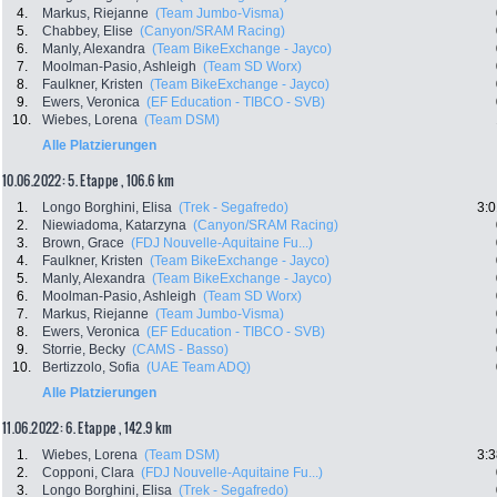
4.
Markus, Riejanne
(Team Jumbo-Visma)
5.
Chabbey, Elise
(Canyon/SRAM Racing)
6.
Manly, Alexandra
(Team BikeExchange - Jayco)
7.
Moolman-Pasio, Ashleigh
(Team SD Worx)
8.
Faulkner, Kristen
(Team BikeExchange - Jayco)
9.
Ewers, Veronica
(EF Education - TIBCO - SVB)
10.
Wiebes, Lorena
(Team DSM)
Alle Platzierungen
10.06.2022: 5. Etappe , 106.6 km
1.
Longo Borghini, Elisa
(Trek - Segafredo)
3:0
2.
Niewiadoma, Katarzyna
(Canyon/SRAM Racing)
3.
Brown, Grace
(FDJ Nouvelle-Aquitaine Fu...)
4.
Faulkner, Kristen
(Team BikeExchange - Jayco)
5.
Manly, Alexandra
(Team BikeExchange - Jayco)
6.
Moolman-Pasio, Ashleigh
(Team SD Worx)
7.
Markus, Riejanne
(Team Jumbo-Visma)
8.
Ewers, Veronica
(EF Education - TIBCO - SVB)
9.
Storrie, Becky
(CAMS - Basso)
10.
Bertizzolo, Sofia
(UAE Team ADQ)
Alle Platzierungen
11.06.2022: 6. Etappe , 142.9 km
1.
Wiebes, Lorena
(Team DSM)
3:3
2.
Copponi, Clara
(FDJ Nouvelle-Aquitaine Fu...)
3.
Longo Borghini, Elisa
(Trek - Segafredo)