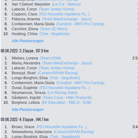
4.
Van 't Geloof, Marjolein
(Le Col - Wahoo)
5.
Labecki, Coryn
(Team Jumbo-Visma)
6.
Copponi, Clara
(FDJ Nouvelle-Aquitaine Fu...)
7.
Fidanza, Arianna
(Team BikeExchange - Jayco)
8.
Confalonieri, Maria Giulia
(Ceratizit - WNT Pro Cycling)
9.
Cecchini, Elena
(Team SD Worx)
10.
Hosking, Chloe
(Trek - Segafredo)
Alle Platzierungen
08.06.2022: 3. Etappe , 107.9 km
1.
Wiebes, Lorena
(Team DSM)
2:5
2.
Manly, Alexandra
(Team BikeExchange - Jayco)
3.
Labecki, Coryn
(Team Jumbo-Visma)
4.
Bossuyt, Shari
(Canyon/SRAM Racing)
5.
Longo Borghini, Elisa
(Trek - Segafredo)
6.
Confalonieri, Maria Giulia
(Ceratizit - WNT Pro Cycling)
7.
Duval, Eugénie
(FDJ Nouvelle-Aquitaine Fu...)
8.
Neumanova, Tereza
(Liv Racing Xstra)
9.
Gåskjenn, Ingvild
(Team Coop - Hitec Products)
10.
Borghesi, Letizia
(EF Education - TIBCO - SVB)
Alle Platzierungen
09.06.2022: 4. Etappe , 144.7 km
1.
Brown, Grace
(FDJ Nouvelle-Aquitaine Fu...)
3:4
2.
Niewiadoma, Katarzyna
(Canyon/SRAM Racing)
3.
Longo Borghini, Elisa
(Trek - Segafredo)