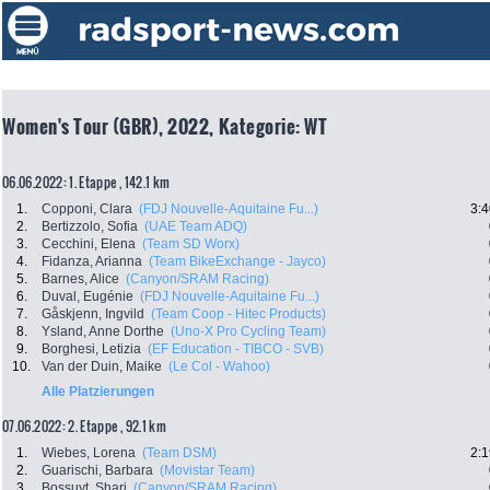
Women's Tour (GBR), 2022, Kategorie: WT
06.06.2022: 1. Etappe , 142.1 km
1.
Copponi, Clara
(FDJ Nouvelle-Aquitaine Fu...)
3:4
2.
Bertizzolo, Sofia
(UAE Team ADQ)
3.
Cecchini, Elena
(Team SD Worx)
4.
Fidanza, Arianna
(Team BikeExchange - Jayco)
5.
Barnes, Alice
(Canyon/SRAM Racing)
6.
Duval, Eugénie
(FDJ Nouvelle-Aquitaine Fu...)
7.
Gåskjenn, Ingvild
(Team Coop - Hitec Products)
8.
Ysland, Anne Dorthe
(Uno-X Pro Cycling Team)
9.
Borghesi, Letizia
(EF Education - TIBCO - SVB)
10.
Van der Duin, Maike
(Le Col - Wahoo)
Alle Platzierungen
07.06.2022: 2. Etappe , 92.1 km
1.
Wiebes, Lorena
(Team DSM)
2:1
2.
Guarischi, Barbara
(Movistar Team)
3.
Bossuyt, Shari
(Canyon/SRAM Racing)