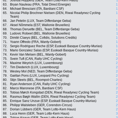
62.
Joshua Huppertz (GER, Team Lotto-Kern Haus)
1
63.
Bryan Nauleau (FRA, Total Direct Energie)
1
64.
Michael Bresciani (ITA, Bardiani CSF)
1
65.
Nicolai Philip Brochner Nielsen (DEN, Riwal Readynez Cycling
1
Team)
66.
Jan Petelin (LUX, Team Differdange Geba)
1
67.
Aksel Nõmmela (EST, Wallonie Bruxelles)
1
68.
Thomas Deruette (BEL, Team Differdange Geba)
1
69.
Ludovic Robeet (BEL, Wallonie Bruxelles)
1
70.
Dimitri Claeys (BEL, Cofidis, Solutions Credits)
1
71.
Yoann Offredo (FRA, Wanty-Gobert)
1
72.
Sergio Rodriguez Reche (ESP, Euskadi Basque Country-Murias)
1
73.
Mario Gonzalez Salas (ESP, Euskadi Basque Country-Murias)
1
74.
Kevin Van Melsen (BEL, Wanty-Gobert)
1
75.
Svein Tuft (CAN, Rally UHC Cycling)
2
76.
Maxime Weyrich (LUX, Luxembourg)
2
77.
Tim Diederich (LUX, Luxembourg)
2
78.
Wesley Mol (NED, Team Differdange Geba)
2
79.
Gaëtan Pons (LUX, Leopard Pro Cycling)
2
80.
Stijn Steels (BEL, Roompot-Charles)
2
81.
Ryan Anderson (CAN, Rally UHC Cycling)
2
82.
Marco Maronese (ITA, Bardiani CSF)
2
83.
Tobias Mørch Kongstad (DEN, Riwal Readynez Cycling Team)
2
84.
Rasmus Bøgh Wallin (DEN, Riwal Readynez Cycling Team)
2
85.
Enrique Sanz Unzue (ESP, Euskadi Basque Country-Murias)
2
86.
Philipp Walsleben (GER, Corendon-Circus)
2
87.
Dorian Lübbers (GER, Team Lotto-Kern Haus)
2
88.
Luca Henn (GER, Team Lotto-Kern Haus)
3
89.
Tobias Knaup (GER, Team Lotto-Kern Haus)
3