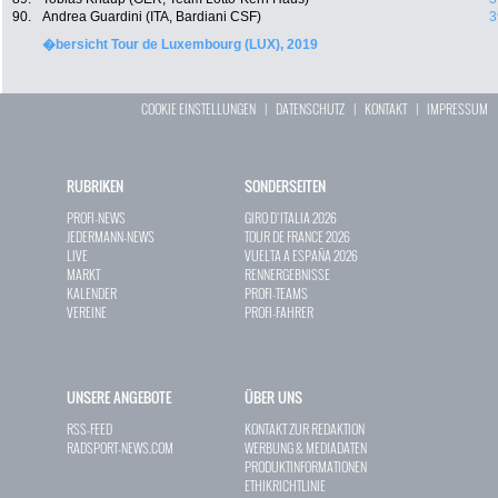
90.
Andrea Guardini (ITA, Bardiani CSF)
3
�bersicht Tour de Luxembourg (LUX), 2019
COOKIE EINSTELLUNGEN
|
DATENSCHUTZ
|
KONTAKT
|
IMPRESSUM
RUBRIKEN
SONDERSEITEN
PROFI-NEWS
GIRO D`ITALIA 2026
JEDERMANN-NEWS
TOUR DE FRANCE 2026
LIVE
VUELTA A ESPAÑA 2026
MARKT
RENNERGEBNISSE
KALENDER
PROFI-TEAMS
VEREINE
PROFI-FAHRER
UNSERE ANGEBOTE
ÜBER UNS
RSS-FEED
KONTAKT ZUR REDAKTION
RADSPORT-NEWS.COM
WERBUNG & MEDIADATEN
PRODUKTINFORMATIONEN
ETHIKRICHTLINIE