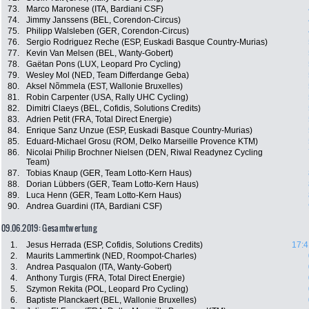
73.
Marco Maronese (ITA, Bardiani CSF)
74.
Jimmy Janssens (BEL, Corendon-Circus)
75.
Philipp Walsleben (GER, Corendon-Circus)
76.
Sergio Rodriguez Reche (ESP, Euskadi Basque Country-Murias)
77.
Kevin Van Melsen (BEL, Wanty-Gobert)
78.
Gaëtan Pons (LUX, Leopard Pro Cycling)
79.
Wesley Mol (NED, Team Differdange Geba)
80.
Aksel Nõmmela (EST, Wallonie Bruxelles)
81.
Robin Carpenter (USA, Rally UHC Cycling)
82.
Dimitri Claeys (BEL, Cofidis, Solutions Credits)
83.
Adrien Petit (FRA, Total Direct Energie)
84.
Enrique Sanz Unzue (ESP, Euskadi Basque Country-Murias)
85.
Eduard-Michael Grosu (ROM, Delko Marseille Provence KTM)
86.
Nicolai Philip Brochner Nielsen (DEN, Riwal Readynez Cycling
Team)
87.
Tobias Knaup (GER, Team Lotto-Kern Haus)
88.
Dorian Lübbers (GER, Team Lotto-Kern Haus)
89.
Luca Henn (GER, Team Lotto-Kern Haus)
90.
Andrea Guardini (ITA, Bardiani CSF)
09.06.2019: Gesamtwertung
1.
Jesus Herrada (ESP, Cofidis, Solutions Credits)
17:4
2.
Maurits Lammertink (NED, Roompot-Charles)
3.
Andrea Pasqualon (ITA, Wanty-Gobert)
4.
Anthony Turgis (FRA, Total Direct Energie)
5.
Szymon Rekita (POL, Leopard Pro Cycling)
6.
Baptiste Planckaert (BEL, Wallonie Bruxelles)