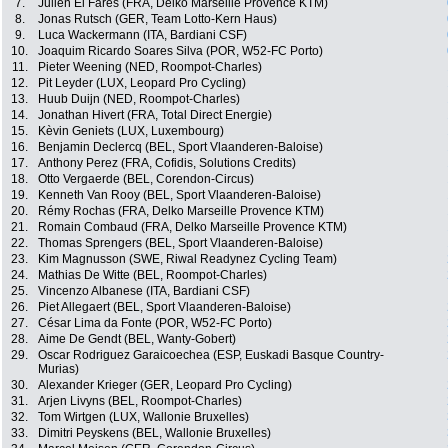
7.
Julien El Fares (FRA, Delko Marseille Provence KTM)
8.
Jonas Rutsch (GER, Team Lotto-Kern Haus)
9.
Luca Wackermann (ITA, Bardiani CSF)
10.
Joaquim Ricardo Soares Silva (POR, W52-FC Porto)
11.
Pieter Weening (NED, Roompot-Charles)
12.
Pit Leyder (LUX, Leopard Pro Cycling)
13.
Huub Duijn (NED, Roompot-Charles)
14.
Jonathan Hivert (FRA, Total Direct Energie)
15.
Kèvin Geniets (LUX, Luxembourg)
16.
Benjamin Declercq (BEL, Sport Vlaanderen-Baloise)
17.
Anthony Perez (FRA, Cofidis, Solutions Credits)
18.
Otto Vergaerde (BEL, Corendon-Circus)
19.
Kenneth Van Rooy (BEL, Sport Vlaanderen-Baloise)
20.
Rémy Rochas (FRA, Delko Marseille Provence KTM)
21.
Romain Combaud (FRA, Delko Marseille Provence KTM)
22.
Thomas Sprengers (BEL, Sport Vlaanderen-Baloise)
23.
Kim Magnusson (SWE, Riwal Readynez Cycling Team)
24.
Mathias De Witte (BEL, Roompot-Charles)
25.
Vincenzo Albanese (ITA, Bardiani CSF)
26.
Piet Allegaert (BEL, Sport Vlaanderen-Baloise)
27.
César Lima da Fonte (POR, W52-FC Porto)
28.
Aime De Gendt (BEL, Wanty-Gobert)
29.
Oscar Rodriguez Garaicoechea (ESP, Euskadi Basque Country-
Murias)
30.
Alexander Krieger (GER, Leopard Pro Cycling)
31.
Arjen Livyns (BEL, Roompot-Charles)
32.
Tom Wirtgen (LUX, Wallonie Bruxelles)
33.
Dimitri Peyskens (BEL, Wallonie Bruxelles)