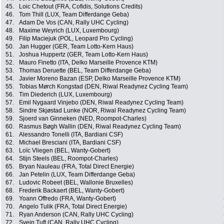
45.
Loic Chetout (FRA, Cofidis, Solutions Credits)
46.
Tom Thill (LUX, Team Differdange Geba)
47.
Adam De Vos (CAN, Rally UHC Cycling)
48.
Maxime Weyrich (LUX, Luxembourg)
49.
Filip Maciejuk (POL, Leopard Pro Cycling)
50.
Jan Hugger (GER, Team Lotto-Kern Haus)
51.
Joshua Huppertz (GER, Team Lotto-Kern Haus)
52.
Mauro Finetto (ITA, Delko Marseille Provence KTM)
53.
Thomas Deruette (BEL, Team Differdange Geba)
54.
Javier Moreno Bazan (ESP, Delko Marseille Provence KTM)
55.
Tobias Mørch Kongstad (DEN, Riwal Readynez Cycling Team)
56.
Tim Diederich (LUX, Luxembourg)
57.
Emil Nygaard Vinjebo (DEN, Riwal Readynez Cycling Team)
58.
Sindre Skjøstad Lunke (NOR, Riwal Readynez Cycling Team)
59.
Sjoerd van Ginneken (NED, Roompot-Charles)
60.
Rasmus Bøgh Wallin (DEN, Riwal Readynez Cycling Team)
61.
Alessandro Tonelli (ITA, Bardiani CSF)
62.
Michael Bresciani (ITA, Bardiani CSF)
63.
Loïc Vliegen (BEL, Wanty-Gobert)
64.
Stijn Steels (BEL, Roompot-Charles)
65.
Bryan Nauleau (FRA, Total Direct Energie)
66.
Jan Petelin (LUX, Team Differdange Geba)
67.
Ludovic Robeet (BEL, Wallonie Bruxelles)
68.
Frederik Backaert (BEL, Wanty-Gobert)
69.
Yoann Offredo (FRA, Wanty-Gobert)
70.
Angelo Tulik (FRA, Total Direct Energie)
71.
Ryan Anderson (CAN, Rally UHC Cycling)
72.
Svein Tuft (CAN, Rally UHC Cycling)