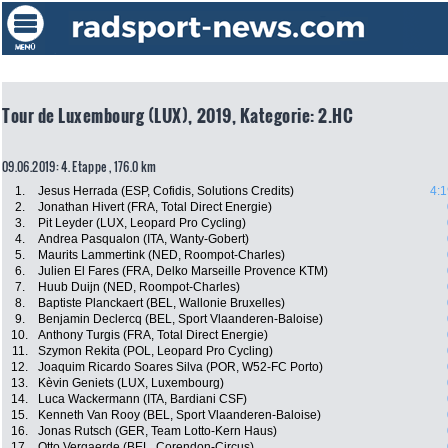
Tour de Luxembourg (LUX), 2019, Kategorie: 2.HC
09.06.2019: 4. Etappe , 176.0 km
1.
Jesus Herrada (ESP, Cofidis, Solutions Credits)
4:1
2.
Jonathan Hivert (FRA, Total Direct Energie)
3.
Pit Leyder (LUX, Leopard Pro Cycling)
4.
Andrea Pasqualon (ITA, Wanty-Gobert)
5.
Maurits Lammertink (NED, Roompot-Charles)
6.
Julien El Fares (FRA, Delko Marseille Provence KTM)
7.
Huub Duijn (NED, Roompot-Charles)
8.
Baptiste Planckaert (BEL, Wallonie Bruxelles)
9.
Benjamin Declercq (BEL, Sport Vlaanderen-Baloise)
10.
Anthony Turgis (FRA, Total Direct Energie)
11.
Szymon Rekita (POL, Leopard Pro Cycling)
12.
Joaquim Ricardo Soares Silva (POR, W52-FC Porto)
13.
Kèvin Geniets (LUX, Luxembourg)
14.
Luca Wackermann (ITA, Bardiani CSF)
15.
Kenneth Van Rooy (BEL, Sport Vlaanderen-Baloise)
16.
Jonas Rutsch (GER, Team Lotto-Kern Haus)
17.
Otto Vergaerde (BEL, Corendon-Circus)