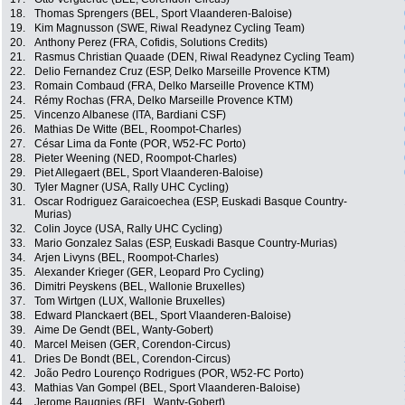
18.
Thomas Sprengers (BEL, Sport Vlaanderen-Baloise)
19.
Kim Magnusson (SWE, Riwal Readynez Cycling Team)
20.
Anthony Perez (FRA, Cofidis, Solutions Credits)
21.
Rasmus Christian Quaade (DEN, Riwal Readynez Cycling Team)
22.
Delio Fernandez Cruz (ESP, Delko Marseille Provence KTM)
23.
Romain Combaud (FRA, Delko Marseille Provence KTM)
24.
Rémy Rochas (FRA, Delko Marseille Provence KTM)
25.
Vincenzo Albanese (ITA, Bardiani CSF)
26.
Mathias De Witte (BEL, Roompot-Charles)
27.
César Lima da Fonte (POR, W52-FC Porto)
28.
Pieter Weening (NED, Roompot-Charles)
29.
Piet Allegaert (BEL, Sport Vlaanderen-Baloise)
30.
Tyler Magner (USA, Rally UHC Cycling)
31.
Oscar Rodriguez Garaicoechea (ESP, Euskadi Basque Country-
Murias)
32.
Colin Joyce (USA, Rally UHC Cycling)
33.
Mario Gonzalez Salas (ESP, Euskadi Basque Country-Murias)
34.
Arjen Livyns (BEL, Roompot-Charles)
35.
Alexander Krieger (GER, Leopard Pro Cycling)
36.
Dimitri Peyskens (BEL, Wallonie Bruxelles)
37.
Tom Wirtgen (LUX, Wallonie Bruxelles)
38.
Edward Planckaert (BEL, Sport Vlaanderen-Baloise)
39.
Aime De Gendt (BEL, Wanty-Gobert)
40.
Marcel Meisen (GER, Corendon-Circus)
41.
Dries De Bondt (BEL, Corendon-Circus)
42.
João Pedro Lourenço Rodrigues (POR, W52-FC Porto)
43.
Mathias Van Gompel (BEL, Sport Vlaanderen-Baloise)
44.
Jerome Baugnies (BEL, Wanty-Gobert)