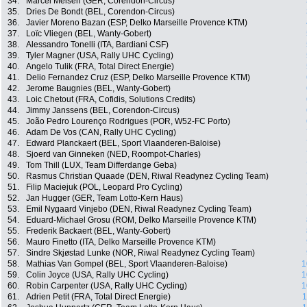
34.
Marcel Meisen (GER, Corendon-Circus)
35.
Dries De Bondt (BEL, Corendon-Circus)
36.
Javier Moreno Bazan (ESP, Delko Marseille Provence KTM)
37.
Loïc Vliegen (BEL, Wanty-Gobert)
38.
Alessandro Tonelli (ITA, Bardiani CSF)
39.
Tyler Magner (USA, Rally UHC Cycling)
40.
Angelo Tulik (FRA, Total Direct Energie)
41.
Delio Fernandez Cruz (ESP, Delko Marseille Provence KTM)
42.
Jerome Baugnies (BEL, Wanty-Gobert)
43.
Loic Chetout (FRA, Cofidis, Solutions Credits)
44.
Jimmy Janssens (BEL, Corendon-Circus)
45.
João Pedro Lourenço Rodrigues (POR, W52-FC Porto)
46.
Adam De Vos (CAN, Rally UHC Cycling)
47.
Edward Planckaert (BEL, Sport Vlaanderen-Baloise)
48.
Sjoerd van Ginneken (NED, Roompot-Charles)
49.
Tom Thill (LUX, Team Differdange Geba)
50.
Rasmus Christian Quaade (DEN, Riwal Readynez Cycling Team)
51.
Filip Maciejuk (POL, Leopard Pro Cycling)
52.
Jan Hugger (GER, Team Lotto-Kern Haus)
53.
Emil Nygaard Vinjebo (DEN, Riwal Readynez Cycling Team)
54.
Eduard-Michael Grosu (ROM, Delko Marseille Provence KTM)
55.
Frederik Backaert (BEL, Wanty-Gobert)
56.
Mauro Finetto (ITA, Delko Marseille Provence KTM)
57.
Sindre Skjøstad Lunke (NOR, Riwal Readynez Cycling Team)
58.
Mathias Van Gompel (BEL, Sport Vlaanderen-Baloise)
1
59.
Colin Joyce (USA, Rally UHC Cycling)
1
60.
Robin Carpenter (USA, Rally UHC Cycling)
1
61.
Adrien Petit (FRA, Total Direct Energie)
1