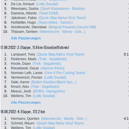
4.
De Lie, Arnaud
(Lotto Soudal)
5.
Weemaes, Sasha
(Sport Vlaanderen - Baloise)
6.
Dainese, Alberto
(Team DSM)
7.
Jakobsen, Fabio
(Quick-Step Alpha Vinyl Team)
8.
Hofstetter, Hugo
(Team Arkea - Samsic)
9.
Aniolkowski, Stanislaw
(Bingoal Pauwels Sauces WB)
10.
Thijssen, Gerben
(Intermarche - Wanty - Gob...)
Alle Platzierungen
17.06.2022: 3. Etappe , 11.8 km (Einzelzeitfahren)
1.
Lampaert, Yves
(Quick-Step Alpha Vinyl Team)
0:1
2.
Pedersen, Mads
(Trek - Segafredo)
3.
Hoole, Daan
(Trek - Segafredo)
4.
Riesebeek, Oscar
(Alpecin-Fenix)
5.
Norman Leth, Lasse
(Uno-X Pro Cycling Team)
6.
Vermeersch, Florian
(Lotto Soudal)
7.
Gate, Aaron
(Bolton Equities Black Spo...)
8.
Kirsch, Alex
(Trek - Segafredo)
9.
Meeus, Jordi
(BORA - Hansgrohe)
10.
Wellens, Tim
(Lotto Soudal)
Alle Platzierungen
18.06.2022: 4. Etappe , 172.2 km
1.
Hermans, Quinten
(Intermarche - Wanty - Gob...)
4:1
2.
Schmid, Mauro
(Quick-Step Alpha Vinyl Team)
3.
Wellens, Tim
(Lotto Soudal)