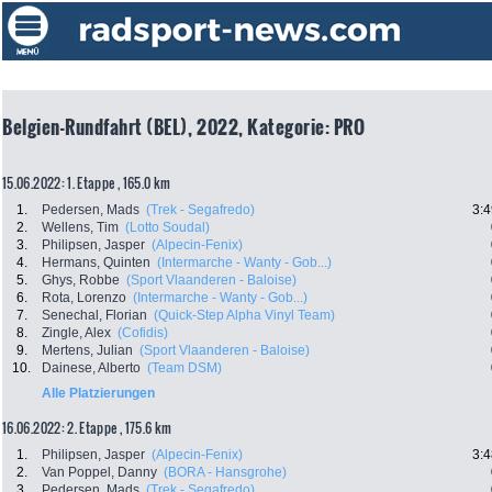
Belgien-Rundfahrt (BEL), 2022, Kategorie: PRO
15.06.2022: 1. Etappe , 165.0 km
1.
Pedersen, Mads
(Trek - Segafredo)
3:4
2.
Wellens, Tim
(Lotto Soudal)
3.
Philipsen, Jasper
(Alpecin-Fenix)
4.
Hermans, Quinten
(Intermarche - Wanty - Gob...)
5.
Ghys, Robbe
(Sport Vlaanderen - Baloise)
6.
Rota, Lorenzo
(Intermarche - Wanty - Gob...)
7.
Senechal, Florian
(Quick-Step Alpha Vinyl Team)
8.
Zingle, Alex
(Cofidis)
9.
Mertens, Julian
(Sport Vlaanderen - Baloise)
10.
Dainese, Alberto
(Team DSM)
Alle Platzierungen
16.06.2022: 2. Etappe , 175.6 km
1.
Philipsen, Jasper
(Alpecin-Fenix)
3:4
2.
Van Poppel, Danny
(BORA - Hansgrohe)
3.
Pedersen, Mads
(Trek - Segafredo)