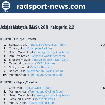
Jelajah Malaysia (MAS), 2011, Kategorie: 2.2
08.03.2011: 1. Etappe , 162.5 km
1.
Sohrabi, Mahdi
(Tabriz Petrochemical Team)
3:3
2.
Ojavee, Mart
(Champion System)
3.
Saleh, Mohd Harrif
(Terengganu Cycling Team)
4.
Von Hoff, Steele
(Genesys Wealth Advisers)
6.
Shpilevsky, Boris
(Tabriz Petrochemical Team)
7.
Tamouridis, Ioannis
(SP Tableware)
8.
Nateghi, Saeed
(Vali Asr Kerman)
9.
Rogers, Rico
(Giant Kenda Cycling Team)
10.
Manan, Anuar
(Terengganu Cycling Team)
09.03.2011: 2. Etappe , 204.4 km
1.
Celis, Vidal
(Letua Cycling Team)
4:5
2.
Manan, Anuar
(Terengganu Cycling Team)
3.
Saleh, Mohd Harrif
(Terengganu Cycling Team)
4.
Tamouridis, Ioannis
(SP Tableware)
6.
Mori, Kazuhiro
(Aisan Racing Team)