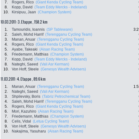
7.
Rogers, Rico
(Giant Kenda Cycling Team)
8.
Kopp, David
(Team Eddy Mercks - Indeland)
10.
Kirsipuu, Jaan
(Champion System)
10.03.2011: 3. Etappe , 158.2 km
1.
Tamouridis, Ioannis
(SP Tableware)
3:2
2.
Saleh, Mohd Harrif
(Terengganu Cycling Team)
3.
Manan, Anuar
(Terengganu Cycling Team)
4.
Rogers, Rico
(Giant Kenda Cycling Team)
5.
Ayabe, Takeaki
(Aisan Racing Team)
6.
Friedemann, Matthias
(Champion System)
7.
Kopp, David
(Team Eddy Mercks - Indeland)
8.
Nateghi, Saeed
(Vali Asr Kerman)
10.
Von Hoff, Steele
(Genesys Wealth Advisers)
11.03.2011: 4. Etappe , 89.6 km
1.
Manan, Anuar
(Terengganu Cycling Team)
1:5
2.
Nateghi, Saeed
(Vali Asr Kerman)
3.
Shpilevsky, Boris
(Tabriz Petrochemical Team)
4.
Saleh, Mohd Harrif
(Terengganu Cycling Team)
5.
Rogers, Rico
(Giant Kenda Cycling Team)
6.
Mori, Kazuhiro
(Aisan Racing Team)
7.
Friedemann, Matthias
(Champion System)
8.
Celis, Vidal
(Letua Cycling Team)
9.
Von Hoff, Steele
(Genesys Wealth Advisers)
10.
Nakajima, Yasuharu
(Aisan Racing Team)