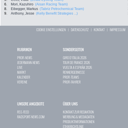
6.
Mori, Kazuhiro
(Aisan Racing Team)
8.
Eibegger, Markus
(Tabriz Petrochemical Team)
9.
Anthony, Jesse
(Kelly Benefit Strategies ...)
COOKIE EINSTELLUNGEN
|
DATENSCHUTZ
|
KONTAKT
|
IMPRESSUM
RUBRIKEN
SONDERSEITEN
PROFI-NEWS
GIRO D`ITALIA 2026
JEDERMANN-NEWS
TOUR DE FRANCE 2026
LIVE
VUELTA A ESPAÑA 2026
MARKT
RENNERGEBNISSE
KALENDER
PROFI-TEAMS
VEREINE
PROFI-FAHRER
UNSERE ANGEBOTE
ÜBER UNS
RSS-FEED
KONTAKT ZUR REDAKTION
RADSPORT-NEWS.COM
WERBUNG & MEDIADATEN
PRODUKTINFORMATIONEN
ETHIKRICHTLINIE