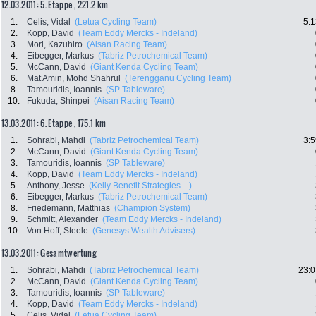
12.03.2011: 5. Etappe , 221.2 km
1.
Celis, Vidal
(Letua Cycling Team)
5:1
2.
Kopp, David
(Team Eddy Mercks - Indeland)
3.
Mori, Kazuhiro
(Aisan Racing Team)
4.
Eibegger, Markus
(Tabriz Petrochemical Team)
5.
McCann, David
(Giant Kenda Cycling Team)
6.
Mat Amin, Mohd Shahrul
(Terengganu Cycling Team)
8.
Tamouridis, Ioannis
(SP Tableware)
10.
Fukuda, Shinpei
(Aisan Racing Team)
13.03.2011: 6. Etappe , 175.1 km
1.
Sohrabi, Mahdi
(Tabriz Petrochemical Team)
3:5
2.
McCann, David
(Giant Kenda Cycling Team)
3.
Tamouridis, Ioannis
(SP Tableware)
4.
Kopp, David
(Team Eddy Mercks - Indeland)
5.
Anthony, Jesse
(Kelly Benefit Strategies ...)
6.
Eibegger, Markus
(Tabriz Petrochemical Team)
8.
Friedemann, Matthias
(Champion System)
9.
Schmitt, Alexander
(Team Eddy Mercks - Indeland)
10.
Von Hoff, Steele
(Genesys Wealth Advisers)
13.03.2011: Gesamtwertung
1.
Sohrabi, Mahdi
(Tabriz Petrochemical Team)
23:0
2.
McCann, David
(Giant Kenda Cycling Team)
3.
Tamouridis, Ioannis
(SP Tableware)
4.
Kopp, David
(Team Eddy Mercks - Indeland)
5.
Celis, Vidal
(Letua Cycling Team)