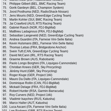
74.
Philippe Gilbert (BEL, BMC Racing Team)
75.
Gorik Gardeyn (BEL, Champion System)
76.
Joost Posthuma (NED, RadioShack-Nissan)
77.
Jens Mouris (NED, GreenEdge Cycling Team)
78.
Martin Kohler (SUI, BMC Racing Team)
79.
Jai Crawford (AUS, RTS Racing Team)
80.
Gabriel Rasch (NOR, FDJ-BigMat)
81.
Matthieu Ladagnous (FRA, FDJ-BigMat)
82.
Sebastian Langeveld (NED, GreenEdge Cycling Team)
83.
Andrea Guardini (ITA, Farnese Vini-Selle Italia)
84.
Kevin Hulsmans (BEL, Farnese Vini-Selle Italia)
85.
Thomas Lebas (FRA, Bridgestone Anchor)
86.
Svein Tuft (CAN, GreenEdge Cycling Team)
87.
David McCann (IRL, RTS Racing Team)
88.
Graeme Brown (AUS, Rabobank)
89.
Paolo Longo Borghini (ITA, Liquigas-Cannondale)
90.
Christian Knees (GER, Sky Procycling)
91.
Jérémy Hunt (GBR, Sky Procycling)
92.
Roger Kluge (GER, Project 1t4i)
93.
Mauro Da Dalto (ITA, Liquigas-Cannondale)
94.
Dominique Rollin (CAN, FDJ-BigMat)
95.
Mickaël Delage (FRA, FDJ-BigMat)
96.
Robert Hunter (RSA, Garmin-Barracuda)
97.
Roy Curvers (NED, Project 1t4i)
98.
Vladimir Isaychev (RUS, Katusha)
99.
Marco Haller (AUT, Katusha)
100.
Luca Ascani (ITA, Farnese Vini-Selle Italia)
101.
Lee Rodgers (GBR, RTS Racing Team)