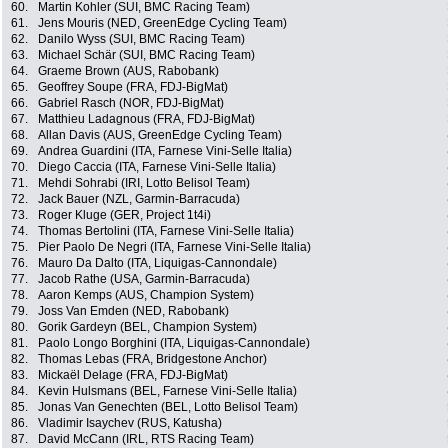
60.
Martin Kohler (SUI, BMC Racing Team)
61.
Jens Mouris (NED, GreenEdge Cycling Team)
62.
Danilo Wyss (SUI, BMC Racing Team)
63.
Michael Schär (SUI, BMC Racing Team)
64.
Graeme Brown (AUS, Rabobank)
65.
Geoffrey Soupe (FRA, FDJ-BigMat)
66.
Gabriel Rasch (NOR, FDJ-BigMat)
67.
Matthieu Ladagnous (FRA, FDJ-BigMat)
68.
Allan Davis (AUS, GreenEdge Cycling Team)
69.
Andrea Guardini (ITA, Farnese Vini-Selle Italia)
70.
Diego Caccia (ITA, Farnese Vini-Selle Italia)
71.
Mehdi Sohrabi (IRI, Lotto Belisol Team)
72.
Jack Bauer (NZL, Garmin-Barracuda)
73.
Roger Kluge (GER, Project 1t4i)
74.
Thomas Bertolini (ITA, Farnese Vini-Selle Italia)
75.
Pier Paolo De Negri (ITA, Farnese Vini-Selle Italia)
76.
Mauro Da Dalto (ITA, Liquigas-Cannondale)
77.
Jacob Rathe (USA, Garmin-Barracuda)
78.
Aaron Kemps (AUS, Champion System)
79.
Joss Van Emden (NED, Rabobank)
80.
Gorik Gardeyn (BEL, Champion System)
81.
Paolo Longo Borghini (ITA, Liquigas-Cannondale)
82.
Thomas Lebas (FRA, Bridgestone Anchor)
83.
Mickaël Delage (FRA, FDJ-BigMat)
84.
Kevin Hulsmans (BEL, Farnese Vini-Selle Italia)
85.
Jonas Van Genechten (BEL, Lotto Belisol Team)
86.
Vladimir Isaychev (RUS, Katusha)
87.
David McCann (IRL, RTS Racing Team)