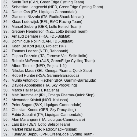
32.
Svein Tuft (CAN, GreenEdge Cycling Team)
33.
Sebastian Langeveld (NED, GreenEdge Cycling Team)
34.
Daniel Oss (ITA, Liquigas-Cannondale)
35.
Giacomo Nizzolo (ITA, RadioShack-Nissan)
36.
Klaas Lodewijck (BEL, BMC Racing Team)
37.
Marcel Sieberg (GER, Lotto Belisol Team)
38.
Gregory Henderson (NZL, Lotto Belisol Team)
39.
Arnaud Demare (FRA, FDJ-BigMat)
40.
Dominique Rollin (CAN, FDJ-BigMat)
41.
Koen De Kort (NED, Project 1t4i)
42.
Thomas Leezer (NED, Rabobank)
43.
Filippo Pozzato (ITA, Farnese Vini-Selle Italia)
44.
Robbie McEwen (AUS, GreenEdge Cycling Team)
45.
Albert Timmer (NED, Project 1t4i)
46.
Nikolas Maes (BEL, Omega Pharma-Quick Step)
47.
Robert Hunter (RSA, Garmin-Barracuda)
48.
Murilo Antoniobil Fischer (BRA, Garmin-Barracuda)
49.
Davide Appollonio (ITA, Sky Procycling)
50.
Marco Haller (AUT, Katusha)
51.
Matt Brammeier (IRL, Omega Pharma-Quick Step)
52.
Alexander Kristoff (NOR, Katusha)
53.
Peter Sagan (SVK, Liquigas-Cannondale)
54.
Christian Knees (GER, Sky Procycling)
55.
Fabio Sabatini (ITA, Liquigas-Cannondale)
56.
Alan Marangoni (ITA, Liquigas-Cannondale)
57.
Lars Bak (DEN, Lotto Belisol Team)
58.
Markel Irizar (ESP, RadioShack-Nissan)
59.
Fumiyuki Beppu (JPN, GreenEdge Cycling Team)