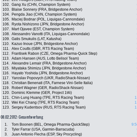
102.
Gang Xu (CHN, Champion System)
103.
Blaise Sonnery (FRA, Bridgestone Anchor)
104.
Pengda Jiao (CHN, Champion System)
105.
Maciej Bodnar (POL, Liquigas-Cannondale)
106.
Ryota Nishizono (JPN, Bridgestone Anchor)
107.
Mart Ojavee (EST, Champion System)
108.
Alessandro Vanotti (ITA, Liquigas-Cannondale)
109.
Gatis Smukulis (LAT, Katusha)
110.
Kazuo Inoue (JPN, Bridgestone Anchor)
111.
Alex Coutts (GBR, RTS Racing Team)
112.
Frantisek Rabon (CZE, Omega Pharma-Quick Step)
113.
Adam Hansen (AUS, Lotto Belisol Team)
114.
Alexandre Lemair (FRA, Bridgestone Anchor)
115.
Miyataka Shimizu (JPN, Bridgestone Anchor)
116.
Hayato Yoshida (JPN, Bridgestone Anchor)
117.
Yaroslav Popovych (UKR, RadioShack-Nissan)
118.
Christian Benenati (ITA, Farnese Vini-Selle Italia)
119.
Robert Wagner (GER, RadioShack-Nissan)
120.
Dominic Klemme (GER, Project 1t4i)
121.
Chin-Lung Huang (TPE, RTS Racing Team)
1
122.
Wei Kei Chang (TPE, RTS Racing Team)
1
123.
Sergey Kudentsov (RUS, RTS Racing Team)
1
08.02.2012: Gesamtwertung
1.
Tom Boonen (BEL, Omega Pharma-QuickStep)
9:5
2.
Tyler Farrar (USA, Garmin-Barracuda)
3.
Juan Antonio Flecha (ESP, Sky Procycling)