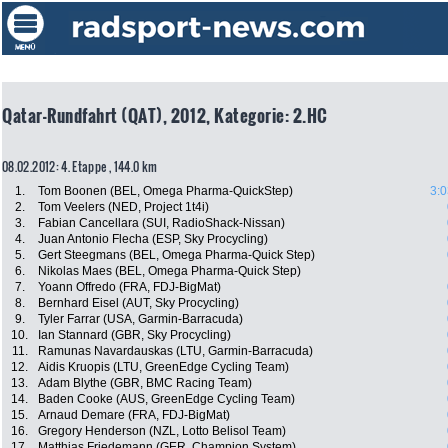
Qatar-Rundfahrt (QAT), 2012, Kategorie: 2.HC
08.02.2012: 4. Etappe , 144.0 km
1.
Tom Boonen (BEL, Omega Pharma-QuickStep)
3:0
2.
Tom Veelers (NED, Project 1t4i)
3.
Fabian Cancellara (SUI, RadioShack-Nissan)
4.
Juan Antonio Flecha (ESP, Sky Procycling)
5.
Gert Steegmans (BEL, Omega Pharma-Quick Step)
6.
Nikolas Maes (BEL, Omega Pharma-Quick Step)
7.
Yoann Offredo (FRA, FDJ-BigMat)
8.
Bernhard Eisel (AUT, Sky Procycling)
9.
Tyler Farrar (USA, Garmin-Barracuda)
10.
Ian Stannard (GBR, Sky Procycling)
11.
Ramunas Navardauskas (LTU, Garmin-Barracuda)
12.
Aidis Kruopis (LTU, GreenEdge Cycling Team)
13.
Adam Blythe (GBR, BMC Racing Team)
14.
Baden Cooke (AUS, GreenEdge Cycling Team)
15.
Arnaud Demare (FRA, FDJ-BigMat)
16.
Gregory Henderson (NZL, Lotto Belisol Team)
17.
Matthias Friedemann (GER, Champion System)