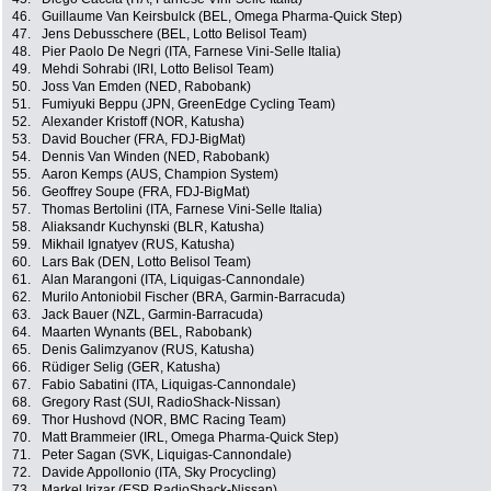
46.
Guillaume Van Keirsbulck (BEL, Omega Pharma-Quick Step)
47.
Jens Debusschere (BEL, Lotto Belisol Team)
48.
Pier Paolo De Negri (ITA, Farnese Vini-Selle Italia)
49.
Mehdi Sohrabi (IRI, Lotto Belisol Team)
50.
Joss Van Emden (NED, Rabobank)
51.
Fumiyuki Beppu (JPN, GreenEdge Cycling Team)
52.
Alexander Kristoff (NOR, Katusha)
53.
David Boucher (FRA, FDJ-BigMat)
54.
Dennis Van Winden (NED, Rabobank)
55.
Aaron Kemps (AUS, Champion System)
56.
Geoffrey Soupe (FRA, FDJ-BigMat)
57.
Thomas Bertolini (ITA, Farnese Vini-Selle Italia)
58.
Aliaksandr Kuchynski (BLR, Katusha)
59.
Mikhail Ignatyev (RUS, Katusha)
60.
Lars Bak (DEN, Lotto Belisol Team)
61.
Alan Marangoni (ITA, Liquigas-Cannondale)
62.
Murilo Antoniobil Fischer (BRA, Garmin-Barracuda)
63.
Jack Bauer (NZL, Garmin-Barracuda)
64.
Maarten Wynants (BEL, Rabobank)
65.
Denis Galimzyanov (RUS, Katusha)
66.
Rüdiger Selig (GER, Katusha)
67.
Fabio Sabatini (ITA, Liquigas-Cannondale)
68.
Gregory Rast (SUI, RadioShack-Nissan)
69.
Thor Hushovd (NOR, BMC Racing Team)
70.
Matt Brammeier (IRL, Omega Pharma-Quick Step)
71.
Peter Sagan (SVK, Liquigas-Cannondale)
72.
Davide Appollonio (ITA, Sky Procycling)
73.
Markel Irizar (ESP, RadioShack-Nissan)