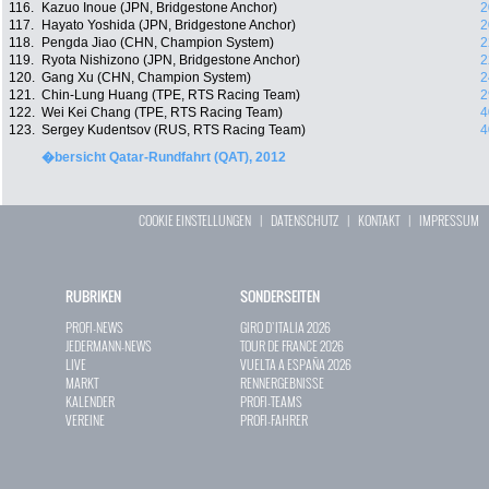
116.
Kazuo Inoue (JPN, Bridgestone Anchor)
2
117.
Hayato Yoshida (JPN, Bridgestone Anchor)
2
118.
Pengda Jiao (CHN, Champion System)
2
119.
Ryota Nishizono (JPN, Bridgestone Anchor)
2
120.
Gang Xu (CHN, Champion System)
2
121.
Chin-Lung Huang (TPE, RTS Racing Team)
2
122.
Wei Kei Chang (TPE, RTS Racing Team)
4
123.
Sergey Kudentsov (RUS, RTS Racing Team)
4
�bersicht Qatar-Rundfahrt (QAT), 2012
COOKIE EINSTELLUNGEN
|
DATENSCHUTZ
|
KONTAKT
|
IMPRESSUM
RUBRIKEN
SONDERSEITEN
PROFI-NEWS
GIRO D`ITALIA 2026
JEDERMANN-NEWS
TOUR DE FRANCE 2026
LIVE
VUELTA A ESPAÑA 2026
MARKT
RENNERGEBNISSE
KALENDER
PROFI-TEAMS
VEREINE
PROFI-FAHRER