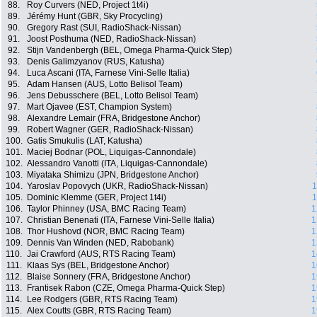
88.
Roy Curvers (NED, Project 1t4i)
89.
Jérémy Hunt (GBR, Sky Procycling)
90.
Gregory Rast (SUI, RadioShack-Nissan)
91.
Joost Posthuma (NED, RadioShack-Nissan)
92.
Stijn Vandenbergh (BEL, Omega Pharma-Quick Step)
93.
Denis Galimzyanov (RUS, Katusha)
94.
Luca Ascani (ITA, Farnese Vini-Selle Italia)
95.
Adam Hansen (AUS, Lotto Belisol Team)
96.
Jens Debusschere (BEL, Lotto Belisol Team)
97.
Mart Ojavee (EST, Champion System)
98.
Alexandre Lemair (FRA, Bridgestone Anchor)
99.
Robert Wagner (GER, RadioShack-Nissan)
100.
Gatis Smukulis (LAT, Katusha)
101.
Maciej Bodnar (POL, Liquigas-Cannondale)
102.
Alessandro Vanotti (ITA, Liquigas-Cannondale)
103.
Miyataka Shimizu (JPN, Bridgestone Anchor)
104.
Yaroslav Popovych (UKR, RadioShack-Nissan)
1
105.
Dominic Klemme (GER, Project 1t4i)
1
106.
Taylor Phinney (USA, BMC Racing Team)
1
107.
Christian Benenati (ITA, Farnese Vini-Selle Italia)
1
108.
Thor Hushovd (NOR, BMC Racing Team)
1
109.
Dennis Van Winden (NED, Rabobank)
1
110.
Jai Crawford (AUS, RTS Racing Team)
1
111.
Klaas Sys (BEL, Bridgestone Anchor)
1
112.
Blaise Sonnery (FRA, Bridgestone Anchor)
1
113.
Frantisek Rabon (CZE, Omega Pharma-Quick Step)
1
114.
Lee Rodgers (GBR, RTS Racing Team)
1
115.
Alex Coutts (GBR, RTS Racing Team)
1