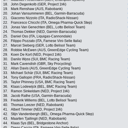
18.
John Degenkolb (GER, Project 1t4i)
19.
Mark Renshaw (AUS, Rabobank)
20.
Johan Vansummeren (BEL, Garmin-Barracuda)
21.
Giacomo Nizzolo (ITA, RadioShack-Nissan)
22.
Francesco Chicchi (ITA, Omega Pharma-Quick Step)
23.
Jonas Van Genechten (BEL, Lotto Belisol Team)
24.
Thomas Dekker (NED, Garmin-Barracuda)
25.
Daniel Oss (ITA, Liquigas-Cannondale)
26.
Filippo Pozzato (ITA, Farnese Vini-Selle Italia)
27.
Marcel Sieberg (GER, Lotto Belisol Team)
28.
Robbie McEwen (AUS, GreenEdge Cycling Team)
29.
Koen De Kort (NED, Project 1t4i)
30.
Danilo Wyss (SUI, BMC Racing Team)
31.
Mark Cavendish (GBR, Sky Procycling)
32.
Allan Davis (AUS, GreenEdge Cycling Team)
33.
Michael Schär (SUI, BMC Racing Team)
34.
Tony Gallopin (FRA, RadioShack-Nissan)
35.
Taylor Phinney (USA, BMC Racing Team)
36.
Klaas Lodewijck (BEL, BMC Racing Team)
37.
Ramon Sinkeldam (NED, Project 1t4i)
38.
Jacob Rathe (USA, Garmin-Barracuda)
39.
Frederik Willems (BEL, Lotto Belisol Team)
40.
Thomas Leezer (NED, Rabobank)
41.
Albert Timmer (NED, Project 1t4i)
42.
Stijn Vandenbergh (BEL, Omega Pharma-Quick Step)
43.
Maarten Tjallingii (NED, Rabobank)
44.
Klaas Sys (BEL, Bridgestone Anchor)
45.
Diego Caccia (ITA, Farnese Vini-Selle Italia)