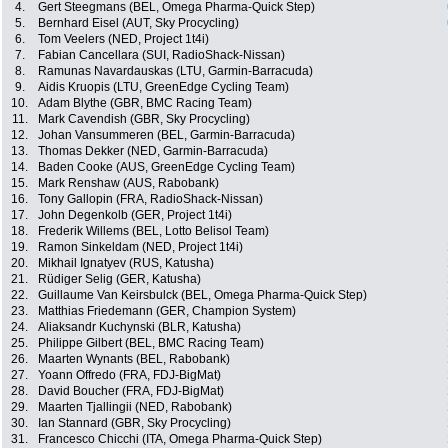
4.
Gert Steegmans (BEL, Omega Pharma-Quick Step)
5.
Bernhard Eisel (AUT, Sky Procycling)
6.
Tom Veelers (NED, Project 1t4i)
7.
Fabian Cancellara (SUI, RadioShack-Nissan)
8.
Ramunas Navardauskas (LTU, Garmin-Barracuda)
9.
Aidis Kruopis (LTU, GreenEdge Cycling Team)
10.
Adam Blythe (GBR, BMC Racing Team)
11.
Mark Cavendish (GBR, Sky Procycling)
12.
Johan Vansummeren (BEL, Garmin-Barracuda)
13.
Thomas Dekker (NED, Garmin-Barracuda)
14.
Baden Cooke (AUS, GreenEdge Cycling Team)
15.
Mark Renshaw (AUS, Rabobank)
16.
Tony Gallopin (FRA, RadioShack-Nissan)
17.
John Degenkolb (GER, Project 1t4i)
18.
Frederik Willems (BEL, Lotto Belisol Team)
19.
Ramon Sinkeldam (NED, Project 1t4i)
20.
Mikhail Ignatyev (RUS, Katusha)
21.
Rüdiger Selig (GER, Katusha)
22.
Guillaume Van Keirsbulck (BEL, Omega Pharma-Quick Step)
23.
Matthias Friedemann (GER, Champion System)
24.
Aliaksandr Kuchynski (BLR, Katusha)
25.
Philippe Gilbert (BEL, BMC Racing Team)
26.
Maarten Wynants (BEL, Rabobank)
27.
Yoann Offredo (FRA, FDJ-BigMat)
28.
David Boucher (FRA, FDJ-BigMat)
29.
Maarten Tjallingii (NED, Rabobank)
30.
Ian Stannard (GBR, Sky Procycling)
31.
Francesco Chicchi (ITA, Omega Pharma-Quick Step)