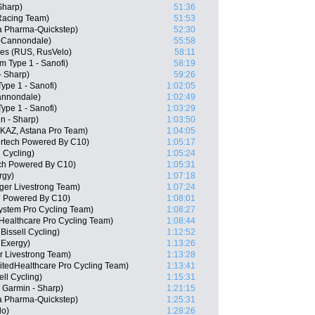
Sharp)
51:36
Racing Team)
51:53
 Pharma-Quickstep)
52:30
as-Cannondale)
55:58
ges (RUS, RusVelo)
58:11
m Type 1 - Sanofi)
58:19
- Sharp)
59:26
ype 1 - Sanofi)
1:02:05
Cannondale)
1:02:49
ype 1 - Sanofi)
1:03:29
n - Sharp)
1:03:50
KAZ, Astana Pro Team)
1:04:05
ertech Powered By C10)
1:05:17
 Cycling)
1:05:24
ch Powered By C10)
1:05:31
rgy)
1:07:18
ger Livestrong Team)
1:07:24
h Powered By C10)
1:08:01
ystem Pro Cycling Team)
1:08:27
dHealthcare Pro Cycling Team)
1:08:44
issell Cycling)
1:12:52
 Exergy)
1:13:26
 Livestrong Team)
1:13:28
itedHealthcare Pro Cycling Team)
1:13:41
ll Cycling)
1:15:31
 Garmin - Sharp)
1:21:15
a Pharma-Quickstep)
1:25:31
lo)
1:28:26