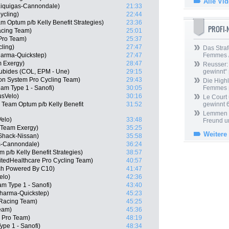
Alle Vi
 Liquigas-Cannondale)
21:33
ycling)
22:44
 Optum p/b Kelly Benefit Strategies)
23:36
PROFI
acing Team)
25:01
 Pro Team)
25:37
cling)
27:47
Das Straf
harma-Quickstep)
27:47
Femmes /
m Exergy)
28:47
Reusser: 
ubides (COL, EPM - Une)
29:15
gewinnt“
n System Pro Cycling Team)
29:43
Die Highl
am Type 1 - Sanofi)
30:05
Femmes
usVelo)
30:16
Le Court
 Team Optum p/b Kelly Benefit
31:52
gewinnt 
Lemmen ü
elo)
33:48
Freund u
 Team Exergy)
35:25
Weitere
Shack-Nissan)
35:58
s-Cannondale)
36:24
 p/b Kelly Benefit Strategies)
38:57
itedHealthcare Pro Cycling Team)
40:57
ech Powered By C10)
41:47
elo)
42:36
am Type 1 - Sanofi)
43:40
Pharma-Quickstep)
45:23
 Racing Team)
45:25
Team)
45:36
 Pro Team)
48:19
ype 1 - Sanofi)
48:34