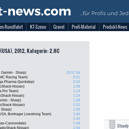
en-Rundfahrt
KT-Szene
Gravel
Profi-Material
Produkt-News
 (USA), 2012, Kategorie: 2.HC
 Garmin - Sharp)
25:57:34
BMC Racing Team)
0:21
ga Pharma-Quickstep)
0:24
oShack-Nissan)
1:08
na Pro Team)
1:14
oShack-Nissan)
1:24
rmin - Sharp)
1:28
oShack-Nissan)
1:32
- Sharp)
1:39
SA, Bontrager Livestrong Team)
1:40
1:43
igas-Cannondale)
1:49
Steady
adioShack-Nissan)
1:54