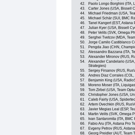
42.
Paolo Longo Borghini (ITA,
43.
Carter Jones (USA, Bissell C
44.
Michael Friedman (USA, Team
45.
Michael Schär (SUI, BMC R
46.
Tanel Kangert (EST, Astana
47.
Julian Kyer (USA, Bissell Cy
48.
Peter Velits (SVK, Omega P
49.
Serghei Tvetcov (MDA, Tea
50.
Jorge Camilo Castiblanco C
51.
Pengda Jiao (CHN, Champio
52.
Alessandro Bazzana (ITA, Te
53.
Alexander Mironov (RUS, R
54.
Alexander Candelario (USA,
Strategies)
55.
Sergey Firsanov (RUS, RusV
56.
Andres Diaz Corrales (COL,
57.
Benjamin King (USA, Radio
58.
Moreno Moser (ITA, Liquiga
59.
Tom Zirbel (USA, Team Optum
60.
Christopher Jones (USA, Un
61.
Caleb Fairly (USA, Spidert
62.
Artem Ovechkin (RUS, RusV
63.
Javier Megias Leal (ESP, Te
64.
Martin Velits (SVK, Omega 
65.
Ivan Santaromita (ITA, BMC
66.
Fabio Aru (ITA, Astana Pro 
67.
Evgeny Petrov (RUS, Astana
68.
Georg Preidler (AUT, Team T