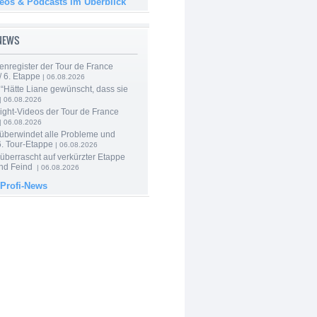
deos & Podcasts im Überblick
-NEWS
enregister der Tour de France
 6. Etappe
| 06.08.2026
“Hätte Liane gewünscht, dass sie
| 06.08.2026
ight-Videos der Tour de France
| 06.08.2026
 überwindet alle Probleme und
6. Tour-Etappe
| 06.08.2026
berrascht auf verkürzter Etappe
nd Feind
| 06.08.2026
 Profi-News