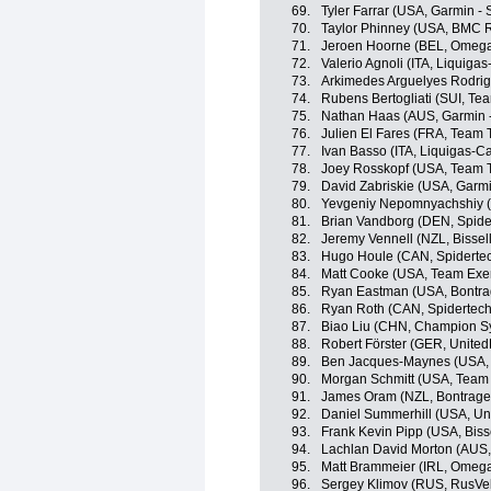
69.
Tyler Farrar (USA, Garmin - 
70.
Taylor Phinney (USA, BMC 
71.
Jeroen Hoorne (BEL, Omega
72.
Valerio Agnoli (ITA, Liquig
73.
Arkimedes Arguelyes Rodri
74.
Rubens Bertogliati (SUI, Tea
75.
Nathan Haas (AUS, Garmin 
76.
Julien El Fares (FRA, Team T
77.
Ivan Basso (ITA, Liquigas-
78.
Joey Rosskopf (USA, Team T
79.
David Zabriskie (USA, Garmi
80.
Yevgeniy Nepomnyachshiy (
81.
Brian Vandborg (DEN, Spid
82.
Jeremy Vennell (NZL, Bissell
83.
Hugo Houle (CAN, Spiderte
84.
Matt Cooke (USA, Team Exe
85.
Ryan Eastman (USA, Bontra
86.
Ryan Roth (CAN, Spidertec
87.
Biao Liu (CHN, Champion S
88.
Robert Förster (GER, Unite
89.
Ben Jacques-Maynes (USA, B
90.
Morgan Schmitt (USA, Team
91.
James Oram (NZL, Bontrager
92.
Daniel Summerhill (USA, Un
93.
Frank Kevin Pipp (USA, Bisse
94.
Lachlan David Morton (AUS,
95.
Matt Brammeier (IRL, Omeg
96.
Sergey Klimov (RUS, RusVe