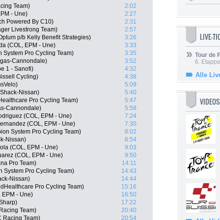
acing Team)
2:02
EPM - Une)
2:27
ech Powered By C10)
2:31
ger Livestrong Team)
2:57
LIVE-T
tum p/b Kelly Benefit Strategies)
3:26
da (COL, EPM - Une)
3:33
n System Pro Cycling Team)
3:35
Tour de
igas-Cannondale)
3:52
6. Etapp
e 1 - Sanofi)
4:32
Alle Liv
issell Cycling)
4:38
usVelo)
5:09
oShack-Nissan)
5:40
VIDEOS
ealthcare Pro Cycling Team)
5:47
gas-Cannondale)
5:58
odriguez (COL, EPM - Une)
7:24
Hernandez (COL, EPM - Une)
7:30
on System Pro Cycling Team)
8:02
k-Nissan)
8:54
ola (COL, EPM - Une)
9:03
uarez (COL, EPM - Une)
9:50
ana Pro Team)
14:11
n System Pro Cycling Team)
14:43
ack-Nissan)
14:44
edHealthcare Pro Cycling Team)
15:16
, EPM - Une)
16:50
Sharp)
17:22
Racing Team)
20:40
C Racing Team)
20:54