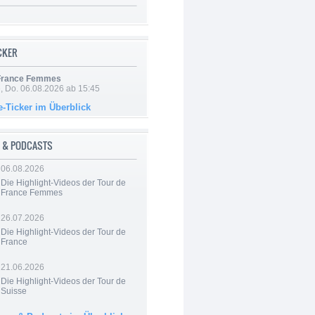
ICKER
 France Femmes
e, Do. 06.08.2026 ab 15:45
e-Ticker im Überblick
 & PODCASTS
06.08.2026
Die Highlight-Videos der Tour de
France Femmes
26.07.2026
Die Highlight-Videos der Tour de
France
21.06.2026
Die Highlight-Videos der Tour de
Suisse