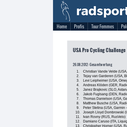
Home
Profis
Tour Femmes
Pol
USA Pro Cycling Challenge
26.08.2012: Gesamtwertung
1.
Christian Vande Velde (USA,
2.
Tejay van Garderen (USA, 
3.
Levi Leipheimer (USA, Ome
4.
Andreas Klöden (GER, Radi
5.
Janez Brajkovic (SLO, Asta
6.
Jakob Fuglsang (DEN, Radi
7.
Thomas Danielson (USA, Ga
8.
Matthew Busche (USA, Radi
9.
Peter Stetina (USA, Garmin 
10.
Joseph Lloyd Dombrowski (U
11.
Ivan Rovny (RUS, RusVelo)
12.
Damiano Caruso (ITA, Liqu
13.
Christopher Horner (USA, R