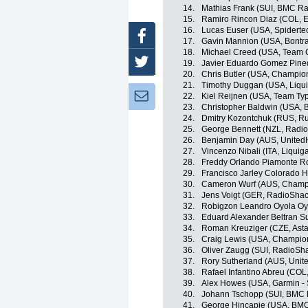
14.
Mathias Frank (SUI, BMC R
15.
Ramiro Rincon Diaz (COL, 
16.
Lucas Euser (USA, Spidert
Facebook
17.
Gavin Mannion (USA, Bontra
18.
Michael Creed (USA, Team Op
Twitter
19.
Javier Eduardo Gomez Pine
20.
Chris Butler (USA, Champio
21.
Timothy Duggan (USA, Liqu
Newsletter:
22.
Kiel Reijnen (USA, Team Typ
23.
Christopher Baldwin (USA, B
24.
Dmitry Kozontchuk (RUS, R
25.
George Bennett (NZL, Radi
26.
Benjamin Day (AUS, UnitedH
27.
Vincenzo Nibali (ITA, Liqui
28.
Freddy Orlando Piamonte R
29.
Francisco Jarley Colorado 
30.
Cameron Wurf (AUS, Champi
31.
Jens Voigt (GER, RadioShac
32.
Robigzon Leandro Oyola Oy
33.
Eduard Alexander Beltran S
34.
Roman Kreuziger (CZE, Ast
35.
Craig Lewis (USA, Champio
36.
Oliver Zaugg (SUI, RadioSh
37.
Rory Sutherland (AUS, Unit
38.
Rafael Infantino Abreu (COL
39.
Alex Howes (USA, Garmin - 
40.
Johann Tschopp (SUI, BMC 
41.
George Hincapie (USA, BM