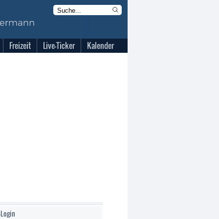
Freizeit
Live-Ticker
Kalender
-Login