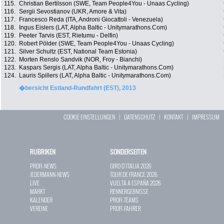
115.
Christian Bertilsson (SWE, Team People4You - Unaas Cycling)
116.
Sergii Sevostianov (UKR, Amore & Vita)
117.
Francesco Reda (ITA, Androni Giocattoli - Venezuela)
118.
Ingus Eislers (LAT, Alpha Baltic - Unitymarathons.Com)
119.
Peeter Tarvis (EST, Rietumu - Delfin)
120.
Robert Pölder (SWE, Team People4You - Unaas Cycling)
121.
Silver Schultz (EST, National Team Estonia)
122.
Morten Renslo Sandvik (NOR, Froy - Bianchi)
123.
Kaspars Sergis (LAT, Alpha Baltic - Unitymarathons.Com)
124.
Lauris Spillers (LAT, Alpha Baltic - Unitymarathons.Com)
�bersicht Estland-Rundfahrt (EST), 2013
COOKIE EINSTELLUNGEN
|
DATENSCHUTZ
|
KONTAKT
|
IMPRESSUM
RUBRIKEN
SONDERSEITEN
PROFI-NEWS
GIRO D`ITALIA 2026
JEDERMANN-NEWS
TOUR DE FRANCE 2026
LIVE
VUELTA A ESPAÑA 2026
MARKT
RENNERGEBNISSE
KALENDER
PROFI-TEAMS
VEREINE
PROFI-FAHRER