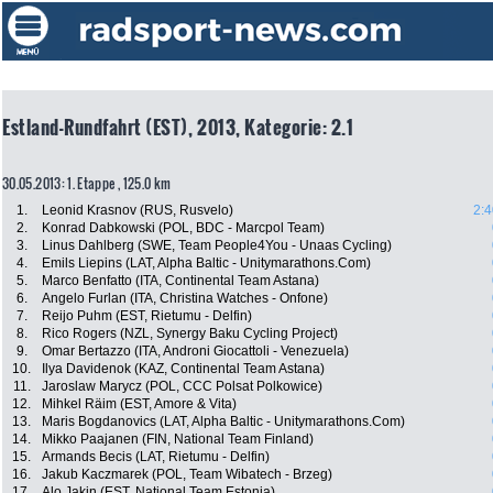
Estland-Rundfahrt (EST), 2013, Kategorie: 2.1
30.05.2013: 1. Etappe , 125.0 km
1.
Leonid Krasnov (RUS, Rusvelo)
2:4
2.
Konrad Dabkowski (POL, BDC - Marcpol Team)
3.
Linus Dahlberg (SWE, Team People4You - Unaas Cycling)
4.
Emils Liepins (LAT, Alpha Baltic - Unitymarathons.Com)
5.
Marco Benfatto (ITA, Continental Team Astana)
6.
Angelo Furlan (ITA, Christina Watches - Onfone)
7.
Reijo Puhm (EST, Rietumu - Delfin)
8.
Rico Rogers (NZL, Synergy Baku Cycling Project)
9.
Omar Bertazzo (ITA, Androni Giocattoli - Venezuela)
10.
Ilya Davidenok (KAZ, Continental Team Astana)
11.
Jaroslaw Marycz (POL, CCC Polsat Polkowice)
12.
Mihkel Räim (EST, Amore & Vita)
13.
Maris Bogdanovics (LAT, Alpha Baltic - Unitymarathons.Com)
14.
Mikko Paajanen (FIN, National Team Finland)
15.
Armands Becis (LAT, Rietumu - Delfin)
16.
Jakub Kaczmarek (POL, Team Wibatech - Brzeg)
17.
Alo Jakin (EST, National Team Estonia)