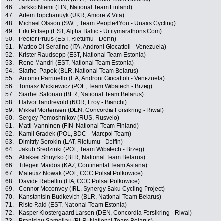
46.
Jarkko Niemi (FIN, National Team Finland)
47.
Artem Topchanuyk (UKR, Amore & Vita)
48.
Michael Olsson (SWE, Team People4You - Unaas Cycling)
49.
Erki Pütsep (EST, Alpha Baltic - Unitymarathons.Com)
50.
Peeter Pruus (EST, Rietumu - Delfin)
51.
Matteo Di Serafino (ITA, Androni Giocattoli - Venezuela)
52.
Krister Raudsepp (EST, National Team Estonia)
53.
Rene Mandri (EST, National Team Estonia)
54.
Siarhei Papok (BLR, National Team Belarus)
55.
Antonio Parrinello (ITA, Androni Giocattoli - Venezuela)
56.
Tomasz Mickiewicz (POL, Team Wibatech - Brzeg)
57.
Siarhei Safonau (BLR, National Team Belarus)
58.
Halvor Tandrevold (NOR, Froy - Bianchi)
59.
Mikkel Mortensen (DEN, Concordia Forsikring - Riwal)
60.
Sergey Pomoshnikov (RUS, Rusvelo)
61.
Matti Manninen (FIN, National Team Finland)
62.
Kamil Gradek (POL, BDC - Marcpol Team)
63.
Dimitriy Sorokin (LAT, Rietumu - Delfin)
64.
Jakub Sredzinki (POL, Team Wibatech - Brzeg)
65.
Aliaksei Shnyrko (BLR, National Team Belarus)
66.
Tilegen Maidos (KAZ, Continental Team Astana)
67.
Mateusz Nowak (POL, CCC Polsat Polkowice)
68.
Davide Rebellin (ITA, CCC Polsat Polkowice)
69.
Connor Mcconvey (IRL, Synergy Baku Cycling Project)
70.
Kanstantsin Budkevich (BLR, National Team Belarus)
71.
Risto Raid (EST, National Team Estonia)
72.
Kasper Klostergaard Larsen (DEN, Concordia Forsikring - Riwal)
73.
Branislau Samoilau (BLR, National Team Belarus)