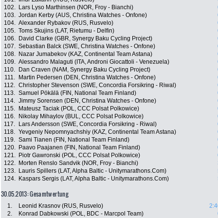
102.
Lars Lyso Marthinsen (NOR, Froy - Bianchi)
103.
Jordan Kerby (AUS, Christina Watches - Onfone)
104.
Alexander Rybakov (RUS, Rusvelo)
105.
Toms Skujins (LAT, Rietumu - Delfin)
106.
David Clarke (GBR, Synergy Baku Cycling Project)
107.
Sebastian Balck (SWE, Christina Watches - Onfone)
108.
Nazar Jumabekov (KAZ, Continental Team Astana)
109.
Alessandro Malaguti (ITA, Androni Giocattoli - Venezuela)
110.
Dan Craven (NAM, Synergy Baku Cycling Project)
111.
Martin Pedersen (DEN, Christina Watches - Onfone)
112.
Christopher Stevenson (SWE, Concordia Forsikring - Riwal)
113.
Samuel Pökälä (FIN, National Team Finland)
114.
Jimmy Sorensen (DEN, Christina Watches - Onfone)
115.
Mateusz Taciak (POL, CCC Polsat Polkowice)
116.
Nikolay Mihaylov (BUL, CCC Polsat Polkowice)
117.
Lars Andersson (SWE, Concordia Forsikring - Riwal)
118.
Yevgeniy Nepomnyachshiy (KAZ, Continental Team Astana)
119.
Sami Tianen (FIN, National Team Finland)
120.
Paavo Paajanen (FIN, National Team Finland)
121.
Piotr Gawronski (POL, CCC Polsat Polkowice)
122.
Morten Renslo Sandvik (NOR, Froy - Bianchi)
123.
Lauris Spillers (LAT, Alpha Baltic - Unitymarathons.Com)
124.
Kaspars Sergis (LAT, Alpha Baltic - Unitymarathons.Com)
30.05.2013: Gesamtwertung
1.
Leonid Krasnov (RUS, Rusvelo)
2:4
2.
Konrad Dabkowski (POL, BDC - Marcpol Team)