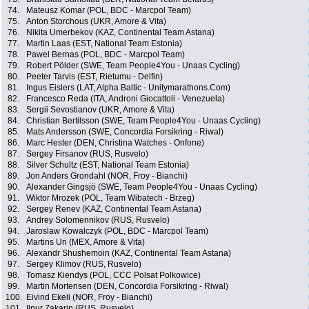
74.
Mateusz Komar (POL, BDC - Marcpol Team)
75.
Anton Storchous (UKR, Amore & Vita)
76.
Nikita Umerbekov (KAZ, Continental Team Astana)
77.
Martin Laas (EST, National Team Estonia)
78.
Pawel Bernas (POL, BDC - Marcpol Team)
79.
Robert Pölder (SWE, Team People4You - Unaas Cycling)
80.
Peeter Tarvis (EST, Rietumu - Delfin)
81.
Ingus Eislers (LAT, Alpha Baltic - Unitymarathons.Com)
82.
Francesco Reda (ITA, Androni Giocattoli - Venezuela)
83.
Sergii Sevostianov (UKR, Amore & Vita)
84.
Christian Bertilsson (SWE, Team People4You - Unaas Cycling)
85.
Mats Andersson (SWE, Concordia Forsikring - Riwal)
86.
Marc Hester (DEN, Christina Watches - Onfone)
87.
Sergey Firsanov (RUS, Rusvelo)
88.
Silver Schultz (EST, National Team Estonia)
89.
Jon Anders Grondahl (NOR, Froy - Bianchi)
90.
Alexander Gingsjö (SWE, Team People4You - Unaas Cycling)
91.
Wiktor Mrozek (POL, Team Wibatech - Brzeg)
92.
Sergey Renev (KAZ, Continental Team Astana)
93.
Andrey Solomennikov (RUS, Rusvelo)
94.
Jaroslaw Kowalczyk (POL, BDC - Marcpol Team)
95.
Martins Uri (MEX, Amore & Vita)
96.
Alexandr Shushemoin (KAZ, Continental Team Astana)
97.
Sergey Klimov (RUS, Rusvelo)
98.
Tomasz Kiendys (POL, CCC Polsat Polkowice)
99.
Martin Mortensen (DEN, Concordia Forsikring - Riwal)
100.
Eivind Ekeli (NOR, Froy - Bianchi)
101.
Ilnur Zakarin (RUS, Rusvelo)