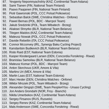
87.
Yevgeniy Nepomnyachshiy (KAZ, Continental Team Astana)
88.
Sami Tianen (FIN, National Team Finland)
89.
Paavo Paajanen (FIN, National Team Finland)
90.
Piotr Gawronski (POL, CCC Polsat Polkowice)
91.
Sebastian Balck (SWE, Christina Watches - Onfone)
92.
Pawel Bernas (POL, BDC - Marcpol Team)
93.
Jakub Sredzinki (POL, Team Wibatech - Brzeg)
94.
Aliaksei Shnyrko (BLR, National Team Belarus)
95.
Tilegen Maidos (KAZ, Continental Team Astana)
96.
Mateusz Nowak (POL, CCC Polsat Polkowice)
97.
Davide Rebellin (ITA, CCC Polsat Polkowice)
98.
Connor Mcconvey (IRL, Synergy Baku Cycling Project)
99.
Kanstantsin Budkevich (BLR, National Team Belarus)
100.
Risto Raid (EST, National Team Estonia)
101.
Kasper Klostergaard Larsen (DEN, Concordia Forsikring - Riwal)
102.
Branislau Samoilau (BLR, National Team Belarus)
103.
Mateusz Komar (POL, BDC - Marcpol Team)
104.
Anton Storchous (UKR, Amore & Vita)
105.
Martins Uri (MEX, Amore & Vita)
106.
Martin Laas (EST, National Team Estonia)
107.
Marc Hester (DEN, Christina Watches - Onfone)
108.
Wiktor Mrozek (POL, Team Wibatech - Brzeg)
109.
Alexander Gingsjö (SWE, Team People4You - Unaas Cycling)
110.
Jon Anders Grondahl (NOR, Froy - Bianchi)
111.
Nikita Umerbekov (KAZ, Continental Team Astana)
112.
Sergey Firsanov (RUS, Rusvelo)
113.
Sergey Renev (KAZ, Continental Team Astana)
114.
Mats Andersson (SWE, Concordia Forsikring - Riwal)