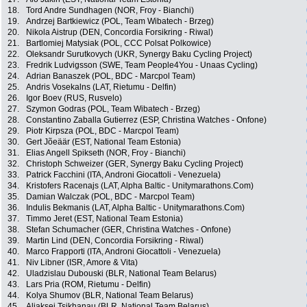
18.
Tord Andre Sundhagen (NOR, Froy - Bianchi)
19.
Andrzej Bartkiewicz (POL, Team Wibatech - Brzeg)
20.
Nikola Aistrup (DEN, Concordia Forsikring - Riwal)
21.
Bartlomiej Matysiak (POL, CCC Polsat Polkowice)
22.
Oleksandr Surutkovych (UKR, Synergy Baku Cycling Project)
23.
Fredrik Ludvigsson (SWE, Team People4You - Unaas Cycling)
24.
Adrian Banaszek (POL, BDC - Marcpol Team)
25.
Andris Vosekalns (LAT, Rietumu - Delfin)
26.
Igor Boev (RUS, Rusvelo)
27.
Szymon Godras (POL, Team Wibatech - Brzeg)
28.
Constantino Zaballa Gutierrez (ESP, Christina Watches - Onfone)
29.
Piotr Kirpsza (POL, BDC - Marcpol Team)
30.
Gert Jõeäär (EST, National Team Estonia)
31.
Elias Angell Spikseth (NOR, Froy - Bianchi)
32.
Christoph Schweizer (GER, Synergy Baku Cycling Project)
33.
Patrick Facchini (ITA, Androni Giocattoli - Venezuela)
34.
Kristofers Racenajs (LAT, Alpha Baltic - Unitymarathons.Com)
35.
Damian Walczak (POL, BDC - Marcpol Team)
36.
Indulis Bekmanis (LAT, Alpha Baltic - Unitymarathons.Com)
37.
Timmo Jeret (EST, National Team Estonia)
38.
Stefan Schumacher (GER, Christina Watches - Onfone)
39.
Martin Lind (DEN, Concordia Forsikring - Riwal)
40.
Marco Frapporti (ITA, Androni Giocattoli - Venezuela)
41.
Niv Libner (ISR, Amore & Vita)
42.
Uladzislau Dubouski (BLR, National Team Belarus)
43.
Lars Pria (ROM, Rietumu - Delfin)
44.
Kolya Shumov (BLR, National Team Belarus)
45.
Aliaksei Tsikhanau (BLR, National Team Belarus)