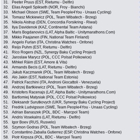
31.
Peeter Pruus (EST, Rietumu - Delfin)
32.
Elias Angell Spikseth (NOR, Froy - Bianchi)
33.
Michael Olsson (SWE, Team People4You - Unaas Cycling)
34.
Tomasz Mickiewicz (POL, Team Wibatech - Brzeg)
35.
Nikola Aistrup (DEN, Concordia Forsikring - Riwal)
36.
Ilya Davidenok (KAZ, Continental Team Astana)
37.
Maris Bogdanovics (LAT, Alpha Baltic - Unitymarathons.Com)
38.
Mikko Paajanen (FIN, National Team Finland)
39.
Angelo Furlan (ITA, Christina Watches - Onfone)
40.
Reijo Puhm (EST, Rietumu - Delfin)
41.
Rico Rogers (NZL, Synergy Baku Cycling Project)
42.
Jaroslaw Marycz (POL, CCC Polsat Polkowice)
43.
Mihkel Räim (EST, Amore & Vita)
44.
Armands Becis (LAT, Rietumu - Delfin)
45.
Jakub Kaczmarek (POL, Team Wibatech - Brzeg)
46.
Alo Jakin (EST, National Team Estonia)
47.
Patrick Facchini (ITA, Androni Giocattoli - Venezuela)
48.
Andrzej Bartkiewicz (POL, Team Wibatech - Brzeg)
49.
Kristofers Racenajs (LAT, Alpha Baltic - Unitymarathons.Com)
50.
Bartlomiej Matysiak (POL, CCC Polsat Polkowice)
51.
Oleksandr Surutkovych (UKR, Synergy Baku Cycling Project)
52.
Fredrik Ludvigsson (SWE, Team People4You - Unaas Cycling)
53.
Adrian Banaszek (POL, BDC - Marcpol Team)
54.
Andris Vosekalns (LAT, Rietumu - Delfin)
55.
Igor Boev (RUS, Rusvelo)
56.
Szymon Godras (POL, Team Wibatech - Brzeg)
57.
Constantino Zaballa Gutierrez (ESP, Christina Watches - Onfone)
58.
Piotr Kirpsza (POL, BDC - Marcpol Team)