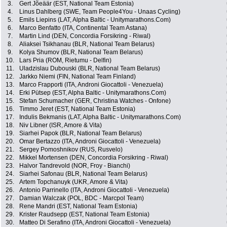
3.
Gert Jõeäär (EST, National Team Estonia)
4.
Linus Dahlberg (SWE, Team People4You - Unaas Cycling)
5.
Emils Liepins (LAT, Alpha Baltic - Unitymarathons.Com)
6.
Marco Benfatto (ITA, Continental Team Astana)
7.
Martin Lind (DEN, Concordia Forsikring - Riwal)
8.
Aliaksei Tsikhanau (BLR, National Team Belarus)
9.
Kolya Shumov (BLR, National Team Belarus)
10.
Lars Pria (ROM, Rietumu - Delfin)
11.
Uladzislau Dubouski (BLR, National Team Belarus)
12.
Jarkko Niemi (FIN, National Team Finland)
13.
Marco Frapporti (ITA, Androni Giocattoli - Venezuela)
14.
Erki Pütsep (EST, Alpha Baltic - Unitymarathons.Com)
15.
Stefan Schumacher (GER, Christina Watches - Onfone)
16.
Timmo Jeret (EST, National Team Estonia)
17.
Indulis Bekmanis (LAT, Alpha Baltic - Unitymarathons.Com)
18.
Niv Libner (ISR, Amore & Vita)
19.
Siarhei Papok (BLR, National Team Belarus)
20.
Omar Bertazzo (ITA, Androni Giocattoli - Venezuela)
21.
Sergey Pomoshnikov (RUS, Rusvelo)
22.
Mikkel Mortensen (DEN, Concordia Forsikring - Riwal)
23.
Halvor Tandrevold (NOR, Froy - Bianchi)
24.
Siarhei Safonau (BLR, National Team Belarus)
25.
Artem Topchanuyk (UKR, Amore & Vita)
26.
Antonio Parrinello (ITA, Androni Giocattoli - Venezuela)
27.
Damian Walczak (POL, BDC - Marcpol Team)
28.
Rene Mandri (EST, National Team Estonia)
29.
Krister Raudsepp (EST, National Team Estonia)
30.
Matteo Di Serafino (ITA, Androni Giocattoli - Venezuela)