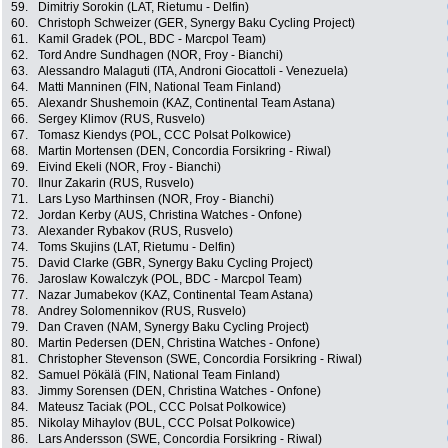
59.
Dimitriy Sorokin (LAT, Rietumu - Delfin)
60.
Christoph Schweizer (GER, Synergy Baku Cycling Project)
61.
Kamil Gradek (POL, BDC - Marcpol Team)
62.
Tord Andre Sundhagen (NOR, Froy - Bianchi)
63.
Alessandro Malaguti (ITA, Androni Giocattoli - Venezuela)
64.
Matti Manninen (FIN, National Team Finland)
65.
Alexandr Shushemoin (KAZ, Continental Team Astana)
66.
Sergey Klimov (RUS, Rusvelo)
67.
Tomasz Kiendys (POL, CCC Polsat Polkowice)
68.
Martin Mortensen (DEN, Concordia Forsikring - Riwal)
69.
Eivind Ekeli (NOR, Froy - Bianchi)
70.
Ilnur Zakarin (RUS, Rusvelo)
71.
Lars Lyso Marthinsen (NOR, Froy - Bianchi)
72.
Jordan Kerby (AUS, Christina Watches - Onfone)
73.
Alexander Rybakov (RUS, Rusvelo)
74.
Toms Skujins (LAT, Rietumu - Delfin)
75.
David Clarke (GBR, Synergy Baku Cycling Project)
76.
Jaroslaw Kowalczyk (POL, BDC - Marcpol Team)
77.
Nazar Jumabekov (KAZ, Continental Team Astana)
78.
Andrey Solomennikov (RUS, Rusvelo)
79.
Dan Craven (NAM, Synergy Baku Cycling Project)
80.
Martin Pedersen (DEN, Christina Watches - Onfone)
81.
Christopher Stevenson (SWE, Concordia Forsikring - Riwal)
82.
Samuel Pökälä (FIN, National Team Finland)
83.
Jimmy Sorensen (DEN, Christina Watches - Onfone)
84.
Mateusz Taciak (POL, CCC Polsat Polkowice)
85.
Nikolay Mihaylov (BUL, CCC Polsat Polkowice)
86.
Lars Andersson (SWE, Concordia Forsikring - Riwal)