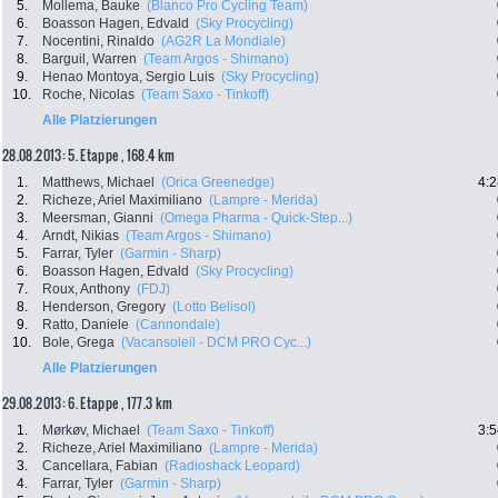
5.
Mollema, Bauke
(Blanco Pro Cycling Team)
6.
Boasson Hagen, Edvald
(Sky Procycling)
7.
Nocentini, Rinaldo
(AG2R La Mondiale)
8.
Barguil, Warren
(Team Argos - Shimano)
9.
Henao Montoya, Sergio Luis
(Sky Procycling)
10.
Roche, Nicolas
(Team Saxo - Tinkoff)
Alle Platzierungen
28.08.2013: 5. Etappe , 168.4 km
1.
Matthews, Michael
(Orica Greenedge)
4:2
2.
Richeze, Ariel Maximiliano
(Lampre - Merida)
3.
Meersman, Gianni
(Omega Pharma - Quick-Step...)
4.
Arndt, Nikias
(Team Argos - Shimano)
5.
Farrar, Tyler
(Garmin - Sharp)
6.
Boasson Hagen, Edvald
(Sky Procycling)
7.
Roux, Anthony
(FDJ)
8.
Henderson, Gregory
(Lotto Belisol)
9.
Ratto, Daniele
(Cannondale)
10.
Bole, Grega
(Vacansoleil - DCM PRO Cyc...)
Alle Platzierungen
29.08.2013: 6. Etappe , 177.3 km
1.
Mørkøv, Michael
(Team Saxo - Tinkoff)
3:5
2.
Richeze, Ariel Maximiliano
(Lampre - Merida)
3.
Cancellara, Fabian
(Radioshack Leopard)
4.
Farrar, Tyler
(Garmin - Sharp)