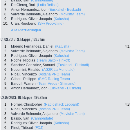
5.
Basso, Ivan
(Cannondale)
6.
De Clercq, Bart
(Lotto Belisol)
7.
Anton Hernandez, Igor
(Euskaltel - Euskadi)
8.
Valverde Belmonte, Alejandro
(Movistar Team)
9.
Rodriguez Oliver, Joaquin
(Katusha)
10.
Uran, Rigoberto
(Sky Procycling)
Alle Platzierungen
01.09.2013: 9. Etappe , 163.7 km
1.
Moreno Fernandez, Daniel
(Katusha)
4:1
2.
Valverde Belmonte, Alejandro
(Movistar Team)
3.
Rodriguez Oliver, Joaquin
(Katusha)
4.
Roche, Nicolas
(Team Saxo - Tinkoff)
5.
Sanchez Gonzalez, Samuel
(Euskaltel - Euskadi)
6.
Nocentini, Rinaldo
(AG2R La Mondiale)
7.
Nibali, Vincenzo
(Astana PRO Team)
8.
Gilbert, Philippe
(BMC Racing Team)
9.
Barguil, Warren
(Team Argos - Shimano)
10.
Anton Hernandez, Igor
(Euskaltel - Euskadi)
02.09.2013: 10. Etappe , 186.8 km
1.
Horner, Christopher
(Radioshack Leopard)
4:3
2.
Nibali, Vincenzo
(Astana PRO Team)
3.
Valverde Belmonte, Alejandro
(Movistar Team)
4.
Basso, Ivan
(Cannondale)
5.
Rodriguez Oliver, Joaquin
(Katusha)
6.
Pinot, Thibaut
(FDJ)