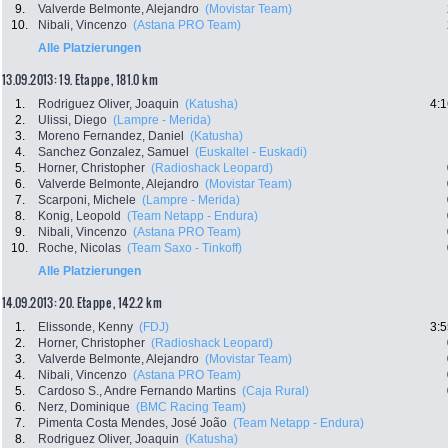
9.
Valverde Belmonte, Alejandro
(Movistar Team)
10.
Nibali, Vincenzo
(Astana PRO Team)
Alle Platzierungen
13.09.2013: 19. Etappe , 181.0 km
1.
Rodriguez Oliver, Joaquin
(Katusha)
4:1
2.
Ulissi, Diego
(Lampre - Merida)
3.
Moreno Fernandez, Daniel
(Katusha)
4.
Sanchez Gonzalez, Samuel
(Euskaltel - Euskadi)
5.
Horner, Christopher
(Radioshack Leopard)
6.
Valverde Belmonte, Alejandro
(Movistar Team)
7.
Scarponi, Michele
(Lampre - Merida)
8.
Konig, Leopold
(Team Netapp - Endura)
9.
Nibali, Vincenzo
(Astana PRO Team)
10.
Roche, Nicolas
(Team Saxo - Tinkoff)
Alle Platzierungen
14.09.2013: 20. Etappe , 142.2 km
1.
Elissonde, Kenny
(FDJ)
3:5
2.
Horner, Christopher
(Radioshack Leopard)
3.
Valverde Belmonte, Alejandro
(Movistar Team)
4.
Nibali, Vincenzo
(Astana PRO Team)
5.
Cardoso S., Andre Fernando Martins
(Caja Rural)
6.
Nerz, Dominique
(BMC Racing Team)
7.
Pimenta Costa Mendes, José João
(Team Netapp - Endura)
8.
Rodriguez Oliver, Joaquin
(Katusha)