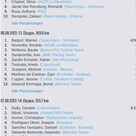
7.
Chainel, Steve
(AG2R La Mondiale)
8.
Janse Van Rensburg, Reinardt
(Team Argos - Shimano)
9.
Roux, Anthony
(FDJ)
10.
Dempster, Zakkari
(Team Netapp - Endura)
Alle Platzierungen
06.09.2013: 13. Etappe , 169.0 km
1.
Barguil, Warren
(Team Argos - Shimano)
4:0
2.
Nocentini, Rinaldo
(AG2R La Mondiale)
3.
Mollema, Bauke
(Blanco Pro Cycling Team)
4.
Santaromita, Ivan
(BMC Racing Team)
5.
Zandio Echaide, Xabier
(Sky Procycling)
6.
Txurruka, Amets
(Caja Rural)
7.
Scarponi, Michele
(Lampre - Merida)
8.
Martinez de Esteban, Egoi
(Euskaltel - Euskadi)
9.
Coppel, Jerome
(Cofidis, Solutions Credits)
10.
Intxausti Elorriaga, Benat
(Movistar Team)
Alle Platzierungen
07.09.2013: 14. Etappe , 155.7 km
1.
Ratto, Daniele
(Cannondale)
4:2
2.
Nibali, Vincenzo
(Astana PRO Team)
3.
Horner, Christopher
(Radioshack Leopard)
4.
Rodriguez Oliver, Joaquin
(Katusha)
5.
Sanchez Gonzalez, Samuel
(Euskaltel - Euskadi)
6.
Valverde Belmonte, Alejandro
(Movistar Team)