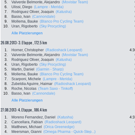
5.
Valverde Belmonte, Alejandro
(Movistar Team)
6.
Ulissi, Diego
(Lampre - Merida)
7.
Rodriguez Oliver, Joaquin
(Katusha)
8.
Basso, Ivan
(Cannondale)
9.
Mollema, Bauke
(Blanco Pro Cycling Team)
10.
Uran, Rigoberto
(Sky Procycling)
Alle Platzierungen
26.08.2013: 3. Etappe , 172.5 km
1.
Horner, Christopher
(Radioshack Leopard)
4:3
2.
Valverde Belmonte, Alejandro
(Movistar Team)
3.
Rodriguez Oliver, Joaquin
(Katusha)
4.
Uran, Rigoberto
(Sky Procycling)
5.
Martin, Daniel
(Garmin - Sharp)
6.
Mollema, Bauke
(Blanco Pro Cycling Team)
7.
Scarponi, Michele
(Lampre - Merida)
8.
Zubeldia Aguirre, Haimar
(Radioshack Leopard)
9.
Roche, Nicolas
(Team Saxo - Tinkoff)
10.
Basso, Ivan
(Cannondale)
Alle Platzierungen
27.08.2013: 4. Etappe , 186.4 km
1.
Moreno Fernandez, Daniel
(Katusha)
4:3
2.
Cancellara, Fabian
(Radioshack Leopard)
3.
Matthews, Michael
(Orica Greenedge)
4.
Meersman, Gianni
(Omega Pharma - Quick-Step...)