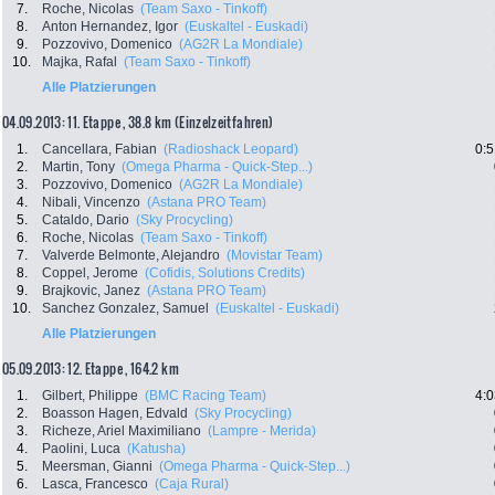
7.
Roche, Nicolas
(Team Saxo - Tinkoff)
8.
Anton Hernandez, Igor
(Euskaltel - Euskadi)
9.
Pozzovivo, Domenico
(AG2R La Mondiale)
10.
Majka, Rafal
(Team Saxo - Tinkoff)
Alle Platzierungen
04.09.2013: 11. Etappe , 38.8 km (Einzelzeitfahren)
1.
Cancellara, Fabian
(Radioshack Leopard)
0:5
2.
Martin, Tony
(Omega Pharma - Quick-Step...)
3.
Pozzovivo, Domenico
(AG2R La Mondiale)
4.
Nibali, Vincenzo
(Astana PRO Team)
5.
Cataldo, Dario
(Sky Procycling)
6.
Roche, Nicolas
(Team Saxo - Tinkoff)
7.
Valverde Belmonte, Alejandro
(Movistar Team)
8.
Coppel, Jerome
(Cofidis, Solutions Credits)
9.
Brajkovic, Janez
(Astana PRO Team)
10.
Sanchez Gonzalez, Samuel
(Euskaltel - Euskadi)
Alle Platzierungen
05.09.2013: 12. Etappe , 164.2 km
1.
Gilbert, Philippe
(BMC Racing Team)
4:0
2.
Boasson Hagen, Edvald
(Sky Procycling)
3.
Richeze, Ariel Maximiliano
(Lampre - Merida)
4.
Paolini, Luca
(Katusha)
5.
Meersman, Gianni
(Omega Pharma - Quick-Step...)
6.
Lasca, Francesco
(Caja Rural)