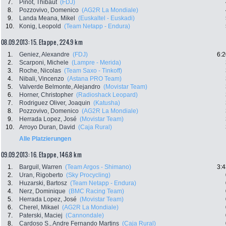
7.
Pinot, Thibaut
(FDJ)
8.
Pozzovivo, Domenico
(AG2R La Mondiale)
9.
Landa Meana, Mikel
(Euskaltel - Euskadi)
10.
Konig, Leopold
(Team Netapp - Endura)
08.09.2013: 15. Etappe , 224.9 km
1.
Geniez, Alexandre
(FDJ)
6:2
2.
Scarponi, Michele
(Lampre - Merida)
3.
Roche, Nicolas
(Team Saxo - Tinkoff)
4.
Nibali, Vincenzo
(Astana PRO Team)
5.
Valverde Belmonte, Alejandro
(Movistar Team)
6.
Horner, Christopher
(Radioshack Leopard)
7.
Rodriguez Oliver, Joaquin
(Katusha)
8.
Pozzovivo, Domenico
(AG2R La Mondiale)
9.
Herrada Lopez, José
(Movistar Team)
10.
Arroyo Duran, David
(Caja Rural)
Alle Platzierungen
09.09.2013: 16. Etappe , 146.8 km
1.
Barguil, Warren
(Team Argos - Shimano)
3:4
2.
Uran, Rigoberto
(Sky Procycling)
3.
Huzarski, Bartosz
(Team Netapp - Endura)
4.
Nerz, Dominique
(BMC Racing Team)
5.
Herrada Lopez, José
(Movistar Team)
6.
Cherel, Mikael
(AG2R La Mondiale)
7.
Paterski, Maciej
(Cannondale)
8.
Cardoso S., Andre Fernando Martins
(Caja Rural)