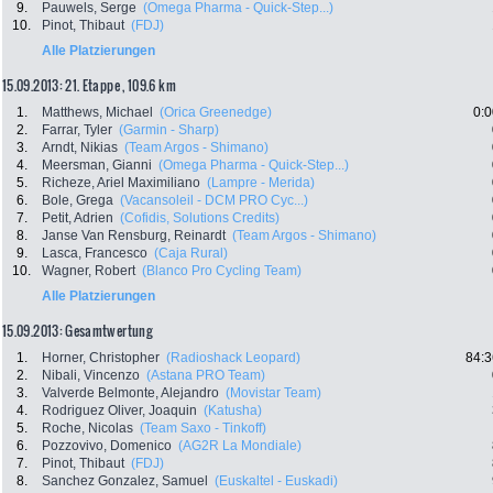
9.
Pauwels, Serge
(Omega Pharma - Quick-Step...)
10.
Pinot, Thibaut
(FDJ)
Alle Platzierungen
15.09.2013: 21. Etappe , 109.6 km
1.
Matthews, Michael
(Orica Greenedge)
0:0
2.
Farrar, Tyler
(Garmin - Sharp)
3.
Arndt, Nikias
(Team Argos - Shimano)
4.
Meersman, Gianni
(Omega Pharma - Quick-Step...)
5.
Richeze, Ariel Maximiliano
(Lampre - Merida)
6.
Bole, Grega
(Vacansoleil - DCM PRO Cyc...)
7.
Petit, Adrien
(Cofidis, Solutions Credits)
8.
Janse Van Rensburg, Reinardt
(Team Argos - Shimano)
9.
Lasca, Francesco
(Caja Rural)
10.
Wagner, Robert
(Blanco Pro Cycling Team)
Alle Platzierungen
15.09.2013: Gesamtwertung
1.
Horner, Christopher
(Radioshack Leopard)
84:3
2.
Nibali, Vincenzo
(Astana PRO Team)
3.
Valverde Belmonte, Alejandro
(Movistar Team)
4.
Rodriguez Oliver, Joaquin
(Katusha)
5.
Roche, Nicolas
(Team Saxo - Tinkoff)
6.
Pozzovivo, Domenico
(AG2R La Mondiale)
7.
Pinot, Thibaut
(FDJ)
8.
Sanchez Gonzalez, Samuel
(Euskaltel - Euskadi)