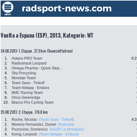
Vuelta a Espana (ESP), 2013, Kategorie: WT
24.08.2013: 1. Etappe , 27.0 km (Teamzeitfahren)
1.
Astana PRO Team
0:2
2.
Radioshack Leopard
3.
Omega Pharma - Quick-Step...
4.
Sky Procycling
5.
Movistar Team
6.
Team Saxo - Tinkoff
7.
Team Netapp - Endura
8.
BMC Racing Team
9.
Orica Greenedge
10.
Blanco Pro Cycling Team
25.08.2013: 2. Etappe , 176.8 km
1.
Roche, Nicolas
(Team Saxo - Tinkoff)
4:3
2.
Moreno Fernandez, Daniel
(Katusha)
3.
Pozzovivo, Domenico
(AG2R La Mondiale)
4.
Konig, Leopold
(Team Netapp - Endura)