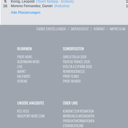
9.
Konig, Leopold
(Team Netapp - Endura)
1
10.
Moreno Fernandez, Daniel
(Katusha)
1
Alle Platzierungen
COOKIE EINSTELLUNGEN
|
DATENSCHUTZ
|
KONTAKT
|
IMPRESSUM
RUBRIKEN
SONDERSEITEN
PROFI-NEWS
GIRO D`ITALIA 2026
JEDERMANN-NEWS
TOUR DE FRANCE 2026
LIVE
VUELTA A ESPAÑA 2026
MARKT
RENNERGEBNISSE
KALENDER
PROFI-TEAMS
VEREINE
PROFI-FAHRER
UNSERE ANGEBOTE
ÜBER UNS
RSS-FEED
KONTAKT ZUR REDAKTION
RADSPORT-NEWS.COM
WERBUNG & MEDIADATEN
PRODUKTINFORMATIONEN
ETHIKRICHTLINIE