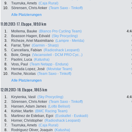
9.
Txurruka, Amets
(Caja Rural)
10.
Sörensen, Chris Anker
(Team Saxo - Tinkoff)
Alle Platzierungen
11.09.2013: 17. Etappe , 189.0 km
1.
Mollema, Bauke
(Blanco Pro Cycling Team)
4:4
2.
Boasson Hagen, Edvald
(Sky Procycling)
3.
Richeze, Ariel Maximiliano
(Lampre - Merida)
4.
Farrar, Tyler
(Garmin - Sharp)
5.
Cancellara, Fabian
(Radioshack Leopard)
6.
Bole, Grega
(Vacansoleil - DCM PRO Cyc...)
7.
Paolini, Luca
(Katusha)
8.
Voss, Paul
(Team Netapp - Endura)
9.
Herrada Lopez, José
(Movistar Team)
10.
Roche, Nicolas
(Team Saxo - Tinkoff)
Alle Platzierungen
12.09.2013: 18. Etappe , 186.5 km
1.
Kiryienka, Vasil
(Sky Procycling)
4:4
2.
Sörensen, Chris Anker
(Team Saxo - Tinkoff)
3.
Hansen, Adam James
(Lotto Belisol)
4.
Kohler, Martin
(BMC Racing Team)
5.
Martinez de Esteban, Egoi
(Euskaltel - Euskadi)
6.
Horner, Christopher
(Radioshack Leopard)
7.
Txurruka, Amets
(Caja Rural)
8.
Rodriguez Oliver, Joaquin
(Katusha)