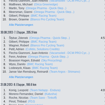
5.
Flecha Giannoni, Juan Antonio
(Vacansoleil - DCM PRO Cyc...)
6.
Matthews, Michael
(Orica Greenedge)
7.
Martin, Tony
(Omega Pharma - Quick-Step...)
8.
Meersman, Gianni
(Omega Pharma - Quick-Step...)
9.
Gilbert, Philippe
(BMC Racing Team)
10.
Brown, Graeme
(Blanco Pro Cycling Team)
Alle Platzierungen
30.08.2013: 7. Etappe , 205.9 km
1.
Štybar, Zdenek
(Omega Pharma - Quick-Step...)
4:5
2.
Gilbert, Philippe
(BMC Racing Team)
3.
Wagner, Robert
(Blanco Pro Cycling Team)
4.
Petit, Adrien
(Cofidis, Solutions Credits)
5.
Flecha Giannoni, Juan Antonio
(Vacansoleil - DCM PRO Cyc...)
6.
Fenn, Andrew
(Omega Pharma - Quick-Step...)
7.
Boasson Hagen, Edvald
(Sky Procycling)
8.
Wyss, Danilo
(BMC Racing Team)
9.
Lodewyck, Klaas
(BMC Racing Team)
10.
Janse Van Rensburg, Reinardt
(Team Argos - Shimano)
Alle Platzierungen
31.08.2013: 8. Etappe , 166.6 km
1.
Konig, Leopold
(Team Netapp - Endura)
4:0
2.
Moreno Fernandez, Daniel
(Katusha)
3.
Roche, Nicolas
(Team Saxo - Tinkoff)
4.
Pinot, Thibaut
(FDJ)