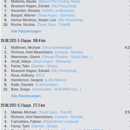
5.
Mollema, Bauke
(Blanco Pro Cycling Team)
6.
Boasson Hagen, Edvald
(Sky Procycling)
7.
Nocentini, Rinaldo
(AG2R La Mondiale)
8.
Barguil, Warren
(Team Argos - Shimano)
9.
Henao Montoya, Sergio Luis
(Sky Procycling)
10.
Roche, Nicolas
(Team Saxo - Tinkoff)
Alle Platzierungen
28.08.2013: 5. Etappe , 168.4 km
1.
Matthews, Michael
(Orica Greenedge)
4:2
2.
Richeze, Ariel Maximiliano
(Lampre - Merida)
3.
Meersman, Gianni
(Omega Pharma - Quick-Step...)
4.
Arndt, Nikias
(Team Argos - Shimano)
5.
Farrar, Tyler
(Garmin - Sharp)
6.
Boasson Hagen, Edvald
(Sky Procycling)
7.
Roux, Anthony
(FDJ)
8.
Henderson, Gregory
(Lotto Belisol)
9.
Ratto, Daniele
(Cannondale)
10.
Bole, Grega
(Vacansoleil - DCM PRO Cyc...)
Alle Platzierungen
29.08.2013: 6. Etappe , 177.3 km
1.
Mørkøv, Michael
(Team Saxo - Tinkoff)
3:5
2.
Richeze, Ariel Maximiliano
(Lampre - Merida)
3.
Cancellara, Fabian
(Radioshack Leopard)
4.
Farrar, Tyler
(Garmin - Sharp)