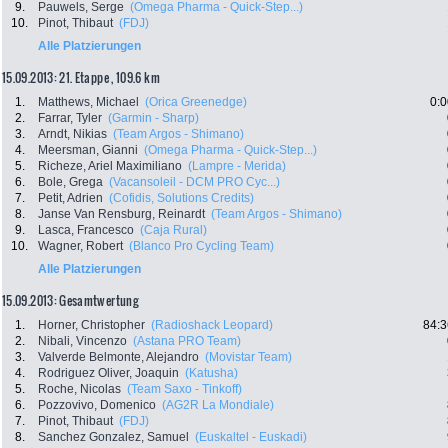
9.
Pauwels, Serge
(Omega Pharma - Quick-Step...)
10.
Pinot, Thibaut
(FDJ)
Alle Platzierungen
15.09.2013: 21. Etappe , 109.6 km
1.
Matthews, Michael
(Orica Greenedge)
0:0
2.
Farrar, Tyler
(Garmin - Sharp)
3.
Arndt, Nikias
(Team Argos - Shimano)
4.
Meersman, Gianni
(Omega Pharma - Quick-Step...)
5.
Richeze, Ariel Maximiliano
(Lampre - Merida)
6.
Bole, Grega
(Vacansoleil - DCM PRO Cyc...)
7.
Petit, Adrien
(Cofidis, Solutions Credits)
8.
Janse Van Rensburg, Reinardt
(Team Argos - Shimano)
9.
Lasca, Francesco
(Caja Rural)
10.
Wagner, Robert
(Blanco Pro Cycling Team)
Alle Platzierungen
15.09.2013: Gesamtwertung
1.
Horner, Christopher
(Radioshack Leopard)
84:3
2.
Nibali, Vincenzo
(Astana PRO Team)
3.
Valverde Belmonte, Alejandro
(Movistar Team)
4.
Rodriguez Oliver, Joaquin
(Katusha)
5.
Roche, Nicolas
(Team Saxo - Tinkoff)
6.
Pozzovivo, Domenico
(AG2R La Mondiale)
7.
Pinot, Thibaut
(FDJ)
8.
Sanchez Gonzalez, Samuel
(Euskaltel - Euskadi)