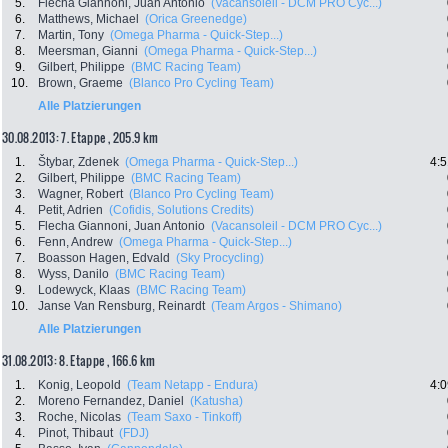
5.
Flecha Giannoni, Juan Antonio
(Vacansoleil - DCM PRO Cyc...)
6.
Matthews, Michael
(Orica Greenedge)
7.
Martin, Tony
(Omega Pharma - Quick-Step...)
8.
Meersman, Gianni
(Omega Pharma - Quick-Step...)
9.
Gilbert, Philippe
(BMC Racing Team)
10.
Brown, Graeme
(Blanco Pro Cycling Team)
Alle Platzierungen
30.08.2013: 7. Etappe , 205.9 km
1.
Štybar, Zdenek
(Omega Pharma - Quick-Step...)
4:5
2.
Gilbert, Philippe
(BMC Racing Team)
3.
Wagner, Robert
(Blanco Pro Cycling Team)
4.
Petit, Adrien
(Cofidis, Solutions Credits)
5.
Flecha Giannoni, Juan Antonio
(Vacansoleil - DCM PRO Cyc...)
6.
Fenn, Andrew
(Omega Pharma - Quick-Step...)
7.
Boasson Hagen, Edvald
(Sky Procycling)
8.
Wyss, Danilo
(BMC Racing Team)
9.
Lodewyck, Klaas
(BMC Racing Team)
10.
Janse Van Rensburg, Reinardt
(Team Argos - Shimano)
Alle Platzierungen
31.08.2013: 8. Etappe , 166.6 km
1.
Konig, Leopold
(Team Netapp - Endura)
4:0
2.
Moreno Fernandez, Daniel
(Katusha)
3.
Roche, Nicolas
(Team Saxo - Tinkoff)
4.
Pinot, Thibaut
(FDJ)