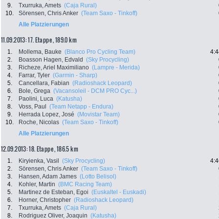
9.
Txurruka, Amets
(Caja Rural)
10.
Sörensen, Chris Anker
(Team Saxo - Tinkoff)
Alle Platzierungen
11.09.2013: 17. Etappe , 189.0 km
1.
Mollema, Bauke
(Blanco Pro Cycling Team)
4:4
2.
Boasson Hagen, Edvald
(Sky Procycling)
3.
Richeze, Ariel Maximiliano
(Lampre - Merida)
4.
Farrar, Tyler
(Garmin - Sharp)
5.
Cancellara, Fabian
(Radioshack Leopard)
6.
Bole, Grega
(Vacansoleil - DCM PRO Cyc...)
7.
Paolini, Luca
(Katusha)
8.
Voss, Paul
(Team Netapp - Endura)
9.
Herrada Lopez, José
(Movistar Team)
10.
Roche, Nicolas
(Team Saxo - Tinkoff)
Alle Platzierungen
12.09.2013: 18. Etappe , 186.5 km
1.
Kiryienka, Vasil
(Sky Procycling)
4:4
2.
Sörensen, Chris Anker
(Team Saxo - Tinkoff)
3.
Hansen, Adam James
(Lotto Belisol)
4.
Kohler, Martin
(BMC Racing Team)
5.
Martinez de Esteban, Egoi
(Euskaltel - Euskadi)
6.
Horner, Christopher
(Radioshack Leopard)
7.
Txurruka, Amets
(Caja Rural)
8.
Rodriguez Oliver, Joaquin
(Katusha)