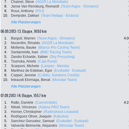
7.
Chainel, Steve
(AG2R La Mondiale)
8.
Janse Van Rensburg, Reinardt
(Team Argos - Shimano)
9.
Roux, Anthony
(FDJ)
10.
Dempster, Zakkari
(Team Netapp - Endura)
Alle Platzierungen
06.09.2013: 13. Etappe , 169.0 km
1.
Barguil, Warren
(Team Argos - Shimano)
4:0
2.
Nocentini, Rinaldo
(AG2R La Mondiale)
3.
Mollema, Bauke
(Blanco Pro Cycling Team)
4.
Santaromita, Ivan
(BMC Racing Team)
5.
Zandio Echaide, Xabier
(Sky Procycling)
6.
Txurruka, Amets
(Caja Rural)
7.
Scarponi, Michele
(Lampre - Merida)
8.
Martinez de Esteban, Egoi
(Euskaltel - Euskadi)
9.
Coppel, Jerome
(Cofidis, Solutions Credits)
10.
Intxausti Elorriaga, Benat
(Movistar Team)
Alle Platzierungen
07.09.2013: 14. Etappe , 155.7 km
1.
Ratto, Daniele
(Cannondale)
4:2
2.
Nibali, Vincenzo
(Astana PRO Team)
3.
Horner, Christopher
(Radioshack Leopard)
4.
Rodriguez Oliver, Joaquin
(Katusha)
5.
Sanchez Gonzalez, Samuel
(Euskaltel - Euskadi)
6.
Valverde Belmonte, Alejandro
(Movistar Team)