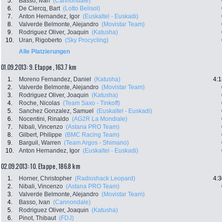
5.
Basso, Ivan
(Cannondale)
6.
De Clercq, Bart
(Lotto Belisol)
7.
Anton Hernandez, Igor
(Euskaltel - Euskadi)
8.
Valverde Belmonte, Alejandro
(Movistar Team)
9.
Rodriguez Oliver, Joaquin
(Katusha)
10.
Uran, Rigoberto
(Sky Procycling)
Alle Platzierungen
01.09.2013: 9. Etappe , 163.7 km
1.
Moreno Fernandez, Daniel
(Katusha)
4:1
2.
Valverde Belmonte, Alejandro
(Movistar Team)
3.
Rodriguez Oliver, Joaquin
(Katusha)
4.
Roche, Nicolas
(Team Saxo - Tinkoff)
5.
Sanchez Gonzalez, Samuel
(Euskaltel - Euskadi)
6.
Nocentini, Rinaldo
(AG2R La Mondiale)
7.
Nibali, Vincenzo
(Astana PRO Team)
8.
Gilbert, Philippe
(BMC Racing Team)
9.
Barguil, Warren
(Team Argos - Shimano)
10.
Anton Hernandez, Igor
(Euskaltel - Euskadi)
02.09.2013: 10. Etappe , 186.8 km
1.
Horner, Christopher
(Radioshack Leopard)
4:3
2.
Nibali, Vincenzo
(Astana PRO Team)
3.
Valverde Belmonte, Alejandro
(Movistar Team)
4.
Basso, Ivan
(Cannondale)
5.
Rodriguez Oliver, Joaquin
(Katusha)
6.
Pinot, Thibaut
(FDJ)