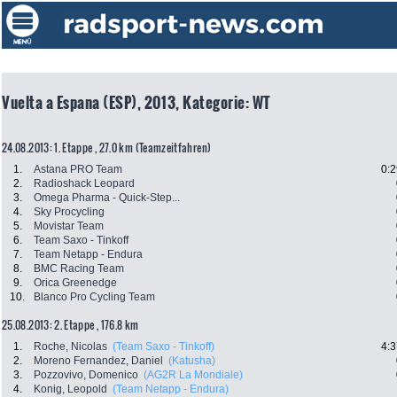
Vuelta a Espana (ESP), 2013, Kategorie: WT
24.08.2013: 1. Etappe , 27.0 km (Teamzeitfahren)
1.
Astana PRO Team
0:2
2.
Radioshack Leopard
3.
Omega Pharma - Quick-Step...
4.
Sky Procycling
5.
Movistar Team
6.
Team Saxo - Tinkoff
7.
Team Netapp - Endura
8.
BMC Racing Team
9.
Orica Greenedge
10.
Blanco Pro Cycling Team
25.08.2013: 2. Etappe , 176.8 km
1.
Roche, Nicolas
(Team Saxo - Tinkoff)
4:3
2.
Moreno Fernandez, Daniel
(Katusha)
3.
Pozzovivo, Domenico
(AG2R La Mondiale)
4.
Konig, Leopold
(Team Netapp - Endura)