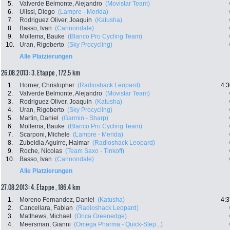
5.
Valverde Belmonte, Alejandro
(Movistar Team)
6.
Ulissi, Diego
(Lampre - Merida)
7.
Rodriguez Oliver, Joaquin
(Katusha)
8.
Basso, Ivan
(Cannondale)
9.
Mollema, Bauke
(Blanco Pro Cycling Team)
10.
Uran, Rigoberto
(Sky Procycling)
Alle Platzierungen
26.08.2013: 3. Etappe , 172.5 km
1.
Horner, Christopher
(Radioshack Leopard)
4:3
2.
Valverde Belmonte, Alejandro
(Movistar Team)
3.
Rodriguez Oliver, Joaquin
(Katusha)
4.
Uran, Rigoberto
(Sky Procycling)
5.
Martin, Daniel
(Garmin - Sharp)
6.
Mollema, Bauke
(Blanco Pro Cycling Team)
7.
Scarponi, Michele
(Lampre - Merida)
8.
Zubeldia Aguirre, Haimar
(Radioshack Leopard)
9.
Roche, Nicolas
(Team Saxo - Tinkoff)
10.
Basso, Ivan
(Cannondale)
Alle Platzierungen
27.08.2013: 4. Etappe , 186.4 km
1.
Moreno Fernandez, Daniel
(Katusha)
4:3
2.
Cancellara, Fabian
(Radioshack Leopard)
3.
Matthews, Michael
(Orica Greenedge)
4.
Meersman, Gianni
(Omega Pharma - Quick-Step...)