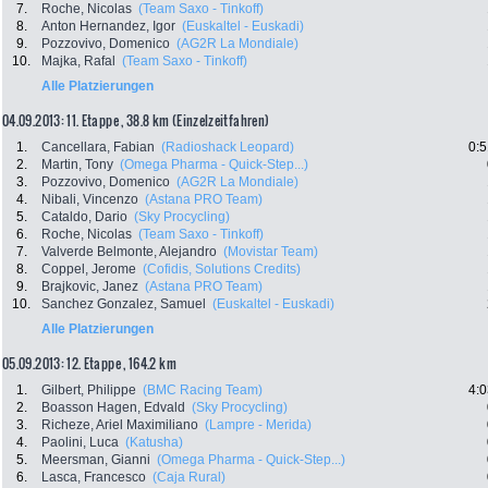
7.
Roche, Nicolas
(Team Saxo - Tinkoff)
8.
Anton Hernandez, Igor
(Euskaltel - Euskadi)
9.
Pozzovivo, Domenico
(AG2R La Mondiale)
10.
Majka, Rafal
(Team Saxo - Tinkoff)
Alle Platzierungen
04.09.2013: 11. Etappe , 38.8 km (Einzelzeitfahren)
1.
Cancellara, Fabian
(Radioshack Leopard)
0:5
2.
Martin, Tony
(Omega Pharma - Quick-Step...)
3.
Pozzovivo, Domenico
(AG2R La Mondiale)
4.
Nibali, Vincenzo
(Astana PRO Team)
5.
Cataldo, Dario
(Sky Procycling)
6.
Roche, Nicolas
(Team Saxo - Tinkoff)
7.
Valverde Belmonte, Alejandro
(Movistar Team)
8.
Coppel, Jerome
(Cofidis, Solutions Credits)
9.
Brajkovic, Janez
(Astana PRO Team)
10.
Sanchez Gonzalez, Samuel
(Euskaltel - Euskadi)
Alle Platzierungen
05.09.2013: 12. Etappe , 164.2 km
1.
Gilbert, Philippe
(BMC Racing Team)
4:0
2.
Boasson Hagen, Edvald
(Sky Procycling)
3.
Richeze, Ariel Maximiliano
(Lampre - Merida)
4.
Paolini, Luca
(Katusha)
5.
Meersman, Gianni
(Omega Pharma - Quick-Step...)
6.
Lasca, Francesco
(Caja Rural)