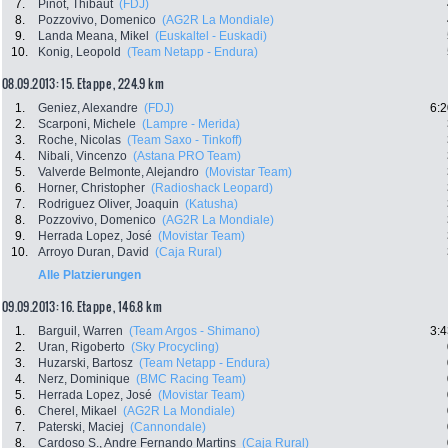
7.
Pinot, Thibaut
(FDJ)
8.
Pozzovivo, Domenico
(AG2R La Mondiale)
9.
Landa Meana, Mikel
(Euskaltel - Euskadi)
10.
Konig, Leopold
(Team Netapp - Endura)
08.09.2013: 15. Etappe , 224.9 km
1.
Geniez, Alexandre
(FDJ)
6:2
2.
Scarponi, Michele
(Lampre - Merida)
3.
Roche, Nicolas
(Team Saxo - Tinkoff)
4.
Nibali, Vincenzo
(Astana PRO Team)
5.
Valverde Belmonte, Alejandro
(Movistar Team)
6.
Horner, Christopher
(Radioshack Leopard)
7.
Rodriguez Oliver, Joaquin
(Katusha)
8.
Pozzovivo, Domenico
(AG2R La Mondiale)
9.
Herrada Lopez, José
(Movistar Team)
10.
Arroyo Duran, David
(Caja Rural)
Alle Platzierungen
09.09.2013: 16. Etappe , 146.8 km
1.
Barguil, Warren
(Team Argos - Shimano)
3:4
2.
Uran, Rigoberto
(Sky Procycling)
3.
Huzarski, Bartosz
(Team Netapp - Endura)
4.
Nerz, Dominique
(BMC Racing Team)
5.
Herrada Lopez, José
(Movistar Team)
6.
Cherel, Mikael
(AG2R La Mondiale)
7.
Paterski, Maciej
(Cannondale)
8.
Cardoso S., Andre Fernando Martins
(Caja Rural)