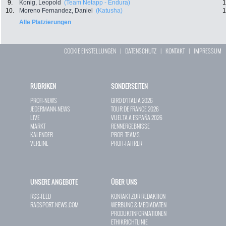
9.
Konig, Leopold
(Team Netapp - Endura)
1
10.
Moreno Fernandez, Daniel
(Katusha)
1
Alle Platzierungen
COOKIE EINSTELLUNGEN
|
DATENSCHUTZ
|
KONTAKT
|
IMPRESSUM
RUBRIKEN
SONDERSEITEN
PROFI-NEWS
GIRO D`ITALIA 2026
JEDERMANN-NEWS
TOUR DE FRANCE 2026
LIVE
VUELTA A ESPAÑA 2026
MARKT
RENNERGEBNISSE
KALENDER
PROFI-TEAMS
VEREINE
PROFI-FAHRER
UNSERE ANGEBOTE
ÜBER UNS
RSS-FEED
KONTAKT ZUR REDAKTION
RADSPORT-NEWS.COM
WERBUNG & MEDIADATEN
PRODUKTINFORMATIONEN
ETHIKRICHTLINIE