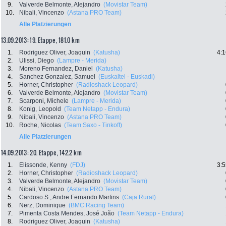
9.
Valverde Belmonte, Alejandro
(Movistar Team)
10.
Nibali, Vincenzo
(Astana PRO Team)
Alle Platzierungen
13.09.2013: 19. Etappe , 181.0 km
1.
Rodriguez Oliver, Joaquin
(Katusha)
4:1
2.
Ulissi, Diego
(Lampre - Merida)
3.
Moreno Fernandez, Daniel
(Katusha)
4.
Sanchez Gonzalez, Samuel
(Euskaltel - Euskadi)
5.
Horner, Christopher
(Radioshack Leopard)
6.
Valverde Belmonte, Alejandro
(Movistar Team)
7.
Scarponi, Michele
(Lampre - Merida)
8.
Konig, Leopold
(Team Netapp - Endura)
9.
Nibali, Vincenzo
(Astana PRO Team)
10.
Roche, Nicolas
(Team Saxo - Tinkoff)
Alle Platzierungen
14.09.2013: 20. Etappe , 142.2 km
1.
Elissonde, Kenny
(FDJ)
3:5
2.
Horner, Christopher
(Radioshack Leopard)
3.
Valverde Belmonte, Alejandro
(Movistar Team)
4.
Nibali, Vincenzo
(Astana PRO Team)
5.
Cardoso S., Andre Fernando Martins
(Caja Rural)
6.
Nerz, Dominique
(BMC Racing Team)
7.
Pimenta Costa Mendes, José João
(Team Netapp - Endura)
8.
Rodriguez Oliver, Joaquin
(Katusha)