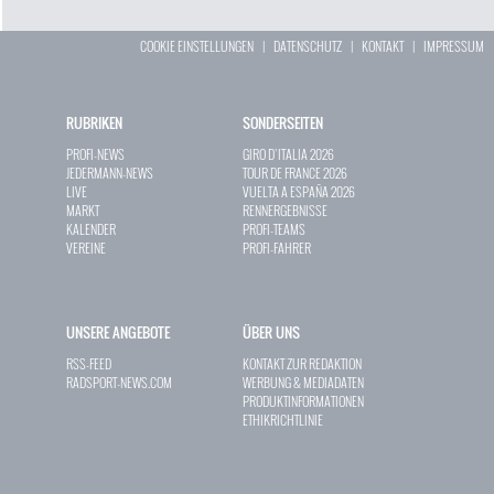
COOKIE EINSTELLUNGEN
|
DATENSCHUTZ
|
KONTAKT
|
IMPRESSUM
RUBRIKEN
SONDERSEITEN
PROFI-NEWS
GIRO D`ITALIA 2026
JEDERMANN-NEWS
TOUR DE FRANCE 2026
LIVE
VUELTA A ESPAÑA 2026
MARKT
RENNERGEBNISSE
KALENDER
PROFI-TEAMS
VEREINE
PROFI-FAHRER
UNSERE ANGEBOTE
ÜBER UNS
RSS-FEED
KONTAKT ZUR REDAKTION
RADSPORT-NEWS.COM
WERBUNG & MEDIADATEN
PRODUKTINFORMATIONEN
ETHIKRICHTLINIE