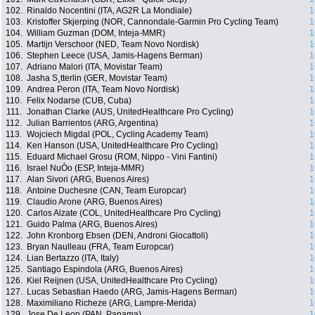
102.
Rinaldo Nocentini (ITA, AG2R La Mondiale)
1
103.
Kristoffer Skjerping (NOR, Cannondale-Garmin Pro Cycling Team)
1
104.
William Guzman (DOM, Inteja-MMR)
1
105.
Martijn Verschoor (NED, Team Novo Nordisk)
1
106.
Stephen Leece (USA, Jamis-Hagens Berman)
1
107.
Adriano Malori (ITA, Movistar Team)
1
108.
Jasha S¸tterlin (GER, Movistar Team)
1
109.
Andrea Peron (ITA, Team Novo Nordisk)
1
110.
Felix Nodarse (CUB, Cuba)
1
111.
Jonathan Clarke (AUS, UnitedHealthcare Pro Cycling)
1
112.
Julian Barrientos (ARG, Argentina)
1
113.
Wojciech Migdal (POL, Cycling Academy Team)
1
114.
Ken Hanson (USA, UnitedHealthcare Pro Cycling)
1
115.
Eduard Michael Grosu (ROM, Nippo - Vini Fantini)
1
116.
Israel NuÒo (ESP, Inteja-MMR)
1
117.
Alan Sivori (ARG, Buenos Aires)
1
118.
Antoine Duchesne (CAN, Team Europcar)
1
119.
Claudio Arone (ARG, Buenos Aires)
1
120.
Carlos Alzate (COL, UnitedHealthcare Pro Cycling)
1
121.
Guido Palma (ARG, Buenos Aires)
1
122.
John Kronborg Ebsen (DEN, Androni Giocattoli)
1
123.
Bryan Naulleau (FRA, Team Europcar)
1
124.
Lian Bertazzo (ITA, Italy)
1
125.
Santiago Espindola (ARG, Buenos Aires)
1
126.
Kiel Reijnen (USA, UnitedHealthcare Pro Cycling)
1
127.
Lucas Sebastian Haedo (ARG, Jamis-Hagens Berman)
1
128.
Maximiliano Richeze (ARG, Lampre-Merida)
1
129.
Jose De Leon (PAN, Panama)
1