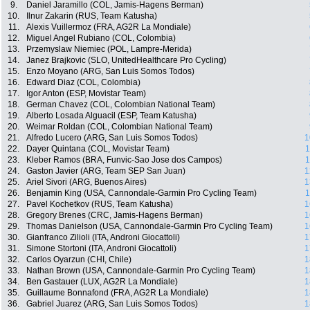
9.
Daniel Jaramillo (COL, Jamis-Hagens Berman)
10.
Ilnur Zakarin (RUS, Team Katusha)
11.
Alexis Vuillermoz (FRA, AG2R La Mondiale)
12.
Miguel Angel Rubiano (COL, Colombia)
13.
Przemyslaw Niemiec (POL, Lampre-Merida)
14.
Janez Brajkovic (SLO, UnitedHealthcare Pro Cycling)
15.
Enzo Moyano (ARG, San Luis Somos Todos)
16.
Edward Diaz (COL, Colombia)
17.
Igor Anton (ESP, Movistar Team)
18.
German Chavez (COL, Colombian National Team)
19.
Alberto Losada Alguacil (ESP, Team Katusha)
20.
Weimar Roldan (COL, Colombian National Team)
21.
Alfredo Lucero (ARG, San Luis Somos Todos)
1
22.
Dayer Quintana (COL, Movistar Team)
1
23.
Kleber Ramos (BRA, Funvic-Sao Jose dos Campos)
1
24.
Gaston Javier (ARG, Team SEP San Juan)
1
25.
Ariel Sivori (ARG, Buenos Aires)
1
26.
Benjamin King (USA, Cannondale-Garmin Pro Cycling Team)
1
27.
Pavel Kochetkov (RUS, Team Katusha)
1
28.
Gregory Brenes (CRC, Jamis-Hagens Berman)
1
29.
Thomas Danielson (USA, Cannondale-Garmin Pro Cycling Team)
1
30.
Gianfranco Zilioli (ITA, Androni Giocattoli)
1
31.
Simone Stortoni (ITA, Androni Giocattoli)
1
32.
Carlos Oyarzun (CHI, Chile)
1
33.
Nathan Brown (USA, Cannondale-Garmin Pro Cycling Team)
1
34.
Ben Gastauer (LUX, AG2R La Mondiale)
1
35.
Guillaume Bonnafond (FRA, AG2R La Mondiale)
1
36.
Gabriel Juarez (ARG, San Luis Somos Todos)
1