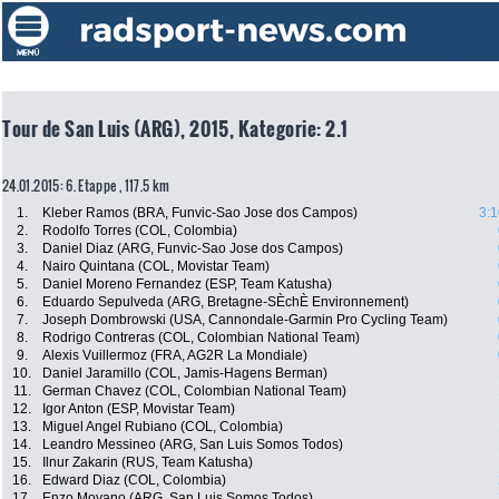
Tour de San Luis (ARG), 2015, Kategorie: 2.1
24.01.2015: 6. Etappe , 117.5 km
1.
Kleber Ramos (BRA, Funvic-Sao Jose dos Campos)
3:1
2.
Rodolfo Torres (COL, Colombia)
3.
Daniel Diaz (ARG, Funvic-Sao Jose dos Campos)
4.
Nairo Quintana (COL, Movistar Team)
5.
Daniel Moreno Fernandez (ESP, Team Katusha)
6.
Eduardo Sepulveda (ARG, Bretagne-SÈchÈ Environnement)
7.
Joseph Dombrowski (USA, Cannondale-Garmin Pro Cycling Team)
8.
Rodrigo Contreras (COL, Colombian National Team)
9.
Alexis Vuillermoz (FRA, AG2R La Mondiale)
10.
Daniel Jaramillo (COL, Jamis-Hagens Berman)
11.
German Chavez (COL, Colombian National Team)
12.
Igor Anton (ESP, Movistar Team)
13.
Miguel Angel Rubiano (COL, Colombia)
14.
Leandro Messineo (ARG, San Luis Somos Todos)
15.
Ilnur Zakarin (RUS, Team Katusha)
16.
Edward Diaz (COL, Colombia)
17.
Enzo Moyano (ARG, San Luis Somos Todos)