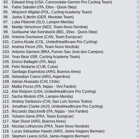
93.
Edward King (USA, Cannondale-Garmin Pro Cycling Team)
3
94.
Fabio Sabatini (ITA, Etixx - Quick-Step)
3
95.
Wojciech Migdal (POL, Cycling Academy Team)
3
96.
Jasha S¸tterlin (GER, Movistar Team)
3
97.
Luka Pibernik (SLO, Lampre-Merida)
3
98.
Martijn Verschoor (NED, Team Novo Nordisk)
3
99.
Guillaume Van Keirsbulck (BEL, Etixx - Quick-Step)
3
100.
Antoine Duchesne (CAN, Team Europcar)
4
101.
Carlos Alzate (COL, UnitedHealthcare Pro Cycling)
4
102.
Andrea Peron (ITA, Team Novo Nordisk)
4
103.
Antonio Garnero (BRA, Funvic-Sao Jose dos Campos)
4
104.
Yoav Bear (ISR, Cycling Academy Team)
4
105.
Enrico Battaglin (ITA, Italy)
4
106.
Felix Nodarse (CUB, Cuba)
4
107.
Santiago Espindola (ARG, Buenos Aires)
4
108.
Sebastian Cianci (ARG, Argentina)
4
109.
Adrian Alvarado (CHI, Chile)
4
110.
Mattia Pozzo (ITA, Nippo - Vini Fantini)
4
111.
Kiel Reijnen (USA, UnitedHealthcare Pro Cycling)
4
112.
Sacha Modolo (ITA, Lampre-Merida)
4
113.
Andrey Sartassov (CHI, San Luis Somos Todos)
4
114.
Jonathan Clarke (AUS, UnitedHealthcare Pro Cycling)
4
115.
Riccardo Stacchiotti (ITA, Nippo - Vini Fantini)
4
116.
Yohann Gene (FRA, Team Europcar)
4
117.
Alan Sivori (ARG, Buenos Aires)
4
118.
Nicolas Lefrancois (FRA, Team Novo Nordisk)
4
119.
Lucas Sebastian Haedo (ARG, Jamis-Hagens Berman)
4
120.
Stephen Leece (USA, Jamis-Hagens Berman)
4