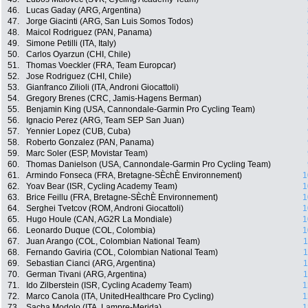
46.
Lucas Gaday (ARG, Argentina)
47.
Jorge Giacinti (ARG, San Luis Somos Todos)
48.
Maicol Rodriguez (PAN, Panama)
49.
Simone Petilli (ITA, Italy)
50.
Carlos Oyarzun (CHI, Chile)
51.
Thomas Voeckler (FRA, Team Europcar)
52.
Jose Rodriguez (CHI, Chile)
53.
Gianfranco Zilioli (ITA, Androni Giocattoli)
54.
Gregory Brenes (CRC, Jamis-Hagens Berman)
55.
Benjamin King (USA, Cannondale-Garmin Pro Cycling Team)
56.
Ignacio Perez (ARG, Team SEP San Juan)
57.
Yennier Lopez (CUB, Cuba)
58.
Roberto Gonzalez (PAN, Panama)
59.
Marc Soler (ESP, Movistar Team)
60.
Thomas Danielson (USA, Cannondale-Garmin Pro Cycling Team)
61.
Armindo Fonseca (FRA, Bretagne-SÈchÈ Environnement)
1
62.
Yoav Bear (ISR, Cycling Academy Team)
1
63.
Brice Feillu (FRA, Bretagne-SÈchÈ Environnement)
1
64.
Serghei Tvetcov (ROM, Androni Giocattoli)
1
65.
Hugo Houle (CAN, AG2R La Mondiale)
1
66.
Leonardo Duque (COL, Colombia)
1
67.
Juan Arango (COL, Colombian National Team)
1
68.
Fernando Gaviria (COL, Colombian National Team)
1
69.
Sebastian Cianci (ARG, Argentina)
1
70.
German Tivani (ARG, Argentina)
1
71.
Ido Zilberstein (ISR, Cycling Academy Team)
1
72.
Marco Canola (ITA, UnitedHealthcare Pro Cycling)
1
73.
Sacha Modolo (ITA, Lampre-Merida)
1