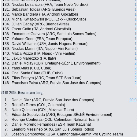
130.
Nicolas Lefrancois (FRA, Team Novo Nordisk)
1
131.
Sebastian Tolosa (ARG, Buenos Aires)
1
132.
Marco Bandiera (ITA, Androni Giocattoli)
1
133.
Michal Kwiatkowski (POL, Etixx - Quick-Step)
1
134.
Julian Gaday (ARG, Buenos Aires)
1
135.
Oscar Gatto (ITA, Androni Giocattoli)
1
136.
Emmanuel Guevara (ARG, San Luis Somos Todos)
1
137.
Yohann Gene (FRA, Team Europcar)
1
138.
David Williams (USA, Jamis-Hagens Berman)
1
139.
Nicolas Marini (ITA, Nippo - Vini Fantini)
1
140.
Mattia Pozzo (ITA, Nippo - Vini Fantini)
1
141.
Jakub Mareczko (ITA, Italy)
1
142.
Daniel Mclay (GBR, Bretagne-SÈchÈ Environnement)
2
143.
Yans Arias (CUB, Cuba)
2
144.
Onel Santa Clara (CUB, Cuba)
2
145.
Elias Pereyra (ARG, Team SEP San Juan)
2
146.
Francisco Paiva (ARG, Funvic-Sao Jose dos Campos)
2
24.01.2015: Gesamtwertung
1.
Daniel Diaz (ARG, Funvic-Sao Jose dos Campos)
20:0
2.
Rodolfo Torres (COL, Colombia)
3.
Nairo Quintana (COL, Movistar Team)
4.
Eduardo Sepulveda (ARG, Bretagne-SÈchÈ Environnement)
5.
Rodrigo Contreras (COL, Colombian National Team)
6.
Daniel Moreno Fernandez (ESP, Team Katusha)
7.
Leandro Messineo (ARG, San Luis Somos Todos)
8.
Joseph Dombrowski (USA, Cannondale-Garmin Pro Cycling Team)