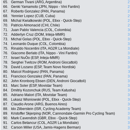
65.
German Tivani (ARG, Argentina)
2
66.
Genki Yamamoto (JPN, Nippo - Vini Fantini)
2
67.
Roberto Gonzalez (PAN, Panama)
2
68.
Yennier Lopez (CUB, Cuba)
2
69.
Michal Kwiatkowski (POL, Etixx - Quick-Step)
2
70.
Patricio Almonacid (CHI, Chile)
2
71.
Juan Pablo Valencia (COL, Colombia)
3
72.
Adderlyn Cruz (DOM, Inteja-MMR)
3
73.
Michal Golas (POL, Etixx - Quick-Step)
3
74.
Leonardo Duque (COL, Colombia)
3
75.
Rinaldo Nocentini (ITA, AG2R La Mondiale)
3
76.
Giacomo Berlato (ITA, Nippo - Vini Fantini)
3
77.
Israel NuÒo (ESP, Inteja-MMR)
3
78.
Serghei Tvetcov (ROM, Androni Giocattoli)
3
79.
David Lozano (ESP, Team Novo Nordisk)
3
80.
Maicol Rodriguez (PAN, Panama)
3
81.
Francisco Gonzalez (PAN, Panama)
3
82.
John Kronborg Ebsen (DEN, Androni Giocattoli)
3
83.
Marc Soler (ESP, Movistar Team)
3
84.
Dmitriy Kozonchuk (RUS, Team Katusha)
3
85.
Adriano Malori (ITA, Movistar Team)
3
86.
Lukasz Wisniowski (POL, Etixx - Quick-Step)
3
87.
Claudio Arone (ARG, Buenos Aires)
3
88.
Ido Zilberstein (ISR, Cycling Academy Team)
3
89.
Kristoffer Skjerping (NOR, Cannondale-Garmin Pro Cycling Team)
3
90.
Mark Cavendish (GBR, Etixx - Quick-Step)
3
91.
Carlos Betancur (COL, AG2R La Mondiale)
3
92.
Carson Miller (USA, Jamis-Hagens Berman)
3