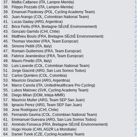
37.
Mattia Cattaneo (ITA, Lampre-Merida)
1
38.
Filippo Pozzato (ITA, Lampre-Merida)
1
39.
Emanuel Piaskowy (POL, Cycling Academy Team)
1
40.
Juan Arango (COL, Colombian National Team)
2
41.
Lucas Gaday (ARG, Argentina)
2
42.
Brice Feillu (FRA, Bretagne-SÈchÈ Environnement)
2
43.
Gonzalo Garrido (CHI, Chile)
2
44.
Matthieu Boulo (FRA, Bretagne-SÈchÈ Environnement)
2
45.
Thomas Voeckler (FRA, Team Europcar)
2
46.
Simone Petilli (ITA, Italy)
2
47.
Romain Guillemois (FRA, Team Europcar)
2
48.
Fabrice Jeandesboz (FRA, Team Europcar)
2
49.
Mauro Finetto (ITA, Italy)
2
50.
Luis Laverde (COL, Colombian National Team)
2
51.
Jorge Giacinti (ARG, San Luis Somos Todos)
2
52.
Carlos Quintero (COL, Colombia)
2
53.
Mauricio Graziani (ARG, Argentina)
2
54.
Marco Canola (ITA, UnitedHealthcare Pro Cycling)
2
55.
Lubos Malovec (SVK, Cycling Academy Team)
2
56.
Diego Milan (DOM, Inteja-MMR)
2
57.
Mauricio Muller (ARG, Team SEP San Juan)
2
58.
Ignacio Perez (ARG, Team SEP San Juan)
2
59.
Jose Rodriguez (CHI, Chile)
2
60.
Fernando Gaviria (COL, Colombian National Team)
2
61.
Emmanuel Guevara (ARG, San Luis Somos Todos)
2
62.
Armindo Fonseca (FRA, Bretagne-SÈchÈ Environnement)
2
63.
Hugo Houle (CAN, AG2R La Mondiale)
2
64.
Daniel Turek (CZE, Cycling Academy Team)
2