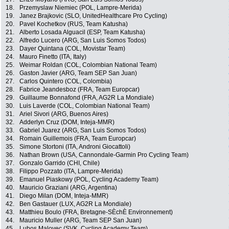
18.
Przemyslaw Niemiec (POL, Lampre-Merida)
19.
Janez Brajkovic (SLO, UnitedHealthcare Pro Cycling)
20.
Pavel Kochetkov (RUS, Team Katusha)
21.
Alberto Losada Alguacil (ESP, Team Katusha)
22.
Alfredo Lucero (ARG, San Luis Somos Todos)
23.
Dayer Quintana (COL, Movistar Team)
24.
Mauro Finetto (ITA, Italy)
25.
Weimar Roldan (COL, Colombian National Team)
26.
Gaston Javier (ARG, Team SEP San Juan)
27.
Carlos Quintero (COL, Colombia)
28.
Fabrice Jeandesboz (FRA, Team Europcar)
29.
Guillaume Bonnafond (FRA, AG2R La Mondiale)
30.
Luis Laverde (COL, Colombian National Team)
31.
Ariel Sivori (ARG, Buenos Aires)
32.
Adderlyn Cruz (DOM, Inteja-MMR)
33.
Gabriel Juarez (ARG, San Luis Somos Todos)
34.
Romain Guillemois (FRA, Team Europcar)
35.
Simone Stortoni (ITA, Androni Giocattoli)
36.
Nathan Brown (USA, Cannondale-Garmin Pro Cycling Team)
37.
Gonzalo Garrido (CHI, Chile)
38.
Filippo Pozzato (ITA, Lampre-Merida)
39.
Emanuel Piaskowy (POL, Cycling Academy Team)
40.
Mauricio Graziani (ARG, Argentina)
41.
Diego Milan (DOM, Inteja-MMR)
42.
Ben Gastauer (LUX, AG2R La Mondiale)
43.
Matthieu Boulo (FRA, Bretagne-SÈchÈ Environnement)
44.
Mauricio Muller (ARG, Team SEP San Juan)
45.
Lubos Malovec (SVK, Cycling Academy Team)