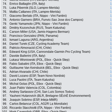
74.
Enrico Battaglin (ITA, Italy)
1
75.
Luka Pibernik (SLO, Lampre-Merida)
1
76.
Mattia Cattaneo (ITA, Lampre-Merida)
1
77.
Giacomo Berlato (ITA, Nippo - Vini Fantini)
1
78.
Antonio Garnero (BRA, Funvic-Sao Jose dos Campos)
1
79.
Genki Yamamoto (JPN, Nippo - Vini Fantini)
1
80.
Dmitriy Kozonchuk (RUS, Team Katusha)
1
81.
Carson Miller (USA, Jamis-Hagens Berman)
1
82.
Francisco Gonzalez (PAN, Panama)
1
83.
Ismael Laguna (ARG, Argentina)
1
84.
Daniel Turek (CZE, Cycling Academy Team)
1
85.
Patricio Almonacid (CHI, Chile)
1
86.
Edward King (USA, Cannondale-Garmin Pro Cycling Team)
1
87.
Davide Ballerini (ITA, Italy)
1
88.
Lukasz Wisniowski (POL, Etixx - Quick-Step)
1
89.
Fabio Sabatini (ITA, Etixx - Quick-Step)
1
90.
Guillaume Van Keirsbulck (BEL, Etixx - Quick-Step)
1
91.
Adrian Alvarado (CHI, Chile)
1
92.
David Lozano (ESP, Team Novo Nordisk)
1
93.
Luca Paolini (ITA, Team Katusha)
1
94.
Michal Golas (POL, Etixx - Quick-Step)
1
95.
Juan Pablo Valencia (COL, Colombia)
1
96.
Andrey Sartassov (CHI, San Luis Somos Todos)
1
97.
Yauheni Hutarovich (BLR, Bretagne-SÈchÈ Environnement)
1
98.
Joaquin Sobrino (ESP, Inteja-MMR)
1
99.
Carlos Betancur (COL, AG2R La Mondiale)
1
100.
Riccardo Stacchiotti (ITA, Nippo - Vini Fantini)
1
101.
Mark Cavendish (GBR, Etixx - Quick-Step)
1