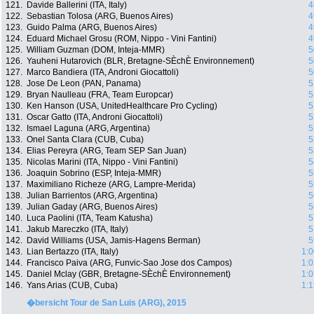
121.
Davide Ballerini (ITA, Italy)
4
122.
Sebastian Tolosa (ARG, Buenos Aires)
4
123.
Guido Palma (ARG, Buenos Aires)
4
124.
Eduard Michael Grosu (ROM, Nippo - Vini Fantini)
4
125.
William Guzman (DOM, Inteja-MMR)
5
126.
Yauheni Hutarovich (BLR, Bretagne-SÈchÈ Environnement)
5
127.
Marco Bandiera (ITA, Androni Giocattoli)
5
128.
Jose De Leon (PAN, Panama)
5
129.
Bryan Naulleau (FRA, Team Europcar)
5
130.
Ken Hanson (USA, UnitedHealthcare Pro Cycling)
5
131.
Oscar Gatto (ITA, Androni Giocattoli)
5
132.
Ismael Laguna (ARG, Argentina)
5
133.
Onel Santa Clara (CUB, Cuba)
5
134.
Elias Pereyra (ARG, Team SEP San Juan)
5
135.
Nicolas Marini (ITA, Nippo - Vini Fantini)
5
136.
Joaquin Sobrino (ESP, Inteja-MMR)
5
137.
Maximiliano Richeze (ARG, Lampre-Merida)
5
138.
Julian Barrientos (ARG, Argentina)
5
139.
Julian Gaday (ARG, Buenos Aires)
5
140.
Luca Paolini (ITA, Team Katusha)
5
141.
Jakub Mareczko (ITA, Italy)
5
142.
David Williams (USA, Jamis-Hagens Berman)
5
143.
Lian Bertazzo (ITA, Italy)
1:0
144.
Francisco Paiva (ARG, Funvic-Sao Jose dos Campos)
1:0
145.
Daniel Mclay (GBR, Bretagne-SÈchÈ Environnement)
1:0
146.
Yans Arias (CUB, Cuba)
1:1
�bersicht Tour de San Luis (ARG), 2015