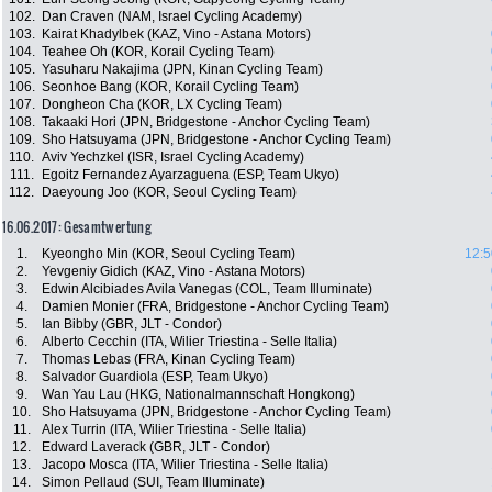
102.
Dan Craven (NAM, Israel Cycling Academy)
103.
Kairat Khadylbek (KAZ, Vino - Astana Motors)
104.
Teahee Oh (KOR, Korail Cycling Team)
105.
Yasuharu Nakajima (JPN, Kinan Cycling Team)
106.
Seonhoe Bang (KOR, Korail Cycling Team)
107.
Dongheon Cha (KOR, LX Cycling Team)
108.
Takaaki Hori (JPN, Bridgestone - Anchor Cycling Team)
109.
Sho Hatsuyama (JPN, Bridgestone - Anchor Cycling Team)
110.
Aviv Yechzkel (ISR, Israel Cycling Academy)
111.
Egoitz Fernandez Ayarzaguena (ESP, Team Ukyo)
112.
Daeyoung Joo (KOR, Seoul Cycling Team)
16.06.2017: Gesamtwertung
1.
Kyeongho Min (KOR, Seoul Cycling Team)
12:5
2.
Yevgeniy Gidich (KAZ, Vino - Astana Motors)
3.
Edwin Alcibiades Avila Vanegas (COL, Team Illuminate)
4.
Damien Monier (FRA, Bridgestone - Anchor Cycling Team)
5.
Ian Bibby (GBR, JLT - Condor)
6.
Alberto Cecchin (ITA, Wilier Triestina - Selle Italia)
7.
Thomas Lebas (FRA, Kinan Cycling Team)
8.
Salvador Guardiola (ESP, Team Ukyo)
9.
Wan Yau Lau (HKG, Nationalmannschaft Hongkong)
10.
Sho Hatsuyama (JPN, Bridgestone - Anchor Cycling Team)
11.
Alex Turrin (ITA, Wilier Triestina - Selle Italia)
12.
Edward Laverack (GBR, JLT - Condor)
13.
Jacopo Mosca (ITA, Wilier Triestina - Selle Italia)
14.
Simon Pellaud (SUI, Team Illuminate)