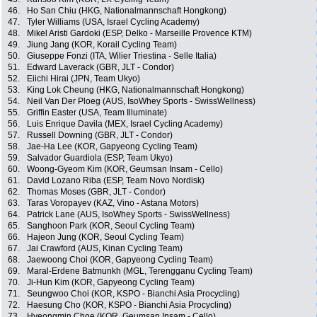
46.
Ho San Chiu (HKG, Nationalmannschaft Hongkong)
47.
Tyler Williams (USA, Israel Cycling Academy)
48.
Mikel Aristi Gardoki (ESP, Delko - Marseille Provence KTM)
49.
Jiung Jang (KOR, Korail Cycling Team)
50.
Giuseppe Fonzi (ITA, Wilier Triestina - Selle Italia)
51.
Edward Laverack (GBR, JLT - Condor)
52.
Eiichi Hirai (JPN, Team Ukyo)
53.
King Lok Cheung (HKG, Nationalmannschaft Hongkong)
54.
Neil Van Der Ploeg (AUS, IsoWhey Sports - SwissWellness)
55.
Griffin Easter (USA, Team Illuminate)
56.
Luis Enrique Davila (MEX, Israel Cycling Academy)
57.
Russell Downing (GBR, JLT - Condor)
58.
Jae-Ha Lee (KOR, Gapyeong Cycling Team)
59.
Salvador Guardiola (ESP, Team Ukyo)
60.
Woong-Gyeom Kim (KOR, Geumsan Insam - Cello)
61.
David Lozano Riba (ESP, Team Novo Nordisk)
62.
Thomas Moses (GBR, JLT - Condor)
63.
Taras Voropayev (KAZ, Vino - Astana Motors)
64.
Patrick Lane (AUS, IsoWhey Sports - SwissWellness)
65.
Sanghoon Park (KOR, Seoul Cycling Team)
66.
Hajeon Jung (KOR, Seoul Cycling Team)
67.
Jai Crawford (AUS, Kinan Cycling Team)
68.
Jaewoong Choi (KOR, Gapyeong Cycling Team)
69.
Maral-Erdene Batmunkh (MGL, Terengganu Cycling Team)
70.
Ji-Hun Kim (KOR, Gapyeong Cycling Team)
71.
Seungwoo Choi (KOR, KSPO - Bianchi Asia Procycling)
72.
Haesung Cho (KOR, KSPO - Bianchi Asia Procycling)
73.
Hyeongmin Choe (KOR, Geumsan Insam - Cello)