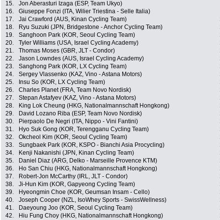
15.
Jon Aberasturi Izaga (ESP, Team Ukyo)
16.
Giuseppe Fonzi (ITA, Wilier Triestina - Selle Italia)
17.
Jai Crawford (AUS, Kinan Cycling Team)
18.
Ryu Suzuki (JPN, Bridgestone - Anchor Cycling Team)
19.
Sanghoon Park (KOR, Seoul Cycling Team)
20.
Tyler Williams (USA, Israel Cycling Academy)
21.
Thomas Moses (GBR, JLT - Condor)
22.
Jason Lowndes (AUS, Israel Cycling Academy)
23.
Sanghong Park (KOR, LX Cycling Team)
24.
Sergey Vlassenko (KAZ, Vino - Astana Motors)
25.
Insu So (KOR, LX Cycling Team)
26.
Charles Planet (FRA, Team Novo Nordisk)
27.
Stepan Astafyev (KAZ, Vino - Astana Motors)
28.
King Lok Cheung (HKG, Nationalmannschaft Hongkong)
29.
David Lozano Riba (ESP, Team Novo Nordisk)
30.
Pierpaolo De Negri (ITA, Nippo - Vini Fantini)
31.
Hyo Suk Gong (KOR, Terengganu Cycling Team)
32.
Okcheol Kim (KOR, Seoul Cycling Team)
33.
Sungbaek Park (KOR, KSPO - Bianchi Asia Procycling)
34.
Kenji Nakanishi (JPN, Kinan Cycling Team)
35.
Daniel Diaz (ARG, Delko - Marseille Provence KTM)
36.
Ho San Chiu (HKG, Nationalmannschaft Hongkong)
37.
Robert-Jon McCarthy (IRL, JLT - Condor)
38.
Ji-Hun Kim (KOR, Gapyeong Cycling Team)
39.
Hyeongmin Choe (KOR, Geumsan Insam - Cello)
40.
Joseph Cooper (NZL, IsoWhey Sports - SwissWellness)
41.
Daeyoung Joo (KOR, Seoul Cycling Team)
42.
Hiu Fung Choy (HKG, Nationalmannschaft Hongkong)