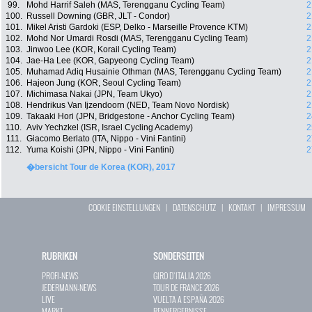
99.
Mohd Harrif Saleh (MAS, Terengganu Cycling Team)
2
100.
Russell Downing (GBR, JLT - Condor)
2
101.
Mikel Aristi Gardoki (ESP, Delko - Marseille Provence KTM)
2
102.
Mohd Nor Umardi Rosdi (MAS, Terengganu Cycling Team)
2
103.
Jinwoo Lee (KOR, Korail Cycling Team)
2
104.
Jae-Ha Lee (KOR, Gapyeong Cycling Team)
2
105.
Muhamad Adiq Husainie Othman (MAS, Terengganu Cycling Team)
2
106.
Hajeon Jung (KOR, Seoul Cycling Team)
2
107.
Michimasa Nakai (JPN, Team Ukyo)
2
108.
Hendrikus Van Ijzendoorn (NED, Team Novo Nordisk)
2
109.
Takaaki Hori (JPN, Bridgestone - Anchor Cycling Team)
2
110.
Aviv Yechzkel (ISR, Israel Cycling Academy)
2
111.
Giacomo Berlato (ITA, Nippo - Vini Fantini)
2
112.
Yuma Koishi (JPN, Nippo - Vini Fantini)
2
�bersicht Tour de Korea (KOR), 2017
COOKIE EINSTELLUNGEN
|
DATENSCHUTZ
|
KONTAKT
|
IMPRESSUM
RUBRIKEN
SONDERSEITEN
PROFI-NEWS
GIRO D`ITALIA 2026
JEDERMANN-NEWS
TOUR DE FRANCE 2026
LIVE
VUELTA A ESPAÑA 2026
MARKT
RENNERGEBNISSE