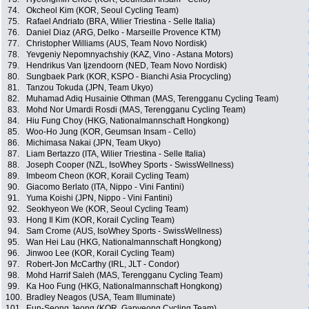
74.
Okcheol Kim (KOR, Seoul Cycling Team)
75.
Rafael Andriato (BRA, Wilier Triestina - Selle Italia)
76.
Daniel Diaz (ARG, Delko - Marseille Provence KTM)
77.
Christopher Williams (AUS, Team Novo Nordisk)
78.
Yevgeniy Nepomnyachshiy (KAZ, Vino - Astana Motors)
79.
Hendrikus Van Ijzendoorn (NED, Team Novo Nordisk)
80.
Sungbaek Park (KOR, KSPO - Bianchi Asia Procycling)
81.
Tanzou Tokuda (JPN, Team Ukyo)
82.
Muhamad Adiq Husainie Othman (MAS, Terengganu Cycling Team)
83.
Mohd Nor Umardi Rosdi (MAS, Terengganu Cycling Team)
84.
Hiu Fung Choy (HKG, Nationalmannschaft Hongkong)
85.
Woo-Ho Jung (KOR, Geumsan Insam - Cello)
86.
Michimasa Nakai (JPN, Team Ukyo)
87.
Liam Bertazzo (ITA, Wilier Triestina - Selle Italia)
88.
Joseph Cooper (NZL, IsoWhey Sports - SwissWellness)
89.
Imbeom Cheon (KOR, Korail Cycling Team)
90.
Giacomo Berlato (ITA, Nippo - Vini Fantini)
91.
Yuma Koishi (JPN, Nippo - Vini Fantini)
92.
Seokhyeon We (KOR, Seoul Cycling Team)
93.
Hong Il Kim (KOR, Korail Cycling Team)
94.
Sam Crome (AUS, IsoWhey Sports - SwissWellness)
95.
Wan Hei Lau (HKG, Nationalmannschaft Hongkong)
96.
Jinwoo Lee (KOR, Korail Cycling Team)
97.
Robert-Jon McCarthy (IRL, JLT - Condor)
98.
Mohd Harrif Saleh (MAS, Terengganu Cycling Team)
99.
Ka Hoo Fung (HKG, Nationalmannschaft Hongkong)
100.
Bradley Neagos (USA, Team Illuminate)
101.
Eun-Seong Jeong (KOR, Gapyeong Cycling Team)