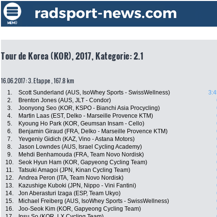
Tour de Korea (KOR), 2017, Kategorie: 2.1
16.06.2017: 3. Etappe , 167.8 km
1.
Scott Sunderland (AUS, IsoWhey Sports - SwissWellness)
3:4
2.
Brenton Jones (AUS, JLT - Condor)
3.
Joonyong Seo (KOR, KSPO - Bianchi Asia Procycling)
4.
Martin Laas (EST, Delko - Marseille Provence KTM)
5.
Kyoung Ho Park (KOR, Geumsan Insam - Cello)
6.
Benjamin Giraud (FRA, Delko - Marseille Provence KTM)
7.
Yevgeniy Gidich (KAZ, Vino - Astana Motors)
8.
Jason Lowndes (AUS, Israel Cycling Academy)
9.
Mehdi Benhamouda (FRA, Team Novo Nordisk)
10.
Seok Hyun Ham (KOR, Gapyeong Cycling Team)
11.
Tatsuki Amagoi (JPN, Kinan Cycling Team)
12.
Andrea Peron (ITA, Team Novo Nordisk)
13.
Kazushige Kuboki (JPN, Nippo - Vini Fantini)
14.
Jon Aberasturi Izaga (ESP, Team Ukyo)
15.
Michael Freiberg (AUS, IsoWhey Sports - SwissWellness)
16.
Joo-Seok Kim (KOR, Gapyeong Cycling Team)
17.
Insu So (KOR, LX Cycling Team)