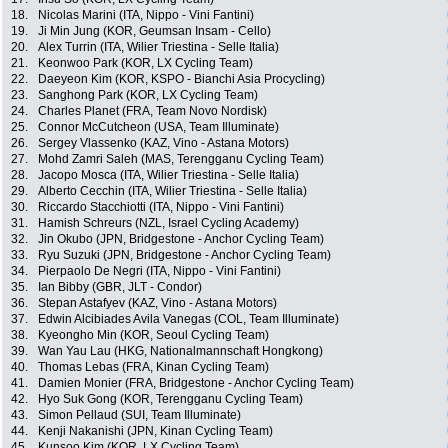
18.
Nicolas Marini (ITA, Nippo - Vini Fantini)
19.
Ji Min Jung (KOR, Geumsan Insam - Cello)
20.
Alex Turrin (ITA, Wilier Triestina - Selle Italia)
21.
Keonwoo Park (KOR, LX Cycling Team)
22.
Daeyeon Kim (KOR, KSPO - Bianchi Asia Procycling)
23.
Sanghong Park (KOR, LX Cycling Team)
24.
Charles Planet (FRA, Team Novo Nordisk)
25.
Connor McCutcheon (USA, Team Illuminate)
26.
Sergey Vlassenko (KAZ, Vino - Astana Motors)
27.
Mohd Zamri Saleh (MAS, Terengganu Cycling Team)
28.
Jacopo Mosca (ITA, Wilier Triestina - Selle Italia)
29.
Alberto Cecchin (ITA, Wilier Triestina - Selle Italia)
30.
Riccardo Stacchiotti (ITA, Nippo - Vini Fantini)
31.
Hamish Schreurs (NZL, Israel Cycling Academy)
32.
Jin Okubo (JPN, Bridgestone - Anchor Cycling Team)
33.
Ryu Suzuki (JPN, Bridgestone - Anchor Cycling Team)
34.
Pierpaolo De Negri (ITA, Nippo - Vini Fantini)
35.
Ian Bibby (GBR, JLT - Condor)
36.
Stepan Astafyev (KAZ, Vino - Astana Motors)
37.
Edwin Alcibiades Avila Vanegas (COL, Team Illuminate)
38.
Kyeongho Min (KOR, Seoul Cycling Team)
39.
Wan Yau Lau (HKG, Nationalmannschaft Hongkong)
40.
Thomas Lebas (FRA, Kinan Cycling Team)
41.
Damien Monier (FRA, Bridgestone - Anchor Cycling Team)
42.
Hyo Suk Gong (KOR, Terengganu Cycling Team)
43.
Simon Pellaud (SUI, Team Illuminate)
44.
Kenji Nakanishi (JPN, Kinan Cycling Team)
45.
Kunsoo Kim (KOR, LX Cycling Team)