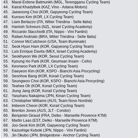
43.
Maral-Erdene Batmunkh (MGL, Terengganu Cycling Team)
44.
Kairat Khadylbek (KAZ, Vino - Astana Motors)
45.
Jaewoong Choi (KOR, Gapyeong Cycling Team)
46.
Kunsoo Kim (KOR, LX Cycling Team)
47.
Liam Bertazzo (ITA, Wilier Triestina - Selle Italia)
48.
Hamish Schreurs (NZL, Israel Cycling Academy)
49.
Riccardo Stacchiotti (ITA, Nippo - Vini Fantini)
50.
Rafael Andriato (BRA, Wilier Triestina - Selle Italia)
51.
Connor McCutcheon (USA, Team Illuminate)
52.
Seok Hyun Ham (KOR, Gapyeong Cycling Team)
53.
Luis Enrique Davila (MEX, Israel Cycling Academy)
54.
Seokhyeon We (KOR, Seoul Cycling Team)
55.
Kyoung Ho Park (KOR, Geumsan Insam - Cello)
56.
Keonwoo Park (KOR, LX Cycling Team)
57.
Daeyeon Kim (KOR, KSPO - Bianchi Asia Procycling)
58.
Seonhoe Bang (KOR, Korail Cycling Team)
59.
Seungwoo Choi (KOR, KSPO - Bianchi Asia Procycling)
60.
Teahee Oh (KOR, Korail Cycling Team)
61.
Jiung Jang (KOR, Korail Cycling Team)
62.
Yasuharu Nakajima (JPN, Kinan Cycling Team)
63.
Christopher Williams (AUS, Team Novo Nordisk)
64.
Imbeom Cheon (KOR, Korail Cycling Team)
65.
Brenton Jones (AUS, JLT - Condor)
66.
Benjamin Giraud (FRA, Delko - Marseille Provence KTM)
67.
Martin Laas (EST, Delko - Marseille Provence KTM)
68.
Joo-Seok Kim (KOR, Gapyeong Cycling Team)
69.
Kazushige Kuboki (JPN, Nippo - Vini Fantini)
70.
Jin Okubo (JPN, Bridgestone - Anchor Cycling Team)