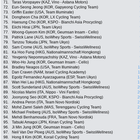
71.
Taras Voropayev (KAZ, Vino - Astana Motors)
72.
Eun-Seong Jeong (KOR, Gapyeong Cycling Team)
73.
Griffin Easter (USA, Team Illuminate)
74.
Dongheon Cha (KOR, LX Cycling Team)
75.
Haesung Cho (KOR, KSPO - Bianchi Asia Procycling)
76.
Eiichi Hirai (JPN, Team Ukyo)
77.
Woong-Gyeom Kim (KOR, Geumsan Insam - Cello)
78.
Patrick Lane (AUS, IsoWhey Sports - SwissWellness)
79.
Tanzou Tokuda (JPN, Team Ukyo)
80.
Sam Crome (AUS, IsoWhey Sports - SwissWellness)
81.
Ka Hoo Fung (HKG, Nationalmannschaft Hongkong)
82.
Yevgeniy Nepomnyachshiy (KAZ, Vino - Astana Motors)
83.
Woo-Ho Jung (KOR, Geumsan Insam - Cello)
84.
Bradley Neagos (USA, Team Illuminate)
1
85.
Dan Craven (NAM, Israel Cycling Academy)
1
86.
Egoitz Fernandez Ayarzaguena (ESP, Team Ukyo)
1
87.
Wan Hei Lau (HKG, Nationalmannschaft Hongkong)
1
88.
Scott Sunderland (AUS, IsoWhey Sports - SwissWellness)
2
89.
Nicolas Marini (ITA, Nippo - Vini Fantini)
2
90.
Joonyong Seo (KOR, KSPO - Bianchi Asia Procycling)
2
91.
Andrea Peron (ITA, Team Novo Nordisk)
2
92.
Mohd Zamri Saleh (MAS, Terengganu Cycling Team)
2
93.
Michael Freiberg (AUS, IsoWhey Sports - SwissWellness)
2
94.
Mehdi Benhamouda (FRA, Team Novo Nordisk)
2
95.
Tatsuki Amagoi (JPN, Kinan Cycling Team)
2
96.
Ji Min Jung (KOR, Geumsan Insam - Cello)
2
97.
Neil Van Der Ploeg (AUS, IsoWhey Sports - SwissWellness)
2
98.
Hong Il Kim (KOR, Korail Cycling Team)
2