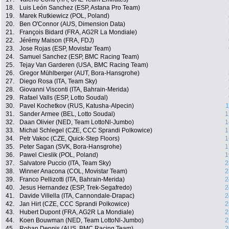
18.
Luis León Sanchez (ESP, Astana Pro Team)
19.
Marek Rutkiewicz (POL, Poland)
20.
Ben O'Connor (AUS, Dimension Data)
21.
François Bidard (FRA, AG2R La Mondiale)
22.
Jérémy Maison (FRA, FDJ)
23.
Jose Rojas (ESP, Movistar Team)
24.
Samuel Sanchez (ESP, BMC Racing Team)
25.
Tejay Van Garderen (USA, BMC Racing Team)
26.
Gregor Mühlberger (AUT, Bora-Hansgrohe)
27.
Diego Rosa (ITA, Team Sky)
28.
Giovanni Visconti (ITA, Bahrain-Merida)
29.
Rafael Valls (ESP, Lotto Soudal)
30.
Pavel Kochetkov (RUS, Katusha-Alpecin)
1
31.
Sander Armee (BEL, Lotto Soudal)
1
32.
Daan Olivier (NED, Team LottoNl-Jumbo)
1
33.
Michal Schlegel (CZE, CCC Sprandi Polkowice)
1
34.
Petr Vakoc (CZE, Quick-Step Floors)
1
35.
Peter Sagan (SVK, Bora-Hansgrohe)
1
36.
Pawel Cieslik (POL, Poland)
1
37.
Salvatore Puccio (ITA, Team Sky)
2
38.
Winner Anacona (COL, Movistar Team)
2
39.
Franco Pellizotti (ITA, Bahrain-Merida)
2
40.
Jesus Hernandez (ESP, Trek-Segafredo)
2
41.
Davide Villella (ITA, Cannondale-Drapac)
2
42.
Jan Hirt (CZE, CCC Sprandi Polkowice)
2
43.
Hubert Dupont (FRA, AG2R La Mondiale)
2
44.
Koen Bouwman (NED, Team LottoNl-Jumbo)
2
45.
Rohan Dennis (AUS, BMC Racing Team)
2