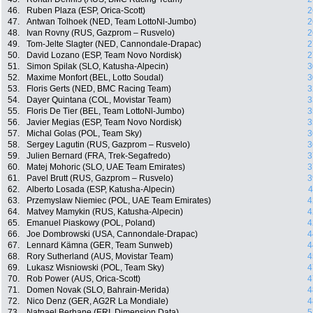
46.
Ruben Plaza (ESP, Orica-Scott)
2
47.
Antwan Tolhoek (NED, Team LottoNl-Jumbo)
2
48.
Ivan Rovny (RUS, Gazprom – Rusvelo)
2
49.
Tom-Jelte Slagter (NED, Cannondale-Drapac)
2
50.
David Lozano (ESP, Team Novo Nordisk)
2
51.
Simon Spilak (SLO, Katusha-Alpecin)
3
52.
Maxime Monfort (BEL, Lotto Soudal)
3
53.
Floris Gerts (NED, BMC Racing Team)
3
54.
Dayer Quintana (COL, Movistar Team)
3
55.
Floris De Tier (BEL, Team LottoNl-Jumbo)
3
56.
Javier Megias (ESP, Team Novo Nordisk)
3
57.
Michal Golas (POL, Team Sky)
3
58.
Sergey Lagutin (RUS, Gazprom – Rusvelo)
3
59.
Julien Bernard (FRA, Trek-Segafredo)
3
60.
Matej Mohoric (SLO, UAE Team Emirates)
3
61.
Pavel Brutt (RUS, Gazprom – Rusvelo)
3
62.
Alberto Losada (ESP, Katusha-Alpecin)
4
63.
Przemyslaw Niemiec (POL, UAE Team Emirates)
4
64.
Matvey Mamykin (RUS, Katusha-Alpecin)
4
65.
Emanuel Piaskowy (POL, Poland)
4
66.
Joe Dombrowski (USA, Cannondale-Drapac)
4
67.
Lennard Kämna (GER, Team Sunweb)
4
68.
Rory Sutherland (AUS, Movistar Team)
4
69.
Lukasz Wisniowski (POL, Team Sky)
4
70.
Rob Power (AUS, Orica-Scott)
4
71.
Domen Novak (SLO, Bahrain-Merida)
4
72.
Nico Denz (GER, AG2R La Mondiale)
4
73.
Natnael Berhane (ERI, Dimension Data)
5