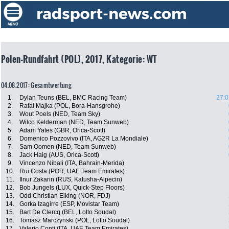
Polen-Rundfahrt (POL), 2017, Kategorie: WT
04.08.2017: Gesamtwertung
1.
Dylan Teuns (BEL, BMC Racing Team)
27:0
2.
Rafal Majka (POL, Bora-Hansgrohe)
3.
Wout Poels (NED, Team Sky)
4.
Wilco Kelderman (NED, Team Sunweb)
5.
Adam Yates (GBR, Orica-Scott)
6.
Domenico Pozzovivo (ITA, AG2R La Mondiale)
7.
Sam Oomen (NED, Team Sunweb)
8.
Jack Haig (AUS, Orica-Scott)
9.
Vincenzo Nibali (ITA, Bahrain-Merida)
10.
Rui Costa (POR, UAE Team Emirates)
11.
Ilnur Zakarin (RUS, Katusha-Alpecin)
12.
Bob Jungels (LUX, Quick-Step Floors)
13.
Odd Christian Eiking (NOR, FDJ)
14.
Gorka Izagirre (ESP, Movistar Team)
15.
Bart De Clercq (BEL, Lotto Soudal)
16.
Tomasz Marczynski (POL, Lotto Soudal)
17.
Valerio Conti (ITA, UAE Team Emirates)