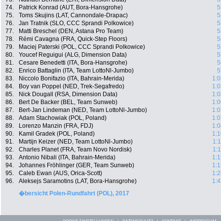
74.
Patrick Konrad (AUT, Bora-Hansgrohe)
5
75.
Toms Skujins (LAT, Cannondale-Drapac)
5
76.
Jan Tratnik (SLO, CCC Sprandi Polkowice)
5
77.
Matti Breschel (DEN, Astana Pro Team)
5
78.
Rémi Cavagna (FRA, Quick-Step Floors)
5
79.
Maciej Paterski (POL, CCC Sprandi Polkowice)
5
80.
Youcef Reguigui (ALG, Dimension Data)
5
81.
Cesare Benedetti (ITA, Bora-Hansgrohe)
5
82.
Enrico Battaglin (ITA, Team LottoNl-Jumbo)
5
83.
Niccolo Bonifazio (ITA, Bahrain-Merida)
1:0
84.
Boy van Poppel (NED, Trek-Segafredo)
1:0
85.
Nick Dougall (RSA, Dimension Data)
1:0
86.
Bert De Backer (BEL, Team Sunweb)
1:0
87.
Bert-Jan Lindeman (NED, Team LottoNl-Jumbo)
1:0
88.
Adam Stachowiak (POL, Poland)
1:0
89.
Lorenzo Manzin (FRA, FDJ)
1:0
90.
Kamil Gradek (POL, Poland)
1:1
91.
Martijn Keizer (NED, Team LottoNl-Jumbo)
1:
92.
Charles Planet (FRA, Team Novo Nordisk)
1:
93.
Antonio Nibali (ITA, Bahrain-Merida)
1:1
94.
Johannes Fröhlinger (GER, Team Sunweb)
1:1
95.
Caleb Ewan (AUS, Orica-Scott)
1:2
96.
Aleksejs Saramotins (LAT, Bora-Hansgrohe)
1:4
�bersicht Polen-Rundfahrt (POL), 2017