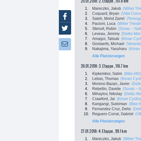
25.01.2018: 2. Etappe , 151.6 km
1.
Mareczko, Jakub
(Wilier Trie
2.
Coquard, Bryan
(Vital Conc
Facebook
3.
Saleh, Mohd Zamri
(Tereng
4.
Pacioni, Luca
(Wilier Triestin
Twitter
5.
Stenuit, Robin
(Sovac – Nat
6.
Leveau, Jeremy
(Delko Mar
7.
Amagoi, Tatsuki
(Kinan Cyc
8.
Goolaerts, Michael
(Veranda
Newsletter:
9.
Nakajima, Yasuharu
(Kinan
Alle Platzierungen
26.01.2018: 3. Etappe , 116.7 km
1.
Kipkemboi, Salim
(Bike AID)
2.
Lebas, Thomas
(Kinan Cycl
3.
Moreno Bazan, Javier
(Delk
4.
Rebellin, Davide
(Sovac – 
6.
Mihaylov, Nikolay
(Delko Ma
7.
Crawford, Jai
(Kinan Cyclin
8.
Kangangi, Suleiman
(Bike A
9.
Fernandez Cruz, Delio
(Del
10.
Reguero Corral, Gabriel
(VI
Alle Platzierungen
27.01.2018: 4. Etappe , 99.1 km
1.
Mareczko, Jakub
(Wilier Trie