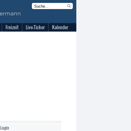
Freizeit
Live-Ticker
Kalender
-Login