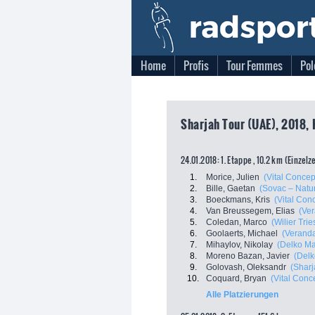
Home
Profis
Tour Femmes
Pol
Sharjah Tour (UAE), 2018, 
24.01.2018: 1. Etappe , 10.2 km (Einzelz
1.
Morice, Julien
(Vital Concep
2.
Bille, Gaetan
(Sovac – Natu
3.
Boeckmans, Kris
(Vital Con
4.
Van Breussegem, Elias
(Ver
5.
Coledan, Marco
(Wilier Tries
6.
Goolaerts, Michael
(Veranda
7.
Mihaylov, Nikolay
(Delko Ma
8.
Moreno Bazan, Javier
(Delk
9.
Golovash, Oleksandr
(Sharj
10.
Coquard, Bryan
(Vital Conc
Alle Platzierungen