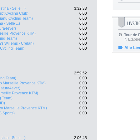
stina - Selle ...)
3:32:33
ept Cycling Club)
0:00
ganu Cycling Team)
0:00
LIVE-T
a - Selle ...)
0:00
ura4ever)
0:00
seille Provence KTM)
0:00
Tour de
ling Team)
0:00
7. Etappe
's Willems - Crelan)
0:00
Alle Liv
 Cycling Team)
0:00
2:59:52
ing Team)
0:00
o Marseille Provence KTM)
0:00
Natura4ever)
0:00
rseille Provence KTM)
0:00
g Team)
0:00
ID)
0:00
ko Marseille Provence KTM)
0:00
B Sports)
0:00
stina - Selle ...)
2:06:45