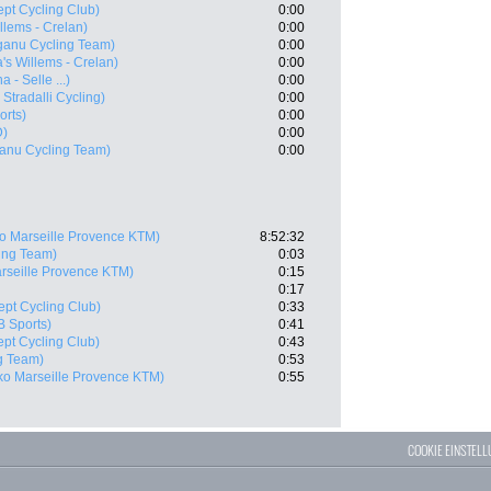
ept Cycling Club)
0:00
llems - Crelan)
0:00
ganu Cycling Team)
0:00
's Willems - Crelan)
0:00
a - Selle ...)
0:00
 Stradalli Cycling)
0:00
orts)
0:00
D)
0:00
anu Cycling Team)
0:00
o Marseille Provence KTM)
8:52:32
ing Team)
0:03
rseille Provence KTM)
0:15
0:17
ept Cycling Club)
0:33
B Sports)
0:41
ept Cycling Club)
0:43
g Team)
0:53
ko Marseille Provence KTM)
0:55
COOKIE EINSTEL