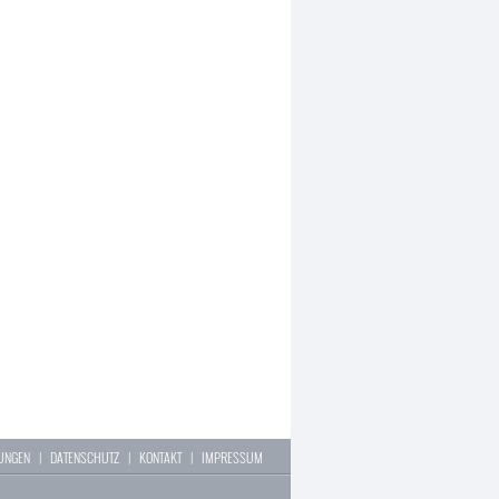
LUNGEN
|
DATENSCHUTZ
|
KONTAKT
|
IMPRESSUM