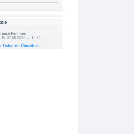
ICKER
 France Femmes
, Fr. 07.08.2026 ab 15:30
e-Ticker im Überblick