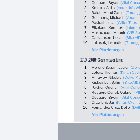
2.
Coquard, Bryan
(Vital Conc
3.
Kruopis, Aidis
(Veranda's Wi
4.
Saleh, Mohd Zamri
(Tereng
5.
Goolaerts, Michael
(Veranda
6.
Pacioni, Luca
(Wilier Triestin
7.
Eikeland, Ken-Levi
(Interpro
8.
Makhchoun, Mounir
(VIB Sp
9.
Carstensen, Lucas
(Bike AI
10.
Lakasek, Irwandie
(Terengg
Alle Platzierungen
27.01.2018: Gesamtwertung
1.
Moreno Bazan, Javier
(Delk
2.
Lebas, Thomas
(Kinan Cycl
3.
Mihaylov, Nikolay
(Delko Ma
4.
Kipkemboi, Salim
(Bike AID)
5.
Pacher, Quentin
(Vital Conc
6.
Reguero Corral, Gabriel
(VI
7.
Coquard, Bryan
(Vital Conc
9.
Crawford, Jai
(Kinan Cyclin
10.
Fernandez Cruz, Delio
(Del
Alle Platzierungen