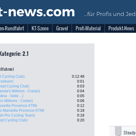
en-Rundfahrt
KT-Szene
Gravel
Profi-Material
Produkt-News
Kategorie: 2.1
eitfahren)
t Cycling Club)
0:12:48
ra4ever)
0:01
cept Cycling Club)
0:03
anda's Willems - Crelan)
0:04
tina - Selle ...)
0:05
's Willems - Crelan)
0:06
rseille Provence KTM)
0:12
o Marseille Provence KTM)
0:18
ah Pro Cycling Team)
0:18
ept Cycling Club)
0:20
Steady