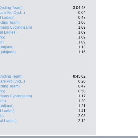
ycling Team)
3:04:48
are Pro Cycl...)
0:04
l Ladies)
0:47
cling Team)
1:06
lmans Cyclingteam)
1:09
al Ladies)
1:09
h5)
1:09
b)
1:09
ubljana)
1:13
Ljubljana)
1:16
ycling Team)
8:45:02
are Pro Cycl...)
0:20
cling Team)
0:47
h5)
0:50
lmans Cyclingteam)
1:17
eb)
1:20
ubljana)
1:21
l Ladies)
1:41
b)
2:08
al Ladies)
2:12