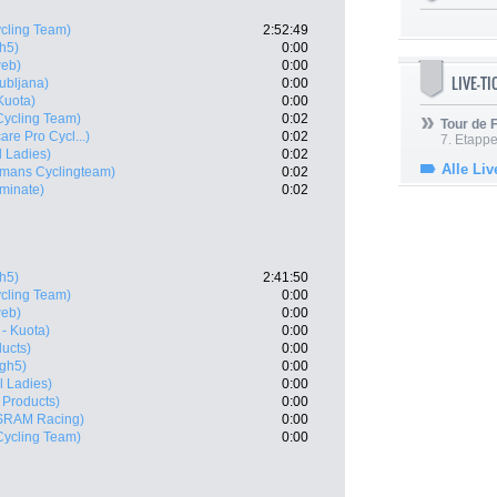
cling Team)
2:52:49
h5)
0:00
eb)
0:00
LIVE-T
ubljana)
0:00
Kuota)
0:00
ycling Team)
0:02
Tour de
are Pro Cycl...)
0:02
7. Etappe
l Ladies)
0:02
Alle Liv
lmans Cyclingteam)
0:02
uminate)
0:02
h5)
2:41:50
cling Team)
0:00
eb)
0:00
- Kuota)
0:00
ucts)
0:00
igh5)
0:00
l Ladies)
0:00
 Products)
0:00
SRAM Racing)
0:00
ycling Team)
0:00