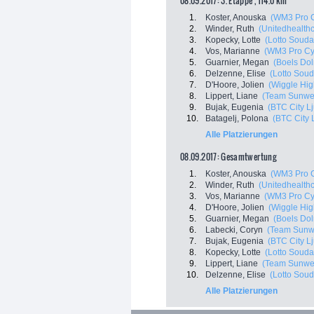
08.09.2017: 3. Etappe , 114.0 km
1.
Koster, Anouska
(WM3 Pro C
2.
Winder, Ruth
(Unitedhealthc
3.
Kopecky, Lotte
(Lotto Souda
4.
Vos, Marianne
(WM3 Pro Cy
5.
Guarnier, Megan
(Boels Do
6.
Delzenne, Elise
(Lotto Soud
7.
D'Hoore, Jolien
(Wiggle Hig
8.
Lippert, Liane
(Team Sunwe
9.
Bujak, Eugenia
(BTC City Lj
10.
Batagelj, Polona
(BTC City 
Alle Platzierungen
08.09.2017: Gesamtwertung
1.
Koster, Anouska
(WM3 Pro C
2.
Winder, Ruth
(Unitedhealthc
3.
Vos, Marianne
(WM3 Pro Cy
4.
D'Hoore, Jolien
(Wiggle Hig
5.
Guarnier, Megan
(Boels Do
6.
Labecki, Coryn
(Team Sunw
7.
Bujak, Eugenia
(BTC City Lj
8.
Kopecky, Lotte
(Lotto Souda
9.
Lippert, Liane
(Team Sunwe
10.
Delzenne, Elise
(Lotto Soud
Alle Platzierungen