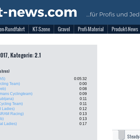
en-Rundfahrt
KT-Szene
Gravel
Profi-Material
Produkt-News
017, Kategorie: 2.1
fahren)
h5)
0:05:32
cling Team)
0:00
eb)
0:08
lmans Cyclingteam)
0:09
ubljana)
0:11
ycling Team)
0:11
l Ladies)
0:12
SRAM Racing)
0:13
b)
0:13
al Ladies)
0:17
Steady