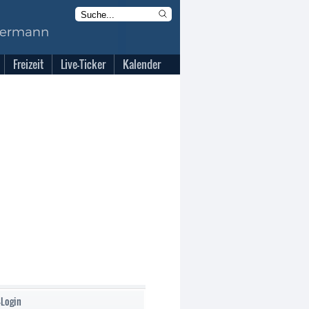
Freizeit
Live-Ticker
Kalender
-Login