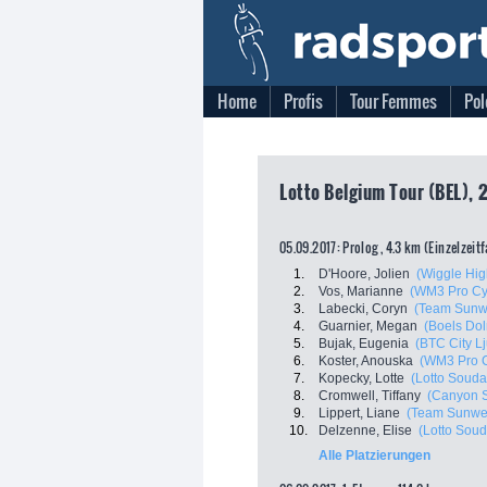
Home
Profis
Tour Femmes
Pol
Lotto Belgium Tour (BEL), 2
05.09.2017: Prolog , 4.3 km (Einzelzeit
1.
D'Hoore, Jolien
(Wiggle Hig
2.
Vos, Marianne
(WM3 Pro Cy
3.
Labecki, Coryn
(Team Sunw
4.
Guarnier, Megan
(Boels Do
5.
Bujak, Eugenia
(BTC City Lj
6.
Koster, Anouska
(WM3 Pro C
7.
Kopecky, Lotte
(Lotto Souda
8.
Cromwell, Tiffany
(Canyon 
9.
Lippert, Liane
(Team Sunwe
10.
Delzenne, Elise
(Lotto Soud
Alle Platzierungen