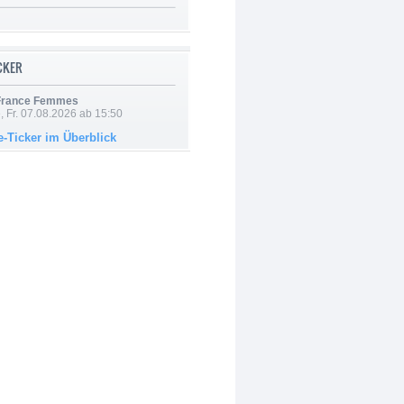
ICKER
 France Femmes
, Fr. 07.08.2026 ab 15:50
e-Ticker im Überblick