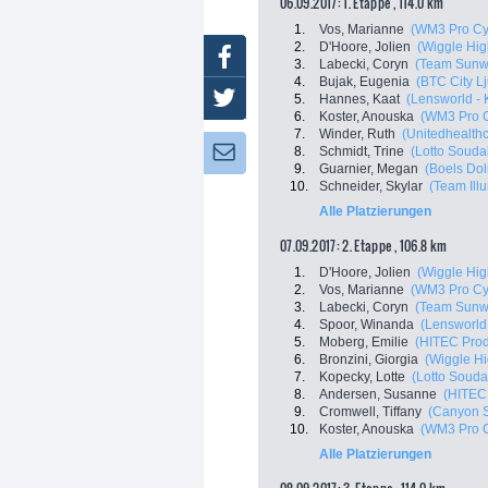
06.09.2017: 1. Etappe , 114.0 km
1.
Vos, Marianne
(WM3 Pro Cy
2.
D'Hoore, Jolien
(Wiggle Hig
Facebook
3.
Labecki, Coryn
(Team Sunw
4.
Bujak, Eugenia
(BTC City Lj
Twitter
5.
Hannes, Kaat
(Lensworld - 
6.
Koster, Anouska
(WM3 Pro C
7.
Winder, Ruth
(Unitedhealthc
8.
Schmidt, Trine
(Lotto Souda
Newsletter:
9.
Guarnier, Megan
(Boels Do
10.
Schneider, Skylar
(Team Ill
Alle Platzierungen
07.09.2017: 2. Etappe , 106.8 km
1.
D'Hoore, Jolien
(Wiggle Hig
2.
Vos, Marianne
(WM3 Pro Cy
3.
Labecki, Coryn
(Team Sunw
4.
Spoor, Winanda
(Lensworld 
5.
Moberg, Emilie
(HITEC Prod
6.
Bronzini, Giorgia
(Wiggle H
7.
Kopecky, Lotte
(Lotto Souda
8.
Andersen, Susanne
(HITEC
9.
Cromwell, Tiffany
(Canyon 
10.
Koster, Anouska
(WM3 Pro C
Alle Platzierungen