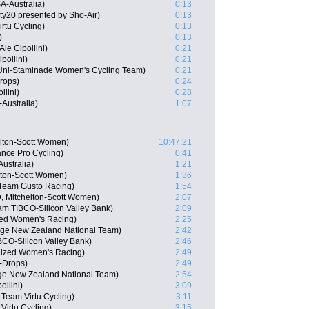
A-Australia)
0:13
ty20 presented by Sho-Air)
0:13
rtu Cycling)
0:13
)
0:13
e Cipollini)
0:21
pollini)
0:21
Uni-Staminade Women's Cycling Team)
0:21
rops)
0:24
llini)
0:28
Australia)
1:07
lton-Scott Women)
10:47:21
nce Pro Cycling)
0:41
ustralia)
1:21
lton-Scott Women)
1:36
Team Gusto Racing)
1:54
, Mitchelton-Scott Women)
2:07
m TIBCO-Silicon Valley Bank)
2:09
ized Women's Racing)
2:25
age New Zealand National Team)
2:42
CO-Silicon Valley Bank)
2:46
lized Women's Racing)
2:49
-Drops)
2:49
ge New Zealand National Team)
2:54
llini)
3:09
Team Virtu Cycling)
3:11
Virtu Cycling)
3:15