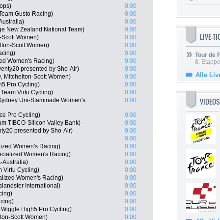
ops)
0:00
Team Gusto Racing)
0:00
ustralia)
0:00
ge New Zealand National Team)
0:00
LIVE-T
n-Scott Women)
0:00
lton-Scott Women)
0:00
acing)
0:00
Tour de
ized Women's Racing)
0:00
8. Etappe
enty20 presented by Sho-Air)
0:00
Alle Liv
, Mitchelton-Scott Women)
0:00
5 Pro Cycling)
0:00
Team Virtu Cycling)
0:00
VIDEOS
 Sydney Uni-Staminade Women's
0:00
nce Pro Cycling)
0:00
m TIBCO-Silicon Valley Bank)
0:00
y20 presented by Sho-Air)
0:00
0:00
lized Women's Racing)
0:00
ecialized Women's Racing)
0:00
Australia)
0:00
 Virtu Cycling)
0:00
ialized Women's Racing)
0:00
landster International)
0:00
cing)
0:00
cing)
0:00
Wiggle High5 Pro Cycling)
0:00
lton-Scott Women)
0:00