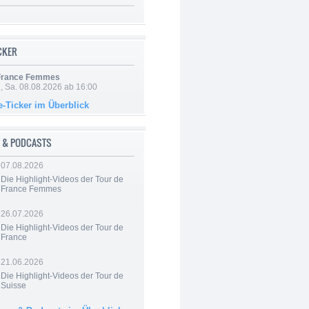
ICKER
 France Femmes
, Sa. 08.08.2026 ab 16:00
e-Ticker im Überblick
 & PODCASTS
07.08.2026
Die Highlight-Videos der Tour de
France Femmes
26.07.2026
Die Highlight-Videos der Tour de
France
21.06.2026
Die Highlight-Videos der Tour de
Suisse