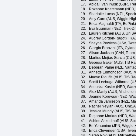
17.
Abigail Van Twisk (GBR, Tre
18.
Roxanne Knetemann (NED, Al
19.
Sharlotte Lucas (NZL, Spec
20.
Amy Cure (AUS, Wiggle High
21.
Erica Magnaldi (ITA, BePink)
22.
Eva Buurman (NED, Trek-Dr
23.
Lauren Kitchen (AUS, UniSA-
24.
Audrey Cordon-Ragot (FRA, 
25.
Shayna Powless (USA, Twent
26.
Giorgia Bronzini (ITA, Cylan
27.
Alison Jackson (CAN, Team 
28.
Marlies Mejias Garcia (CUB,
29.
Georgia Baker (AUS, TIS Ra
30.
Deborah Paine (NZL, Vanta
31.
Annette Edmondson (AUS, W
32.
Maeve Plouffe (AUS, TIS Ra
33.
Scotti Lechuga-Wilborne (U
34.
Anouska Koster (NED, Wao
35.
Alex Manly (AUS, Mitchelto
36.
Jeanne Korevaar (NED, Wa
37.
Amanda Jamieson (NZL, Maas
38.
Rachel Neylan (AUS, UniSA-
39.
Jessica Mundy (AUS, TIS Ra
40.
Riejanne Markus (NED, Wa
41.
Ashlee Ankudinoff (AUS, Sp
42.
Eri Yonamine (JPN, Wiggle 
43.
Erica Clevenger (USA, Twen
44.
Sarah Roy (AUS, Mitchelton