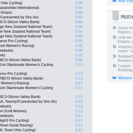
Alle Vi
Virtu Cycling)
0:00
landster International)
0:00
-Drops)
0:00
PROFI
0 presented by Sho-Air)
0:00
CO-Silicon Valley Bank)
0:00
age New Zealand National Team)
0:00
Godon fu
ge New Zealand National Team)
0:00
Rippen
| 
age New Zealand National Team)
0:00
Liste der
ance Pro Cycling)
0:00
Etappe
| 
ized Women's Racing)
0:00
Vollering
owdeals)
0:00
sollen“
| 
ink)
0:00
Radsport 
BCO-Silicon Valley Bank)
0:00
Rennen 
 Uni-Staminade Women's Cycling
0:13
Canyon -
Richtung
nce Pro Cycling)
0:13
Weitere
IBCO-Silicon Valley Bank)
0:13
ed Women's Racing)
0:13
 Uni-Staminade Women's Cycling
0:13
BCO-Silicon Valley Bank)
0:13
SA, Twenty20 presented by Sho-Air)
0:13
wdeals)
0:13
ton-Scott Women)
0:13
owdeals)
0:13
High5 Pro Cycling)
0:13
 Team Gusto Racing)
0:13
, Team Virtu Cycling)
0:13