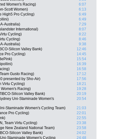
ized Women's Racing)
6:07
ton-Scott Women)
6:13
le High5 Pro Cycling)
6:49
llini)
6:49
A-Australia)
7:29
landster International)
8:07
irtu Cycling)
8:22
rtu Cycling)
8:46
A-Australia)
9:38
BCO-Silicon Valley Bank)
12:46
nce Pro Cycling)
14:45
 BePink)
15:54
pollini)
16:39
acing)
16:58
 Team Gusto Racing)
17:12
0 presented by Sho-Air)
17:56
 Virtu Cycling)
18:21
ed Women's Racing)
19:28
IBCO-Silicon Valley Bank)
20:19
 Sydney Uni-Staminade Women's
20:54
Uni-Staminade Women's Cycling Team)
21:03
ance Pro Cycling)
22:01
ink)
22:55
, Team Virtu Cycling)
23:38
age New Zealand National Team)
23:58
BCO-Silicon Valley Bank)
24:02
 Uni-Staminade Women's Cycling
24:48