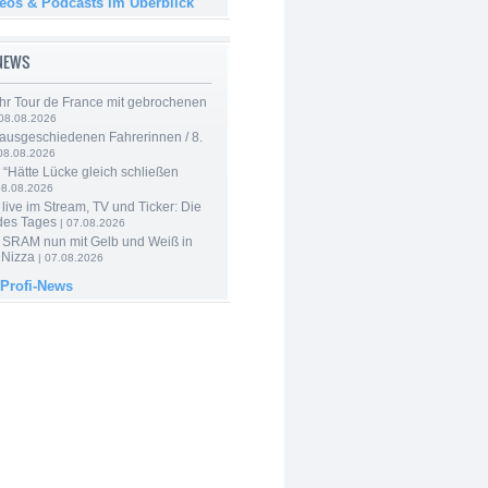
deos & Podcasts im Überblick
-NEWS
hr Tour de France mit gebrochenen
08.08.2026
 ausgeschiedenen Fahrerinnen / 8.
08.08.2026
: “Hätte Lücke gleich schließen
08.08.2026
live im Stream, TV und Ticker: Die
des Tages
| 07.08.2026
 SRAM nun mit Gelb und Weiß in
 Nizza
| 07.08.2026
 Profi-News