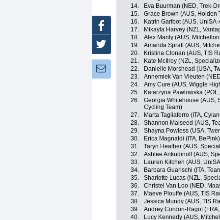
14.
Eva Buurman (NED, Trek-Dr
15.
Grace Brown (AUS, Holden 
16.
Katrin Garfoot (AUS, UniSA-A
Facebook
17.
Mikayla Harvey (NZL, Vanta
18.
Alex Manly (AUS, Mitchelto
Twitter
19.
Amanda Spratt (AUS, Mitche
20.
Kristina Clonan (AUS, TIS R
21.
Kate McIlroy (NZL, Special
Newsletter:
22.
Danielle Morshead (USA, Tw
23.
Annemiek Van Vleuten (NED
24.
Amy Cure (AUS, Wiggle High
25.
Katarzyna Pawlowska (POL, 
26.
Georgia Whitehouse (AUS,
Cycling Team)
27.
Marta Tagliaferro (ITA, Cyla
28.
Shannon Malseed (AUS, Tea
29.
Shayna Powless (USA, Twent
30.
Erica Magnaldi (ITA, BePink)
31.
Taryn Heather (AUS, Specia
32.
Ashlee Ankudinoff (AUS, Sp
33.
Lauren Kitchen (AUS, UniSA-
34.
Barbara Guarischi (ITA, Team
35.
Sharlotte Lucas (NZL, Spec
36.
Christel Van Loo (NED, Maas
37.
Maeve Plouffe (AUS, TIS Ra
38.
Jessica Mundy (AUS, TIS Ra
39.
Audrey Cordon-Ragot (FRA, 
40.
Lucy Kennedy (AUS, Mitche