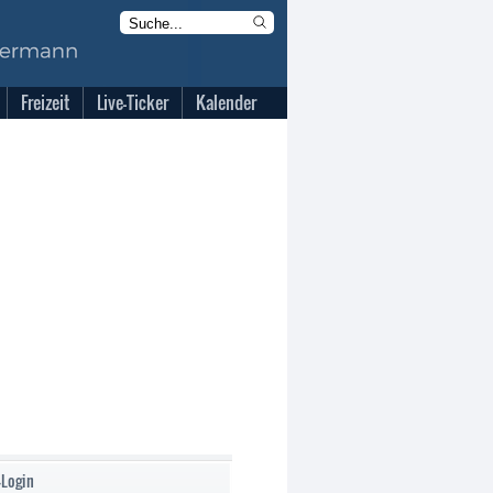
Freizeit
Live-Ticker
Kalender
-Login