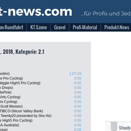
en-Rundfahrt
KT-Szene
Gravel
Profi-Material
Produkt-News
 2018, Kategorie: 2.1
llini)
1:07:29
ce Pro Cycling)
0:00
iggle High5 Pro Cycling)
0:00
k-Drops)
0:00
 BePink)
0:00
irtu Cycling)
0:00
ro Cycling)
0:00
-Scott Women)
0:00
TIBCO-Silicon Valley Bank)
0:00
 Twenty20 presented by Sho-Air)
0:00
le High5 Pro Cycling)
0:00
A-Australia)
0:00
Steady
cing)
0:00