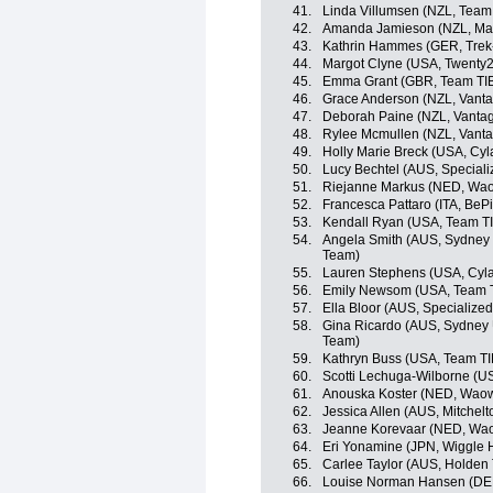
41.
Linda Villumsen (NZL, Team 
42.
Amanda Jamieson (NZL, Maas
43.
Kathrin Hammes (GER, Trek
44.
Margot Clyne (USA, Twenty2
45.
Emma Grant (GBR, Team TIB
46.
Grace Anderson (NZL, Vant
47.
Deborah Paine (NZL, Vanta
48.
Rylee Mcmullen (NZL, Vant
49.
Holly Marie Breck (USA, Cyl
50.
Lucy Bechtel (AUS, Special
51.
Riejanne Markus (NED, Wa
52.
Francesca Pattaro (ITA, BeP
53.
Kendall Ryan (USA, Team TI
54.
Angela Smith (AUS, Sydney
Team)
55.
Lauren Stephens (USA, Cyla
56.
Emily Newsom (USA, Team T
57.
Ella Bloor (AUS, Specializ
58.
Gina Ricardo (AUS, Sydney
Team)
59.
Kathryn Buss (USA, Team TI
60.
Scotti Lechuga-Wilborne (U
61.
Anouska Koster (NED, Wao
62.
Jessica Allen (AUS, Mitchel
63.
Jeanne Korevaar (NED, Wa
64.
Eri Yonamine (JPN, Wiggle 
65.
Carlee Taylor (AUS, Holden
66.
Louise Norman Hansen (DEN