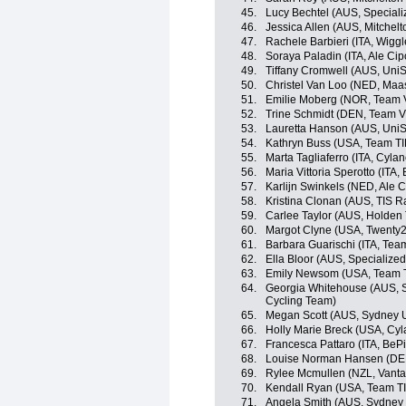
45.
Lucy Bechtel (AUS, Special
46.
Jessica Allen (AUS, Mitchel
47.
Rachele Barbieri (ITA, Wigg
48.
Soraya Paladin (ITA, Ale Cipo
49.
Tiffany Cromwell (AUS, UniS
50.
Christel Van Loo (NED, Maas
51.
Emilie Moberg (NOR, Team V
52.
Trine Schmidt (DEN, Team Vi
53.
Lauretta Hanson (AUS, UniS
54.
Kathryn Buss (USA, Team TI
55.
Marta Tagliaferro (ITA, Cyla
56.
Maria Vittoria Sperotto (ITA,
57.
Karlijn Swinkels (NED, Ale Ci
58.
Kristina Clonan (AUS, TIS R
59.
Carlee Taylor (AUS, Holden
60.
Margot Clyne (USA, Twenty2
61.
Barbara Guarischi (ITA, Team
62.
Ella Bloor (AUS, Specializ
63.
Emily Newsom (USA, Team T
64.
Georgia Whitehouse (AUS,
Cycling Team)
65.
Megan Scott (AUS, Sydney 
66.
Holly Marie Breck (USA, Cyl
67.
Francesca Pattaro (ITA, BeP
68.
Louise Norman Hansen (DEN
69.
Rylee Mcmullen (NZL, Vant
70.
Kendall Ryan (USA, Team TI
71.
Angela Smith (AUS, Sydney