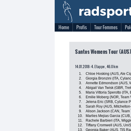
Home
Profis
Tour Femmes
Pol
Santos Womens Tour (AUS),
14.01.2018: 4. Etappe , 46.0 km
1.
Chloe Hosking (AUS, Ale Cipo
2.
Giorgia Bronzini (ITA, Cylan
3.
Annette Edmondson (AUS, W
4.
Abigail Van Twisk (GBR, Tre
5.
Maria Vittoria Sperotto (ITA,
6.
Emilie Moberg (NOR, Team V
7.
Jelena Eric (SRB, Cylance P
8.
Sarah Roy (AUS, Mitchelton
9.
Alison Jackson (CAN, Team 
10.
Marlies Mejias Garcia (CUB,
11.
Rachele Barbieri (ITA, Wigg
12.
Tiffany Cromwell (AUS, UniS
13.
Georgia Baker (AUS, TIS Ra