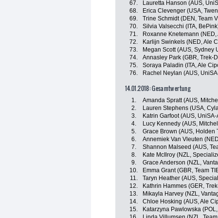
67.
Lauretta Hanson (AUS, UniS
68.
Erica Clevenger (USA, Twen
69.
Trine Schmidt (DEN, Team Vi
70.
Silvia Valsecchi (ITA, BePink
71.
Roxanne Knetemann (NED, Al
72.
Karlijn Swinkels (NED, Ale Ci
73.
Megan Scott (AUS, Sydney 
74.
Annasley Park (GBR, Trek-D
75.
Soraya Paladin (ITA, Ale Cipo
76.
Rachel Neylan (AUS, UniSA-
14.01.2018: Gesamtwertung
1.
Amanda Spratt (AUS, Mitche
2.
Lauren Stephens (USA, Cyla
3.
Katrin Garfoot (AUS, UniSA-A
4.
Lucy Kennedy (AUS, Mitche
5.
Grace Brown (AUS, Holden 
6.
Annemiek Van Vleuten (NED
7.
Shannon Malseed (AUS, Tea
8.
Kate McIlroy (NZL, Special
9.
Grace Anderson (NZL, Vant
10.
Emma Grant (GBR, Team TIB
11.
Taryn Heather (AUS, Specia
12.
Kathrin Hammes (GER, Trek
13.
Mikayla Harvey (NZL, Vanta
14.
Chloe Hosking (AUS, Ale Cipo
15.
Katarzyna Pawlowska (POL, 
16.
Linda Villumsen (NZL, Team 