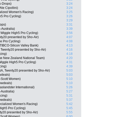
k-Drops)
3:24
e Cipollini)
3:24
ialized Women's Racing)
3:25
5 Pro Cycling)
3:26
3:29
ops)
3:31
Australia)
3:39
Wiggle High5 Pro Cycling)
3:56
y20 presented by Sho-Air)
4:07
ce Pro Cycling)
4:08
TIBCO-Silicon Valley Bank)
4:13
 Twenty20 presented by Sho-Air)
4:16
cing)
4:18
ge New Zealand National Team)
4:20
iggle High5 Pro Cycling)
4:31
cing)
4:39
SA, Twenty20 presented by Sho-Air)
5:03
wdeals)
5:03
n-Scott Women)
5:10
owdeals)
5:10
landster International)
5:26
Australia)
5:27
cing)
5:31
owdeals)
5:37
ecialized Women's Racing)
5:42
High5 Pro Cycling)
5:45
ty20 presented by Sho-Air)
5:55
-Scott Women)
6:00