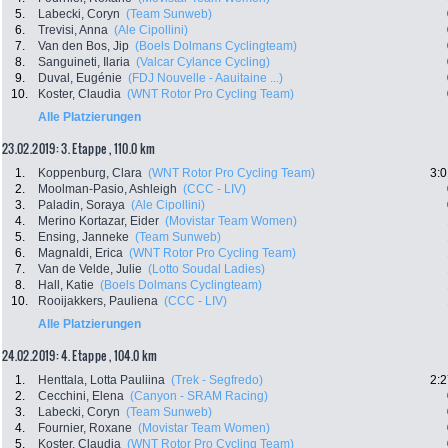
5.
Labecki, Coryn
(Team Sunweb)
6.
Trevisi, Anna
(Ale Cipollini)
7.
Van den Bos, Jip
(Boels Dolmans Cyclingteam)
8.
Sanguineti, Ilaria
(Valcar Cylance Cycling)
9.
Duval, Eugénie
(FDJ Nouvelle - Aauitaine ...)
10.
Koster, Claudia
(WNT Rotor Pro Cycling Team)
Alle Platzierungen
23.02.2019: 3. Etappe , 110.0 km
1.
Koppenburg, Clara
(WNT Rotor Pro Cycling Team)
3:0
2.
Moolman-Pasio, Ashleigh
(CCC - LIV)
3.
Paladin, Soraya
(Ale Cipollini)
4.
Merino Kortazar, Eider
(Movistar Team Women)
5.
Ensing, Janneke
(Team Sunweb)
6.
Magnaldi, Erica
(WNT Rotor Pro Cycling Team)
7.
Van de Velde, Julie
(Lotto Soudal Ladies)
8.
Hall, Katie
(Boels Dolmans Cyclingteam)
10.
Rooijakkers, Pauliena
(CCC - LIV)
Alle Platzierungen
24.02.2019: 4. Etappe , 104.0 km
1.
Henttala, Lotta Pauliina
(Trek - Segfredo)
2:2
2.
Cecchini, Elena
(Canyon - SRAM Racing)
3.
Labecki, Coryn
(Team Sunweb)
4.
Fournier, Roxane
(Movistar Team Women)
5.
Koster, Claudia
(WNT Rotor Pro Cycling Team)