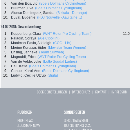
6.
Van den Bos, Jip
(Boels Dolmans Cyclingteam)
7.
Buurman, Eva
(Boels Dolmans Cyclingteam)
8.
Alonso Dominguez, Sandra
(Bizkaia - Durango)
10.
Duval, Eugénie
(FDJ Nouvelle - Aauitaine ...)
24.02.2019: Gesamtwertung
1.
Koppenburg, Clara
(WNT Rotor Pro Cycling Team)
11:0
2.
Paladin, Soraya
(Ale Cipollini)
3.
Moolman-Pasio, Ashleigh
(CCC - LIV)
4.
Merino Kortazar, Eider
(Movistar Team Women)
5.
Ensing, Janneke
(Team Sunweb)
6.
Magnaldi, Erica
(WNT Rotor Pro Cycling Team)
7.
Van de Velde, Julie
(Lotto Soudal Ladies)
8.
Hall, Katie
(Boels Dolmans Cyclingteam)
9.
Canuel, Karol-Ann
(Boels Dolmans Cyclingteam)
10.
Ludwig, Cecilie Uttrup
(Bigla)
COOKIE EINSTELLUNGEN
|
DATENSCHUTZ
|
KONTAKT
|
IMPRESSUM
RUBRIKEN
SONDERSEITEN
PROFI-NEWS
GIRO D`ITALIA 2026
JEDERMANN-NEWS
TOUR DE FRANCE 2026