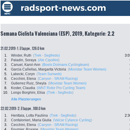
Semana Ciclista Valenciana (ESP), 2019, Kategorie: 2.2
21.02.2019: 1. Etappe , 126.0 km
1.
Winder, Ruth
(Trek - Segfredo)
3:0
2.
Paladin, Soraya
(Ale Cipollini)
3.
Canuel, Karol-Ann
(Boels Dolmans Cyclingteam)
4.
Garcia Cañellas, Margarita Victoria
(Movistar Team Women)
5.
Labecki, Coryn
(Team Sunweb)
6.
Cecchini, Elena
(Canyon - SRAM Racing)
7.
Gutierrez Ruiz, Sheyla
(Movistar Team Women)
8.
Koster, Claudia
(WNT Rotor Pro Cycling Team)
10.
Longo Borghini, Elisa
(Trek - Segfredo)
Alle Platzierungen
22.02.2019: 2. Etappe , 100.0 km
1.
Henttala, Lotta Pauliina
(Trek - Segfredo)
2:3
2.
Confalonieri, Maria Giulia
(Valcar Cylance Cycling)
3.
Cecchini, Elena
(Canyon - SRAM Racing)
4.
Fournier, Roxane
(Movistar Team Women)