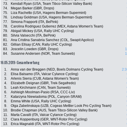
73.
Kendall Ryan (USA, Team Tibco-Silicon Valley Bank)
74.
Megan Barker (GBR, Drops)
75.
Liza Rachetto (USA, Hagens Berman-Supermint)
76.
Lindsay Goldman (USA, Hagens Berman-Supermint)
77.
Simona Frapporti (ITA, BePink)
78.
Carolina Rodriguez Gutierrez (MEX, Astana Women's Team)
79.
Abigail Mickey (USA, Rally UHC Cycling)
80.
Silvia Valsecchi (ITA, BePink)
81.
Ana Cristina Sanabria Sanchez (COL, Swapit Agolico)
82.
Gillian Ellsay (CAN, Rally UHC Cycling)
83.
Joscelin Lowden (GBR, Drops)
1
84.
Susanne Andersen (NOR, Team Sunweb)
1
16.05.2019: Gesamtwertung
1.
Anna van der Breggen (NED, Boels Dolmans Cycling Team)
2:3
2.
Elisa Balsamo (ITA, Valcar Cylance Cycling)
3.
Arlenis Sierra (CUB, Astana Women's Team)
4.
Elizabeth Deignan (GBR, Trek-Segafredo)
5.
Leah Kirchmann (CAN, Team Sunweb)
6.
Ashleigh Moolman-Pasio (RSA, CCC-Liv)
7.
Katarzyna Niewiadoma (POL, Canyon-SRAM)
8.
Emma White (USA, Rally UHC Cycling)
9.
Olga Zabelinskaya (UZB, Cogeas Mettler Look Pro Cycling Team)
10.
Brodie Chapman (AUS, Team Tibco-Silicon Valley Bank)
11.
Marta Cavalli (ITA, Valcar Cylance Cycling)
12.
Clara Koppenburg (GER, WNT-Rotor Pro Cycling)
13.
Erica Magnaldi (ITA, WNT-Rotor Pro Cycling)