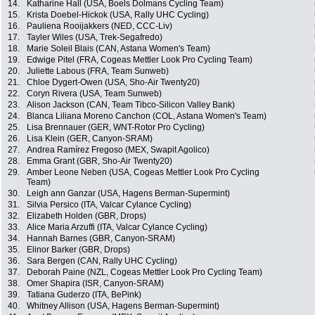
14.
Katharine Hall (USA, Boels Dolmans Cycling Team)
15.
Krista Doebel-Hickok (USA, Rally UHC Cycling)
16.
Pauliena Rooijakkers (NED, CCC-Liv)
17.
Tayler Wiles (USA, Trek-Segafredo)
18.
Marie Soleil Blais (CAN, Astana Women's Team)
19.
Edwige Pitel (FRA, Cogeas Mettler Look Pro Cycling Team)
20.
Juliette Labous (FRA, Team Sunweb)
21.
Chloe Dygert-Owen (USA, Sho-Air Twenty20)
22.
Coryn Rivera (USA, Team Sunweb)
23.
Alison Jackson (CAN, Team Tibco-Silicon Valley Bank)
24.
Blanca Liliana Moreno Canchon (COL, Astana Women's Team)
25.
Lisa Brennauer (GER, WNT-Rotor Pro Cycling)
26.
Lisa Klein (GER, Canyon-SRAM)
27.
Andrea Ramírez Fregoso (MEX, Swapit Agolico)
28.
Emma Grant (GBR, Sho-Air Twenty20)
29.
Amber Leone Neben (USA, Cogeas Mettler Look Pro Cycling
Team)
30.
Leigh ann Ganzar (USA, Hagens Berman-Supermint)
31.
Silvia Persico (ITA, Valcar Cylance Cycling)
32.
Elizabeth Holden (GBR, Drops)
33.
Alice Maria Arzuffi (ITA, Valcar Cylance Cycling)
34.
Hannah Barnes (GBR, Canyon-SRAM)
35.
Elinor Barker (GBR, Drops)
36.
Sara Bergen (CAN, Rally UHC Cycling)
37.
Deborah Paine (NZL, Cogeas Mettler Look Pro Cycling Team)
38.
Omer Shapira (ISR, Canyon-SRAM)
39.
Tatiana Guderzo (ITA, BePink)
40.
Whitney Allison (USA, Hagens Berman-Supermint)