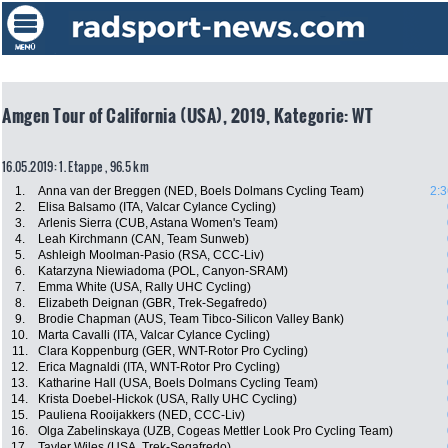
Amgen Tour of California (USA), 2019, Kategorie: WT
16.05.2019: 1. Etappe , 96.5 km
1.
Anna van der Breggen (NED, Boels Dolmans Cycling Team)
2:3
2.
Elisa Balsamo (ITA, Valcar Cylance Cycling)
3.
Arlenis Sierra (CUB, Astana Women's Team)
4.
Leah Kirchmann (CAN, Team Sunweb)
5.
Ashleigh Moolman-Pasio (RSA, CCC-Liv)
6.
Katarzyna Niewiadoma (POL, Canyon-SRAM)
7.
Emma White (USA, Rally UHC Cycling)
8.
Elizabeth Deignan (GBR, Trek-Segafredo)
9.
Brodie Chapman (AUS, Team Tibco-Silicon Valley Bank)
10.
Marta Cavalli (ITA, Valcar Cylance Cycling)
11.
Clara Koppenburg (GER, WNT-Rotor Pro Cycling)
12.
Erica Magnaldi (ITA, WNT-Rotor Pro Cycling)
13.
Katharine Hall (USA, Boels Dolmans Cycling Team)
14.
Krista Doebel-Hickok (USA, Rally UHC Cycling)
15.
Pauliena Rooijakkers (NED, CCC-Liv)
16.
Olga Zabelinskaya (UZB, Cogeas Mettler Look Pro Cycling Team)
17.
Tayler Wiles (USA, Trek-Segafredo)