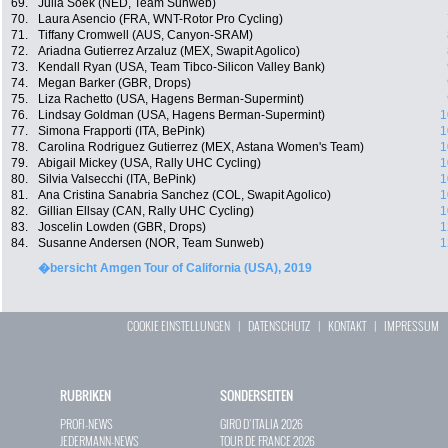
69.
Julia Soek (NED, Team Sunweb)
70.
Laura Asencio (FRA, WNT-Rotor Pro Cycling)
71.
Tiffany Cromwell (AUS, Canyon-SRAM)
72.
Ariadna Gutierrez Arzaluz (MEX, Swapit Agolico)
73.
Kendall Ryan (USA, Team Tibco-Silicon Valley Bank)
74.
Megan Barker (GBR, Drops)
75.
Liza Rachetto (USA, Hagens Berman-Supermint)
76.
Lindsay Goldman (USA, Hagens Berman-Supermint)
1
77.
Simona Frapporti (ITA, BePink)
1
78.
Carolina Rodriguez Gutierrez (MEX, Astana Women's Team)
1
79.
Abigail Mickey (USA, Rally UHC Cycling)
1
80.
Silvia Valsecchi (ITA, BePink)
1
81.
Ana Cristina Sanabria Sanchez (COL, Swapit Agolico)
1
82.
Gillian Ellsay (CAN, Rally UHC Cycling)
1
83.
Joscelin Lowden (GBR, Drops)
1
84.
Susanne Andersen (NOR, Team Sunweb)
1
�bersicht Amgen Tour of California (USA), 2019
COOKIE EINSTELLUNGEN
|
DATENSCHUTZ
|
KONTAKT
|
IMPRESSUM
RUBRIKEN
SONDERSEITEN
PROFI-NEWS
GIRO D`ITALIA 2026
JEDERMANN-NEWS
TOUR DE FRANCE 2026