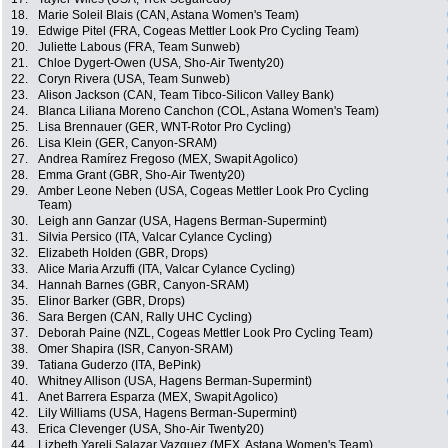
18.
Marie Soleil Blais (CAN, Astana Women's Team)
19.
Edwige Pitel (FRA, Cogeas Mettler Look Pro Cycling Team)
20.
Juliette Labous (FRA, Team Sunweb)
21.
Chloe Dygert-Owen (USA, Sho-Air Twenty20)
22.
Coryn Rivera (USA, Team Sunweb)
23.
Alison Jackson (CAN, Team Tibco-Silicon Valley Bank)
24.
Blanca Liliana Moreno Canchon (COL, Astana Women's Team)
25.
Lisa Brennauer (GER, WNT-Rotor Pro Cycling)
26.
Lisa Klein (GER, Canyon-SRAM)
27.
Andrea Ramírez Fregoso (MEX, Swapit Agolico)
28.
Emma Grant (GBR, Sho-Air Twenty20)
29.
Amber Leone Neben (USA, Cogeas Mettler Look Pro Cycling
Team)
30.
Leigh ann Ganzar (USA, Hagens Berman-Supermint)
31.
Silvia Persico (ITA, Valcar Cylance Cycling)
32.
Elizabeth Holden (GBR, Drops)
33.
Alice Maria Arzuffi (ITA, Valcar Cylance Cycling)
34.
Hannah Barnes (GBR, Canyon-SRAM)
35.
Elinor Barker (GBR, Drops)
36.
Sara Bergen (CAN, Rally UHC Cycling)
37.
Deborah Paine (NZL, Cogeas Mettler Look Pro Cycling Team)
38.
Omer Shapira (ISR, Canyon-SRAM)
39.
Tatiana Guderzo (ITA, BePink)
40.
Whitney Allison (USA, Hagens Berman-Supermint)
41.
Anet Barrera Esparza (MEX, Swapit Agolico)
42.
Lily Williams (USA, Hagens Berman-Supermint)
43.
Erica Clevenger (USA, Sho-Air Twenty20)
44.
Lizbeth Yareli Salazar Vazquez (MEX, Astana Women's Team)