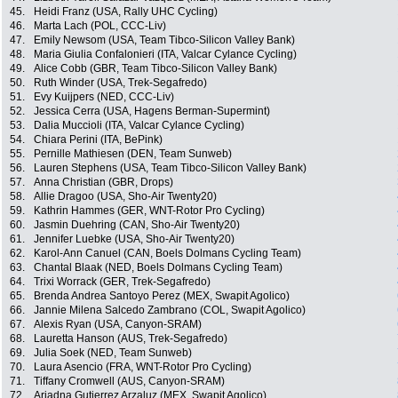
45.
Heidi Franz (USA, Rally UHC Cycling)
46.
Marta Lach (POL, CCC-Liv)
47.
Emily Newsom (USA, Team Tibco-Silicon Valley Bank)
48.
Maria Giulia Confalonieri (ITA, Valcar Cylance Cycling)
49.
Alice Cobb (GBR, Team Tibco-Silicon Valley Bank)
50.
Ruth Winder (USA, Trek-Segafredo)
51.
Evy Kuijpers (NED, CCC-Liv)
52.
Jessica Cerra (USA, Hagens Berman-Supermint)
53.
Dalia Muccioli (ITA, Valcar Cylance Cycling)
54.
Chiara Perini (ITA, BePink)
55.
Pernille Mathiesen (DEN, Team Sunweb)
56.
Lauren Stephens (USA, Team Tibco-Silicon Valley Bank)
57.
Anna Christian (GBR, Drops)
58.
Allie Dragoo (USA, Sho-Air Twenty20)
59.
Kathrin Hammes (GER, WNT-Rotor Pro Cycling)
60.
Jasmin Duehring (CAN, Sho-Air Twenty20)
61.
Jennifer Luebke (USA, Sho-Air Twenty20)
62.
Karol-Ann Canuel (CAN, Boels Dolmans Cycling Team)
63.
Chantal Blaak (NED, Boels Dolmans Cycling Team)
64.
Trixi Worrack (GER, Trek-Segafredo)
65.
Brenda Andrea Santoyo Perez (MEX, Swapit Agolico)
66.
Jannie Milena Salcedo Zambrano (COL, Swapit Agolico)
67.
Alexis Ryan (USA, Canyon-SRAM)
68.
Lauretta Hanson (AUS, Trek-Segafredo)
69.
Julia Soek (NED, Team Sunweb)
70.
Laura Asencio (FRA, WNT-Rotor Pro Cycling)
71.
Tiffany Cromwell (AUS, Canyon-SRAM)
72.
Ariadna Gutierrez Arzaluz (MEX, Swapit Agolico)