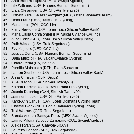
41.
Anet Barrera Esparza (MEX, Swapit Agolico)
42.
Lily Williams (USA, Hagens Berman-Supermint)
43.
Erica Clevenger (USA, Sho-Air Twenty20)
44.
Lizbeth Yareli Salazar Vazquez (MEX, Astana Women's Team)
45.
Heidi Franz (USA, Rally UHC Cycling)
46.
Marta Lach (POL, CCC-Liv)
47.
Emily Newsom (USA, Team Tibco-Silicon Valley Bank)
48.
Maria Giulia Confalonieri (ITA, Valcar Cylance Cycling)
49.
Alice Cobb (GBR, Team Tibco-Silicon Valley Bank)
50.
Ruth Winder (USA, Trek-Segafredo)
51.
Evy Kuijpers (NED, CCC-Liv)
52.
Jessica Cerra (USA, Hagens Berman-Supermint)
53.
Dalia Muccioli (ITA, Valcar Cylance Cycling)
54.
Chiara Perini (ITA, BePink)
55.
Pernille Mathiesen (DEN, Team Sunweb)
56.
Lauren Stephens (USA, Team Tibco-Silicon Valley Bank)
57.
Anna Christian (GBR, Drops)
58.
Allie Dragoo (USA, Sho-Air Twenty20)
59.
Kathrin Hammes (GER, WNT-Rotor Pro Cycling)
60.
Jasmin Duehring (CAN, Sho-Air Twenty20)
61.
Jennifer Luebke (USA, Sho-Air Twenty20)
62.
Karol-Ann Canuel (CAN, Boels Dolmans Cycling Team)
63.
Chantal Blaak (NED, Boels Dolmans Cycling Team)
64.
Trixi Worrack (GER, Trek-Segafredo)
65.
Brenda Andrea Santoyo Perez (MEX, Swapit Agolico)
66.
Jannie Milena Salcedo Zambrano (COL, Swapit Agolico)
67.
Alexis Ryan (USA, Canyon-SRAM)
68.
Lauretta Hanson (AUS, Trek-Segafredo)