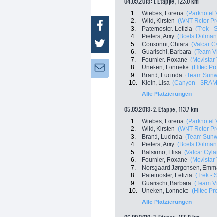
04.09.2019: 1. Etappe , 123.0 km
1.
Wiebes, Lorena
(Parkhotel 
2.
Wild, Kirsten
(WNT Rotor Pr
Facebook
3.
Paternoster, Letizia
(Trek - 
4.
Pieters, Amy
(Boels Dolman
Twitter
5.
Consonni, Chiara
(Valcar C
6.
Guarischi, Barbara
(Team Vi
7.
Fournier, Roxane
(Movista
8.
Uneken, Lonneke
(Hitec Pro
Newsletter:
9.
Brand, Lucinda
(Team Sun
10.
Klein, Lisa
(Canyon - SRAM
Alle Platzierungen
05.09.2019: 2. Etappe , 113.7 km
1.
Wiebes, Lorena
(Parkhotel 
2.
Wild, Kirsten
(WNT Rotor Pr
3.
Brand, Lucinda
(Team Sun
4.
Pieters, Amy
(Boels Dolman
5.
Balsamo, Elisa
(Valcar Cyla
6.
Fournier, Roxane
(Movista
7.
Norsgaard Jørgensen, Emma
8.
Paternoster, Letizia
(Trek - 
9.
Guarischi, Barbara
(Team Vi
10.
Uneken, Lonneke
(Hitec Pro
Alle Platzierungen