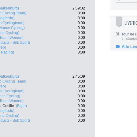
Valkenburg)
2:59:02
o Cycling Team)
0:00
Segfredo)
0:00
LIVE-T
s Cyclingteam)
0:00
ylance Cycling)
0:00
rtu Cycling)
0:00
Tour de
r Team Women)
0:00
9. Etappe
ducts - Birk Sport)
0:00
Alle Liv
web)
0:00
 Racing)
0:00
Valkenburg)
2:45:09
o Cycling Team)
0:00
web)
0:00
s Cyclingteam)
0:00
nce Cycling)
0:00
r Team Women)
0:00
 Cecilie
(Bigla)
0:00
Segfredo)
0:00
rtu Cycling)
0:00
ducts - Birk Sport)
0:00