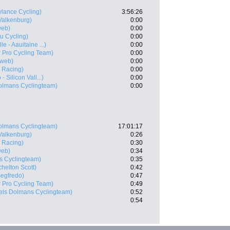
ylance Cycling)
3:56:26
Valkenburg)
0:00
web)
0:00
u Cycling)
0:00
e - Aauitaine ...)
0:00
 Pro Cycling Team)
0:00
web)
0:00
 Racing)
0:00
 Silicon Vall...)
0:00
olmans Cyclingteam)
0:00
olmans Cyclingteam)
17:01:17
Valkenburg)
0:26
 Racing)
0:30
web)
0:34
s Cyclingteam)
0:35
chelton Scott)
0:42
Segfredo)
0:47
 Pro Cycling Team)
0:49
els Dolmans Cyclingteam)
0:52
0:54