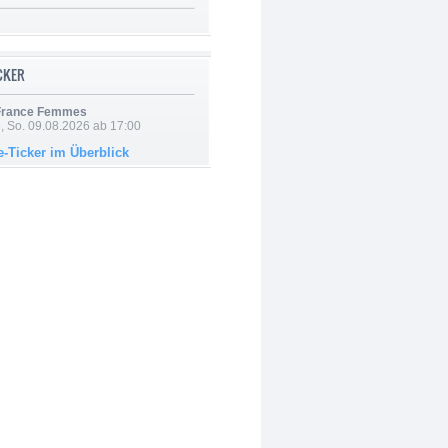
ICKER
 France Femmes
, So. 09.08.2026 ab 17:00
e-Ticker im Überblick