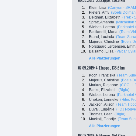
06.09.2019: 3. Etappe , 156.8 km
1.
Klein, Lisa
(Canyon - SRAM
2.
Pieters, Amy
(Boels Dolman
3.
Deignan, Elizabeth
(Trek - 
4.
Spratt, Amanda
(Mitchelton 
5.
Wiebes, Lorena
(Parkhotel 
6.
Bastianelli, Marta
(Team Virt
7.
Brand, Lucinda
(Team Sun
8.
Majerus, Christine
(Boels D
9.
Norsgaard Jørgensen, Emma
10.
Balsamo, Elisa
(Valcar Cyla
Alle Platzierungen
07.09.2019: 4. Etappe , 135.6 km
1.
Koch, Franziska
(Team Sun
2.
Majerus, Christine
(Boels D
3.
Markus, Riejanne
(CCC - LI
4.
Banks, Elizabeth
(Bigla)
5.
Wiebes, Lorena
(Parkhotel 
6.
Uneken, Lonneke
(Hitec Pro
7.
Jackson, Alison
(Team Tibco -
8.
Duval, Eugénie
(FDJ Nouvell
9.
Thomas, Leah
(Bigla)
10.
Mackaij, Floortje
(Team Sun
Alle Platzierungen
08.09.2019: 5. Etappe , 154.8 km