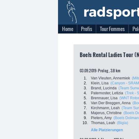
Home
Profis
Tour Femmes
Pol
Boels Rental Ladies Tour (
03.09.2019: Prolog , 3.8 km
1.
Van Vleuten, Annemiek
(Mit
2.
Klein, Lisa
(Canyon - SRAM
3.
Brand, Lucinda
(Team Sun
4.
Paternoster, Letizia
(Trek - 
5.
Brennauer, Lisa
(WNT Rotor
6.
Van Der Breggen, Anna
(Bo
7.
Kirchmann, Leah
(Team Su
8.
Majerus, Christine
(Boels D
9.
Pieters, Amy
(Boels Dolman
10.
Thomas, Leah
(Bigla)
Alle Platzierungen