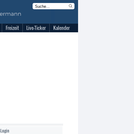
Freizeit
Live-Ticker
Kalender
-Login