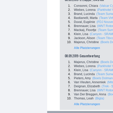
1.
Consonni, Chiara
(Valcar C
2.
Wiebes, Lorena
(Parkhotel 
3.
Brand, Lucinda
(Team Sun
4.
Bastianelli, Marta
(Team Virt
5.
Duval, Eugénie
(FDJ Nouvell
6.
Brennauer, Lisa
(WNT Rotor
7.
Mackaij, Floortje
(Team Sun
8.
Klein, Lisa
(Canyon - SRAM
9.
Jackson, Alison
(Team Tibco -
10.
Majerus, Christine
(Boels D
Alle Platzierungen
08.09.2019: Gesamtwertung
1.
Majerus, Christine
(Boels D
2.
Wiebes, Lorena
(Parkhotel 
3.
Klein, Lisa
(Canyon - SRAM
4.
Brand, Lucinda
(Team Sun
5.
Pieters, Amy
(Boels Dolman
6.
Van Vleuten, Annemiek
(Mit
7.
Deignan, Elizabeth
(Trek - 
8.
Brennauer, Lisa
(WNT Rotor
9.
Van Der Breggen, Anna
(Bo
10.
Thomas, Leah
(Bigla)
Alle Platzierungen