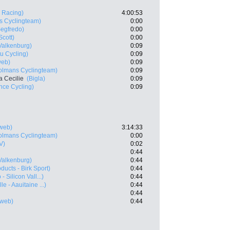
 Racing)
4:00:53
s Cyclingteam)
0:00
Segfredo)
0:00
Scott)
0:00
Valkenburg)
0:09
u Cycling)
0:09
web)
0:09
olmans Cyclingteam)
0:09
 Cecilie
(Bigla)
0:09
nce Cycling)
0:09
web)
3:14:33
olmans Cyclingteam)
0:00
V)
0:02
0:44
Valkenburg)
0:44
ducts - Birk Sport)
0:44
 Silicon Vall...)
0:44
e - Aauitaine ...)
0:44
0:44
web)
0:44