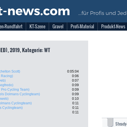
en-Rundfahrt
KT-Szene
Gravel
Profi-Material
Produkt-News
NED), 2019, Kategorie: WT
chelton Scott)
0:05:04
 Racing)
0:06
web)
0:07
Segfredo)
0:09
 Pro Cycling Team)
0:09
els Dolmans Cyclingteam)
0:09
nweb)
0:10
olmans Cyclingteam)
0:11
s Cyclingteam)
0:11
0:11
Steady