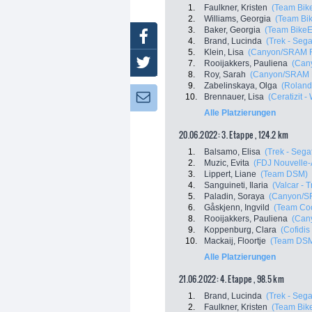
1.
Faulkner, Kristen
(Team Bik
2.
Williams, Georgia
(Team Bi
3.
Baker, Georgia
(Team BikeE
Facebook
4.
Brand, Lucinda
(Trek - Sega
5.
Klein, Lisa
(Canyon/SRAM R
Twitter
7.
Rooijakkers, Pauliena
(Can
8.
Roy, Sarah
(Canyon/SRAM 
9.
Zabelinskaya, Olga
(Roland
10.
Brennauer, Lisa
(Ceratizit 
Newsletter:
Alle Platzierungen
20.06.2022: 3. Etappe , 124.2 km
1.
Balsamo, Elisa
(Trek - Sega
2.
Muzic, Evita
(FDJ Nouvelle-A
3.
Lippert, Liane
(Team DSM)
4.
Sanguineti, Ilaria
(Valcar - 
5.
Paladin, Soraya
(Canyon/S
6.
Gåskjenn, Ingvild
(Team Coo
8.
Rooijakkers, Pauliena
(Can
9.
Koppenburg, Clara
(Cofidi
10.
Mackaij, Floortje
(Team DS
Alle Platzierungen
21.06.2022: 4. Etappe , 98.5 km
1.
Brand, Lucinda
(Trek - Sega
2.
Faulkner, Kristen
(Team Bik