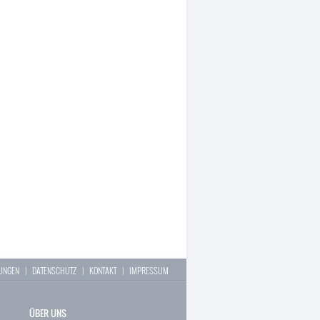
LUNGEN
|
DATENSCHUTZ
|
KONTAKT
|
IMPRESSUM
ÜBER UNS