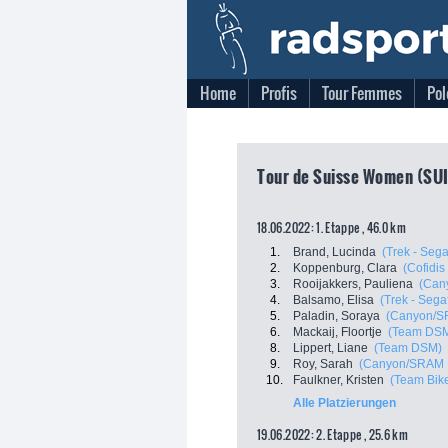
Home
Profis
Tour Femmes
Pol
Tour de Suisse Women (SUI
18.06.2022: 1. Etappe , 46.0 km
1.
Brand, Lucinda
(Trek - Sega
2.
Koppenburg, Clara
(Cofidi
3.
Rooijakkers, Pauliena
(Can
4.
Balsamo, Elisa
(Trek - Sega
5.
Paladin, Soraya
(Canyon/S
6.
Mackaij, Floortje
(Team DS
8.
Lippert, Liane
(Team DSM)
9.
Roy, Sarah
(Canyon/SRAM 
10.
Faulkner, Kristen
(Team Bik
Alle Platzierungen
19.06.2022: 2. Etappe , 25.6 km