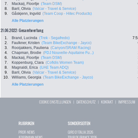
7.
Mackaij, Floortje
(Team DSM)
8.
Baril, Olivia
(Valcar - Travel & Service)
9.
Gåskjenn, Ingvild
(Team Coop - Hitec Products)
Alle Platzierungen
21.06.2022: Gesamtwertung
1.
Brand, Lucinda
(Trek - Segafredo)
7:5
2.
Faulkner, Kristen
(Team BikeExchange - Jayco)
3.
Rooijakkers, Pauliena
(Canyon/SRAM Racing)
4.
Chapman, Brodie
(FDJ Nouvelle-Aquitaine Fu...)
6.
Mackaij, Floortje
(Team DSM)
7.
Koppenburg, Clara
(Cofidis Women Team)
8.
Magnaldi, Erica
(UAE Team ADQ)
9.
Baril, Olivia
(Valcar - Travel & Service)
10.
Williams, Georgia
(Team BikeExchange - Jayco)
Alle Platzierungen
COOKIE EINSTELLUNGEN
|
DATENSCHUTZ
|
KONTAKT
|
IMPRESSUM
RUBRIKEN
SONDERSEITEN
PROFI-NEWS
GIRO D`ITALIA 2026
JEDERMANN-NEWS
TOUR DE FRANCE 2026