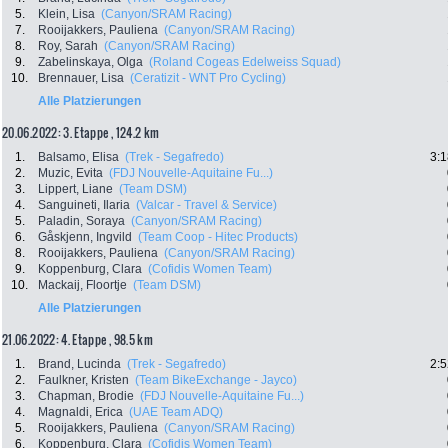
5.
Klein, Lisa
(Canyon/SRAM Racing)
7.
Rooijakkers, Pauliena
(Canyon/SRAM Racing)
8.
Roy, Sarah
(Canyon/SRAM Racing)
9.
Zabelinskaya, Olga
(Roland Cogeas Edelweiss Squad)
10.
Brennauer, Lisa
(Ceratizit - WNT Pro Cycling)
Alle Platzierungen
20.06.2022: 3. Etappe , 124.2 km
1.
Balsamo, Elisa
(Trek - Segafredo)
3:1
2.
Muzic, Evita
(FDJ Nouvelle-Aquitaine Fu...)
3.
Lippert, Liane
(Team DSM)
4.
Sanguineti, Ilaria
(Valcar - Travel & Service)
5.
Paladin, Soraya
(Canyon/SRAM Racing)
6.
Gåskjenn, Ingvild
(Team Coop - Hitec Products)
8.
Rooijakkers, Pauliena
(Canyon/SRAM Racing)
9.
Koppenburg, Clara
(Cofidis Women Team)
10.
Mackaij, Floortje
(Team DSM)
Alle Platzierungen
21.06.2022: 4. Etappe , 98.5 km
1.
Brand, Lucinda
(Trek - Segafredo)
2:5
2.
Faulkner, Kristen
(Team BikeExchange - Jayco)
3.
Chapman, Brodie
(FDJ Nouvelle-Aquitaine Fu...)
4.
Magnaldi, Erica
(UAE Team ADQ)
5.
Rooijakkers, Pauliena
(Canyon/SRAM Racing)
6.
Koppenburg, Clara
(Cofidis Women Team)