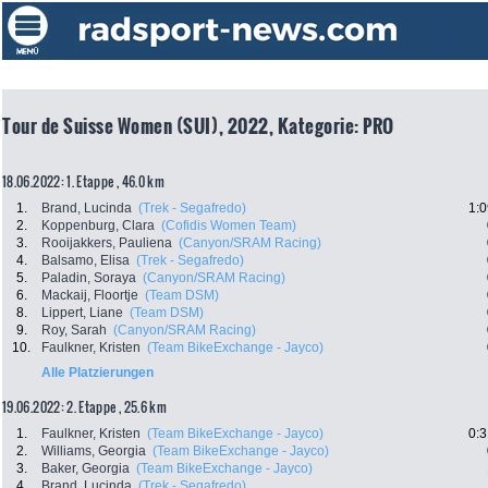
Tour de Suisse Women (SUI), 2022, Kategorie: PRO
18.06.2022: 1. Etappe , 46.0 km
1.
Brand, Lucinda
(Trek - Segafredo)
1:0
2.
Koppenburg, Clara
(Cofidis Women Team)
3.
Rooijakkers, Pauliena
(Canyon/SRAM Racing)
4.
Balsamo, Elisa
(Trek - Segafredo)
5.
Paladin, Soraya
(Canyon/SRAM Racing)
6.
Mackaij, Floortje
(Team DSM)
8.
Lippert, Liane
(Team DSM)
9.
Roy, Sarah
(Canyon/SRAM Racing)
10.
Faulkner, Kristen
(Team BikeExchange - Jayco)
Alle Platzierungen
19.06.2022: 2. Etappe , 25.6 km
1.
Faulkner, Kristen
(Team BikeExchange - Jayco)
0:3
2.
Williams, Georgia
(Team BikeExchange - Jayco)
3.
Baker, Georgia
(Team BikeExchange - Jayco)
4.
Brand, Lucinda
(Trek - Segafredo)