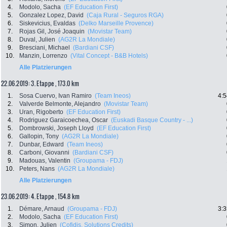
4.
Modolo, Sacha
(EF Education First)
5.
Gonzalez Lopez, David
(Caja Rural - Seguros RGA)
6.
Siskevicius, Evaldas
(Delko Marseille Provence)
7.
Rojas Gil, José Joaquin
(Movistar Team)
8.
Duval, Julien
(AG2R La Mondiale)
9.
Bresciani, Michael
(Bardiani CSF)
10.
Manzin, Lorrenzo
(Vital Concept - B&B Hotels)
Alle Platzierungen
22.06.2019: 3. Etappe , 173.0 km
1.
Sosa Cuervo, Ivan Ramiro
(Team Ineos)
4:5
2.
Valverde Belmonte, Alejandro
(Movistar Team)
3.
Uran, Rigoberto
(EF Education First)
4.
Rodriguez Garaicoechea, Oscar
(Euskadi Basque Country - ...)
5.
Dombrowski, Joseph Lloyd
(EF Education First)
6.
Gallopin, Tony
(AG2R La Mondiale)
7.
Dunbar, Edward
(Team Ineos)
8.
Carboni, Giovanni
(Bardiani CSF)
9.
Madouas, Valentin
(Groupama - FDJ)
10.
Peters, Nans
(AG2R La Mondiale)
Alle Platzierungen
23.06.2019: 4. Etappe , 154.8 km
1.
Démare, Arnaud
(Groupama - FDJ)
3:3
2.
Modolo, Sacha
(EF Education First)
3.
Simon, Julien
(Cofidis, Solutions Credits)