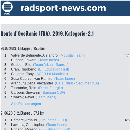
Route d’Occitanie (FRA), 2019, Kategorie: 2.1
20.06.2019: 1. Etappe , 175.5 km
1.
Valverde Belmonte, Alejandro
(Movistar Team)
4:4
2.
Dunbar, Edward
(Team Ineos)
3.
Gesbert, Elie
(Team Arkea - Samsic)
4.
Uran, Rigoberto
(EF Education First)
5.
Gallopin, Tony
(AG2R La Mondiale)
6.
Sosa Cuervo, Ivan Ramiro
(Team Ineos)
7.
Aranburu Deba, Alexander
(Caja Rural - Seguros RGA)
8.
Taaramäe, Rein
(Direct Energie)
9.
Carboni, Giovanni
(Bardiani CSF)
10.
Sivakov, Pavel
(Team Ineos)
Alle Platzierungen
21.06.2019: 2. Etappe , 187.7 km
1.
Démare, Arnaud
(Groupama - FDJ)
4:5
2.
Lawless, Christopher
(Team Ineos)
3.
Hofland, Moreno
(EF Education First)