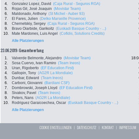
4.
Gonzalez Lopez, David
(Caja Rural - Seguros RGA)
5.
Rojas Gil, José Joaquin
(Movistar Team)
6.
Maldonado, Anthony
(St Michel - Auber 93)
7.
El Fares, Julien
(Delko Marseille Provence)
8.
Chernetskiy, Sergey
(Caja Rural - Seguros RGA)
9.
Bravo Oiarbide, Garikoitz
(Euskadi Basque Country - ...)
10.
Mate Mardones, Luis Angel
(Cofidis, Solutions Credits)
Alle Platzierungen
23.06.2019: Gesamtwertung
1.
Valverde Belmonte, Alejandro
(Movistar Team)
18:0
2.
Sosa Cuervo, Ivan Ramiro
(Team Ineos)
3.
Uran, Rigoberto
(EF Education First)
4.
Gallopin, Tony
(AG2R La Mondiale)
5.
Dunbar, Edward
(Team Ineos)
6.
Carboni, Giovanni
(Bardiani CSF)
7.
Dombrowski, Joseph Lloyd
(EF Education First)
8.
Sivakov, Pavel
(Team Ineos)
9.
Peters, Nans
(AG2R La Mondiale)
10.
Rodriguez Garaicoechea, Oscar
(Euskadi Basque Country - ...)
Alle Platzierungen
COOKIE EINSTELLUNGEN
|
DATENSCHUTZ
|
KONTAKT
|
IMPRESSUM