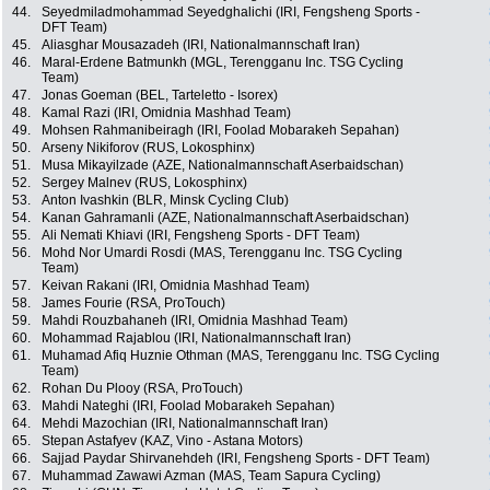
44.
Seyedmiladmohammad Seyedghalichi (IRI, Fengsheng Sports -
DFT Team)
45.
Aliasghar Mousazadeh (IRI, Nationalmannschaft Iran)
46.
Maral-Erdene Batmunkh (MGL, Terengganu Inc. TSG Cycling
Team)
47.
Jonas Goeman (BEL, Tarteletto - Isorex)
48.
Kamal Razi (IRI, Omidnia Mashhad Team)
49.
Mohsen Rahmanibeiragh (IRI, Foolad Mobarakeh Sepahan)
50.
Arseny Nikiforov (RUS, Lokosphinx)
51.
Musa Mikayilzade (AZE, Nationalmannschaft Aserbaidschan)
52.
Sergey Malnev (RUS, Lokosphinx)
53.
Anton Ivashkin (BLR, Minsk Cycling Club)
54.
Kanan Gahramanli (AZE, Nationalmannschaft Aserbaidschan)
55.
Ali Nemati Khiavi (IRI, Fengsheng Sports - DFT Team)
56.
Mohd Nor Umardi Rosdi (MAS, Terengganu Inc. TSG Cycling
Team)
57.
Keivan Rakani (IRI, Omidnia Mashhad Team)
58.
James Fourie (RSA, ProTouch)
59.
Mahdi Rouzbahaneh (IRI, Omidnia Mashhad Team)
60.
Mohammad Rajablou (IRI, Nationalmannschaft Iran)
61.
Muhamad Afiq Huznie Othman (MAS, Terengganu Inc. TSG Cycling
Team)
62.
Rohan Du Plooy (RSA, ProTouch)
63.
Mahdi Nateghi (IRI, Foolad Mobarakeh Sepahan)
64.
Mehdi Mazochian (IRI, Nationalmannschaft Iran)
65.
Stepan Astafyev (KAZ, Vino - Astana Motors)
66.
Sajjad Paydar Shirvanehdeh (IRI, Fengsheng Sports - DFT Team)
67.
Muhammad Zawawi Azman (MAS, Team Sapura Cycling)