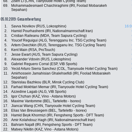
68.
Zisen Li (CHN, Tianyoude Hotel Cycling Team)
69.
Mohammadesmaeil Chaichiraghimi (IRI, Foolad Mobarakeh
Sepahan)
05.10.2019: Gesamtwertung
1.
Savva Novikov (RUS, Lokosphinx)
16:0
2.
Hamid Pourhashemi (IRI, Nationalmannschaft Iran)
3.
Cristian Raileanu (MDA, Team Sapura Cycling)
4.
Youcef Reguigui (ALG, Terengganu Inc. TSG Cycling Team)
5.
Artem Ovechkin (RUS, Terengganu Inc. TSG Cycling Team)
6.
Kent Main (RSA, ProTouch)
7.
Jesse Ewart (AUS, Team Sapura Cycling)
8.
Alexander Vdovin (RUS, Lokosphinx)
9.
Gabriel Reguero Corral (ESP, VIB Sports)
10.
Yecid Arturo Sierra Sanchez (COL, Tianyoude Hotel Cycling Team)
11.
Amirhossein Jamahisian Ghalehsefidi (IRI, Foolad Mobarakeh
Sepahan)
12.
Stanislau Bazhkou (BLR, Minsk Cycling Club)
13.
Farhad Mokhtari Memar (IRI, Tianyoude Hotel Cycling Team)
14.
Azzedine Lagab (ALG, VIB Sports)
15.
Igor Chzhan (KAZ, Vino - Astana Motors)
16.
Maxime Vantomme (BEL, Tarteletto - Isorex)
17.
Jiancai Wang (CHN, Tianyoude Hotel Cycling Team)
18.
Elias Van Breussegem (BEL, Tarteletto - Isorex)
19.
Hamid Beyk Khormizi (IRI, Fengsheng Sports - DFT Team)
20.
Amir Kolahdouz Hagh (IRI, Nationalmannschaft Iran)
21.
Bahram Najafi (IRI, Fengsheng Sports - DFT Team)
22.
Matvey Nikitin (KAZ, Vino - Astana Motors)