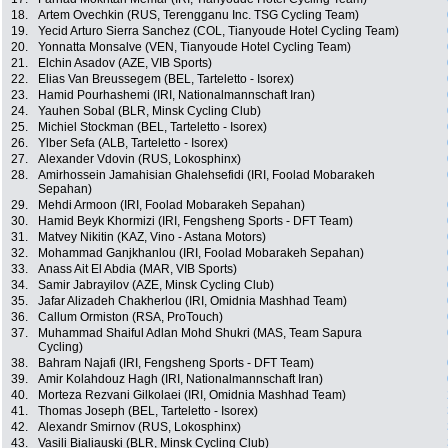
18.
Artem Ovechkin (RUS, Terengganu Inc. TSG Cycling Team)
19.
Yecid Arturo Sierra Sanchez (COL, Tianyoude Hotel Cycling Team)
20.
Yonnatta Monsalve (VEN, Tianyoude Hotel Cycling Team)
21.
Elchin Asadov (AZE, VIB Sports)
22.
Elias Van Breussegem (BEL, Tarteletto - Isorex)
23.
Hamid Pourhashemi (IRI, Nationalmannschaft Iran)
24.
Yauhen Sobal (BLR, Minsk Cycling Club)
25.
Michiel Stockman (BEL, Tarteletto - Isorex)
26.
Ylber Sefa (ALB, Tarteletto - Isorex)
27.
Alexander Vdovin (RUS, Lokosphinx)
28.
Amirhossein Jamahisian Ghalehsefidi (IRI, Foolad Mobarakeh
Sepahan)
29.
Mehdi Armoon (IRI, Foolad Mobarakeh Sepahan)
30.
Hamid Beyk Khormizi (IRI, Fengsheng Sports - DFT Team)
31.
Matvey Nikitin (KAZ, Vino - Astana Motors)
32.
Mohammad Ganjkhanlou (IRI, Foolad Mobarakeh Sepahan)
33.
Anass Ait El Abdia (MAR, VIB Sports)
34.
Samir Jabrayilov (AZE, Minsk Cycling Club)
35.
Jafar Alizadeh Chakherlou (IRI, Omidnia Mashhad Team)
36.
Callum Ormiston (RSA, ProTouch)
37.
Muhammad Shaiful Adlan Mohd Shukri (MAS, Team Sapura
Cycling)
38.
Bahram Najafi (IRI, Fengsheng Sports - DFT Team)
39.
Amir Kolahdouz Hagh (IRI, Nationalmannschaft Iran)
40.
Morteza Rezvani Gilkolaei (IRI, Omidnia Mashhad Team)
41.
Thomas Joseph (BEL, Tarteletto - Isorex)
42.
Alexandr Smirnov (RUS, Lokosphinx)
43.
Vasili Bialiauski (BLR, Minsk Cycling Club)