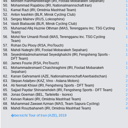
49.
Mohsen Rahmanibeiragh (IRI, Foolad Mobarakeh Sepahan)
1
50.
Mohammad Rajablou (IRI, Nationalmannschaft Iran)
1
51.
Kamal Razi (IRI, Omidnia Mashhad Team)
1
52.
Anton Ivashkin (BLR, Minsk Cycling Club)
1
53.
Sergey Malnev (RUS, Lokosphinx)
1
54.
Vasili Bialiauski (BLR, Minsk Cycling Club)
1
55.
Muhamad Afiq Huznie Othman (MAS, Terengganu Inc. TSG Cycling
1
Team)
56.
Mohd Nor Umardi Rosdi (MAS, Terengganu Inc. TSG Cycling
1
Team)
57.
Rohan Du Plooy (RSA, ProTouch)
1
58.
Mahdi Nateghi (IRI, Foolad Mobarakeh Sepahan)
1
59.
Seyedmiladmohammad Seyedghalichi (IRI, Fengsheng Sports -
1
DFT Team)
60.
James Fourie (RSA, ProTouch)
1
61.
Mohammadesmaeil Chaichiraghimi (IRI, Foolad Mobarakeh
1
Sepahan)
62.
Kanan Gahramanli (AZE, Nationalmannschaft Aserbaidschan)
2
63.
Stepan Astafyev (KAZ, Vino - Astana Motors)
2
64.
Ali Nemati Khiavi (IRI, Fengsheng Sports - DFT Team)
2
65.
Sajjad Paydar Shirvanehdeh (IRI, Fengsheng Sports - DFT Team)
2
66.
Jonas Goeman (BEL, Tarteletto - Isorex)
2
67.
Keivan Rakani (IRI, Omidnia Mashhad Team)
2
68.
Muhammad Zawawi Azman (MAS, Team Sapura Cycling)
2
69.
Mahdi Rouzbahaneh (IRI, Omidnia Mashhad Team)
4
�bersicht Tour of Iran (AZE), 2019