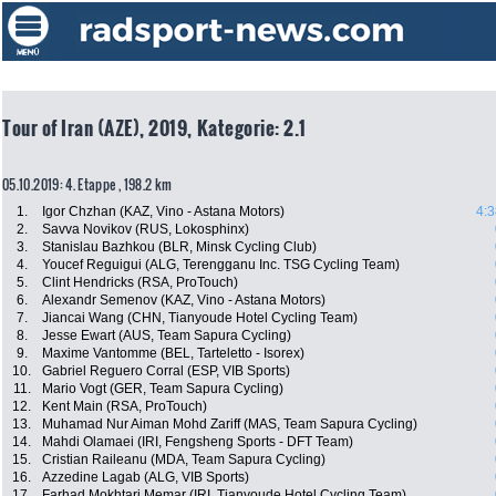
Tour of Iran (AZE), 2019, Kategorie: 2.1
05.10.2019: 4. Etappe , 198.2 km
1.
Igor Chzhan (KAZ, Vino - Astana Motors)
4:3
2.
Savva Novikov (RUS, Lokosphinx)
3.
Stanislau Bazhkou (BLR, Minsk Cycling Club)
4.
Youcef Reguigui (ALG, Terengganu Inc. TSG Cycling Team)
5.
Clint Hendricks (RSA, ProTouch)
6.
Alexandr Semenov (KAZ, Vino - Astana Motors)
7.
Jiancai Wang (CHN, Tianyoude Hotel Cycling Team)
8.
Jesse Ewart (AUS, Team Sapura Cycling)
9.
Maxime Vantomme (BEL, Tarteletto - Isorex)
10.
Gabriel Reguero Corral (ESP, VIB Sports)
11.
Mario Vogt (GER, Team Sapura Cycling)
12.
Kent Main (RSA, ProTouch)
13.
Muhamad Nur Aiman Mohd Zariff (MAS, Team Sapura Cycling)
14.
Mahdi Olamaei (IRI, Fengsheng Sports - DFT Team)
15.
Cristian Raileanu (MDA, Team Sapura Cycling)
16.
Azzedine Lagab (ALG, VIB Sports)
17.
Farhad Mokhtari Memar (IRI, Tianyoude Hotel Cycling Team)