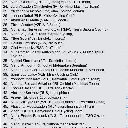
23.
Mahdi Olamaei (IRI, Fengsheng Sports - DFT Team)
24.
Jafar Alizadeh Chakherlou (IRI, Omidnia Mashhad Team)
25.
Alexandr Semenov (KAZ, Vino - Astana Motors)
26.
Yauhen Sobal (BLR, Minsk Cycling Club)
27.
Anass Ait El Abdia (MAR, VIB Sports)
28.
Elchin Asadov (AZE, VIB Sports)
29.
Muhamad Nur Aiman Mohd Zariff (MAS, Team Sapura Cycling)
30.
Mario Vogt (GER, Team Sapura Cycling)
31.
Ylber Sefa (ALB, Tarteletto - Isorex)
32.
Callum Ormiston (RSA, ProTouch)
33.
Clint Hendricks (RSA, ProTouch)
34.
Muhammad Shaiful Adlan Mohd Shukri (MAS, Team Sapura
Cycling)
35.
Michiel Stockman (BEL, Tarteletto - Isorex)
36.
Mehdi Armoon (IRI, Foolad Mobarakeh Sepahan)
37.
Mohammad Ganjkhanlou (IRI, Foolad Mobarakeh Sepahan)
38.
Samir Jabrayilov (AZE, Minsk Cycling Club)
39.
Yonnatta Monsalve (VEN, Tianyoude Hotel Cycling Team)
40.
Morteza Rezvani Gilkolaei (IRI, Omidnia Mashhad Team)
41.
Thomas Joseph (BEL, Tarteletto - Isorex)
42.
Alexandr Smirnov (RUS, Lokosphinx)
43.
Arseny Nikiforov (RUS, Lokosphinx)
1
44.
Musa Mikayilzade (AZE, Nationalmannschaft Aserbaidschan)
1
45.
Aliasghar Mousazadeh (IRI, Nationalmannschaft Iran)
1
46.
Zisen Li (CHN, Tianyoude Hotel Cycling Team)
1
47.
Maral-Erdene Batmunkh (MGL, Terengganu Inc. TSG Cycling
1
Team)
48.
Mehdi Mazochian (IRI, Nationalmannschaft Iran)
1