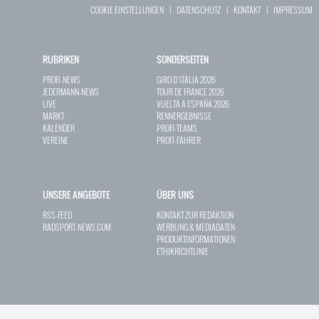
COOKIE EINSTELLUNGEN
|
DATENSCHUTZ
|
KONTAKT
|
IMPRESSUM
RUBRIKEN
SONDERSEITEN
PROFI-NEWS
GIRO D`ITALIA 2026
JEDERMANN-NEWS
TOUR DE FRANCE 2026
LIVE
VUELTA A ESPAÑA 2026
MARKT
RENNERGEBNISSE
KALENDER
PROFI-TEAMS
VEREINE
PROFI-FAHRER
UNSERE ANGEBOTE
ÜBER UNS
RSS-FEED
KONTAKT ZUR REDAKTION
RADSPORT-NEWS.COM
WERBUNG & MEDIADATEN
PRODUKTINFORMATIONEN
ETHIKRICHTLINIE